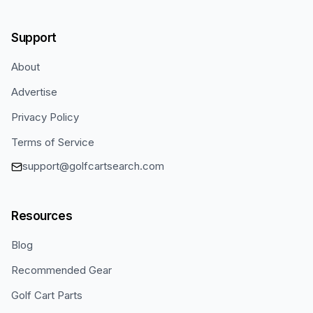
Support
About
Advertise
Privacy Policy
Terms of Service
support@golfcartsearch.com
Resources
Blog
Recommended Gear
Golf Cart Parts