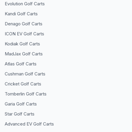
Evolution
Golf Carts
Kandi
Golf Carts
Denago
Golf Carts
ICON EV
Golf Carts
Kodiak
Golf Carts
MadJax
Golf Carts
Atlas
Golf Carts
Cushman
Golf Carts
Cricket
Golf Carts
Tomberlin
Golf Carts
Garia
Golf Carts
Star
Golf Carts
Advanced EV
Golf Carts