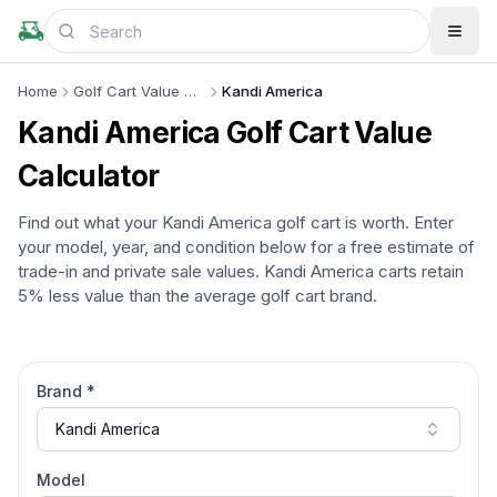
Home
Golf Cart Value Calculator
Kandi America
Kandi America
Golf Cart Value
Calculator
Find out what your
Kandi America
golf cart is worth. Enter
your model, year, and condition below for a free estimate of
trade-in and private sale values.
Kandi America
carts retain
5% less
value than the average golf cart brand.
Brand *
Kandi America
Model