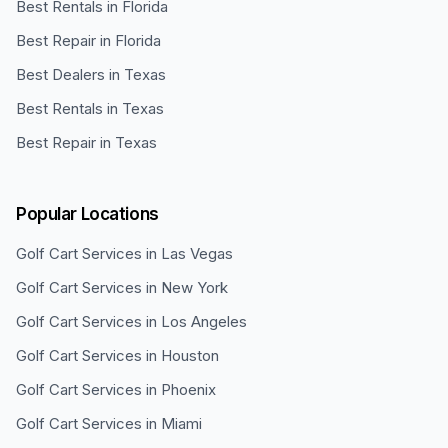
Best Rentals in Florida
Best Repair in Florida
Best Dealers in Texas
Best Rentals in Texas
Best Repair in Texas
Popular Locations
Golf Cart Services in
Las Vegas
Golf Cart Services in
New York
Golf Cart Services in
Los Angeles
Golf Cart Services in
Houston
Golf Cart Services in
Phoenix
Golf Cart Services in
Miami