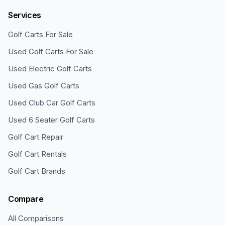
Services
Golf Carts For Sale
Used Golf Carts For Sale
Used Electric Golf Carts
Used Gas Golf Carts
Used Club Car Golf Carts
Used 6 Seater Golf Carts
Golf Cart Repair
Golf Cart Rentals
Golf Cart Brands
Compare
All Comparisons