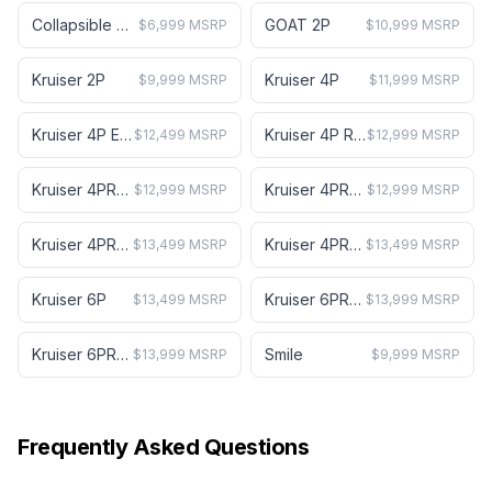
Collapsible Mini Cart
GOAT 2P
$6,999 MSRP
$10,999 MSRP
Kruiser 2P
Kruiser 4P
$9,999 MSRP
$11,999 MSRP
Kruiser 4P Element
Kruiser 4P Ranch
$12,499 MSRP
$12,999 MSRP
Kruiser 4PRO A
Kruiser 4PRO B
$12,999 MSRP
$12,999 MSRP
Kruiser 4PRO Forward A
Kruiser 4PRO Forward B
$13,499 MSRP
$13,499 MSRP
Kruiser 6P
Kruiser 6PRO A
$13,499 MSRP
$13,999 MSRP
Kruiser 6PRO B
Smile
$13,999 MSRP
$9,999 MSRP
Frequently Asked Questions