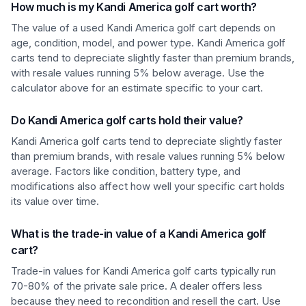
How much is my Kandi America golf cart worth?
The value of a used Kandi America golf cart depends on
age, condition, model, and power type. Kandi America golf
carts tend to depreciate slightly faster than premium brands,
with resale values running 5% below average. Use the
calculator above for an estimate specific to your cart.
Do Kandi America golf carts hold their value?
Kandi America golf carts tend to depreciate slightly faster
than premium brands, with resale values running 5% below
average. Factors like condition, battery type, and
modifications also affect how well your specific cart holds
its value over time.
What is the trade-in value of a Kandi America golf
cart?
Trade-in values for Kandi America golf carts typically run
70-80% of the private sale price. A dealer offers less
because they need to recondition and resell the cart. Use