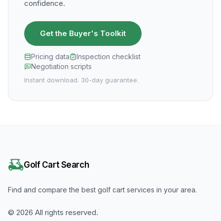
confidence.
Get the Buyer's Toolkit
Pricing data
Inspection checklist
Negotiation scripts
Instant download. 30-day guarantee.
Golf Cart Search
Find and compare the best golf cart services in your area.
©
2026
All rights reserved.