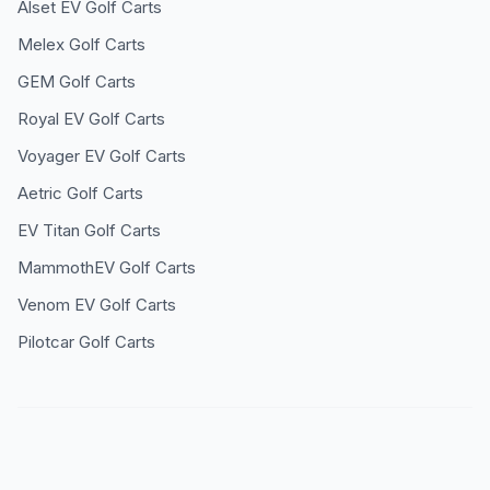
Alset EV
Golf Carts
Melex
Golf Carts
GEM
Golf Carts
Royal EV
Golf Carts
Voyager EV
Golf Carts
Aetric
Golf Carts
EV Titan
Golf Carts
MammothEV
Golf Carts
Venom EV
Golf Carts
Pilotcar
Golf Carts