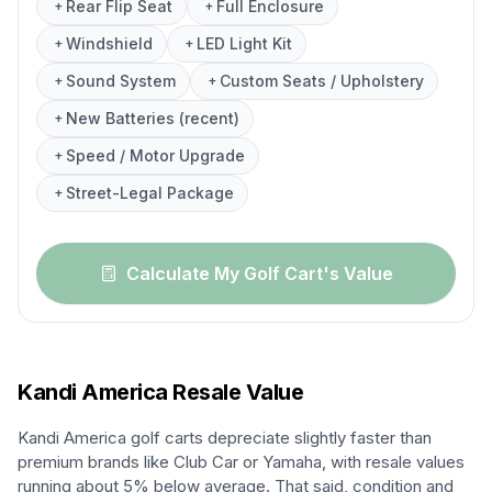
Rear Flip Seat
Full Enclosure
+
+
Windshield
LED Light Kit
+
+
Sound System
Custom Seats / Upholstery
+
+
New Batteries (recent)
+
Speed / Motor Upgrade
+
Street-Legal Package
+
Calculate My Golf Cart's Value
Kandi America
Resale Value
Kandi America golf carts depreciate slightly faster than
premium brands like Club Car or Yamaha, with resale values
running about 5% below average. That said, condition and