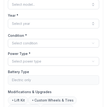
Select model...
Year *
Select year
Condition *
Select condition
Power Type *
Select power type
Battery Type
Electric only
Modifications & Upgrades
Lift Kit
Custom Wheels & Tires
+
+