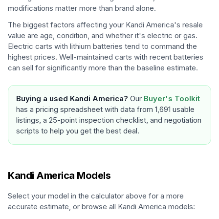
modifications matter more than brand alone.
The biggest factors affecting your
Kandi America
's resale
value are age, condition, and whether it's electric or gas.
Electric carts with lithium batteries tend to command the
highest prices. Well-maintained carts with recent batteries
can sell for significantly more than the baseline estimate.
Buying a used
Kandi America
?
Our
Buyer's Toolkit
has a pricing spreadsheet with data from 1,691 usable
listings, a 25-point inspection checklist, and negotiation
scripts to help you get the best deal.
Kandi America
Models
Select your model in the calculator above for a more
accurate estimate, or browse all
Kandi America
models: