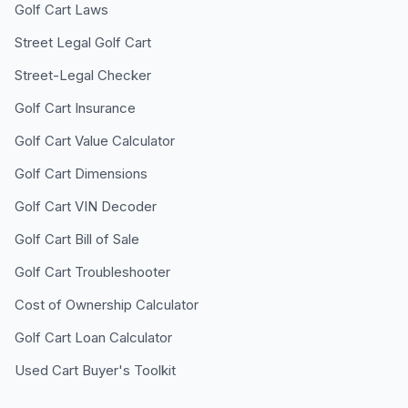
Golf Cart Laws
Street Legal Golf Cart
Street-Legal Checker
Golf Cart Insurance
Golf Cart Value Calculator
Golf Cart Dimensions
Golf Cart VIN Decoder
Golf Cart Bill of Sale
Golf Cart Troubleshooter
Cost of Ownership Calculator
Golf Cart Loan Calculator
Used Cart Buyer's Toolkit