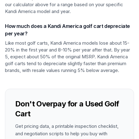
our calculator above for a range based on your specific
Kandi America model and year.
How much does a Kandi America golf cart depreciate
per year?
Like most golf carts, Kandi America models lose about 15-
20% in the first year and 8-10% per year after that. By year
5, expect about 50% of the original MSRP. Kandi America
golf carts tend to depreciate slightly faster than premium
brands, with resale values running 5% below average.
Don't Overpay for a Used Golf
Cart
Get pricing data, a printable inspection checklist,
and negotiation scripts to help you buy with