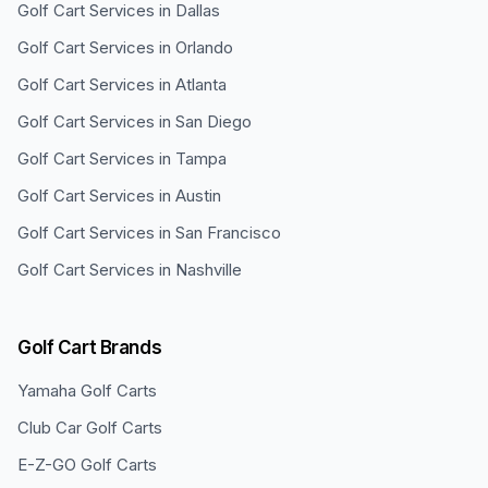
Golf Cart Services in
Dallas
Golf Cart Services in
Orlando
Golf Cart Services in
Atlanta
Golf Cart Services in
San Diego
Golf Cart Services in
Tampa
Golf Cart Services in
Austin
Golf Cart Services in
San Francisco
Golf Cart Services in
Nashville
Golf Cart Brands
Yamaha
Golf Carts
Club Car
Golf Carts
E-Z-GO
Golf Carts