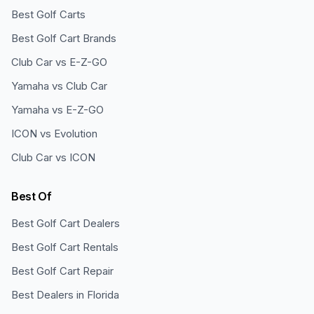
Best Golf Carts
Best Golf Cart Brands
Club Car vs E-Z-GO
Yamaha vs Club Car
Yamaha vs E-Z-GO
ICON vs Evolution
Club Car vs ICON
Best Of
Best Golf Cart Dealers
Best Golf Cart Rentals
Best Golf Cart Repair
Best Dealers in Florida