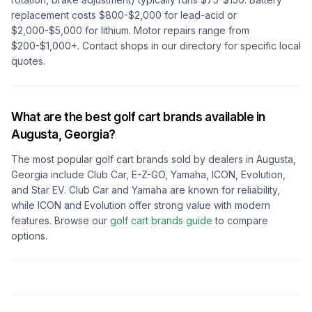
replacement costs $800-$2,000 for lead-acid or
$2,000-$5,000 for lithium. Motor repairs range from
$200-$1,000+. Contact shops in our directory for specific local
quotes.
What are the best golf cart brands available in
Augusta, Georgia
?
The most popular golf cart brands sold by dealers in
Augusta,
Georgia
include Club Car, E-Z-GO, Yamaha, ICON, Evolution,
and Star EV. Club Car and Yamaha are known for reliability,
while ICON and Evolution offer strong value with modern
features. Browse our
golf cart brands guide
to compare
options.