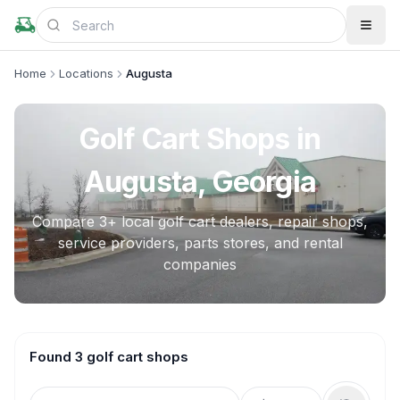
Home
Locations
Augusta
Golf Cart Shops in
Augusta, Georgia
Compare
3
+ local golf cart dealers, repair shops,
service providers, parts stores, and rental
companies
Found 3 golf cart shops