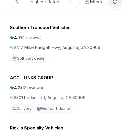
Highest Rated
Filters
Southern Transport Vehicles
4.7
(
9
reviews)
2417 Mike Padgett Hwy, Augusta, GA 30906
Golf cart dealer
AGC - LINKS GROUP
4.3
(
12
reviews)
3301 Perkins Rd, Augusta, GA 30906
Delivery
Golf cart dealer
Rick's Specialty Vehicles