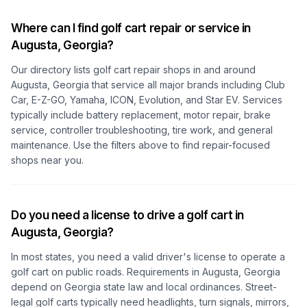
Where can I find golf cart repair or service in
Augusta, Georgia
?
Our directory lists golf cart repair shops in and around
Augusta, Georgia
that service all major brands including Club
Car, E-Z-GO, Yamaha, ICON, Evolution, and Star EV. Services
typically include battery replacement, motor repair, brake
service, controller troubleshooting, tire work, and general
maintenance. Use the filters above to find repair-focused
shops near you.
Do you need a license to drive a golf cart in
Augusta, Georgia
?
In most states, you need a valid driver's license to operate a
golf cart on public roads. Requirements in
Augusta, Georgia
depend on
Georgia
state law and local ordinances. Street-
legal golf carts typically need headlights, turn signals, mirrors,