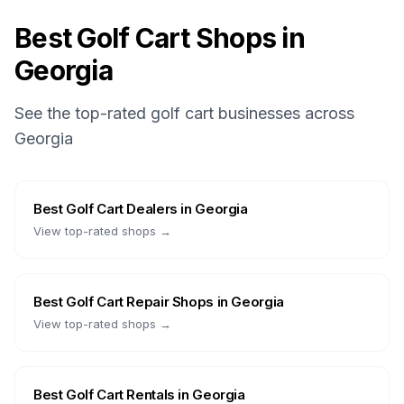
Best Golf Cart Shops in
Georgia
See the top-rated golf cart businesses across
Georgia
Best
Golf Cart Dealers
in
Georgia
View top-rated shops →
Best
Golf Cart Repair Shops
in
Georgia
View top-rated shops →
Best
Golf Cart Rentals
in
Georgia