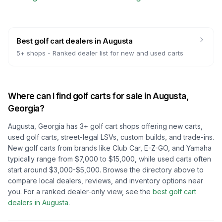
Best golf cart dealers
in
Augusta
5
+ shops -
Ranked dealer list for new and used carts
Where can I find golf carts for sale in
Augusta,
Georgia
?
Augusta, Georgia
has
3
+ golf cart shops offering new carts,
used golf carts, street-legal LSVs, custom builds, and trade-ins.
New golf carts from brands like Club Car, E-Z-GO, and Yamaha
typically range from $7,000 to $15,000, while used carts often
start around $3,000-$5,000. Browse the directory above to
compare local dealers, reviews, and inventory options near
you.
For a ranked dealer-only view, see the
best golf cart
dealers in
Augusta
.