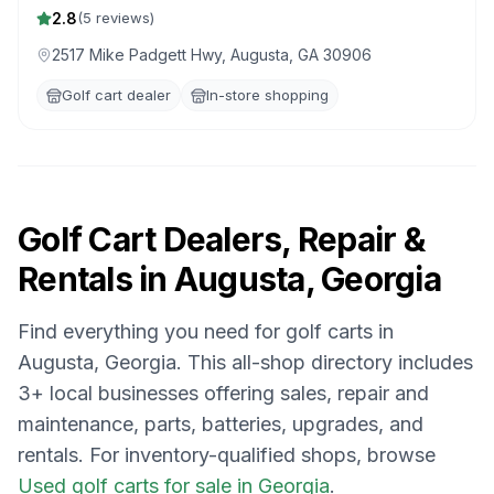
2.8
(
5
reviews)
2517 Mike Padgett Hwy, Augusta, GA 30906
Golf cart dealer
In-store shopping
Golf Cart Dealers, Repair &
Rentals in
Augusta, Georgia
Find everything you need for golf carts in
Augusta, Georgia
. This all-shop directory includes
3
+ local businesses offering sales, repair and
maintenance, parts, batteries, upgrades, and
rentals.
For inventory-qualified shops, browse
Used golf carts for sale in Georgia
.