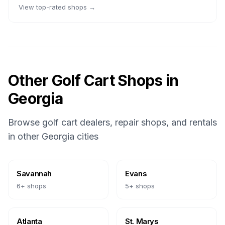
View top-rated shops →
Other Golf Cart Shops in
Georgia
Browse golf cart dealers, repair shops, and rentals
in other
Georgia
cities
Savannah
Evans
6
+ shops
5
+ shops
Atlanta
St. Marys