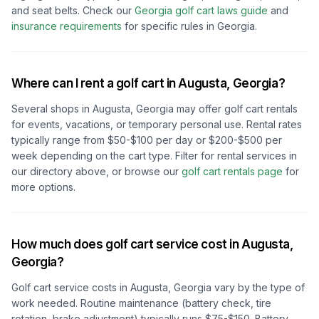
and seat belts.
Check our
Georgia
golf cart laws guide
and
insurance requirements
for specific rules in
Georgia
.
Where can I rent a golf cart in
Augusta, Georgia
?
Several shops in
Augusta, Georgia
may offer golf cart rentals
for events, vacations, or temporary personal use. Rental rates
typically range from $50-$100 per day or $200-$500 per
week depending on the cart type. Filter for rental services in
our directory above, or browse our
golf cart rentals page
for
more options.
How much does golf cart service cost in
Augusta,
Georgia
?
Golf cart service costs in
Augusta, Georgia
vary by the type of
work needed. Routine maintenance (battery check, tire
rotation, brake adjustment) typically runs $75-$150. Battery