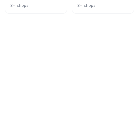
3
+ shops
3
+ shops