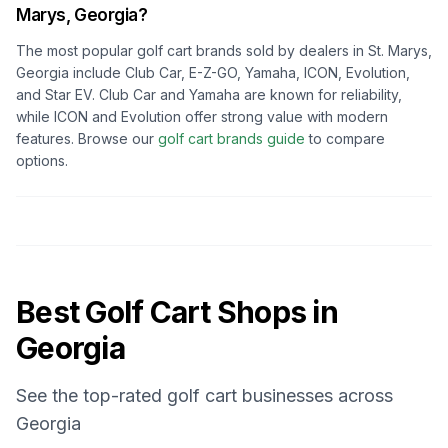
Marys, Georgia
?
The most popular golf cart brands sold by dealers in
St. Marys,
Georgia
include Club Car, E-Z-GO, Yamaha, ICON, Evolution,
and Star EV. Club Car and Yamaha are known for reliability,
while ICON and Evolution offer strong value with modern
features. Browse our
golf cart brands guide
to compare
options.
Best Golf Cart Shops in
Georgia
See the top-rated golf cart businesses across
Georgia