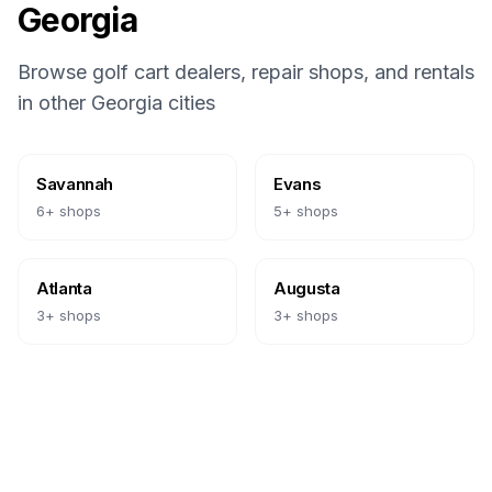
Georgia
Browse golf cart dealers, repair shops, and rentals
in other
Georgia
cities
Savannah
Evans
6
+ shops
5
+ shops
Atlanta
Augusta
3
+ shops
3
+ shops