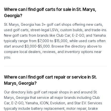
Where can I find golf carts for sale in
St. Marys,
Georgia
?
St. Marys, Georgia
has
3
+ golf cart shops offering new carts,
used golf carts, street-legal LSVs, custom builds, and trade-ins.
New golf carts from brands like Club Car, E-Z-GO, and Yamaha
typically range from $7,000 to $15,000, while used carts often
start around $3,000-$5,000. Browse the directory above to
compare local dealers, reviews, and inventory options near
you.
Where can I find golf cart repair or service in
St.
Marys, Georgia
?
Our directory lists golf cart repair shops in and around
St.
Marys, Georgia
that service all major brands including Club
Car, E-Z-GO, Yamaha, ICON, Evolution, and Star EV. Services
typically include battery replacement, motor repair, brake