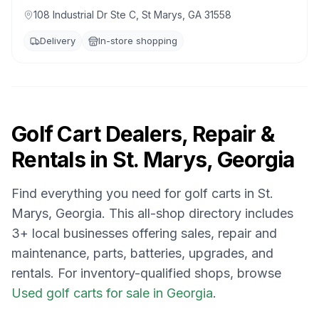
108 Industrial Dr Ste C, St Marys, GA 31558
Delivery
In-store shopping
Golf Cart Dealers, Repair &
Rentals in
St. Marys, Georgia
Find everything you need for golf carts in
St.
Marys, Georgia
. This all-shop directory includes
3
+ local businesses offering sales, repair and
maintenance, parts, batteries, upgrades, and
rentals.
For inventory-qualified shops, browse
Used golf carts for sale in Georgia
.