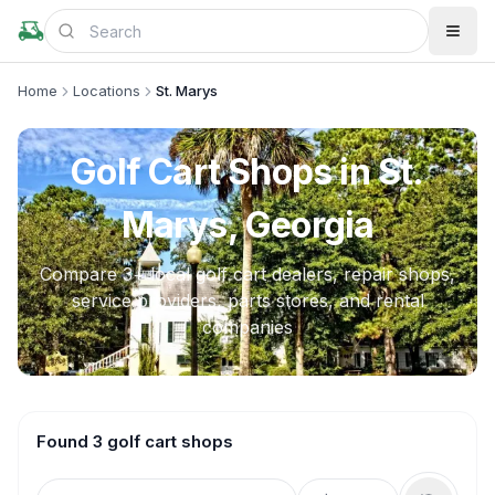
Home
Locations
St. Marys
Golf Cart Shops in
St.
Marys, Georgia
Compare
3
+ local golf cart dealers, repair shops,
service providers, parts stores, and rental
companies
Found 3 golf cart shops