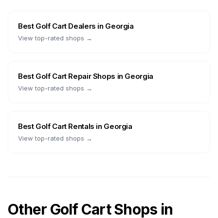
Best
Golf Cart Dealers
in
Georgia
View top-rated shops →
Best
Golf Cart Repair Shops
in
Georgia
View top-rated shops →
Best
Golf Cart Rentals
in
Georgia
View top-rated shops →
Other Golf Cart Shops in