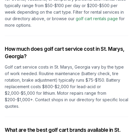
typically range from $50-$100 per day or $200-$500 per
week depending on the cart type. Filter for rental services in
our directory above, or browse our
golf cart rentals page
for
more options.
How much does golf cart service cost in
St. Marys,
Georgia
?
Golf cart service costs in
St. Marys, Georgia
vary by the type
of work needed. Routine maintenance (battery check, tire
rotation, brake adjustment) typically runs $75-$150. Battery
replacement costs $800-$2,000 for lead-acid or
$2,000-$5,000 for lithium. Motor repairs range from
$200-$1,000+. Contact shops in our directory for specific local
quotes.
What are the best golf cart brands available in
St.