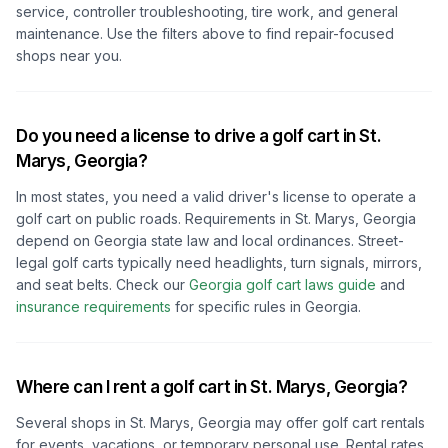
service, controller troubleshooting, tire work, and general
maintenance. Use the filters above to find repair-focused
shops near you.
Do you need a license to drive a golf cart in
St.
Marys, Georgia
?
In most states, you need a valid driver's license to operate a
golf cart on public roads. Requirements in
St. Marys, Georgia
depend on
Georgia
state law and local ordinances. Street-
legal golf carts typically need headlights, turn signals, mirrors,
and seat belts.
Check our
Georgia
golf cart laws guide
and
insurance requirements
for specific rules in
Georgia
.
Where can I rent a golf cart in
St. Marys, Georgia
?
Several shops in
St. Marys, Georgia
may offer golf cart rentals
for events, vacations, or temporary personal use. Rental rates