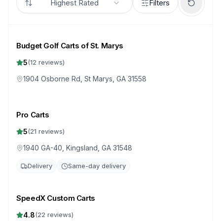
Highest Rated
Filters
Budget Golf Carts of St. Marys
5
(
12
reviews)
1904 Osborne Rd, St Marys, GA 31558
Pro Carts
5
(
21
reviews)
1940 GA-40, Kingsland, GA 31548
Delivery
Same-day delivery
SpeedX Custom Carts
4.8
(
22
reviews)