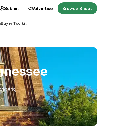
Submit
Advertise
Browse Shops
g
Buyer Toolkit
ennessee
viders,