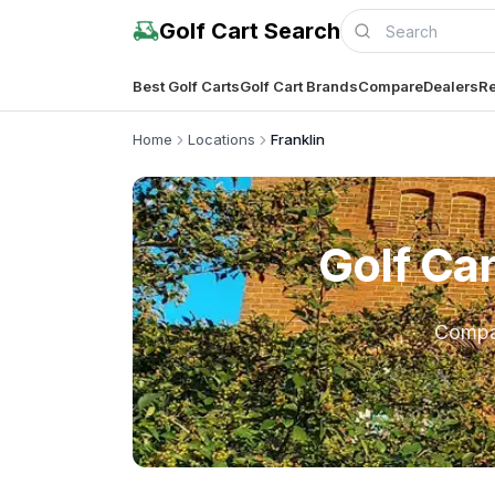
Golf Cart Search
Best Golf Carts
Golf Cart Brands
Compare
Dealers
Re
Home
Locations
Franklin
Golf Ca
Comp