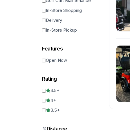
Golf Cart Maintenance
In-Store Shopping
Delivery
In-Store Pickup
Features
Open Now
Rating
4.5
+
4
+
3.5
+
Distance