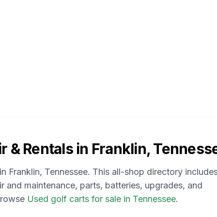
r & Rentals in
Franklin, Tenness
 in
Franklin, Tennessee
. This all-shop directory include
air and maintenance, parts, batteries, upgrades, and
 browse
Used golf carts for sale in Tennessee
.