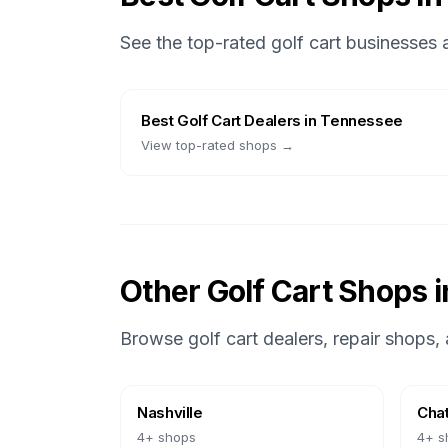
See the top-rated golf cart businesses
Best
Golf Cart Dealers
in
Tennessee
View top-rated shops →
Other Golf Cart Shops 
Browse golf cart dealers, repair shops, 
Nashville
Cha
4
+ shops
4
+ s