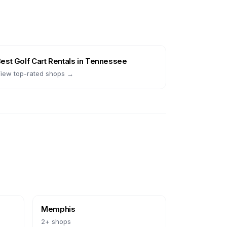
Best
Golf Cart Rentals
in
Tennessee
iew top-rated shops →
Memphis
2
+ shops