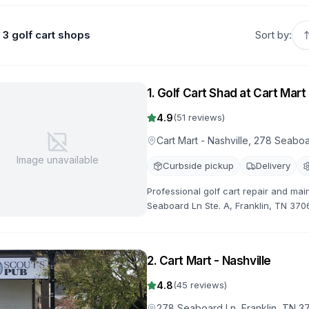
3 golf cart shops
Sort by:
1
.
Golf Cart Shad at Cart Mart 
4.9
(
51
reviews)
Cart Mart - Nashville, 278 Seaboa
Image unavailable
Curbside pickup
Delivery
Professional golf cart repair and mai
Seaboard Ln Ste. A, Franklin, TN 370
specialize in golf cart repairs, main
2
.
Cart Mart - Nashville
4.8
(
45
reviews)
278 Seaboard Ln, Franklin, TN 