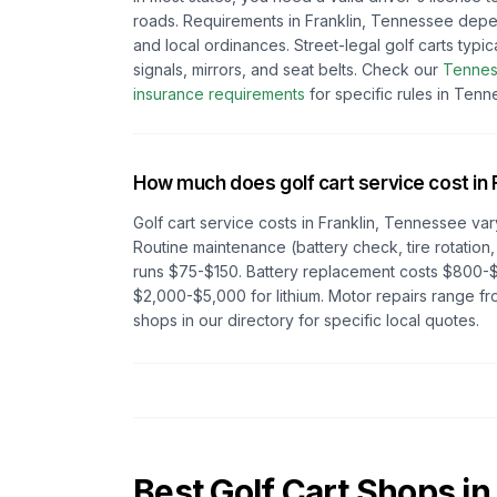
roads. Requirements in
Franklin, Tennessee
depe
and local ordinances. Street-legal golf carts typic
signals, mirrors, and seat belts.
Check our
Tenne
insurance requirements
for specific rules in
Tenn
How much does golf cart service cost in
Golf cart service costs in
Franklin, Tennessee
var
Routine maintenance (battery check, tire rotation,
runs $75-$150. Battery replacement costs $800-$
$2,000-$5,000 for lithium. Motor repairs range 
shops in our directory for specific local quotes.
Best Golf Cart Shops in