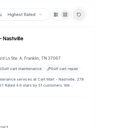
Highest Rated
- Nashville
rd Ln Ste. A, Franklin, TN 37067
Golf cart maintenance
Golf cart repair
ntenance services at Cart Mart - Nashville, 278
67. Rated 4.9 stars by 51 customers. We
tenance, and customization.
37067