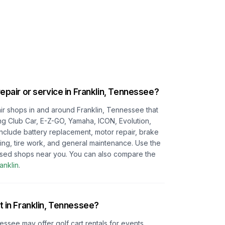
repair or service in
Franklin, Tennessee
?
pair shops in and around
Franklin, Tennessee
that
ing Club Car, E-Z-GO, Yamaha, ICON, Evolution,
 include battery replacement, motor repair, brake
ting, tire work, and general maintenance. Use the
cused shops near you.
You can also compare the
anklin
.
t in
Franklin, Tennessee
?
nessee
may offer golf cart rentals for events,