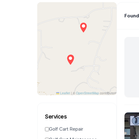
Found 
Leaflet
|
©
OpenStreetMap
contributors
Services
Golf Cart Repair