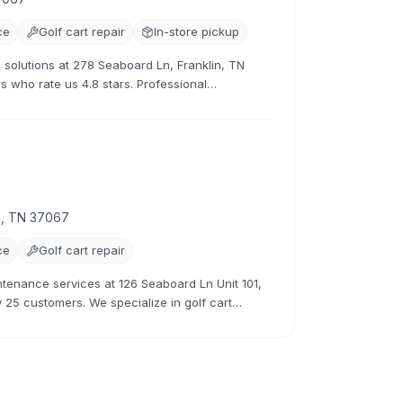
ce
Golf cart repair
In-store pickup
 solutions at 278 Seaboard Ln, Franklin, TN
s who rate us 4.8 stars. Professional
ces.
in, TN 37067
ce
Golf cart repair
ntenance services at 126 Seaboard Ln Unit 101,
y 25 customers. We specialize in golf cart
ion.