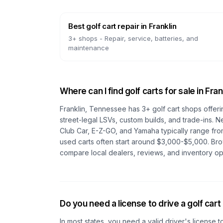
Best golf cart repair
in
Franklin
3
+ shops -
Repair, service, batteries, and
maintenance
Where can I find golf carts for sale in
Fran
Franklin, Tennessee
has
3
+ golf cart shops offeri
street-legal LSVs, custom builds, and trade-ins. N
Club Car, E-Z-GO, and Yamaha typically range fro
used carts often start around $3,000-$5,000. Br
compare local dealers, reviews, and inventory op
Do you need a license to drive a golf cart
In most states, you need a valid driver's license t