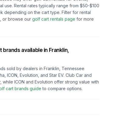
l use. Rental rates typically range from $50-$100
depending on the cart type. Filter for rental
e, or browse our
golf cart rentals page
for more
t brands available in
Franklin,
ds sold by dealers in
Franklin, Tennessee
ha, ICON, Evolution, and Star EV. Club Car and
y, while ICON and Evolution offer strong value with
olf cart brands guide
to compare options.