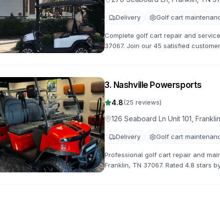
Delivery
Golf cart maintenan
Complete golf cart repair and service
37067. Join our 45 satisfied customer
maintenance and customization servi
3
.
Nashville Powersports
4.8
(
25
reviews)
126 Seaboard Ln Unit 101, Frankl
Delivery
Golf cart maintenan
Professional golf cart repair and mai
Franklin, TN 37067. Rated 4.8 stars b
repairs, maintenance, and customizat