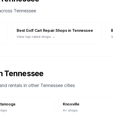
 across
Tennessee
Best
Golf Cart Repair Shops
in
Tennessee
View top-rated shops →
V
in
Tennessee
and rentals in other
Tennessee
cities
ttanooga
Knoxville
hops
4
+ shops