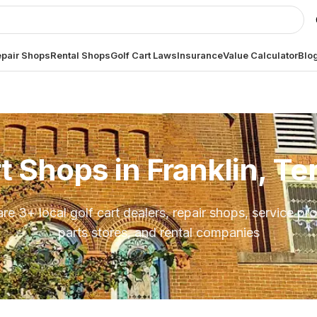
pair Shops
Rental Shops
Golf Cart Laws
Insurance
Value Calculator
Blo
rt Shops in
Franklin, T
are
3
+ local golf cart dealers, repair shops, service pro
parts stores, and rental companies