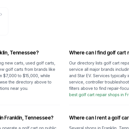
klin, Tennessee
?
Where can I find golf cart 
ng new carts, used golf carts,
Our directory lists golf cart re
ew golf carts from brands like
service all major brands includ
m $7,000 to $15,000, while
and Star EV. Services typically
owse the directory above to
service, controller troubleshoo
tions near you.
filters above to find repair-fo
best golf cart repair shops in
Fr
 in
Franklin, Tennessee
?
Where can I rent a golf car
o operate a golf cart on public
Several shops in
Franklin, Ten