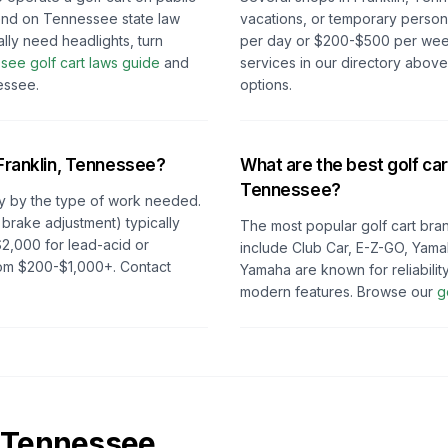
nd on
Tennessee
state law
vacations, or temporary persona
ally need headlights, turn
per day or $200-$500 per week 
ssee
golf cart laws guide
and
services in our directory abov
essee
.
options.
Franklin, Tennessee
?
What are the best golf car
Tennessee
?
y by the type of work needed.
 brake adjustment) typically
The most popular golf cart bran
2,000 for lead-acid or
include Club Car, E-Z-GO, Yama
from $200-$1,000+. Contact
Yamaha are known for reliabilit
modern features. Browse our
g
Tennessee