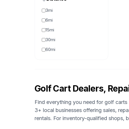
3mi
6mi
15mi
30mi
60mi
Golf Cart Dealers, Repai
Find everything you need for golf carts
3
+ local businesses offering sales, rep
rentals.
For inventory-qualified shops,