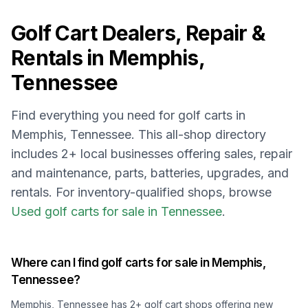
Golf Cart Dealers, Repair &
Rentals in
Memphis,
Tennessee
Find everything you need for golf carts in
Memphis, Tennessee
. This all-shop directory
includes
2
+ local businesses offering sales, repair
and maintenance, parts, batteries, upgrades, and
rentals.
For inventory-qualified shops, browse
Used golf carts for sale in Tennessee
.
Where can I find golf carts for sale in
Memphis,
Tennessee
?
Memphis, Tennessee
has
2
+ golf cart shops offering new