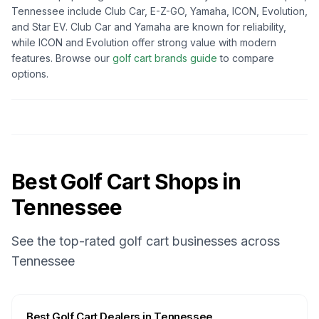
Tennessee
include Club Car, E-Z-GO, Yamaha, ICON, Evolution,
and Star EV. Club Car and Yamaha are known for reliability,
while ICON and Evolution offer strong value with modern
features. Browse our
golf cart brands guide
to compare
options.
Best Golf Cart Shops in
Tennessee
See the top-rated golf cart businesses across
Tennessee
Best
Golf Cart Dealers
in
Tennessee