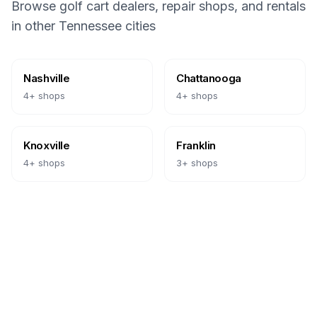
Browse golf cart dealers, repair shops, and rentals
in other
Tennessee
cities
Nashville
Chattanooga
4
+ shops
4
+ shops
Knoxville
Franklin
4
+ shops
3
+ shops