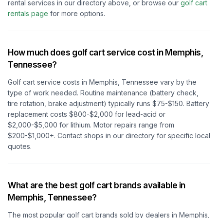
rental services in our directory above, or browse our
golf cart
rentals page
for more options.
How much does golf cart service cost in
Memphis,
Tennessee
?
Golf cart service costs in
Memphis, Tennessee
vary by the
type of work needed. Routine maintenance (battery check,
tire rotation, brake adjustment) typically runs $75-$150. Battery
replacement costs $800-$2,000 for lead-acid or
$2,000-$5,000 for lithium. Motor repairs range from
$200-$1,000+. Contact shops in our directory for specific local
quotes.
What are the best golf cart brands available in
Memphis, Tennessee
?
The most popular golf cart brands sold by dealers in
Memphis,