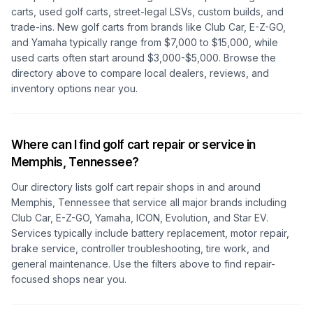
carts, used golf carts, street-legal LSVs, custom builds, and
trade-ins. New golf carts from brands like Club Car, E-Z-GO,
and Yamaha typically range from $7,000 to $15,000, while
used carts often start around $3,000-$5,000. Browse the
directory above to compare local dealers, reviews, and
inventory options near you.
Where can I find golf cart repair or service in
Memphis, Tennessee
?
Our directory lists golf cart repair shops in and around
Memphis, Tennessee
that service all major brands including
Club Car, E-Z-GO, Yamaha, ICON, Evolution, and Star EV.
Services typically include battery replacement, motor repair,
brake service, controller troubleshooting, tire work, and
general maintenance. Use the filters above to find repair-
focused shops near you.