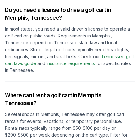
Do you need a license to drive a golf cart in
Memphis, Tennessee
?
In most states, you need a valid driver's license to operate a
golf cart on public roads. Requirements in
Memphis,
Tennessee
depend on
Tennessee
state law and local
ordinances. Street-legal golf carts typically need headlights,
turn signals, mirrors, and seat belts.
Check our
Tennessee
golf
cart laws guide
and
insurance requirements
for specific rules
in
Tennessee
.
Where can I rent a golf cart in
Memphis,
Tennessee
?
Several shops in
Memphis, Tennessee
may offer golf cart
rentals for events, vacations, or temporary personal use.
Rental rates typically range from $50-$100 per day or
$200-$500 per week depending on the cart type. Filter for