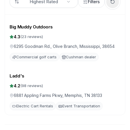
Highest Rated
Filters
Big Muddy Outdoors
4.3
(
23
reviews)
6295 Goodman Rd., Olive Branch, Mississippi, 38654
Commercial golf carts
Cushman dealer
Ladd's
4.2
(
98
reviews)
6881 Appling Farms Pkwy, Memphis, TN 38133
Electric Cart Rentals
Event Transportation