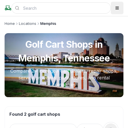
Home
Locations
Memphis
Golf Cart Shops in
Memphis, Tennessee
Compare
2
+ local golf cart dealers, repair shops,
service providers, parts stores, and rental
companies
Found 2 golf cart shops