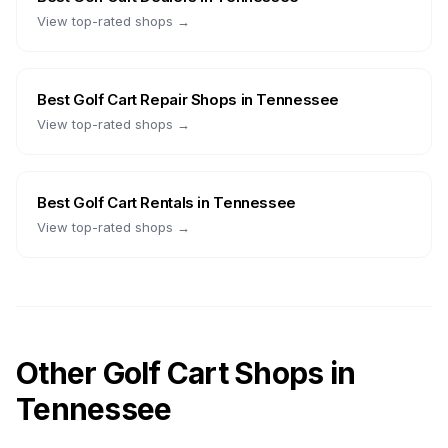
View top-rated shops →
Best
Golf Cart Repair Shops
in
Tennessee
View top-rated shops →
Best
Golf Cart Rentals
in
Tennessee
View top-rated shops →
Other Golf Cart Shops in
Tennessee