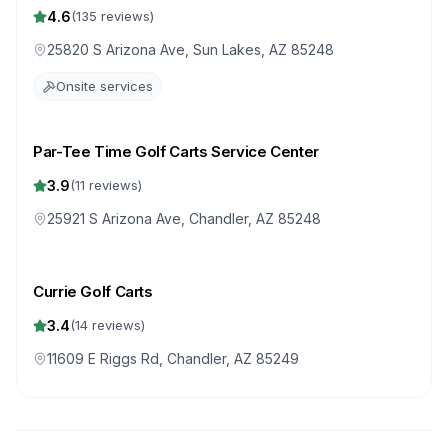
4.6
(
135
reviews)
25820 S Arizona Ave, Sun Lakes, AZ 85248
Onsite services
Par-Tee Time Golf Carts Service Center
3.9
(
11
reviews)
25921 S Arizona Ave, Chandler, AZ 85248
Currie Golf Carts
3.4
(
14
reviews)
11609 E Riggs Rd, Chandler, AZ 85249