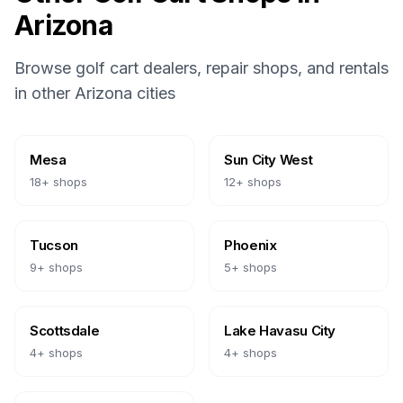
Arizona
Browse golf cart dealers, repair shops, and rentals
in other
Arizona
cities
Mesa
Sun City West
18
+ shops
12
+ shops
Tucson
Phoenix
9
+ shops
5
+ shops
Scottsdale
Lake Havasu City
4
+ shops
4
+ shops