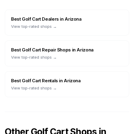
Best
Golf Cart Dealers
in
Arizona
View top-rated shops →
Best
Golf Cart Repair Shops
in
Arizona
View top-rated shops →
Best
Golf Cart Rentals
in
Arizona
View top-rated shops →
Other Golf Cart Shops in