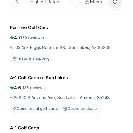
Highest Rated
Filters
Par-Tee Golf Cars
4.7
(
30
reviews)
10325 E Riggs Rd Suite 100, Sun Lakes, AZ 85248
In-store shopping
A-1 Golf Carts of Sun Lakes
4.6
(
135
reviews)
25820 S Arizona Ave, Sun Lakes, Arizona, 85248
Commercial golf carts
Cushman dealer
A-1 Golf Carts