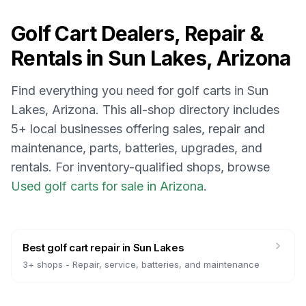
Golf Cart Dealers, Repair &
Rentals in
Sun Lakes, Arizona
Find everything you need for golf carts in
Sun
Lakes, Arizona
. This all-shop directory includes
5
+ local businesses offering sales, repair and
maintenance, parts, batteries, upgrades, and
rentals.
For inventory-qualified shops, browse
Used golf carts for sale in Arizona
.
Best golf cart repair
in
Sun Lakes
3
+ shops -
Repair, service, batteries, and maintenance