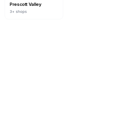
Prescott Valley
3
+ shops