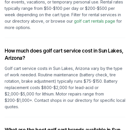
for events, vacations, or temporary personal use. Rental rates
typically range from $50-$100 per day or $200-$500 per
week depending on the cart type. Filter for rental services in
our directory above, or browse our
golf cart rentals page
for
more options.
How much does golf cart service cost in
Sun Lakes,
Arizona
?
Golf cart service costs in
Sun Lakes, Arizona
vary by the type
of work needed. Routine maintenance (battery check, tire
rotation, brake adjustment) typically runs $75-$150. Battery
replacement costs $800-$2,000 for lead-acid or
$2,000-$5,000 for lithium. Motor repairs range from
$200-$1,000+. Contact shops in our directory for specific local
quotes.