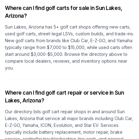
Where can I find golf carts for sale in
Sun Lakes,
Arizona
?
Sun Lakes, Arizona
has
5
+ golf cart shops offering new carts,
used golf carts, street-legal LSVs, custom builds, and trade-ins.
New golf carts from brands like Club Car, E-Z-GO, and Yamaha
typically range from $7,000 to $15,000, while used carts often
start around $3,000-$5,000. Browse the directory above to
compare local dealers, reviews, and inventory options near
you.
Where can I find golf cart repair or service in
Sun
Lakes, Arizona
?
Our directory lists golf cart repair shops in and around
Sun
Lakes, Arizona
that service all major brands including Club Car,
E-Z-GO, Yamaha, ICON, Evolution, and Star EV. Services
typically include battery replacement, motor repair, brake
service, controller troubleshooting, tire work, and general