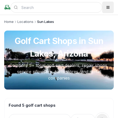
Home
Locations
Sun Lakes
Golf Cart Shops in
Sun
Lakes, Arizona
Compare
5
+ local golf cart dealers, repair shops,
service providers, parts stores, and rental
companies
Found 5 golf cart shops