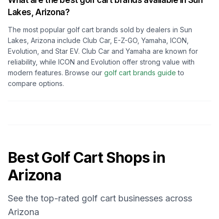
What are the best golf cart brands available in
Sun
Lakes, Arizona
?
The most popular golf cart brands sold by dealers in
Sun
Lakes, Arizona
include Club Car, E-Z-GO, Yamaha, ICON,
Evolution, and Star EV. Club Car and Yamaha are known for
reliability, while ICON and Evolution offer strong value with
modern features. Browse our
golf cart brands guide
to
compare options.
Best Golf Cart Shops in
Arizona
See the top-rated golf cart businesses across
Arizona