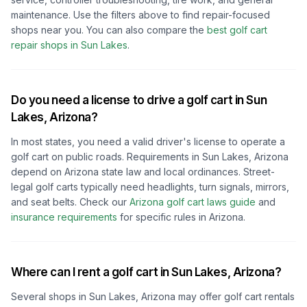
maintenance. Use the filters above to find repair-focused
shops near you.
You can also compare the
best golf cart
repair shops in
Sun Lakes
.
Do you need a license to drive a golf cart in
Sun
Lakes, Arizona
?
In most states, you need a valid driver's license to operate a
golf cart on public roads. Requirements in
Sun Lakes, Arizona
depend on
Arizona
state law and local ordinances. Street-
legal golf carts typically need headlights, turn signals, mirrors,
and seat belts.
Check our
Arizona
golf cart laws guide
and
insurance requirements
for specific rules in
Arizona
.
Where can I rent a golf cart in
Sun Lakes, Arizona
?
Several shops in
Sun Lakes, Arizona
may offer golf cart rentals