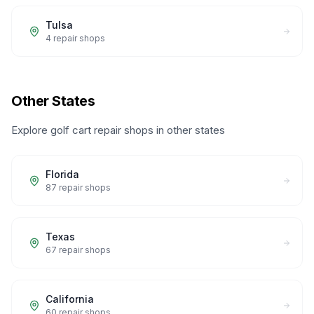
Tulsa
4
repair shops
Other States
Explore golf cart repair shops in other states
Florida
87
repair shops
Texas
67
repair shops
California
60
repair shops