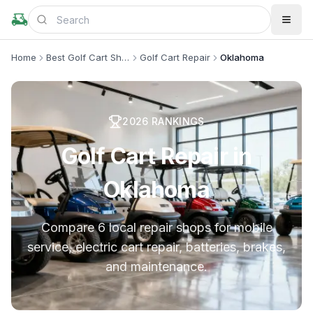
Home
Best Golf Cart Shops
Golf Cart Repair
Oklahoma
2026
RANKINGS
Golf Cart Repair in
Oklahoma
Compare 6 local repair shops for mobile
service, electric cart repair, batteries, brakes,
and maintenance.