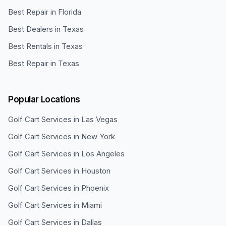
Best Repair in Florida
Best Dealers in Texas
Best Rentals in Texas
Best Repair in Texas
Popular Locations
Golf Cart Services in
Las Vegas
Golf Cart Services in
New York
Golf Cart Services in
Los Angeles
Golf Cart Services in
Houston
Golf Cart Services in
Phoenix
Golf Cart Services in
Miami
Golf Cart Services in
Dallas