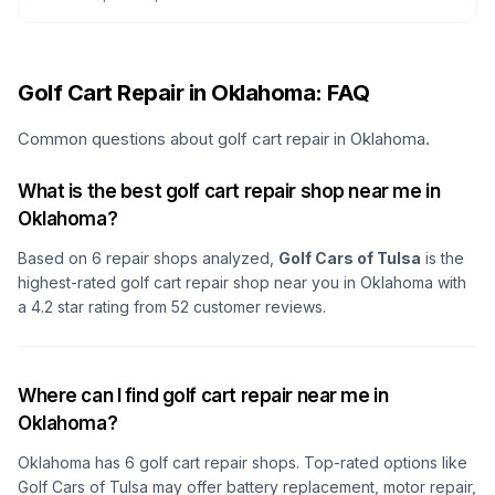
Golf Cart Repair in Oklahoma: FAQ
Common questions about golf cart repair in Oklahoma.
What is the best golf cart repair shop near me in
Oklahoma?
Based on
6
repair shops analyzed,
Golf Cars of Tulsa
is the
highest-rated golf cart repair shop
near you in Oklahoma
with
a
4.2
star rating from
52
customer reviews.
Where can I find golf cart repair near me in
Oklahoma?
Oklahoma
has
6
golf cart repair shops. Top-rated options like
Golf Cars of Tulsa
may offer battery replacement, motor repair,