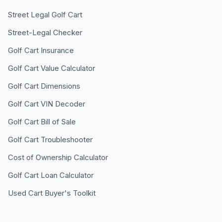
Street Legal Golf Cart
Street-Legal Checker
Golf Cart Insurance
Golf Cart Value Calculator
Golf Cart Dimensions
Golf Cart VIN Decoder
Golf Cart Bill of Sale
Golf Cart Troubleshooter
Cost of Ownership Calculator
Golf Cart Loan Calculator
Used Cart Buyer's Toolkit