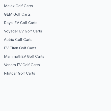
Melex
Golf Carts
GEM
Golf Carts
Royal EV
Golf Carts
Voyager EV
Golf Carts
Aetric
Golf Carts
EV Titan
Golf Carts
MammothEV
Golf Carts
Venom EV
Golf Carts
Pilotcar
Golf Carts