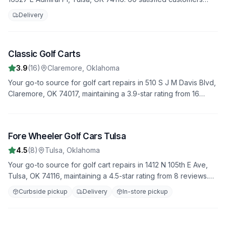
have rated us 4.1 stars. Trust us to handle all your repair needs
Delivery
with professionalism and expertise.
Classic Golf Carts
3
3.9
(
16
)
Claremore
,
Oklahoma
Your go-to source for golf cart repairs in 510 S J M Davis Blvd,
Claremore, OK 74017, maintaining a 3.9-star rating from 16
reviews. We offer fast, reliable service to get you back on the
road quickly.
Fore Wheeler Golf Cars Tulsa
4
4.5
(
8
)
Tulsa
,
Oklahoma
Your go-to source for golf cart repairs in 1412 N 105th E Ave,
Tulsa, OK 74116, maintaining a 4.5-star rating from 8 reviews.
We offer fast, reliable service to get you back on the road
Curbside pickup
Delivery
In-store pickup
quickly.