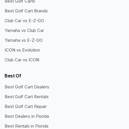
Best Golf Carts
Best Golf Cart Brands
Club Car vs E-Z-GO
Yamaha vs Club Car
Yamaha vs E-Z-GO
ICON vs Evolution
Club Car vs ICON
Best Of
Best Golf Cart Dealers
Best Golf Cart Rentals
Best Golf Cart Repair
Best Dealers in Florida
Best Rentals in Florida