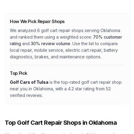
How We Pick Repair Shops
We analyzed
6
golf cart repair shops serving
Oklahoma
and ranked them using a weighted score:
70% customer
rating
and
30% review volume
. Use the list to compare
local repair, mobile service, electric cart repair, battery
diagnostics, brakes, and maintenance options.
Top Pick
Golf Cars of Tulsa
is the top-rated golf cart repair shop
near you in Oklahoma
, with a
4.2
star rating from
52
verified reviews.
Top Golf Cart Repair Shops in
Oklahoma