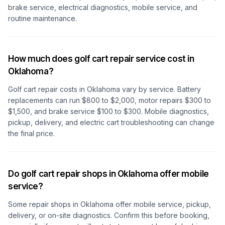
brake service, electrical diagnostics, mobile service, and
routine maintenance.
How much does golf cart repair service cost in
Oklahoma?
Golf cart repair costs
in Oklahoma
vary by service. Battery
replacements can run $800 to $2,000, motor repairs $300 to
$1,500, and brake service $100 to $300. Mobile diagnostics,
pickup, delivery, and electric cart troubleshooting can change
the final price.
Do golf cart repair shops in Oklahoma offer mobile
service?
Some repair shops
in Oklahoma
offer mobile service, pickup,
delivery, or on-site diagnostics. Confirm this before booking,