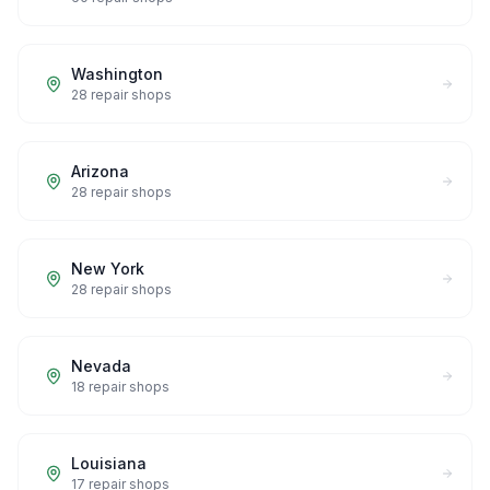
Washington
28
repair shops
Arizona
28
repair shops
New York
28
repair shops
Nevada
18
repair shops
Louisiana
17
repair shops