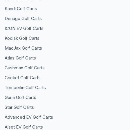
Kandi
Golf Carts
Denago
Golf Carts
ICON EV
Golf Carts
Kodiak
Golf Carts
MadJax
Golf Carts
Atlas
Golf Carts
Cushman
Golf Carts
Cricket
Golf Carts
Tomberlin
Golf Carts
Garia
Golf Carts
Star
Golf Carts
Advanced EV
Golf Carts
Alset EV
Golf Carts