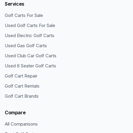
Services
Golf Carts For Sale
Used Golf Carts For Sale
Used Electric Golf Carts
Used Gas Golf Carts
Used Club Car Golf Carts
Used 6 Seater Golf Carts
Golf Cart Repair
Golf Cart Rentals
Golf Cart Brands
Compare
All Comparisons