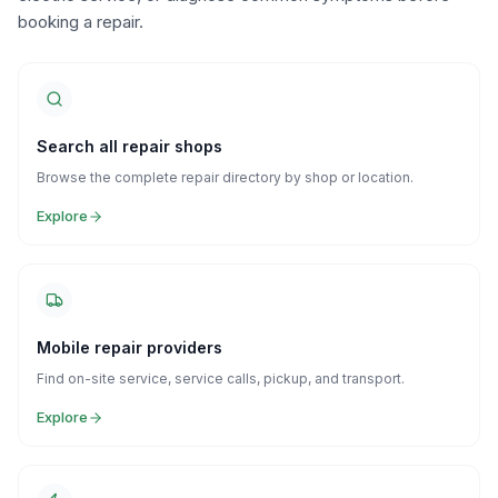
booking a repair.
Search all repair shops
Browse the complete repair directory by shop or location.
Explore
Mobile repair providers
Find on-site service, service calls, pickup, and transport.
Explore