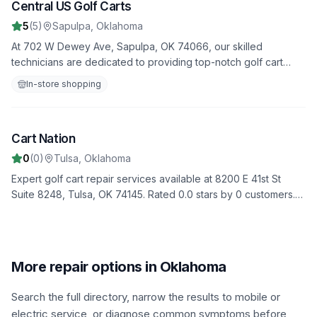
Central US Golf Carts
5
5
(
5
)
Sapulpa
,
Oklahoma
At 702 W Dewey Ave, Sapulpa, OK 74066, our skilled
technicians are dedicated to providing top-notch golf cart
repair services. Join our 5 satisfied customers who rate us 5.0
In-store shopping
stars. From minor fixes to major overhauls, we do it all.
Image unavailable
Cart Nation
6
0
(
0
)
Tulsa
,
Oklahoma
Expert golf cart repair services available at 8200 E 41st St
Suite 8248, Tulsa, OK 74145. Rated 0.0 stars by 0 customers.
We provide comprehensive diagnostics, repairs, and
maintenance to keep your golf cart in top condition.
More repair options in Oklahoma
Search the full directory, narrow the results to mobile or
electric service, or diagnose common symptoms before