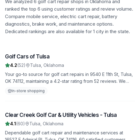
We analyzed
6
golf cart repair shops in
Oklahoma
and
ranked the top
6
using customer ratings and review volume.
Compare mobile service, electric cart repair, battery
diagnostics, brake work, and maintenance options.
Dedicated rankings are also available for 1 city in the state.
Golf Cars of Tulsa
1
4.2
(
52
)
Tulsa
,
Oklahoma
Your go-to source for golf cart repairs in 9540 E 11th St, Tulsa,
OK 74112, maintaining a 4.2-star rating from 52 reviews. We
offer fast, reliable service to get you back on the road quickly.
In-store shopping
Clear Creek Golf Car & Utility Vehicles - Tulsa
2
4.1
(
60
)
Tulsa
,
Oklahoma
Dependable golf cart repair and maintenance services at
16527 E Admiral Pl, Tulsa, OK 74116. 60 satisfied customers