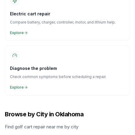
Electric cart repair
Compare battery, charger, controller, motor, and lithium help.
Explore
Diagnose the problem
Check common symptoms before scheduling a repair.
Explore
Browse by City in Oklahoma
Find golf cart repair near me by city