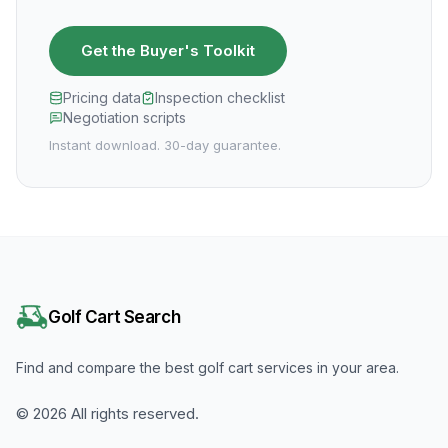
Get the Buyer's Toolkit
Pricing data
Inspection checklist
Negotiation scripts
Instant download. 30-day guarantee.
Golf Cart Search
Find and compare the best golf cart services in your area.
©
2026
All rights reserved.