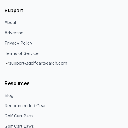
Support
About
Advertise
Privacy Policy
Terms of Service
support@golfcartsearch.com
Resources
Blog
Recommended Gear
Golf Cart Parts
Golf Cart Laws