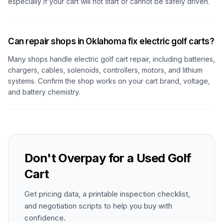
especially if your cart will not start or cannot be safely driven.
Can repair shops in Oklahoma fix electric golf carts?
Many shops handle electric golf cart repair, including batteries,
chargers, cables, solenoids, controllers, motors, and lithium
systems. Confirm the shop works on your cart brand, voltage,
and battery chemistry.
Don't Overpay for a Used Golf
Cart
Get pricing data, a printable inspection checklist,
and negotiation scripts to help you buy with
confidence.