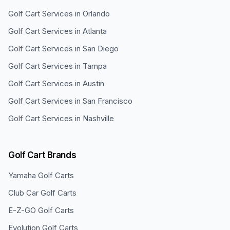
Golf Cart Services in
Orlando
Golf Cart Services in
Atlanta
Golf Cart Services in
San Diego
Golf Cart Services in
Tampa
Golf Cart Services in
Austin
Golf Cart Services in
San Francisco
Golf Cart Services in
Nashville
Golf Cart Brands
Yamaha
Golf Carts
Club Car
Golf Carts
E-Z-GO
Golf Carts
Evolution
Golf Carts