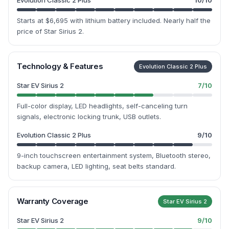
Evolution Classic 2 Plus
10
/10
Starts at $6,695 with lithium battery included. Nearly half the
price of Star Sirius 2.
Technology & Features
Evolution Classic 2 Plus
Star EV Sirius 2
7
/10
Full-color display, LED headlights, self-canceling turn
signals, electronic locking trunk, USB outlets.
Evolution Classic 2 Plus
9
/10
9-inch touchscreen entertainment system, Bluetooth stereo,
backup camera, LED lighting, seat belts standard.
Warranty Coverage
Star EV Sirius 2
Star EV Sirius 2
9
/10