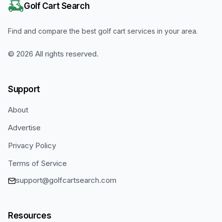
Golf Cart Search
Find and compare the best golf cart services in your area.
©
2026
All rights reserved.
Support
About
Advertise
Privacy Policy
Terms of Service
support@golfcartsearch.com
Resources