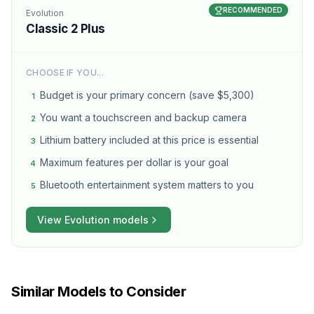
RECOMMENDED
Evolution
Classic 2 Plus
CHOOSE IF YOU...
Budget is your primary concern (save $5,300)
1
You want a touchscreen and backup camera
2
Lithium battery included at this price is essential
3
Maximum features per dollar is your goal
4
Bluetooth entertainment system matters to you
5
View
Evolution
models
Similar Models to Consider