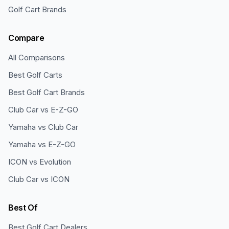
Golf Cart Brands
Compare
All Comparisons
Best Golf Carts
Best Golf Cart Brands
Club Car vs E-Z-GO
Yamaha vs Club Car
Yamaha vs E-Z-GO
ICON vs Evolution
Club Car vs ICON
Best Of
Best Golf Cart Dealers