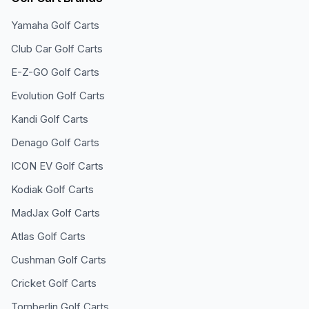
Yamaha
Golf Carts
Club Car
Golf Carts
E-Z-GO
Golf Carts
Evolution
Golf Carts
Kandi
Golf Carts
Denago
Golf Carts
ICON EV
Golf Carts
Kodiak
Golf Carts
MadJax
Golf Carts
Atlas
Golf Carts
Cushman
Golf Carts
Cricket
Golf Carts
Tomberlin
Golf Carts