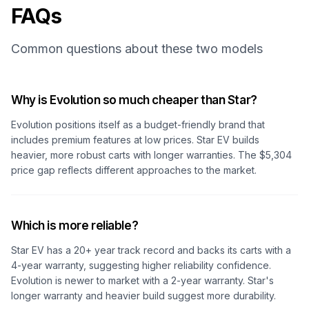
FAQs
Common questions about these two models
Why is Evolution so much cheaper than Star?
Evolution positions itself as a budget-friendly brand that
includes premium features at low prices. Star EV builds
heavier, more robust carts with longer warranties. The $5,304
price gap reflects different approaches to the market.
Which is more reliable?
Star EV has a 20+ year track record and backs its carts with a
4-year warranty, suggesting higher reliability confidence.
Evolution is newer to market with a 2-year warranty. Star's
longer warranty and heavier build suggest more durability.