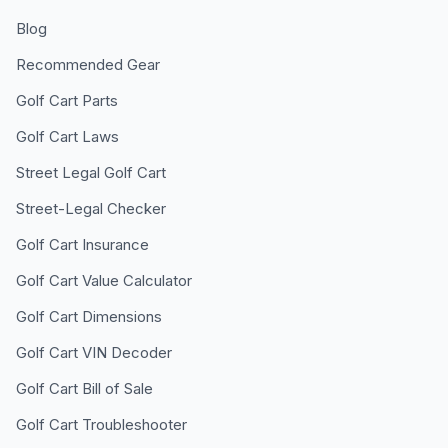
Blog
Recommended Gear
Golf Cart Parts
Golf Cart Laws
Street Legal Golf Cart
Street-Legal Checker
Golf Cart Insurance
Golf Cart Value Calculator
Golf Cart Dimensions
Golf Cart VIN Decoder
Golf Cart Bill of Sale
Golf Cart Troubleshooter