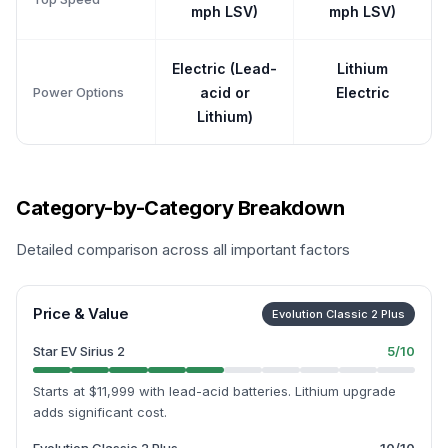
mph LSV)
mph LSV)
Electric (Lead-
Lithium
Power Options
acid or
Electric
Lithium)
Category-by-Category Breakdown
Detailed comparison across all important factors
Price & Value
Evolution Classic 2 Plus
Star EV Sirius 2
5
/10
Starts at $11,999 with lead-acid batteries. Lithium upgrade
adds significant cost.