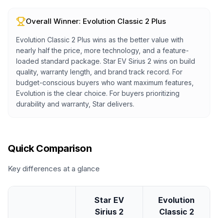
Overall Winner:
Evolution Classic 2 Plus
Evolution Classic 2 Plus wins as the better value with
nearly half the price, more technology, and a feature-
loaded standard package. Star EV Sirius 2 wins on build
quality, warranty length, and brand track record. For
budget-conscious buyers who want maximum features,
Evolution is the clear choice. For buyers prioritizing
durability and warranty, Star delivers.
Quick Comparison
Key differences at a glance
Star EV
Evolution
Sirius 2
Classic 2