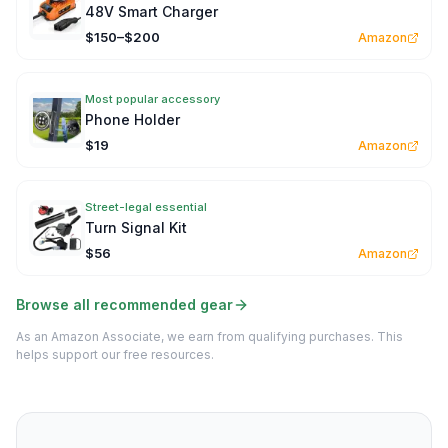
48V Smart Charger
$150–$200
Amazon
Most popular accessory
Phone Holder
$19
Amazon
Street-legal essential
Turn Signal Kit
$56
Amazon
Browse all recommended gear
As an Amazon Associate, we earn from qualifying purchases. This
helps support our free resources.