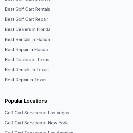
Best Golf Cart Rentals
Best Golf Cart Repair
Best Dealers in Florida
Best Rentals in Florida
Best Repair in Florida
Best Dealers in Texas
Best Rentals in Texas
Best Repair in Texas
Popular Locations
Golf Cart Services in
Las Vegas
Golf Cart Services in
New York
Golf Cart Services in
Los Angeles