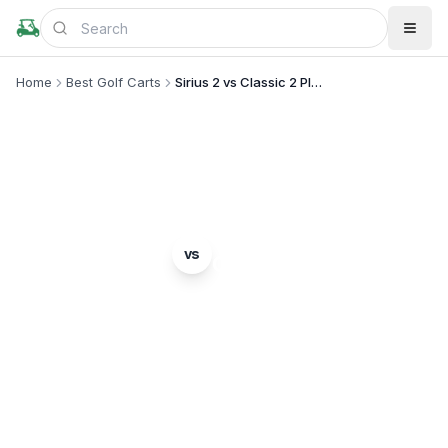
Home
Best Golf Carts
Sirius 2 vs Classic 2 Plus
MODEL COMPARISON
Star EV
Evolution
vs
Sirius 2
Classic 2 Plus
Complete head-to-head comparison. Which model
is right for you?