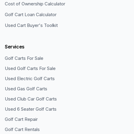
Cost of Ownership Calculator
Golf Cart Loan Calculator
Used Cart Buyer's Toolkit
Services
Golf Carts For Sale
Used Golf Carts For Sale
Used Electric Golf Carts
Used Gas Golf Carts
Used Club Car Golf Carts
Used 6 Seater Golf Carts
Golf Cart Repair
Golf Cart Rentals