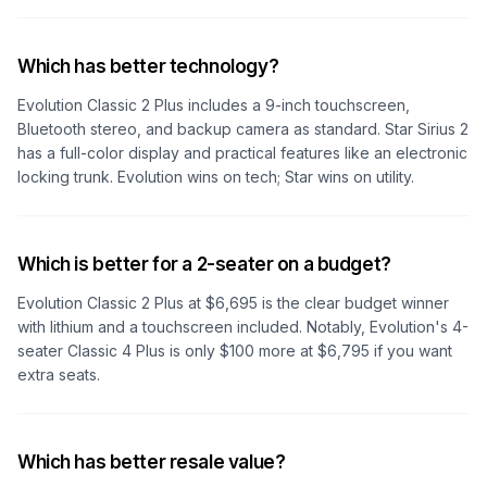
Which has better technology?
Evolution Classic 2 Plus includes a 9-inch touchscreen,
Bluetooth stereo, and backup camera as standard. Star Sirius 2
has a full-color display and practical features like an electronic
locking trunk. Evolution wins on tech; Star wins on utility.
Which is better for a 2-seater on a budget?
Evolution Classic 2 Plus at $6,695 is the clear budget winner
with lithium and a touchscreen included. Notably, Evolution's 4-
seater Classic 4 Plus is only $100 more at $6,795 if you want
extra seats.
Which has better resale value?