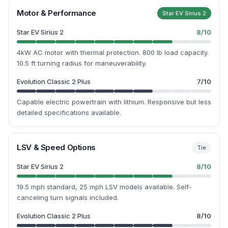
Motor & Performance
Star EV Sirius 2
Star EV Sirius 2
8
/10
4kW AC motor with thermal protection. 800 lb load capacity.
10.5 ft turning radius for maneuverability.
Evolution Classic 2 Plus
7
/10
Capable electric powertrain with lithium. Responsive but less
detailed specifications available.
LSV & Speed Options
Tie
Star EV Sirius 2
8
/10
19.5 mph standard, 25 mph LSV models available. Self-
canceling turn signals included.
Evolution Classic 2 Plus
8
/10