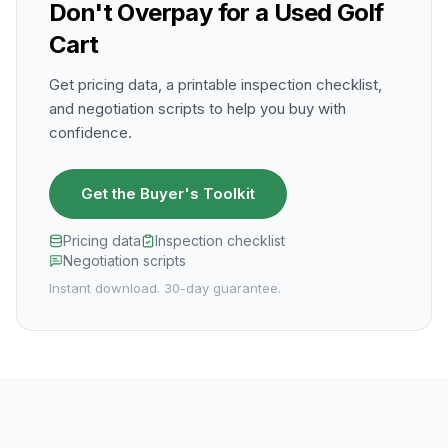
Don't Overpay for a Used Golf
Cart
Get pricing data, a printable inspection checklist,
and negotiation scripts to help you buy with
confidence.
Get the Buyer's Toolkit
Pricing data
Inspection checklist
Negotiation scripts
Instant download. 30-day guarantee.