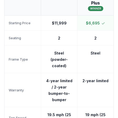
Plus
WINNER
Starting Price
$11,999
$6,695
Seating
2
2
Steel
Steel
Frame Type
(powder-
coated)
4-year limited
2-year limited
/ 2-year
Warranty
bumper-to-
bumper
19.5 mph (25
19 mph (25
Top Speed