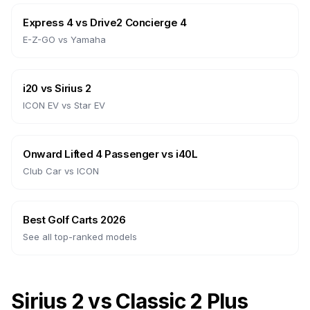
Express 4
vs
Drive2 Concierge 4
E-Z-GO
vs
Yamaha
i20
vs
Sirius 2
ICON EV
vs
Star EV
Onward Lifted 4 Passenger
vs
i40L
Club Car
vs
ICON
Best Golf Carts 2026
See all top-ranked models
Sirius 2 vs Classic 2 Plus