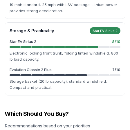
19 mph standard, 25 mph with LSV package. Lithium power
provides strong acceleration.
Storage & Practicality
Star EV Sirius 2
Star EV Sirius 2
8
/10
Electronic locking front trunk, folding tinted windshield, 800
lb load capacity.
Evolution Classic 2 Plus
7
/10
Storage basket (20 lb capacity), standard windshield.
Compact and practical.
Which Should You Buy?
Recommendations based on your priorities