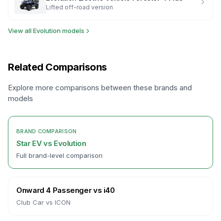
Lifted off-road version
View all
Evolution
models
Related Comparisons
Explore more comparisons between these brands and
models
BRAND COMPARISON
Star EV
vs
Evolution
Full brand-level comparison
Onward 4 Passenger
vs
i40
Club Car
vs
ICON