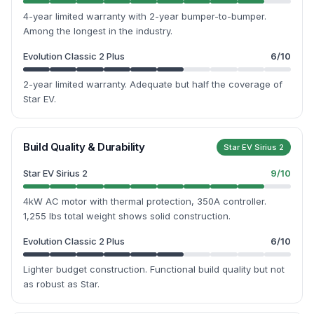
4-year limited warranty with 2-year bumper-to-bumper.
Among the longest in the industry.
Evolution Classic 2 Plus
6
/10
2-year limited warranty. Adequate but half the coverage of
Star EV.
Build Quality & Durability
Star EV Sirius 2
Star EV Sirius 2
9
/10
4kW AC motor with thermal protection, 350A controller.
1,255 lbs total weight shows solid construction.
Evolution Classic 2 Plus
6
/10
Lighter budget construction. Functional build quality but not
as robust as Star.