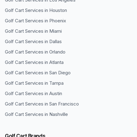
Golf Cart Services in
Houston
Golf Cart Services in
Phoenix
Golf Cart Services in
Miami
Golf Cart Services in
Dallas
Golf Cart Services in
Orlando
Golf Cart Services in
Atlanta
Golf Cart Services in
San Diego
Golf Cart Services in
Tampa
Golf Cart Services in
Austin
Golf Cart Services in
San Francisco
Golf Cart Services in
Nashville
Golf Cart Brands