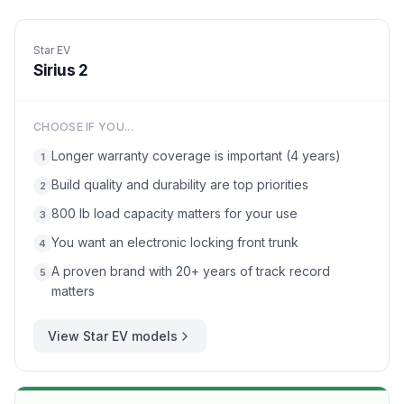
Star EV
Sirius 2
CHOOSE IF YOU...
Longer warranty coverage is important (4 years)
1
Build quality and durability are top priorities
2
800 lb load capacity matters for your use
3
You want an electronic locking front trunk
4
A proven brand with 20+ years of track record
5
matters
View
Star EV
models