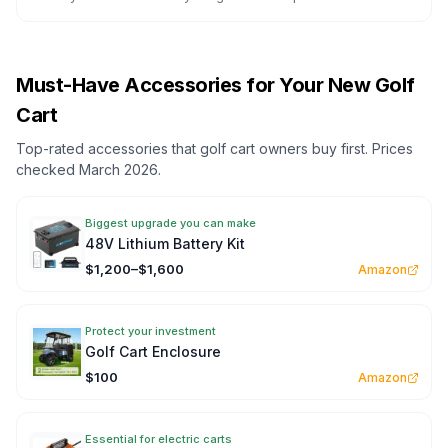
Must-Have Accessories for Your New Golf
Cart
Top-rated accessories that golf cart owners buy first. Prices
checked March 2026.
Biggest upgrade you can make
48V Lithium Battery Kit
$1,200–$1,600
Amazon
Protect your investment
Golf Cart Enclosure
$100
Amazon
Essential for electric carts