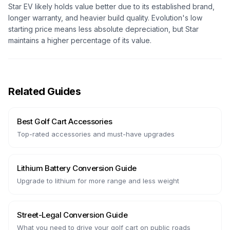
Star EV likely holds value better due to its established brand,
longer warranty, and heavier build quality. Evolution's low
starting price means less absolute depreciation, but Star
maintains a higher percentage of its value.
Related Guides
Best Golf Cart Accessories
Top-rated accessories and must-have upgrades
Lithium Battery Conversion Guide
Upgrade to lithium for more range and less weight
Street-Legal Conversion Guide
What you need to drive your golf cart on public roads