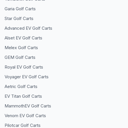
Garia
Golf Carts
Star
Golf Carts
Advanced EV
Golf Carts
Alset EV
Golf Carts
Melex
Golf Carts
GEM
Golf Carts
Royal EV
Golf Carts
Voyager EV
Golf Carts
Aetric
Golf Carts
EV Titan
Golf Carts
MammothEV
Golf Carts
Venom EV
Golf Carts
Pilotcar
Golf Carts