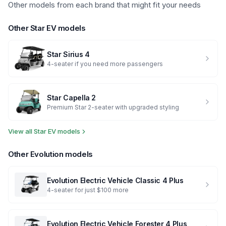
Other models from each brand that might fit your needs
Other
Star EV
models
Star
Sirius 4
4-seater if you need more passengers
Star
Capella 2
Premium Star 2-seater with upgraded styling
View all
Star EV
models
Other
Evolution
models
Evolution Electric Vehicle
Classic 4 Plus
4-seater for just $100 more
Evolution Electric Vehicle
Forester 4 Plus