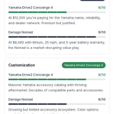
Yamaha Drive2 Concierge 4
6
/10
At $12,500 you're paying for the Yamaha name, reliability,
and dealer network. Premium but justified.
Denago Nomad
9
/10
At $8,495 with lithium, 25 mph, and 5-year battery warranty,
the Nomad is a market-disrupting value play.
Customization
Yamaha Drive2 Concierge 4
Yamaha Drive2 Concierge 4
8
/10
Massive Yamaha accessory catalog with thriving
aftermarket. Decades of compatible parts and accessories.
Denago Nomad
6
/10
Growing but limited accessory ecosystem. Color options