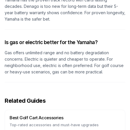
decades. Denago is too new for long-term data but their 5-
year battery warranty shows confidence. For proven longevity,
Yamaha is the safer bet.
Is gas or electric better for the Yamaha?
Gas offers unlimited range and no battery degradation
concerns. Electric is quieter and cheaper to operate. For
neighborhood use, electric is often preferred. For golf course
or heavy-use scenarios, gas can be more practical.
Related Guides
Best Golf Cart Accessories
Top-rated accessories and must-have upgrades