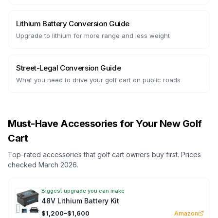
Lithium Battery Conversion Guide
Upgrade to lithium for more range and less weight
Street-Legal Conversion Guide
What you need to drive your golf cart on public roads
Must-Have Accessories for Your New Golf
Cart
Top-rated accessories that golf cart owners buy first. Prices
checked March 2026.
Biggest upgrade you can make
48V Lithium Battery Kit
$1,200–$1,600
Amazon