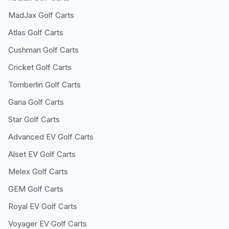
MadJax
Golf Carts
Atlas
Golf Carts
Cushman
Golf Carts
Cricket
Golf Carts
Tomberlin
Golf Carts
Garia
Golf Carts
Star
Golf Carts
Advanced EV
Golf Carts
Alset EV
Golf Carts
Melex
Golf Carts
GEM
Golf Carts
Royal EV
Golf Carts
Voyager EV
Golf Carts