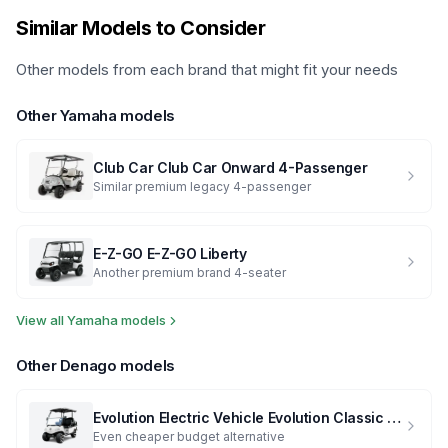
Similar Models to Consider
Other models from each brand that might fit your needs
Other
Yamaha
models
Club Car
Club Car Onward 4-Passenger
Similar premium legacy 4-passenger
E-Z-GO
E-Z-GO Liberty
Another premium brand 4-seater
View all
Yamaha
models
Other
Denago
models
Evolution Electric Vehicle
Evolution Classic 4 Plus
Even cheaper budget alternative