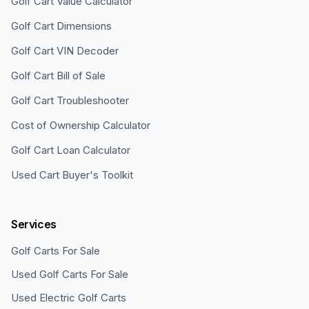
Golf Cart Value Calculator
Golf Cart Dimensions
Golf Cart VIN Decoder
Golf Cart Bill of Sale
Golf Cart Troubleshooter
Cost of Ownership Calculator
Golf Cart Loan Calculator
Used Cart Buyer's Toolkit
Services
Golf Carts For Sale
Used Golf Carts For Sale
Used Electric Golf Carts