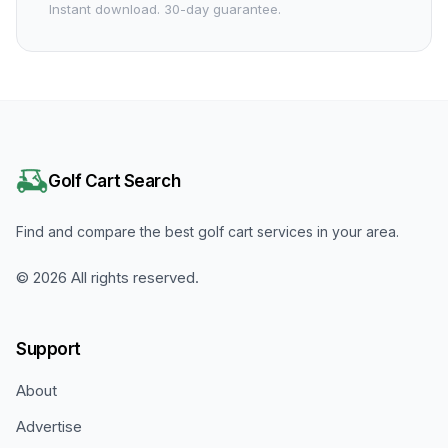
Instant download. 30-day guarantee.
Golf Cart Search
Find and compare the best golf cart services in your area.
©
2026
All rights reserved.
Support
About
Advertise