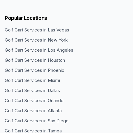
Popular Locations
Golf Cart Services in
Las Vegas
Golf Cart Services in
New York
Golf Cart Services in
Los Angeles
Golf Cart Services in
Houston
Golf Cart Services in
Phoenix
Golf Cart Services in
Miami
Golf Cart Services in
Dallas
Golf Cart Services in
Orlando
Golf Cart Services in
Atlanta
Golf Cart Services in
San Diego
Golf Cart Services in
Tampa