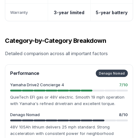
Warranty
3-year limited
5-year battery
Category-by-Category Breakdown
Detailed comparison across all important factors
Performance
Denago Nomad
Yamaha Drive2 Concierge 4
7
/10
QuieTech EFI gas or 48V electric. Smooth 19 mph operation
with Yamaha's refined drivetrain and excellent torque.
Denago Nomad
8
/10
48V 105Ah lithium delivers 25 mph standard. Strong
acceleration with consistent power for neighborhood