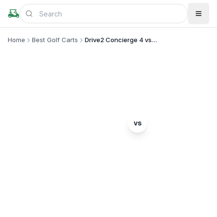
Home
Best Golf Carts
Drive2 Concierge 4 vs Nomad
MODEL COMPARISON
Yamaha
Denago
vs
Drive2 Concierge 4
Nomad
Complete head-to-head comparison. Which model
is right for you?