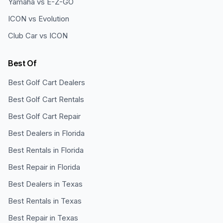
Yamaha vs E-Z-GO
ICON vs Evolution
Club Car vs ICON
Best Of
Best Golf Cart Dealers
Best Golf Cart Rentals
Best Golf Cart Repair
Best Dealers in Florida
Best Rentals in Florida
Best Repair in Florida
Best Dealers in Texas
Best Rentals in Texas
Best Repair in Texas