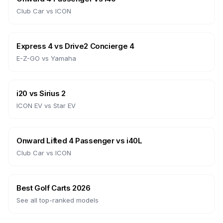
Club Car
vs
ICON
Express 4
vs
Drive2 Concierge 4
E-Z-GO
vs
Yamaha
i20
vs
Sirius 2
ICON EV
vs
Star EV
Onward Lifted 4 Passenger
vs
i40L
Club Car
vs
ICON
Best Golf Carts 2026
See all top-ranked models