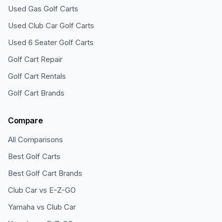
Used Gas Golf Carts
Used Club Car Golf Carts
Used 6 Seater Golf Carts
Golf Cart Repair
Golf Cart Rentals
Golf Cart Brands
Compare
All Comparisons
Best Golf Carts
Best Golf Cart Brands
Club Car vs E-Z-GO
Yamaha vs Club Car