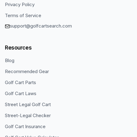
Privacy Policy
Terms of Service
support@golfcartsearch.com
Resources
Blog
Recommended Gear
Golf Cart Parts
Golf Cart Laws
Street Legal Golf Cart
Street-Legal Checker
Golf Cart Insurance