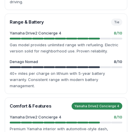
driving.
Range & Battery
Tie
Yamaha Drive2 Concierge 4
8
/10
Gas model provides unlimited range with refueling. Electric
version solid for neighborhood use. Proven reliability.
Denago Nomad
8
/10
40+ miles per charge on lithium with 5-year battery
warranty. Consistent range with modern battery
management.
Comfort & Features
Yamaha Drive2 Concierge 4
Yamaha Drive2 Concierge 4
8
/10
Premium Yamaha interior with automotive-style dash,