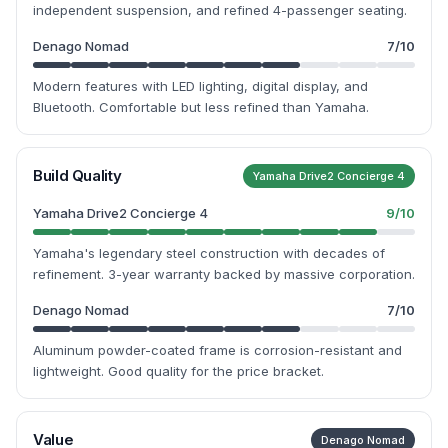
independent suspension, and refined 4-passenger seating.
Denago Nomad
7
/10
Modern features with LED lighting, digital display, and
Bluetooth. Comfortable but less refined than Yamaha.
Build Quality
Yamaha Drive2 Concierge 4
Yamaha Drive2 Concierge 4
9
/10
Yamaha's legendary steel construction with decades of
refinement. 3-year warranty backed by massive corporation.
Denago Nomad
7
/10
Aluminum powder-coated frame is corrosion-resistant and
lightweight. Good quality for the price bracket.
Value
Denago Nomad