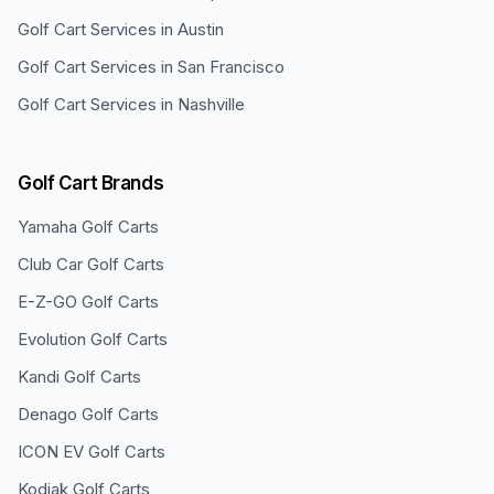
Golf Cart Services in
Austin
Golf Cart Services in
San Francisco
Golf Cart Services in
Nashville
Golf Cart Brands
Yamaha
Golf Carts
Club Car
Golf Carts
E-Z-GO
Golf Carts
Evolution
Golf Carts
Kandi
Golf Carts
Denago
Golf Carts
ICON EV
Golf Carts
Kodiak
Golf Carts