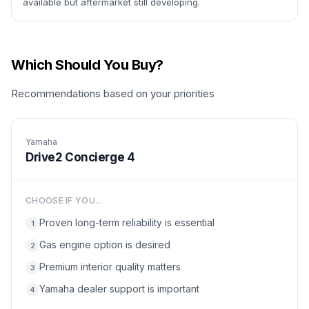
available but aftermarket still developing.
Which Should You Buy?
Recommendations based on your priorities
Yamaha
Drive2 Concierge 4
CHOOSE IF YOU...
Proven long-term reliability is essential
1
Gas engine option is desired
2
Premium interior quality matters
3
Yamaha dealer support is important
4