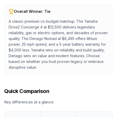
Overall Winner:
Tie
A classic premium-vs-budget matchup. The Yamaha
Drive2 Concierge 4 at $12,500 delivers legendary
reliability, gas or electric options, and decades of proven
quality. The Denago Nomad at $8,495 offers lithium
power, 25 mph speed, and a 5-year battery warranty for
$4,000 less. Yamaha wins on reliability and build quality;
Denago wins on value and modern features. Choose
based on whether you trust proven legacy or embrace
disruptive value.
Quick Comparison
Key differences at a glance