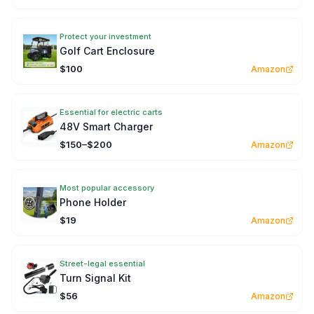
Protect your investment
Golf Cart Enclosure
$100
Amazon
Essential for electric carts
48V Smart Charger
$150–$200
Amazon
Most popular accessory
Phone Holder
$19
Amazon
Street-legal essential
Turn Signal Kit
$56
Amazon