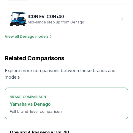
ICON EV
ICON i40
Mid-range step up from Denago
View all
Denago
models
Related Comparisons
Explore more comparisons between these brands and
models
BRAND COMPARISON
Yamaha
vs
Denago
Full brand-level comparison
Onward 4 Passenger
vs
i40