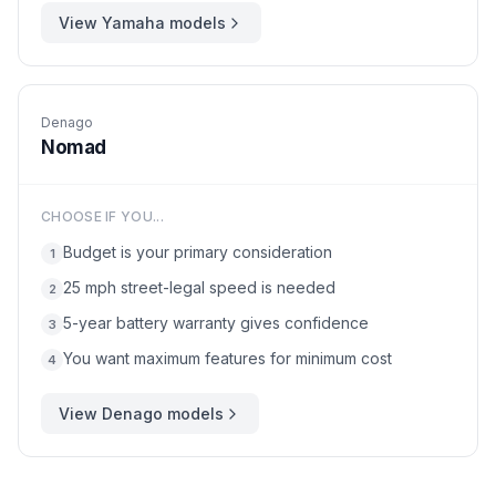
View
Yamaha
models
Denago
Nomad
CHOOSE IF YOU...
Budget is your primary consideration
1
25 mph street-legal speed is needed
2
5-year battery warranty gives confidence
3
You want maximum features for minimum cost
4
View
Denago
models