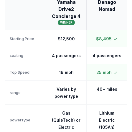
Yamaha
Denago
Drive2
Nomad
Concierge 4
WINNER
Starting Price
$12,500
$8,495
seating
4 passengers
4 passengers
Top Speed
19 mph
25 mph
Varies by
40+ miles
range
power type
Gas
Lithium
powerType
(QuieTech) or
Electric
Electric
(105Ah)