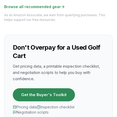
Browse all recommended gear
As an Amazon Associate, we earn from qualifying purchases. This
helps support our free resources.
Don't Overpay for a Used Golf
Cart
Get pricing data, a printable inspection checklist,
and negotiation scripts to help you buy with
confidence.
Get the Buyer's Toolkit
Pricing data
Inspection checklist
Negotiation scripts