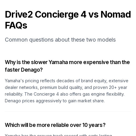
Drive2 Concierge 4 vs Nomad
FAQs
Common questions about these two models
Why is the slower Yamaha more expensive than the
faster Denago?
Yamaha's pricing reflects decades of brand equity, extensive
dealer networks, premium build quality, and proven 20+ year
reliability. The Concierge 4 also offers gas engine flexibility.
Denago prices aggressively to gain market share.
Which will be more reliable over 10 years?
Yamaha has the proven track record with carts lasting