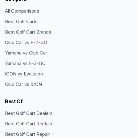
All Comparisons
Best Golf Carts
Best Golf Cart Brands
Club Car vs E-Z-GO
Yamaha vs Club Car
Yamaha vs E-Z-GO
ICON vs Evolution
Club Car vs ICON
Best Of
Best Golf Cart Dealers
Best Golf Cart Rentals
Best Golf Cart Repair