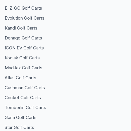
E-Z-GO
Golf Carts
Evolution
Golf Carts
Kandi
Golf Carts
Denago
Golf Carts
ICON EV
Golf Carts
Kodiak
Golf Carts
MadJax
Golf Carts
Atlas
Golf Carts
Cushman
Golf Carts
Cricket
Golf Carts
Tomberlin
Golf Carts
Garia
Golf Carts
Star
Golf Carts