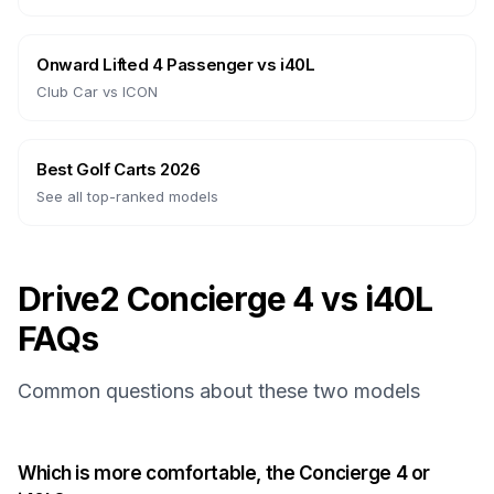
Onward Lifted 4 Passenger
vs
i40L
Club Car
vs
ICON
Best Golf Carts 2026
See all top-ranked models
Drive2 Concierge 4 vs i40L
FAQs
Common questions about these two models
Which is more comfortable, the Concierge 4 or