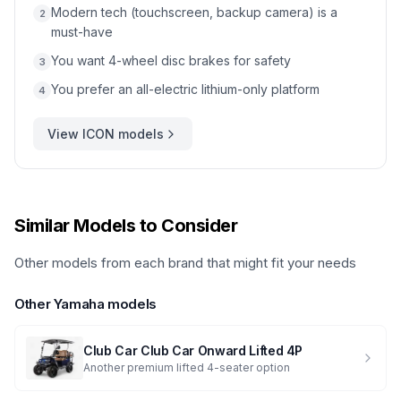
Modern tech (touchscreen, backup camera) is a
2
must-have
You want 4-wheel disc brakes for safety
3
You prefer an all-electric lithium-only platform
4
View
ICON
models
Similar Models to Consider
Other models from each brand that might fit your needs
Other
Yamaha
models
Club Car
Club Car Onward Lifted 4P
Another premium lifted 4-seater option