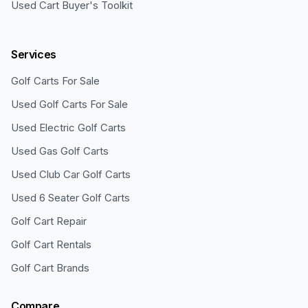
Used Cart Buyer's Toolkit
Services
Golf Carts For Sale
Used Golf Carts For Sale
Used Electric Golf Carts
Used Gas Golf Carts
Used Club Car Golf Carts
Used 6 Seater Golf Carts
Golf Cart Repair
Golf Cart Rentals
Golf Cart Brands
Compare