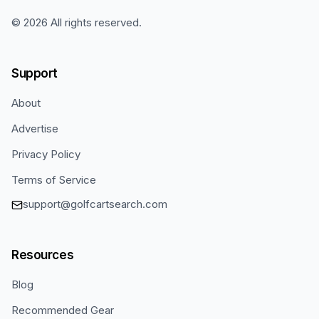
©
2026
All rights reserved.
Support
About
Advertise
Privacy Policy
Terms of Service
support@golfcartsearch.com
Resources
Blog
Recommended Gear