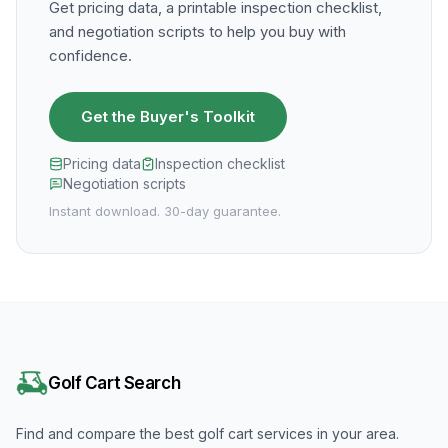
Get pricing data, a printable inspection checklist,
and negotiation scripts to help you buy with
confidence.
Get the Buyer's Toolkit
Pricing data
Inspection checklist
Negotiation scripts
Instant download. 30-day guarantee.
Golf Cart Search
Find and compare the best golf cart services in your area.