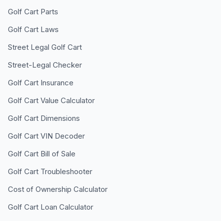
Golf Cart Parts
Golf Cart Laws
Street Legal Golf Cart
Street-Legal Checker
Golf Cart Insurance
Golf Cart Value Calculator
Golf Cart Dimensions
Golf Cart VIN Decoder
Golf Cart Bill of Sale
Golf Cart Troubleshooter
Cost of Ownership Calculator
Golf Cart Loan Calculator