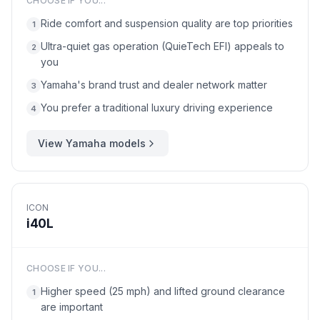
CHOOSE IF YOU...
Ride comfort and suspension quality are top priorities
1
Ultra-quiet gas operation (QuieTech EFI) appeals to
2
you
Yamaha's brand trust and dealer network matter
3
You prefer a traditional luxury driving experience
4
View
Yamaha
models
ICON
i40L
CHOOSE IF YOU...
Higher speed (25 mph) and lifted ground clearance
1
are important