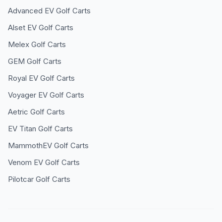
Advanced EV
Golf Carts
Alset EV
Golf Carts
Melex
Golf Carts
GEM
Golf Carts
Royal EV
Golf Carts
Voyager EV
Golf Carts
Aetric
Golf Carts
EV Titan
Golf Carts
MammothEV
Golf Carts
Venom EV
Golf Carts
Pilotcar
Golf Carts