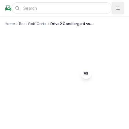
Home
Best Golf Carts
Drive2 Concierge 4 vs i40L
MODEL COMPARISON
Yamaha
ICON
vs
Drive2 Concierge 4
i40L
Complete head-to-head comparison. Which model
is right for you?