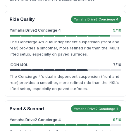
Ride Quality
Yamaha Drive2 Concierge 4
Yamaha Drive2 Concierge 4
9
/10
The Concierge 4's dual independent suspension (front and
rear) provides a smoother, more refined ride than the i40L's
lifted setup, especially on paved surfaces.
ICON i40L
7
/10
The Concierge 4's dual independent suspension (front and
rear) provides a smoother, more refined ride than the i40L's
lifted setup, especially on paved surfaces.
Brand & Support
Yamaha Drive2 Concierge 4
Yamaha Drive2 Concierge 4
9
/10