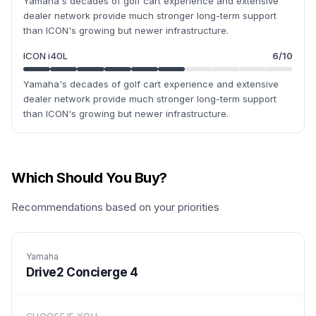
Yamaha's decades of golf cart experience and extensive
dealer network provide much stronger long-term support
than ICON's growing but newer infrastructure.
ICON i40L
6
/10
Yamaha's decades of golf cart experience and extensive
dealer network provide much stronger long-term support
than ICON's growing but newer infrastructure.
Which Should You Buy?
Recommendations based on your priorities
Yamaha
Drive2 Concierge 4