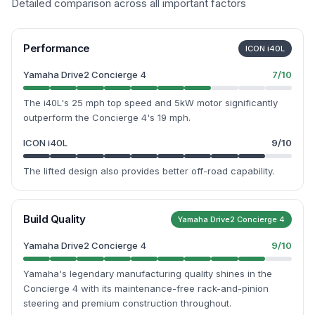
Detailed comparison across all important factors
Performance
ICON i40L
Yamaha Drive2 Concierge 4
7
/10
The i40L's 25 mph top speed and 5kW motor significantly
outperform the Concierge 4's 19 mph.
ICON i40L
9
/10
The lifted design also provides better off-road capability.
Build Quality
Yamaha Drive2 Concierge 4
Yamaha Drive2 Concierge 4
9
/10
Yamaha's legendary manufacturing quality shines in the
Concierge 4 with its maintenance-free rack-and-pinion
steering and premium construction throughout.