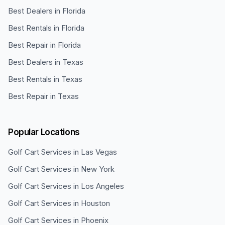
Best Dealers in Florida
Best Rentals in Florida
Best Repair in Florida
Best Dealers in Texas
Best Rentals in Texas
Best Repair in Texas
Popular Locations
Golf Cart Services in
Las Vegas
Golf Cart Services in
New York
Golf Cart Services in
Los Angeles
Golf Cart Services in
Houston
Golf Cart Services in
Phoenix