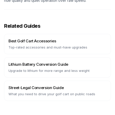
ride quality and quiet operation over raw speed.
Related Guides
Best Golf Cart Accessories
Top-rated accessories and must-have upgrades
Lithium Battery Conversion Guide
Upgrade to lithium for more range and less weight
Street-Legal Conversion Guide
What you need to drive your golf cart on public roads