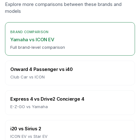
Explore more comparisons between these brands and
models
BRAND COMPARISON
Yamaha
vs
ICON EV
Full brand-level comparison
Onward 4 Passenger
vs
i40
Club Car
vs
ICON
Express 4
vs
Drive2 Concierge 4
E-Z-GO
vs
Yamaha
i20
vs
Sirius 2
ICON EV
vs
Star EV