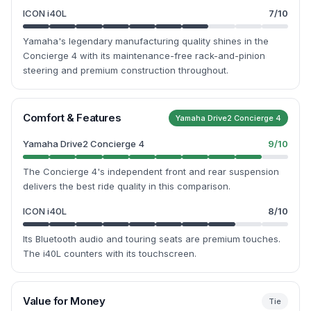
ICON i40L
7
/10
Yamaha's legendary manufacturing quality shines in the
Concierge 4 with its maintenance-free rack-and-pinion
steering and premium construction throughout.
Comfort & Features
Yamaha Drive2 Concierge 4
Yamaha Drive2 Concierge 4
9
/10
The Concierge 4's independent front and rear suspension
delivers the best ride quality in this comparison.
ICON i40L
8
/10
Its Bluetooth audio and touring seats are premium touches.
The i40L counters with its touchscreen.
Value for Money
Tie