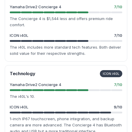
Yamaha Drive2 Concierge 4
7
/10
The Concierge 4 is $1,544 less and offers premium ride
comfort.
ICON i40L
7
/10
The i40L includes more standard tech features. Both deliver
solid value for their respective strengths.
Technology
ICON i40L
Yamaha Drive2 Concierge 4
7
/10
The i40L's 10.
ICON i40L
9
/10
1-inch IP67 touchscreen, phone integration, and backup
camera are more advanced. The Concierge 4 has Bluetooth
audio and USB but a more traditional interface.