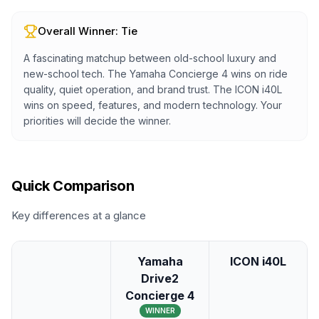
Overall Winner:
Tie
A fascinating matchup between old-school luxury and
new-school tech. The Yamaha Concierge 4 wins on ride
quality, quiet operation, and brand trust. The ICON i40L
wins on speed, features, and modern technology. Your
priorities will decide the winner.
Quick Comparison
Key differences at a glance
Yamaha
ICON i40L
Drive2
Concierge 4
WINNER