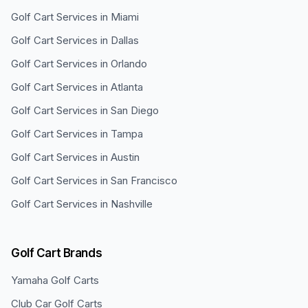
Golf Cart Services in
Miami
Golf Cart Services in
Dallas
Golf Cart Services in
Orlando
Golf Cart Services in
Atlanta
Golf Cart Services in
San Diego
Golf Cart Services in
Tampa
Golf Cart Services in
Austin
Golf Cart Services in
San Francisco
Golf Cart Services in
Nashville
Golf Cart Brands
Yamaha
Golf Carts
Club Car
Golf Carts