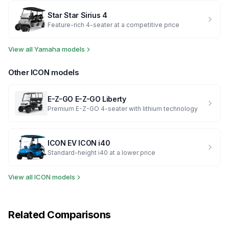
Star
Star Sirius 4
Feature-rich 4-seater at a competitive price
View all
Yamaha
models
Other
ICON
models
E-Z-GO
E-Z-GO Liberty
Premium E-Z-GO 4-seater with lithium technology
ICON EV
ICON i40
Standard-height i40 at a lower price
View all
ICON
models
Related Comparisons