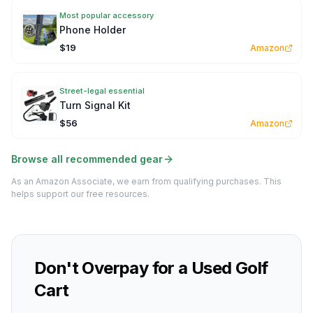
Most popular accessory
Phone Holder
$19
Amazon
Street-legal essential
Turn Signal Kit
$56
Amazon
Browse all recommended gear
As an Amazon Associate, we earn from qualifying purchases. This
helps support our free resources.
Don't Overpay for a Used Golf
Cart