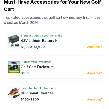
Must-Have Accessories for Your New Golf
Cart
Top-rated accessories that golf cart owners buy first. Prices
checked March 2026.
Biggest upgrade you can make
48V Lithium Battery Kit
$1,200–$1,600
Amazon
Protect your investment
Golf Cart Enclosure
$100
Amazon
Essential for electric carts
48V Smart Charger
$150–$200
Amazon