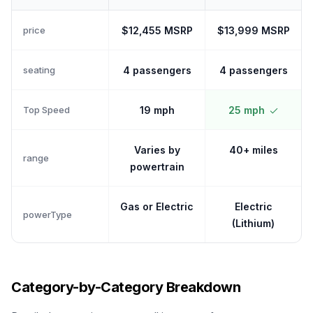
price
$12,455 MSRP
$13,999 MSRP
seating
4 passengers
4 passengers
Top Speed
19 mph
25 mph
Varies by
40+ miles
range
powertrain
Gas or Electric
Electric
powerType
(Lithium)
Category-by-Category Breakdown