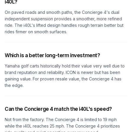
i40L?
On paved roads and smooth paths, the Concierge 4's dual
independent suspension provides a smoother, more refined
ride. The i40L's lifted design handles rough terrain better but
rides firmer on smooth surfaces.
Which is a better long-term investment?
Yamaha golf carts historically hold their value very well due to
brand reputation and reliability. ICON is newer but has been
gaining value. For proven resale value, the Concierge 4 has
the edge.
Can the Concierge 4 match the i40L's speed?
Not from the factory. The Concierge 4 is limited to 19 mph
while the i40L reaches 25 mph. The Concierge 4 prioritizes