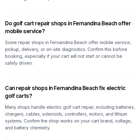
Do golf cart repair shops in Fernandina Beach offer
mobile service?
Some repair shops
in Fernandina Beach
offer mobile service,
pickup, delivery, or on-site diagnostics. Confirm this before
booking, especially if your cart will not start or cannot be
safely driven.
Can repair shops in Fernandina Beach fix electric
golf carts?
Many shops handle electric golf cart repair, including batteries,
chargers, cables, solenoids, controllers, motors, and lithium
systems. Confirm the shop works on your cart brand, voltage,
and battery chemistry.