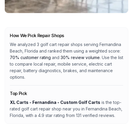
How We Pick Repair Shops
We analyzed
3
golf cart repair shops serving
Fernandina
Beach, Florida
and ranked them using a weighted score:
70% customer rating
and
30% review volume
. Use the list
to compare local repair, mobile service, electric cart
repair, battery diagnostics, brakes, and maintenance
options.
Top Pick
XL Carts - Fernandina - Custom Golf Carts
is the top-
rated golf cart repair shop
near you in Fernandina Beach,
Florida
, with a
4.9
star rating from
131
verified reviews.