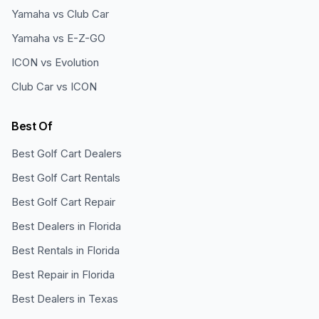
Yamaha vs Club Car
Yamaha vs E-Z-GO
ICON vs Evolution
Club Car vs ICON
Best Of
Best Golf Cart Dealers
Best Golf Cart Rentals
Best Golf Cart Repair
Best Dealers in Florida
Best Rentals in Florida
Best Repair in Florida
Best Dealers in Texas