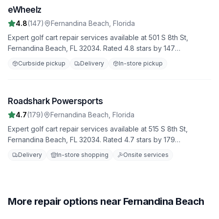
eWheelz
2
4.8
(
147
)
Fernandina Beach
,
Florida
Expert golf cart repair services available at 501 S 8th St,
Fernandina Beach, FL 32034. Rated 4.8 stars by 147
customers. We provide comprehensive diagnostics, repairs,
Curbside pickup
Delivery
In-store pickup
and maintenance to keep your golf cart in top condition.
Roadshark Powersports
3
4.7
(
179
)
Fernandina Beach
,
Florida
Expert golf cart repair services available at 515 S 8th St,
Fernandina Beach, FL 32034. Rated 4.7 stars by 179
customers. We provide comprehensive diagnostics, repairs,
Delivery
In-store shopping
Onsite services
and maintenance to keep your golf cart in top condition.
More repair options near Fernandina Beach