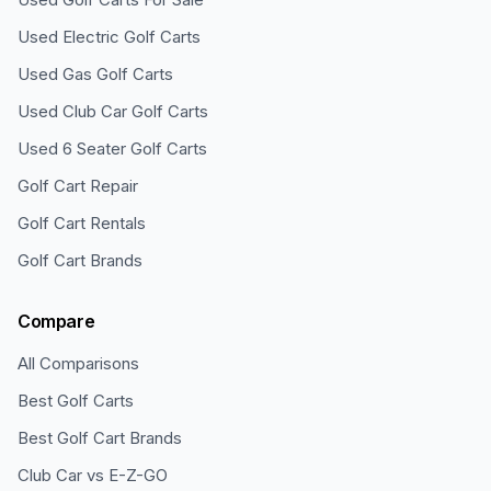
Used Electric Golf Carts
Used Gas Golf Carts
Used Club Car Golf Carts
Used 6 Seater Golf Carts
Golf Cart Repair
Golf Cart Rentals
Golf Cart Brands
Compare
All Comparisons
Best Golf Carts
Best Golf Cart Brands
Club Car vs E-Z-GO