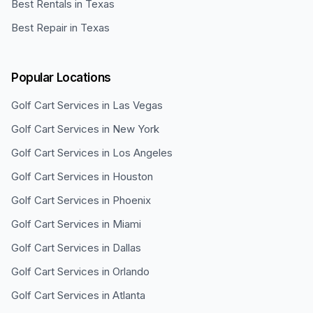
Best Rentals in Texas
Best Repair in Texas
Popular Locations
Golf Cart Services in
Las Vegas
Golf Cart Services in
New York
Golf Cart Services in
Los Angeles
Golf Cart Services in
Houston
Golf Cart Services in
Phoenix
Golf Cart Services in
Miami
Golf Cart Services in
Dallas
Golf Cart Services in
Orlando
Golf Cart Services in
Atlanta