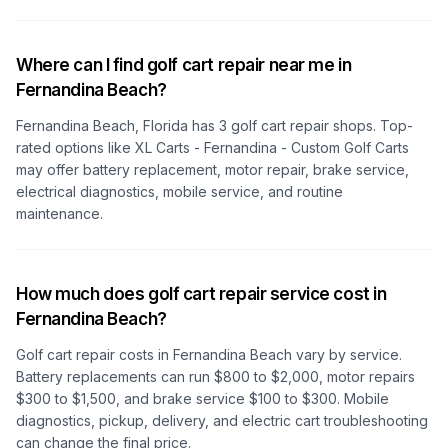
Where can I find golf cart repair near me in
Fernandina Beach?
Fernandina Beach, Florida
has
3
golf cart repair shops. Top-
rated options like
XL Carts - Fernandina - Custom Golf Carts
may offer battery replacement, motor repair, brake service,
electrical diagnostics, mobile service, and routine
maintenance.
How much does golf cart repair service cost in
Fernandina Beach?
Golf cart repair costs
in Fernandina Beach
vary by service.
Battery replacements can run $800 to $2,000, motor repairs
$300 to $1,500, and brake service $100 to $300. Mobile
diagnostics, pickup, delivery, and electric cart troubleshooting
can change the final price.