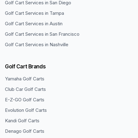
Golf Cart Services in
San Diego
Golf Cart Services in
Tampa
Golf Cart Services in
Austin
Golf Cart Services in
San Francisco
Golf Cart Services in
Nashville
Golf Cart Brands
Yamaha
Golf Carts
Club Car
Golf Carts
E-Z-GO
Golf Carts
Evolution
Golf Carts
Kandi
Golf Carts
Denago
Golf Carts