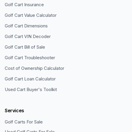
Golf Cart Insurance
Golf Cart Value Calculator
Golf Cart Dimensions
Golf Cart VIN Decoder
Golf Cart Bill of Sale
Golf Cart Troubleshooter
Cost of Ownership Calculator
Golf Cart Loan Calculator
Used Cart Buyer's Toolkit
Services
Golf Carts For Sale
Used Golf Carts For Sale