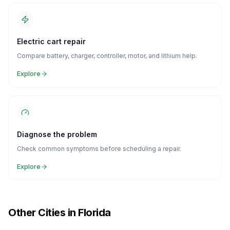
Electric cart repair
Compare battery, charger, controller, motor, and lithium help.
Explore
Diagnose the problem
Check common symptoms before scheduling a repair.
Explore
Other Cities in Florida