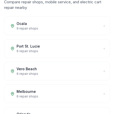
Compare repair shops, mobile service, and electric cart
repair nearby
Ocala
9
repair shops
Port St. Lucie
6
repair shops
Vero Beach
6
repair shops
Melbourne
6
repair shops