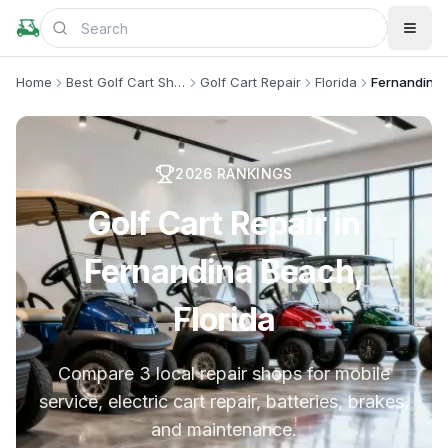
Home
Best Golf Cart Shops
Golf Cart Repair
Florida
Fernandina
2026
RANKINGS
Golf Cart Repair in
Fernandina Beach,
Florida
Compare 3 local repair shops for mobile
service, electric cart repair, batteries, brakes,
and maintenance.