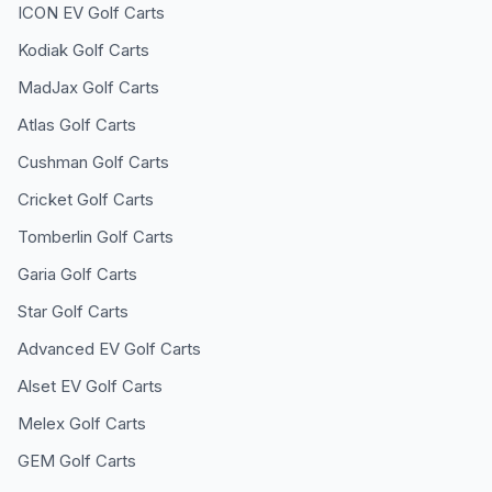
ICON EV
Golf Carts
Kodiak
Golf Carts
MadJax
Golf Carts
Atlas
Golf Carts
Cushman
Golf Carts
Cricket
Golf Carts
Tomberlin
Golf Carts
Garia
Golf Carts
Star
Golf Carts
Advanced EV
Golf Carts
Alset EV
Golf Carts
Melex
Golf Carts
GEM
Golf Carts