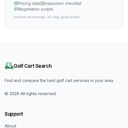
Pricing data
Inspection checklist
Negotiation scripts
Instant download. 30-day guarantee.
Golf Cart Search
Find and compare the best golf cart services in your area.
©
2026
All rights reserved.
Support
About