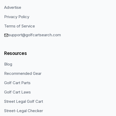
Advertise
Privacy Policy
Terms of Service
support@golfcartsearch.com
Resources
Blog
Recommended Gear
Golf Cart Parts
Golf Cart Laws
Street Legal Golf Cart
Street-Legal Checker