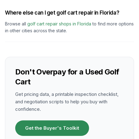
Where else can I get golf cart repair in Florida?
Browse all
golf cart repair shops in
Florida
to find more options
in other cities across the state.
Don't Overpay for a Used Golf
Cart
Get pricing data, a printable inspection checklist,
and negotiation scripts to help you buy with
confidence.
Get the Buyer's Toolkit