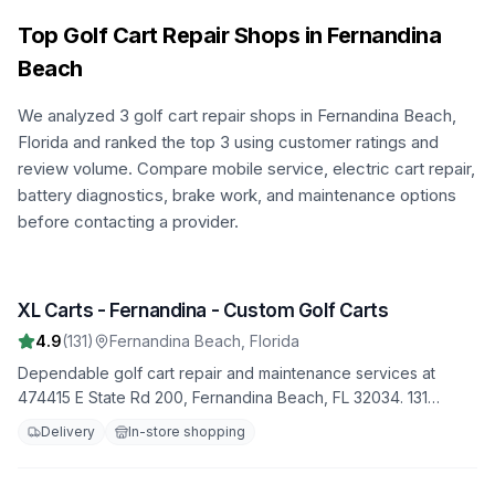
Top Golf Cart Repair Shops in
Fernandina
Beach
We analyzed
3
golf cart repair shops in
Fernandina Beach
,
Florida
and ranked the top
3
using customer ratings and
review volume. Compare mobile service, electric cart repair,
battery diagnostics, brake work, and maintenance options
before contacting a provider.
XL Carts - Fernandina - Custom Golf Carts
1
4.9
(
131
)
Fernandina Beach
,
Florida
Dependable golf cart repair and maintenance services at
474415 E State Rd 200, Fernandina Beach, FL 32034. 131
satisfied customers have rated us 4.9 stars. Trust us to handle
Delivery
In-store shopping
all your repair needs with professionalism and expertise.