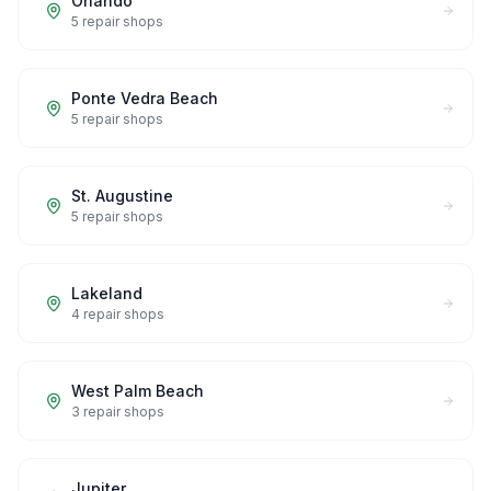
Orlando
5
repair shops
Ponte Vedra Beach
5
repair shops
St. Augustine
5
repair shops
Lakeland
4
repair shops
West Palm Beach
3
repair shops
Jupiter