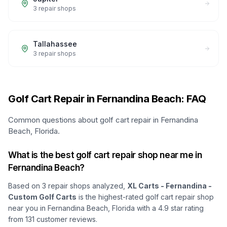
3
repair shops
Tallahassee
3
repair shops
Golf Cart Repair in Fernandina Beach: FAQ
Common questions about golf cart repair in Fernandina
Beach, Florida.
What is the best golf cart repair shop near me in
Fernandina Beach?
Based on
3
repair shops analyzed,
XL Carts - Fernandina -
Custom Golf Carts
is the highest-rated golf cart repair shop
near you in Fernandina Beach, Florida
with a
4.9
star rating
from
131
customer reviews.