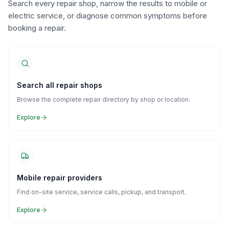
Search every repair shop, narrow the results to mobile or
electric service, or diagnose common symptoms before
booking a repair.
Search all repair shops
Browse the complete repair directory by shop or location.
Explore
Mobile repair providers
Find on-site service, service calls, pickup, and transport.
Explore