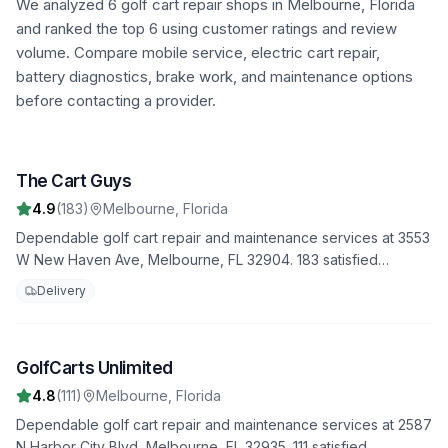
We analyzed
6
golf cart repair shops in
Melbourne
,
Florida
and ranked the top
6
using customer ratings and review
volume. Compare mobile service, electric cart repair,
battery diagnostics, brake work, and maintenance options
before contacting a provider.
The Cart Guys
1
4.9
(
183
)
Melbourne
,
Florida
Dependable golf cart repair and maintenance services at 3553
W New Haven Ave, Melbourne, FL 32904. 183 satisfied
customers have rated us 4.9 stars. Trust us to handle all your
Delivery
repair needs with professionalism and expertise.
GolfCarts Unlimited
2
4.8
(
111
)
Melbourne
,
Florida
Dependable golf cart repair and maintenance services at 2587
N Harbor City Blvd, Melbourne, FL 32935. 111 satisfied