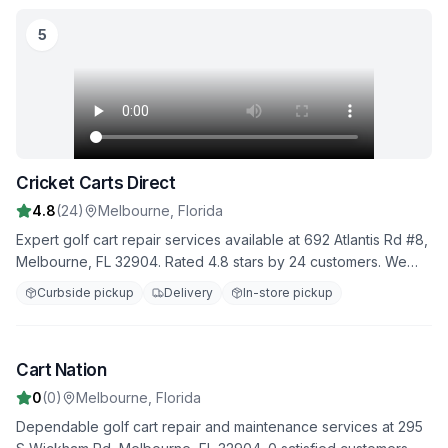
5
Cricket Carts Direct
4.8
(
24
)
Melbourne
,
Florida
Expert golf cart repair services available at 692 Atlantis Rd #8,
Melbourne, FL 32904. Rated 4.8 stars by 24 customers. We
provide comprehensive diagnostics, repairs, and maintenance
Curbside pickup
Delivery
In-store pickup
to keep your golf cart in top condition.
Image unavailable
Cart Nation
6
0
(
0
)
Melbourne
,
Florida
Dependable golf cart repair and maintenance services at 295