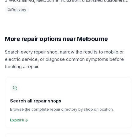
S Wickham Rd, Melbourne, FL 32904. 0 satisfied customers
have rated us 0.0 stars. Trust us to handle all your repair
Delivery
needs with professionalism and expertise.
More repair options near Melbourne
Search every repair shop, narrow the results to mobile or
electric service, or diagnose common symptoms before
booking a repair.
Search all repair shops
Browse the complete repair directory by shop or location.
Explore