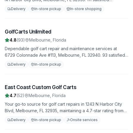
customers have rated us 4.8 stars. Trust us to handle all your
Delivery
In-store pickup
In-store shopping
repair needs with professionalism and expertise.
GolfCarts Unlimited
3
4.8
(
93
)
Melbourne
,
Florida
Dependable golf cart repair and maintenance services at
6729 Colonnade Ave #113, Melbourne, FL 32940. 93 satisfied
customers have rated us 4.8 stars. Trust us to handle all your
Delivery
In-store pickup
repair needs with professionalism and expertise.
East Coast Custom Golf Carts
4
4.7
(
52
)
Melbourne
,
Florida
Your go-to source for golf cart repairs in 1243 N Harbor City
Blvd, Melbourne, FL 32935, maintaining a 4.7-star rating from
52 reviews. We offer fast, reliable service to get you back on
Delivery
In-store pickup
Onsite services
the road quickly.