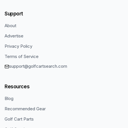
Support
About
Advertise
Privacy Policy
Terms of Service
support@golfcartsearch.com
Resources
Blog
Recommended Gear
Golf Cart Parts