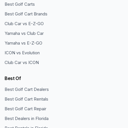
Best Golf Carts
Best Golf Cart Brands
Club Car vs E-Z-GO
Yamaha vs Club Car
Yamaha vs E-Z-GO
ICON vs Evolution
Club Car vs ICON
Best Of
Best Golf Cart Dealers
Best Golf Cart Rentals
Best Golf Cart Repair
Best Dealers in Florida