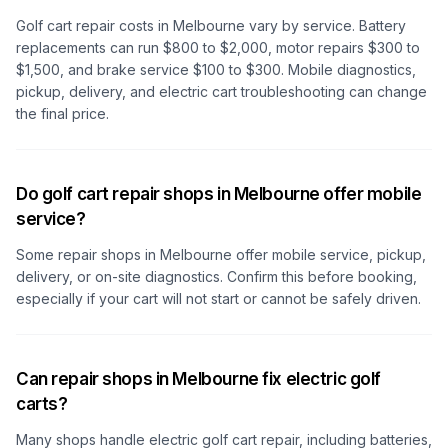
Golf cart repair costs
in Melbourne
vary by service. Battery
replacements can run $800 to $2,000, motor repairs $300 to
$1,500, and brake service $100 to $300. Mobile diagnostics,
pickup, delivery, and electric cart troubleshooting can change
the final price.
Do golf cart repair shops in Melbourne offer mobile
service?
Some repair shops
in Melbourne
offer mobile service, pickup,
delivery, or on-site diagnostics. Confirm this before booking,
especially if your cart will not start or cannot be safely driven.
Can repair shops in Melbourne fix electric golf
carts?
Many shops handle electric golf cart repair, including batteries,