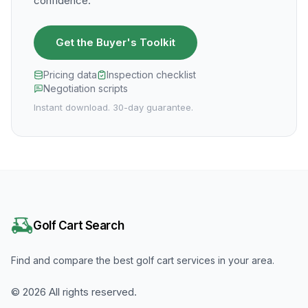
confidence.
Get the Buyer's Toolkit
Pricing data
Inspection checklist
Negotiation scripts
Instant download. 30-day guarantee.
Golf Cart Search
Find and compare the best golf cart services in your area.
©
2026
All rights reserved.