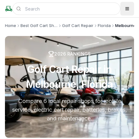
Home
Best Golf Cart Shops
Golf Cart Repair
Florida
Melbourne
2026
RANKINGS
Golf Cart Repair in
Melbourne, Florida
Compare 6 local repair shops for mobile
service, electric cart repair, batteries, brakes,
and maintenance.