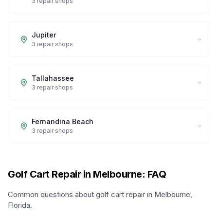
3
repair shops
Jupiter
3
repair shops
Tallahassee
3
repair shops
Fernandina Beach
3
repair shops
Golf Cart Repair in Melbourne: FAQ
Common questions about golf cart repair in Melbourne,
Florida.