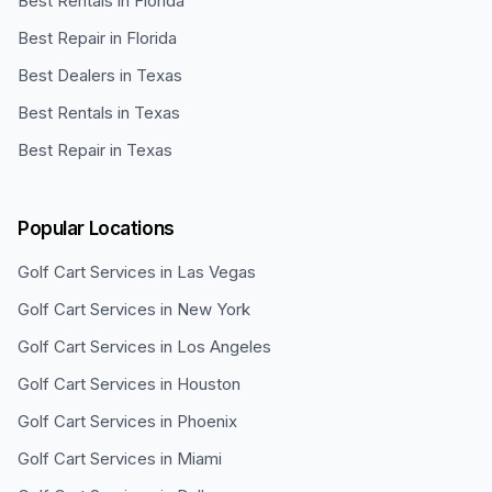
Best Rentals in Florida
Best Repair in Florida
Best Dealers in Texas
Best Rentals in Texas
Best Repair in Texas
Popular Locations
Golf Cart Services in
Las Vegas
Golf Cart Services in
New York
Golf Cart Services in
Los Angeles
Golf Cart Services in
Houston
Golf Cart Services in
Phoenix
Golf Cart Services in
Miami