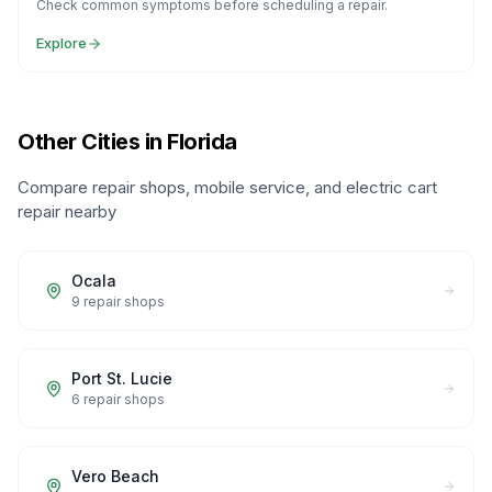
Check common symptoms before scheduling a repair.
Explore
Other Cities in Florida
Compare repair shops, mobile service, and electric cart
repair nearby
Ocala
9
repair shops
Port St. Lucie
6
repair shops
Vero Beach