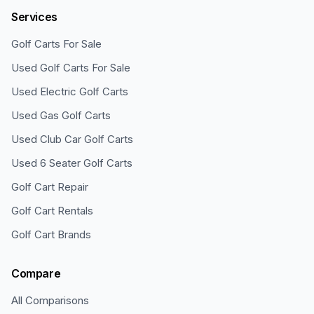
Services
Golf Carts For Sale
Used Golf Carts For Sale
Used Electric Golf Carts
Used Gas Golf Carts
Used Club Car Golf Carts
Used 6 Seater Golf Carts
Golf Cart Repair
Golf Cart Rentals
Golf Cart Brands
Compare
All Comparisons