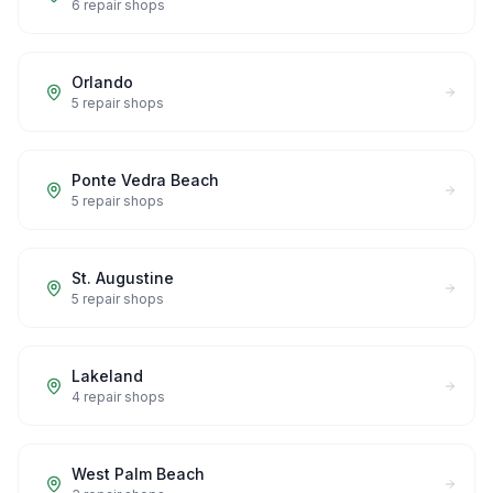
6
repair shops
Orlando
5
repair shops
Ponte Vedra Beach
5
repair shops
St. Augustine
5
repair shops
Lakeland
4
repair shops
West Palm Beach