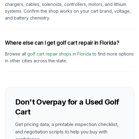
chargers, cables, solenoids, controllers, motors, and lithium
systems. Confirm the shop works on your cart brand, voltage,
and battery chemistry.
Where else can I get golf cart repair in Florida?
Browse all
golf cart repair shops in
Florida
to find more options
in other cities across the state.
Don't Overpay for a Used Golf
Cart
Get pricing data, a printable inspection checklist,
and negotiation scripts to help you buy with