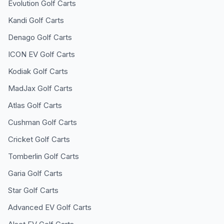
Evolution
Golf Carts
Kandi
Golf Carts
Denago
Golf Carts
ICON EV
Golf Carts
Kodiak
Golf Carts
MadJax
Golf Carts
Atlas
Golf Carts
Cushman
Golf Carts
Cricket
Golf Carts
Tomberlin
Golf Carts
Garia
Golf Carts
Star
Golf Carts
Advanced EV
Golf Carts