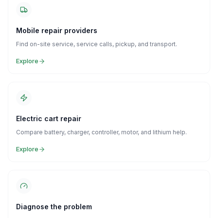
Mobile repair providers
Find on-site service, service calls, pickup, and transport.
Explore
Electric cart repair
Compare battery, charger, controller, motor, and lithium help.
Explore
Diagnose the problem