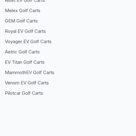
Alset EV
Golf Carts
Melex
Golf Carts
GEM
Golf Carts
Royal EV
Golf Carts
Voyager EV
Golf Carts
Aetric
Golf Carts
EV Titan
Golf Carts
MammothEV
Golf Carts
Venom EV
Golf Carts
Pilotcar
Golf Carts