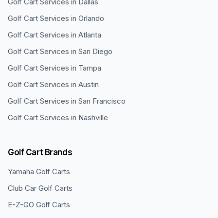
Golf Cart Services in
Dallas
Golf Cart Services in
Orlando
Golf Cart Services in
Atlanta
Golf Cart Services in
San Diego
Golf Cart Services in
Tampa
Golf Cart Services in
Austin
Golf Cart Services in
San Francisco
Golf Cart Services in
Nashville
Golf Cart Brands
Yamaha
Golf Carts
Club Car
Golf Carts
E-Z-GO
Golf Carts