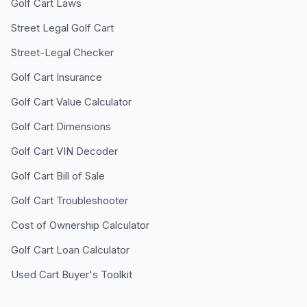
Golf Cart Laws
Street Legal Golf Cart
Street-Legal Checker
Golf Cart Insurance
Golf Cart Value Calculator
Golf Cart Dimensions
Golf Cart VIN Decoder
Golf Cart Bill of Sale
Golf Cart Troubleshooter
Cost of Ownership Calculator
Golf Cart Loan Calculator
Used Cart Buyer's Toolkit