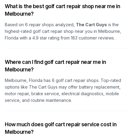
What is the best golf cart repair shop near me in
Melbourne?
Based on
6
repair shops analyzed,
The Cart Guys
is the
highest-rated golf cart repair shop
near you in Melbourne,
Florida
with a
4.9
star rating from
183
customer reviews.
Where can I find golf cart repair near me in
Melbourne?
Melbourne, Florida
has
6
golf cart repair shops. Top-rated
options like
The Cart Guys
may offer battery replacement,
motor repair, brake service, electrical diagnostics, mobile
service, and routine maintenance.
How much does golf cart repair service cost in
Melbourne?