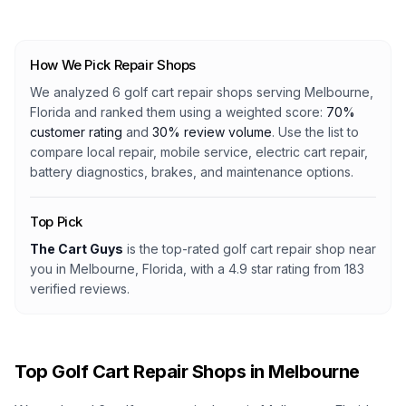
How We Pick Repair Shops
We analyzed
6
golf cart repair shops serving
Melbourne,
Florida
and ranked them using a weighted score:
70%
customer rating
and
30% review volume
. Use the list to
compare local repair, mobile service, electric cart repair,
battery diagnostics, brakes, and maintenance options.
Top Pick
The Cart Guys
is the top-rated golf cart repair shop
near
you in Melbourne, Florida
, with a
4.9
star rating from
183
verified reviews.
Top Golf Cart Repair Shops in
Melbourne