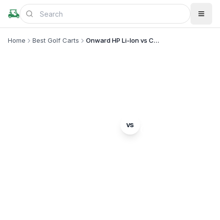
Home
Best Golf Carts
Onward HP Li-Ion vs Capella 4
MODEL COMPARISON
Club Car
Star EV
vs
Onward HP Li-Ion
Capella 4
Complete head-to-head comparison. Which model
is right for you?