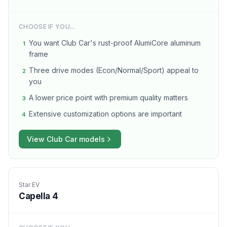
CHOOSE IF YOU...
You want Club Car's rust-proof AlumiCore aluminum
1
frame
Three drive modes (Econ/Normal/Sport) appeal to
2
you
A lower price point with premium quality matters
3
Extensive customization options are important
4
View
Club Car
models
Star EV
Capella 4