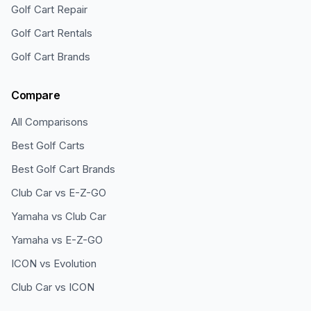
Golf Cart Repair
Golf Cart Rentals
Golf Cart Brands
Compare
All Comparisons
Best Golf Carts
Best Golf Cart Brands
Club Car vs E-Z-GO
Yamaha vs Club Car
Yamaha vs E-Z-GO
ICON vs Evolution
Club Car vs ICON