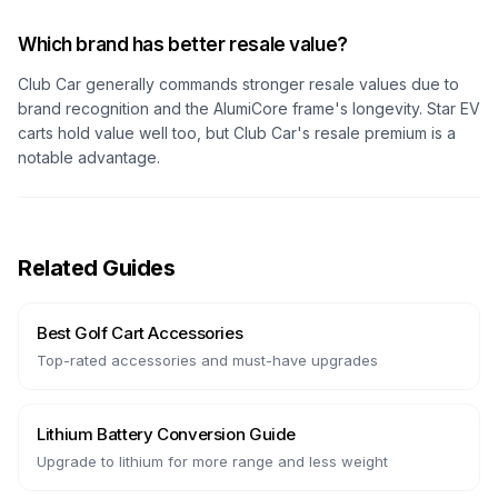
Which brand has better resale value?
Club Car generally commands stronger resale values due to
brand recognition and the AlumiCore frame's longevity. Star EV
carts hold value well too, but Club Car's resale premium is a
notable advantage.
Related Guides
Best Golf Cart Accessories
Top-rated accessories and must-have upgrades
Lithium Battery Conversion Guide
Upgrade to lithium for more range and less weight