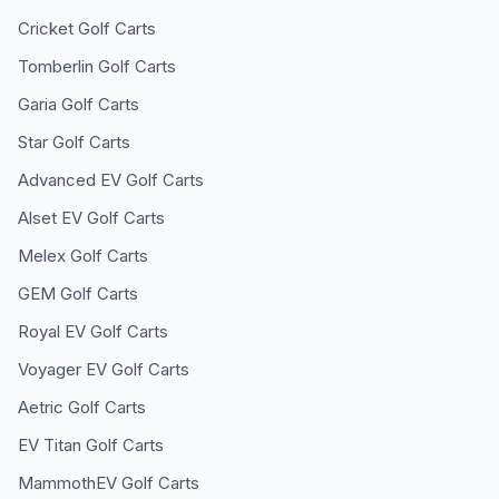
Cricket
Golf Carts
Tomberlin
Golf Carts
Garia
Golf Carts
Star
Golf Carts
Advanced EV
Golf Carts
Alset EV
Golf Carts
Melex
Golf Carts
GEM
Golf Carts
Royal EV
Golf Carts
Voyager EV
Golf Carts
Aetric
Golf Carts
EV Titan
Golf Carts
MammothEV
Golf Carts