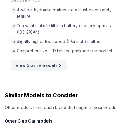
CHOOSE IF YOU...
4-wheel hydraulic brakes are a must-have safety
1
feature
You want multiple lithium battery capacity options
2
(105-210Ah)
Slightly higher top speed (19.5 mph) matters
3
Comprehensive LED lighting package is important
4
View
Star EV
models
Similar Models to Consider
Other models from each brand that might fit your needs
Other
Club Car
models