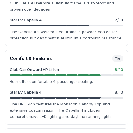
Club Car's AlumiCore aluminum frame is rust-proof and
proven over decades.
Star EV Capella 4
7
/10
The Capella 4's welded steel frame is powder-coated for
protection but can't match aluminum's corrosion resistance.
Comfort & Features
Tie
Club Car Onward HP Li-Ion
8
/10
Both offer comfortable 4-passenger seating.
Star EV Capella 4
8
/10
The HP Li-Ion features the Monsoon Canopy Top and
extensive customization. The Capella 4 includes
comprehensive LED lighting and daytime running lights.