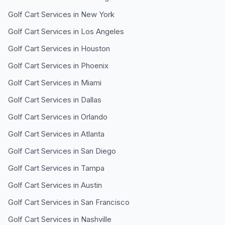
Golf Cart Services in
New York
Golf Cart Services in
Los Angeles
Golf Cart Services in
Houston
Golf Cart Services in
Phoenix
Golf Cart Services in
Miami
Golf Cart Services in
Dallas
Golf Cart Services in
Orlando
Golf Cart Services in
Atlanta
Golf Cart Services in
San Diego
Golf Cart Services in
Tampa
Golf Cart Services in
Austin
Golf Cart Services in
San Francisco
Golf Cart Services in
Nashville