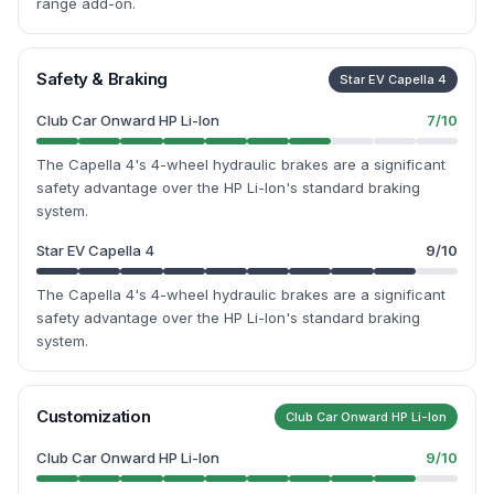
range add-on.
Safety & Braking
Star EV Capella 4
Club Car Onward HP Li-Ion
7
/10
The Capella 4's 4-wheel hydraulic brakes are a significant
safety advantage over the HP Li-Ion's standard braking
system.
Star EV Capella 4
9
/10
The Capella 4's 4-wheel hydraulic brakes are a significant
safety advantage over the HP Li-Ion's standard braking
system.
Customization
Club Car Onward HP Li-Ion
Club Car Onward HP Li-Ion
9
/10