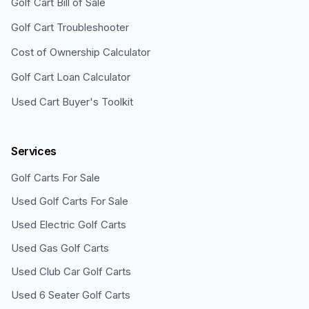
Golf Cart Bill of Sale
Golf Cart Troubleshooter
Cost of Ownership Calculator
Golf Cart Loan Calculator
Used Cart Buyer's Toolkit
Services
Golf Carts For Sale
Used Golf Carts For Sale
Used Electric Golf Carts
Used Gas Golf Carts
Used Club Car Golf Carts
Used 6 Seater Golf Carts