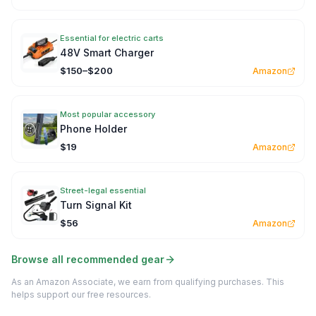
Essential for electric carts
48V Smart Charger
$150–$200
Amazon
Most popular accessory
Phone Holder
$19
Amazon
Street-legal essential
Turn Signal Kit
$56
Amazon
Browse all recommended gear
As an Amazon Associate, we earn from qualifying purchases. This
helps support our free resources.