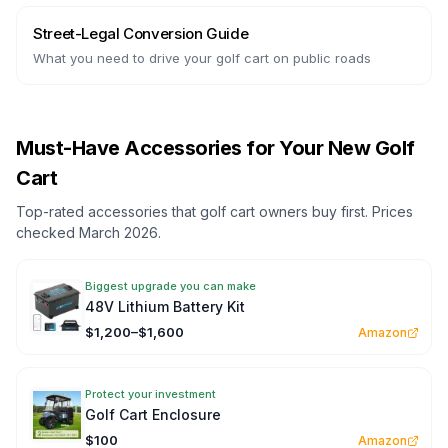
Street-Legal Conversion Guide
What you need to drive your golf cart on public roads
Must-Have Accessories for Your New Golf
Cart
Top-rated accessories that golf cart owners buy first. Prices
checked March 2026.
Biggest upgrade you can make
48V Lithium Battery Kit
$1,200–$1,600
Amazon
Protect your investment
Golf Cart Enclosure
$100
Amazon