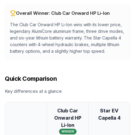
Overall Winner:
Club Car Onward HP Li-Ion
The Club Car Onward HP Li-Ion wins with its lower price,
legendary AlumiCore aluminum frame, three drive modes,
and six-year lithium battery warranty. The Star Capella 4
counters with 4-wheel hydraulic brakes, multiple lithium
battery options, and a slightly higher top speed.
Quick Comparison
Key differences at a glance
Club Car
Star EV
Onward HP
Capella 4
Li-Ion
WINNER