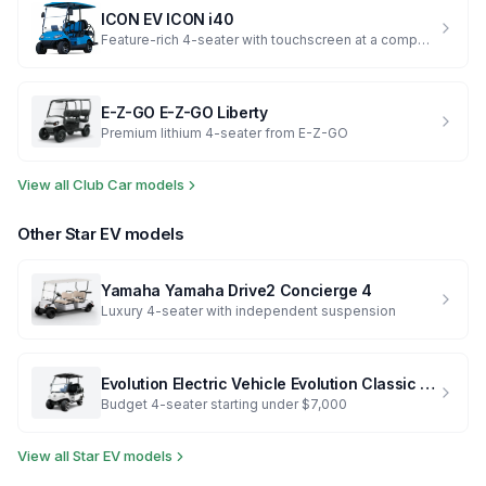
ICON EV
ICON i40
Feature-rich 4-seater with touchscreen at a competitive price
E-Z-GO
E-Z-GO Liberty
Premium lithium 4-seater from E-Z-GO
View all
Club Car
models
Other
Star EV
models
Yamaha
Yamaha Drive2 Concierge 4
Luxury 4-seater with independent suspension
Evolution Electric Vehicle
Evolution Classic 4 Plus
Budget 4-seater starting under $7,000
View all
Star EV
models