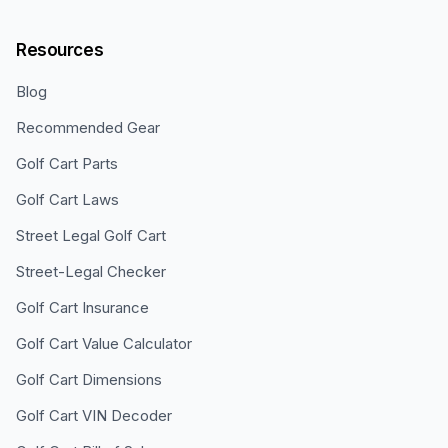
Resources
Blog
Recommended Gear
Golf Cart Parts
Golf Cart Laws
Street Legal Golf Cart
Street-Legal Checker
Golf Cart Insurance
Golf Cart Value Calculator
Golf Cart Dimensions
Golf Cart VIN Decoder