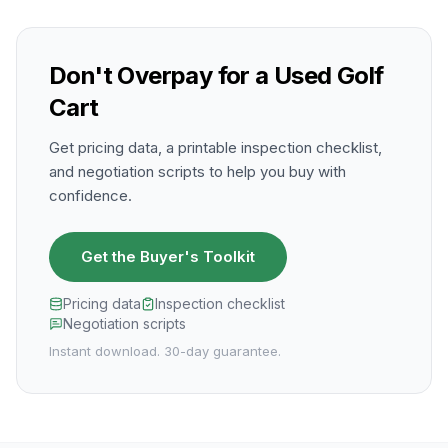
Don't Overpay for a Used Golf
Cart
Get pricing data, a printable inspection checklist,
and negotiation scripts to help you buy with
confidence.
Get the Buyer's Toolkit
Pricing data
Inspection checklist
Negotiation scripts
Instant download. 30-day guarantee.