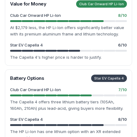
Value for Money
Club Car Onward HP Li-Ion
Club Car Onward HP Li-Ion
8
/10
At $2,179 less, the HP Li-Ion offers significantly better value
with its premium aluminum frame and lithium technology.
Star EV Capella 4
6
/10
The Capella 4's higher price is harder to justify.
Battery Options
Star EV Capella 4
Club Car Onward HP Li-Ion
7
/10
The Capella 4 offers three lithium battery tiers (105Ah,
160Ah, 210Ah) plus lead-acid, giving buyers more flexibility.
Star EV Capella 4
8
/10
The HP Li-Ion has one lithium option with an XR extended