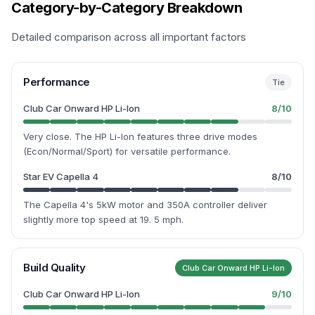
Category-by-Category Breakdown
Detailed comparison across all important factors
Performance
Tie
Club Car Onward HP Li-Ion
8
/10
Very close. The HP Li-Ion features three drive modes
(Econ/Normal/Sport) for versatile performance.
Star EV Capella 4
8
/10
The Capella 4's 5kW motor and 350A controller deliver
slightly more top speed at 19. 5 mph.
Build Quality
Club Car Onward HP Li-Ion
Club Car Onward HP Li-Ion
9
/10