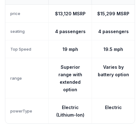
price
$13,120 MSRP
$15,299 MSRP
seating
4 passengers
4 passengers
Top Speed
19 mph
19.5 mph
Superior
Varies by
range with
battery option
range
extended
option
Electric
Electric
powerType
(Lithium-Ion)