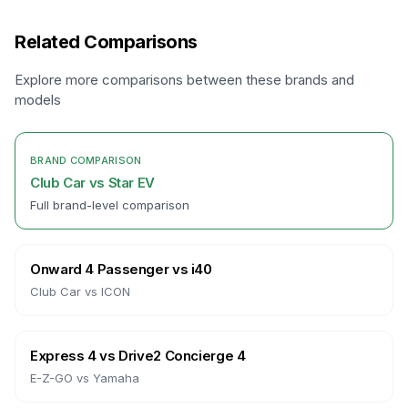
Related Comparisons
Explore more comparisons between these brands and
models
BRAND COMPARISON
Club Car
vs
Star EV
Full brand-level comparison
Onward 4 Passenger
vs
i40
Club Car
vs
ICON
Express 4
vs
Drive2 Concierge 4
E-Z-GO
vs
Yamaha