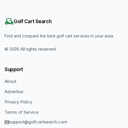
Golf Cart Search
Find and compare the best golf cart services in your area.
©
2026
All rights reserved.
Support
About
Advertise
Privacy Policy
Terms of Service
support@golfcartsearch.com