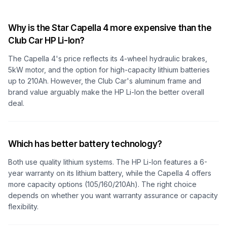
Why is the Star Capella 4 more expensive than the
Club Car HP Li-Ion?
The Capella 4's price reflects its 4-wheel hydraulic brakes,
5kW motor, and the option for high-capacity lithium batteries
up to 210Ah. However, the Club Car's aluminum frame and
brand value arguably make the HP Li-Ion the better overall
deal.
Which has better battery technology?
Both use quality lithium systems. The HP Li-Ion features a 6-
year warranty on its lithium battery, while the Capella 4 offers
more capacity options (105/160/210Ah). The right choice
depends on whether you want warranty assurance or capacity
flexibility.