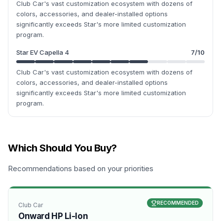
Club Car's vast customization ecosystem with dozens of
colors, accessories, and dealer-installed options
significantly exceeds Star's more limited customization
program.
Star EV Capella 4
7
/10
Club Car's vast customization ecosystem with dozens of
colors, accessories, and dealer-installed options
significantly exceeds Star's more limited customization
program.
Which Should You Buy?
Recommendations based on your priorities
RECOMMENDED
Club Car
Onward HP Li-Ion