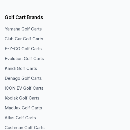
Golf Cart Brands
Yamaha
Golf Carts
Club Car
Golf Carts
E-Z-GO
Golf Carts
Evolution
Golf Carts
Kandi
Golf Carts
Denago
Golf Carts
ICON EV
Golf Carts
Kodiak
Golf Carts
MadJax
Golf Carts
Atlas
Golf Carts
Cushman
Golf Carts