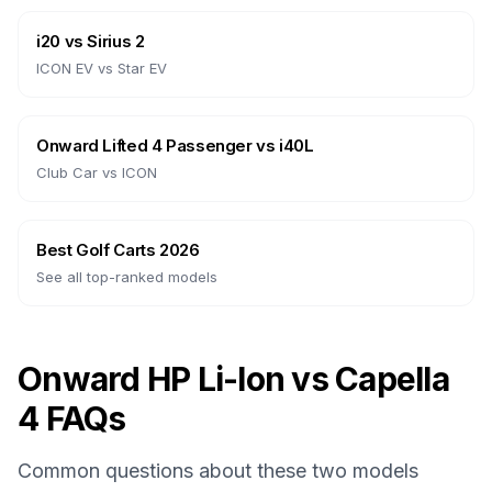
i20
vs
Sirius 2
ICON EV
vs
Star EV
Onward Lifted 4 Passenger
vs
i40L
Club Car
vs
ICON
Best Golf Carts 2026
See all top-ranked models
Onward HP Li-Ion vs Capella
4 FAQs
Common questions about these two models