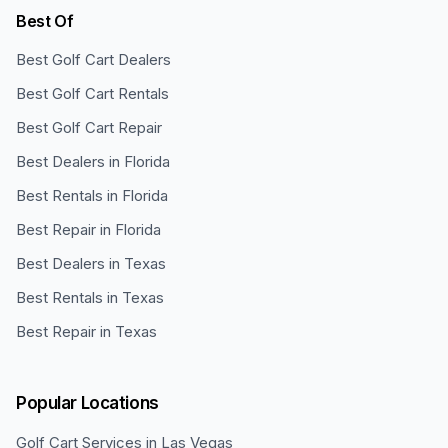
Best Of
Best Golf Cart Dealers
Best Golf Cart Rentals
Best Golf Cart Repair
Best Dealers in Florida
Best Rentals in Florida
Best Repair in Florida
Best Dealers in Texas
Best Rentals in Texas
Best Repair in Texas
Popular Locations
Golf Cart Services in
Las Vegas