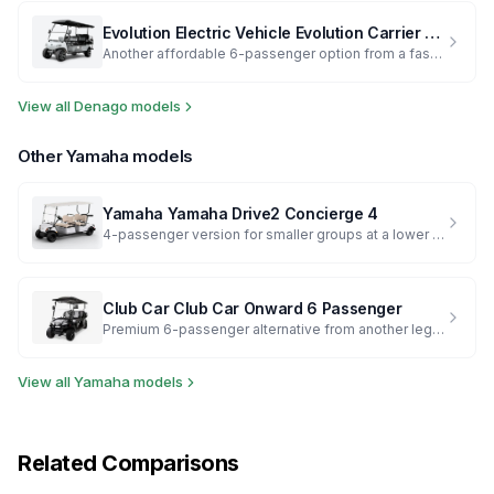
Evolution Electric Vehicle
Evolution Carrier 6 Plus
Another affordable 6-passenger option from a fast-growing brand
View all
Denago
models
Other
Yamaha
models
Yamaha
Yamaha Drive2 Concierge 4
4-passenger version for smaller groups at a lower price
Club Car
Club Car Onward 6 Passenger
Premium 6-passenger alternative from another legacy brand
View all
Yamaha
models
Related Comparisons