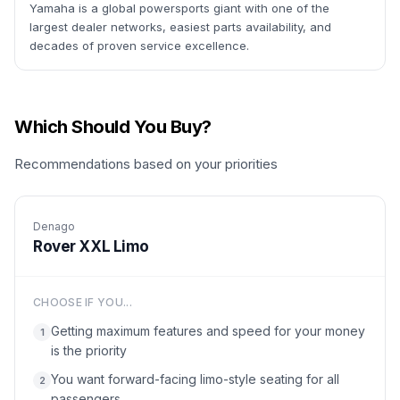
Yamaha is a global powersports giant with one of the
largest dealer networks, easiest parts availability, and
decades of proven service excellence.
Which Should You Buy?
Recommendations based on your priorities
Denago
Rover XXL Limo
CHOOSE IF YOU...
Getting maximum features and speed for your money
1
is the priority
You want forward-facing limo-style seating for all
2
passengers