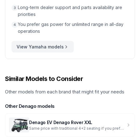
Long-term dealer support and parts availability are
3
priorities
You prefer gas power for unlimited range in all-day
4
operations
View
Yamaha
models
Similar Models to Consider
Other models from each brand that might fit your needs
Other
Denago
models
Denago EV
Denago Rover XXL
Same price with traditional 4+2 seating if you prefer the standard layout