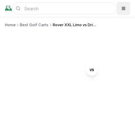
Home
Best Golf Carts
Rover XXL Limo vs Drive2 Concierge 6
MODEL COMPARISON
Denago
vs
Rover XXL Limo
Yamaha
Drive2 Concierge 6
Complete head-to-head comparison. Which model
is right for you?