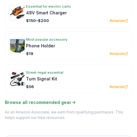
Essential for electric carts
48V Smart Charger
$150–$200
Amazon
Most popular accessory
Phone Holder
$19
Amazon
Street-legal essential
Turn Signal Kit
$56
Amazon
Browse all recommended gear
As an Amazon Associate, we earn from qualifying purchases. This
helps support our free resources.