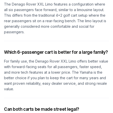
The Denago Rover XXL Limo features a configuration where
all six passengers face forward, similar to a limousine layout.
This differs from the traditional 4+2 golf cart setup where the
rear passengers sit on a rear-facing bench. The limo layout is
generally considered more comfortable and social for
passengers.
Which 6-passenger cart is better for a large family?
For family use, the Denago Rover XXL Limo offers better value
with forward-facing seats for all passengers, faster speed,
and more tech features at a lower price. The Yamaha is the
better choice if you plan to keep the cart for many years and
want proven reliability, easy dealer service, and strong resale
value.
Can both carts be made street legal?