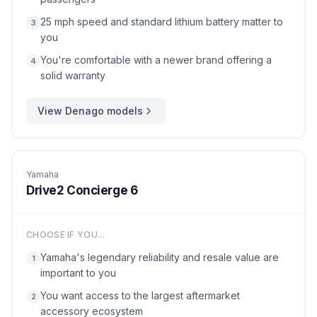
25 mph speed and standard lithium battery matter to
3
you
You're comfortable with a newer brand offering a
4
solid warranty
View
Denago
models
Yamaha
Drive2 Concierge 6
CHOOSE IF YOU...
Yamaha's legendary reliability and resale value are
1
important to you
You want access to the largest aftermarket
2
accessory ecosystem