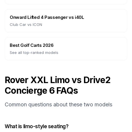
Onward Lifted 4 Passenger
vs
i40L
Club Car
vs
ICON
Best Golf Carts 2026
See all top-ranked models
Rover XXL Limo vs Drive2
Concierge 6 FAQs
Common questions about these two models
What is limo-style seating?