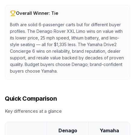
Overall Winner:
Tie
Both are solid 6-passenger carts but for different buyer
profiles. The Denago Rover XXL Limo wins on value with
its lower price, 25 mph speed, lithium battery, and limo-
style seating — all for $1,335 less. The Yamaha Drive2
Concierge 6 wins on reliability, brand reputation, dealer
support, and resale value backed by decades of proven
quality. Budget buyers choose Denago; brand-confident
buyers choose Yamaha.
Quick Comparison
Key differences at a glance
Denago
Yamaha