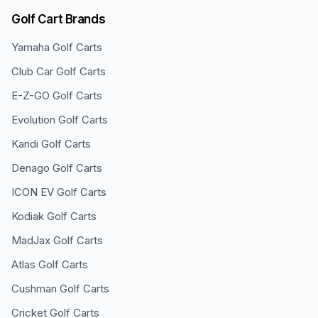
Golf Cart Brands
Yamaha
Golf Carts
Club Car
Golf Carts
E-Z-GO
Golf Carts
Evolution
Golf Carts
Kandi
Golf Carts
Denago
Golf Carts
ICON EV
Golf Carts
Kodiak
Golf Carts
MadJax
Golf Carts
Atlas
Golf Carts
Cushman
Golf Carts
Cricket
Golf Carts