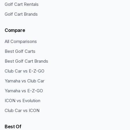
Golf Cart Rentals
Golf Cart Brands
Compare
All Comparisons
Best Golf Carts
Best Golf Cart Brands
Club Car vs E-Z-GO
Yamaha vs Club Car
Yamaha vs E-Z-GO
ICON vs Evolution
Club Car vs ICON
Best Of