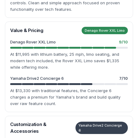
controls. Clean and simple approach focused on proven
functionality over tech features.
Value & Pricing
Denago Rover XXL Limo
Denago Rover XXL Limo
9
/10
At $11,995 with lithium battery, 25 mph, limo seating, and
modern tech included, the Rover XXL Limo saves $1,335
while offering more.
Yamaha Drive2 Concierge 6
7
/10
At $13,330 with traditional features, the Concierge 6
charges a premium for Yamaha's brand and build quality
over raw feature count.
Customization &
Yamaha Drive2 Concierge
Accessories
6