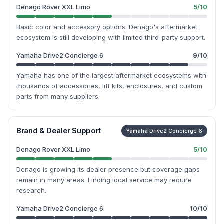
Denago Rover XXL Limo
5
/10
Basic color and accessory options. Denago's aftermarket
ecosystem is still developing with limited third-party support.
Yamaha Drive2 Concierge 6
9
/10
Yamaha has one of the largest aftermarket ecosystems with
thousands of accessories, lift kits, enclosures, and custom
parts from many suppliers.
Brand & Dealer Support
Yamaha Drive2 Concierge 6
Denago Rover XXL Limo
5
/10
Denago is growing its dealer presence but coverage gaps
remain in many areas. Finding local service may require
research.
Yamaha Drive2 Concierge 6
10
/10