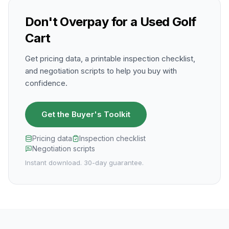
Don't Overpay for a Used Golf
Cart
Get pricing data, a printable inspection checklist,
and negotiation scripts to help you buy with
confidence.
Get the Buyer's Toolkit
Pricing data
Inspection checklist
Negotiation scripts
Instant download. 30-day guarantee.