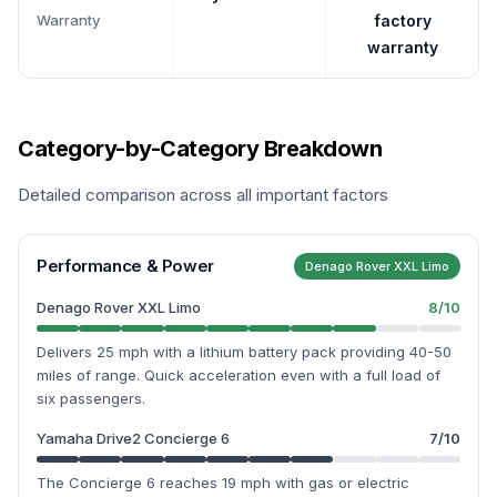
Warranty
factory
warranty
Category-by-Category Breakdown
Detailed comparison across all important factors
Performance & Power
Denago Rover XXL Limo
Denago Rover XXL Limo
8
/10
Delivers 25 mph with a lithium battery pack providing 40-50
miles of range. Quick acceleration even with a full load of
six passengers.
Yamaha Drive2 Concierge 6
7
/10
The Concierge 6 reaches 19 mph with gas or electric