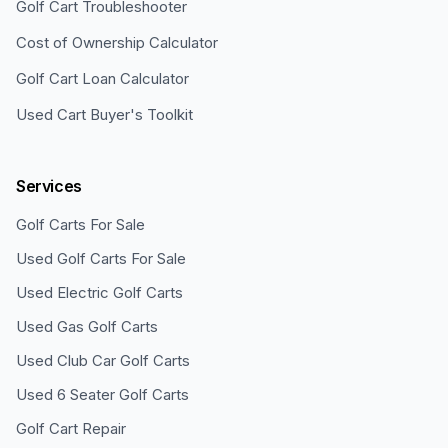
Golf Cart Troubleshooter
Cost of Ownership Calculator
Golf Cart Loan Calculator
Used Cart Buyer's Toolkit
Services
Golf Carts For Sale
Used Golf Carts For Sale
Used Electric Golf Carts
Used Gas Golf Carts
Used Club Car Golf Carts
Used 6 Seater Golf Carts
Golf Cart Repair