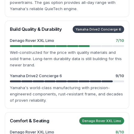
powertrains. The gas option provides all-day range with
Yamaha's reliable QuieTech engine.
Build Quality & Durability
Yamaha Drive2 Concierge 6
Denago Rover XXL Limo
7
/10
Well-constructed for the price with quality materials and
solid frame. Long-term durability data is still building for this
newer brand.
Yamaha Drive2 Concierge 6
9
/10
Yamaha's world-class manufacturing with precision-
engineered components, rust-resistant frame, and decades
of proven reliability.
Comfort & Seating
Denago Rover XXL Limo
Denago Rover XXL Limo
8
/10