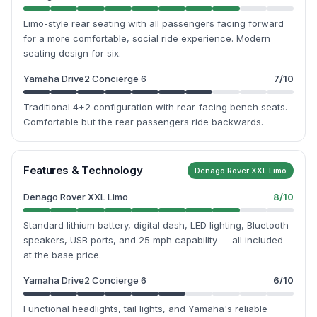
Limo-style rear seating with all passengers facing forward
for a more comfortable, social ride experience. Modern
seating design for six.
Yamaha Drive2 Concierge 6
7
/10
Traditional 4+2 configuration with rear-facing bench seats.
Comfortable but the rear passengers ride backwards.
Features & Technology
Denago Rover XXL Limo
Denago Rover XXL Limo
8
/10
Standard lithium battery, digital dash, LED lighting, Bluetooth
speakers, USB ports, and 25 mph capability — all included
at the base price.
Yamaha Drive2 Concierge 6
6
/10
Functional headlights, tail lights, and Yamaha's reliable