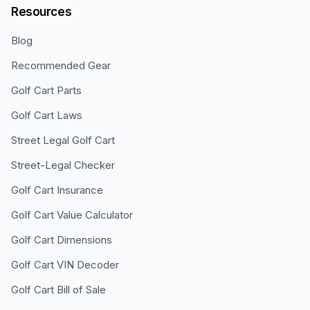
Resources
Blog
Recommended Gear
Golf Cart Parts
Golf Cart Laws
Street Legal Golf Cart
Street-Legal Checker
Golf Cart Insurance
Golf Cart Value Calculator
Golf Cart Dimensions
Golf Cart VIN Decoder
Golf Cart Bill of Sale