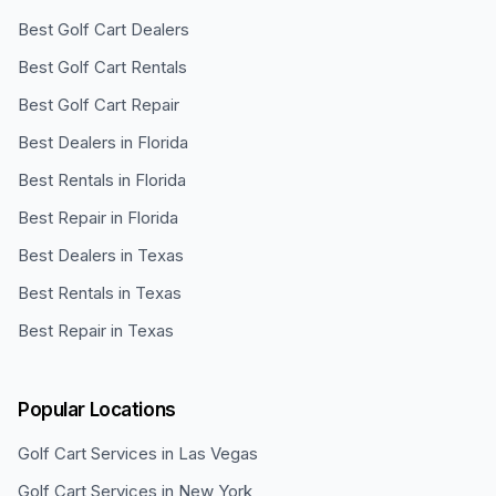
Best Golf Cart Dealers
Best Golf Cart Rentals
Best Golf Cart Repair
Best Dealers in Florida
Best Rentals in Florida
Best Repair in Florida
Best Dealers in Texas
Best Rentals in Texas
Best Repair in Texas
Popular Locations
Golf Cart Services in
Las Vegas
Golf Cart Services in
New York