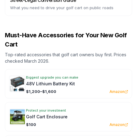
Street-Legal Conversion Guide
What you need to drive your golf cart on public roads
Must-Have Accessories for Your New Golf
Cart
Top-rated accessories that golf cart owners buy first. Prices
checked March 2026.
Biggest upgrade you can make
48V Lithium Battery Kit
$1,200–$1,600
Amazon
Protect your investment
Golf Cart Enclosure
$100
Amazon