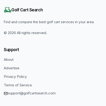
Golf Cart Search
Find and compare the best golf cart services in your area.
©
2026
All rights reserved.
Support
About
Advertise
Privacy Policy
Terms of Service
support@golfcartsearch.com