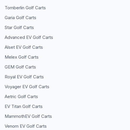
Tomberlin
Golf Carts
Garia
Golf Carts
Star
Golf Carts
Advanced EV
Golf Carts
Alset EV
Golf Carts
Melex
Golf Carts
GEM
Golf Carts
Royal EV
Golf Carts
Voyager EV
Golf Carts
Aetric
Golf Carts
EV Titan
Golf Carts
MammothEV
Golf Carts
Venom EV
Golf Carts