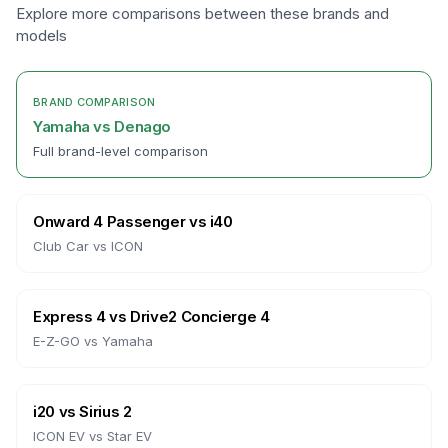
Explore more comparisons between these brands and
models
BRAND COMPARISON
Yamaha
vs
Denago
Full brand-level comparison
Onward 4 Passenger
vs
i40
Club Car
vs
ICON
Express 4
vs
Drive2 Concierge 4
E-Z-GO
vs
Yamaha
i20
vs
Sirius 2
ICON EV
vs
Star EV