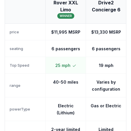
Rover XXL
Drive2
Limo
Concierge 6
WINNER
price
$11,995 MSRP
$13,330 MSRP
seating
6 passengers
6 passengers
Top Speed
25 mph
19 mph
40-50 miles
Varies by
range
configuration
Electric
Gas or Electric
powerType
(Lithium)
2-year limited
Limited