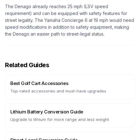
The Denago already reaches 25 mph (LSV speed
requirement) and can be equipped with safety features for
street legality. The Yamaha Concierge 6 at 19 mph would need
speed modifications in addition to safety equipment, making
the Denago an easier path to street-legal status.
Related Guides
Best Golf Cart Accessories
Top-rated accessories and must-have upgrades
Lithium Battery Conversion Guide
Upgrade to lithium for more range and less weight