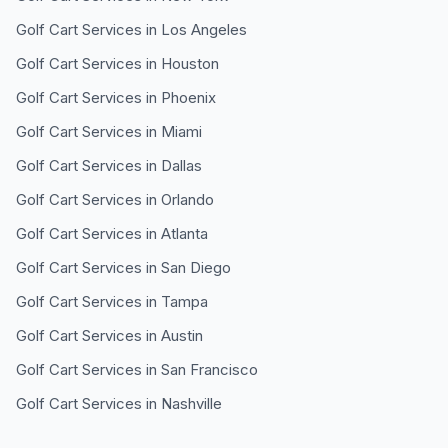
Golf Cart Services in
Los Angeles
Golf Cart Services in
Houston
Golf Cart Services in
Phoenix
Golf Cart Services in
Miami
Golf Cart Services in
Dallas
Golf Cart Services in
Orlando
Golf Cart Services in
Atlanta
Golf Cart Services in
San Diego
Golf Cart Services in
Tampa
Golf Cart Services in
Austin
Golf Cart Services in
San Francisco
Golf Cart Services in
Nashville