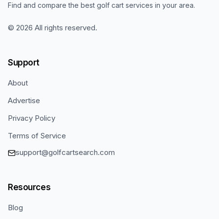
Find and compare the best golf cart services in your area.
©
2026
All rights reserved.
Support
About
Advertise
Privacy Policy
Terms of Service
support@golfcartsearch.com
Resources
Blog