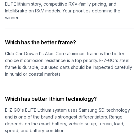
ELiTE lithium story, competitive RXV-family pricing, and
IntelliBrake on RXV models. Your priorities determine the
winner.
Which has the better frame?
Club Car Onward's AlumiCore aluminum frame is the better
choice if corrosion resistance is a top priority. E-Z-GO's steel
frame is durable, but used carts should be inspected carefully
in humid or coastal markets.
Which has better lithium technology?
E-Z-GO's ELiTE Lithium system uses Samsung SDI technology
and is one of the brand's strongest differentiators. Range
depends on the exact battery, vehicle setup, terrain, load,
speed, and battery condition.