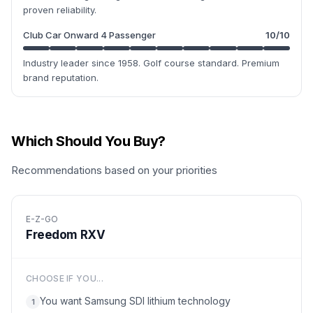
proven reliability.
Club Car Onward 4 Passenger
10
/10
Industry leader since 1958. Golf course standard. Premium
brand reputation.
Which Should You Buy?
Recommendations based on your priorities
E-Z-GO
Freedom RXV
CHOOSE IF YOU...
You want Samsung SDI lithium technology
1