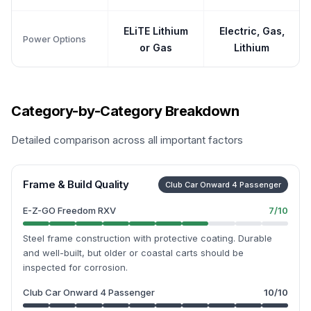
ELiTE Lithium
Electric, Gas,
Power Options
or Gas
Lithium
Category-by-Category Breakdown
Detailed comparison across all important factors
Frame & Build Quality
Club Car Onward 4 Passenger
E-Z-GO Freedom RXV
7
/10
Steel frame construction with protective coating. Durable
and well-built, but older or coastal carts should be
inspected for corrosion.
Club Car Onward 4 Passenger
10
/10