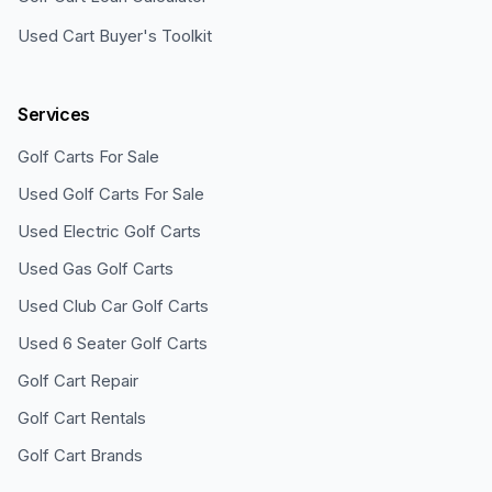
Used Cart Buyer's Toolkit
Services
Golf Carts For Sale
Used Golf Carts For Sale
Used Electric Golf Carts
Used Gas Golf Carts
Used Club Car Golf Carts
Used 6 Seater Golf Carts
Golf Cart Repair
Golf Cart Rentals
Golf Cart Brands