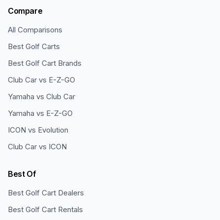
Compare
All Comparisons
Best Golf Carts
Best Golf Cart Brands
Club Car vs E-Z-GO
Yamaha vs Club Car
Yamaha vs E-Z-GO
ICON vs Evolution
Club Car vs ICON
Best Of
Best Golf Cart Dealers
Best Golf Cart Rentals