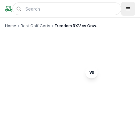
Home
Best Golf Carts
Freedom RXV vs Onward 4 Passenger
MODEL COMPARISON
E-Z-GO
vs
Freedom RXV
Club Car
Onward 4 Passenger
Complete head-to-head comparison. Which model
is right for you?