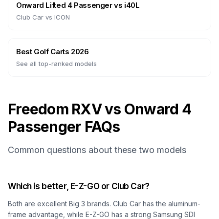
Onward Lifted 4 Passenger
vs
i40L
Club Car
vs
ICON
Best Golf Carts 2026
See all top-ranked models
Freedom RXV vs Onward 4
Passenger FAQs
Common questions about these two models
Which is better, E-Z-GO or Club Car?
Both are excellent Big 3 brands. Club Car has the aluminum-
frame advantage, while E-Z-GO has a strong Samsung SDI