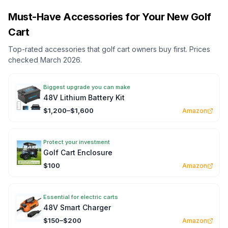
Must-Have Accessories for Your New Golf
Cart
Top-rated accessories that golf cart owners buy first. Prices
checked March 2026.
Biggest upgrade you can make
48V Lithium Battery Kit
$1,200–$1,600
Amazon
Protect your investment
Golf Cart Enclosure
$100
Amazon
Essential for electric carts
48V Smart Charger
$150–$200
Amazon