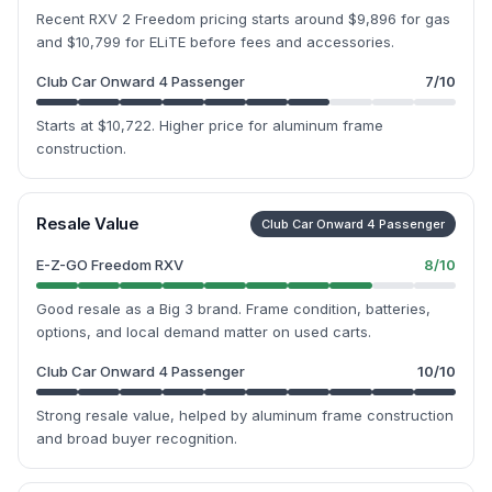
Recent RXV 2 Freedom pricing starts around $9,896 for gas
and $10,799 for ELiTE before fees and accessories.
Club Car Onward 4 Passenger
7
/10
Starts at $10,722. Higher price for aluminum frame
construction.
Resale Value
Club Car Onward 4 Passenger
E-Z-GO Freedom RXV
8
/10
Good resale as a Big 3 brand. Frame condition, batteries,
options, and local demand matter on used carts.
Club Car Onward 4 Passenger
10
/10
Strong resale value, helped by aluminum frame construction
and broad buyer recognition.