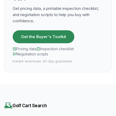
Get pricing data, a printable inspection checklist,
and negotiation scripts to help you buy with
confidence.
Get the Buyer's Toolkit
Pricing data
Inspection checklist
Negotiation scripts
Instant download. 30-day guarantee.
Golf Cart Search