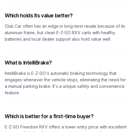
Which holds its value better?
Club Car often has an edge in long-term resale because of its
aluminum frame, but clean E-Z-GO RXV carts with healthy
batteries and local dealer support also hold value well.
What is IntelliBrake?
IntelliBrake is E-Z-GO's automatic braking technology that
engages whenever the vehicle stops, eliminating the need for
a manual parking brake. It's a unique safety and convenience
feature.
Which is better for a first-time buyer?
E-Z-GO Freedom RXV offers a lower entry price with excellent