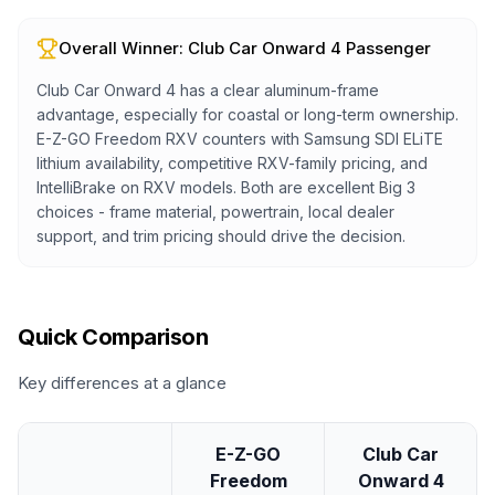
Overall Winner:
Club Car Onward 4 Passenger
Club Car Onward 4 has a clear aluminum-frame
advantage, especially for coastal or long-term ownership.
E-Z-GO Freedom RXV counters with Samsung SDI ELiTE
lithium availability, competitive RXV-family pricing, and
IntelliBrake on RXV models. Both are excellent Big 3
choices - frame material, powertrain, local dealer
support, and trim pricing should drive the decision.
Quick Comparison
Key differences at a glance
E-Z-GO
Club Car
Freedom
Onward 4