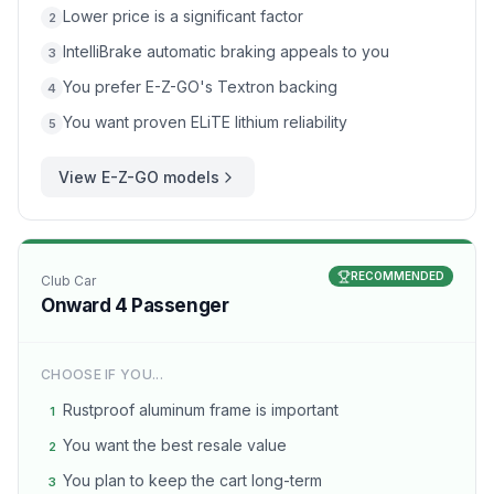
Lower price is a significant factor
2
IntelliBrake automatic braking appeals to you
3
You prefer E-Z-GO's Textron backing
4
You want proven ELiTE lithium reliability
5
View
E-Z-GO
models
RECOMMENDED
Club Car
Onward 4 Passenger
CHOOSE IF YOU...
Rustproof aluminum frame is important
1
You want the best resale value
2
You plan to keep the cart long-term
3