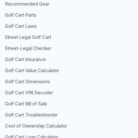
Recommended Gear
Golf Cart Parts
Golf Cart Laws
Street Legal Golf Cart
Street-Legal Checker
Golf Cart Insurance
Golf Cart Value Calculator
Golf Cart Dimensions
Golf Cart VIN Decoder
Golf Cart Bill of Sale
Golf Cart Troubleshooter
Cost of Ownership Calculator
Golf Cart Loan Calculator