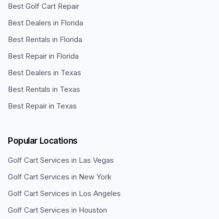
Best Golf Cart Repair
Best Dealers in Florida
Best Rentals in Florida
Best Repair in Florida
Best Dealers in Texas
Best Rentals in Texas
Best Repair in Texas
Popular Locations
Golf Cart Services in
Las Vegas
Golf Cart Services in
New York
Golf Cart Services in
Los Angeles
Golf Cart Services in
Houston