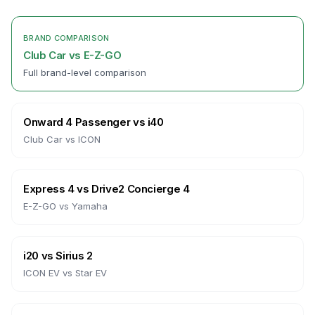
BRAND COMPARISON
Club Car
vs
E-Z-GO
Full brand-level comparison
Onward 4 Passenger
vs
i40
Club Car
vs
ICON
Express 4
vs
Drive2 Concierge 4
E-Z-GO
vs
Yamaha
i20
vs
Sirius 2
ICON EV
vs
Star EV