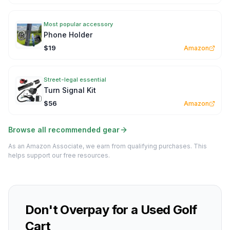
Most popular accessory
Phone Holder
$19
Amazon
Street-legal essential
Turn Signal Kit
$56
Amazon
Browse all recommended gear
As an Amazon Associate, we earn from qualifying purchases. This
helps support our free resources.
Don't Overpay for a Used Golf
Cart