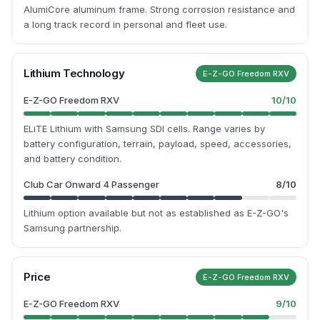
AlumiCore aluminum frame. Strong corrosion resistance and
a long track record in personal and fleet use.
Lithium Technology
E-Z-GO Freedom RXV
E-Z-GO Freedom RXV
10
/10
ELiTE Lithium with Samsung SDI cells. Range varies by
battery configuration, terrain, payload, speed, accessories,
and battery condition.
Club Car Onward 4 Passenger
8
/10
Lithium option available but not as established as E-Z-GO's
Samsung partnership.
Price
E-Z-GO Freedom RXV
E-Z-GO Freedom RXV
9
/10