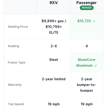
RXV
Passenger
WINNER
$9,896+ gas /
$10,722
Starting Price
$10,799+
ELiTE
Seating
2-4
4
Steel
AlumiCore
Frame Type
Aluminum
2-year limited
2-year
Warranty
bumper-to-
bumper
Top Speed
19 mph
19 mph