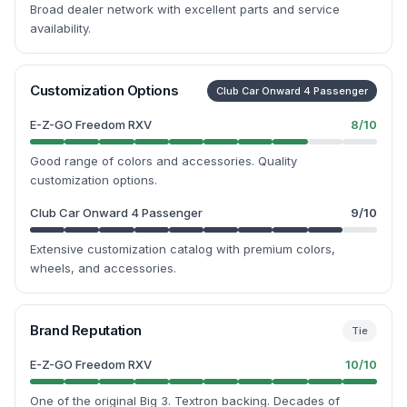
Broad dealer network with excellent parts and service
availability.
Customization Options
Club Car Onward 4 Passenger
E-Z-GO Freedom RXV
8
/10
Good range of colors and accessories. Quality
customization options.
Club Car Onward 4 Passenger
9
/10
Extensive customization catalog with premium colors,
wheels, and accessories.
Brand Reputation
Tie
E-Z-GO Freedom RXV
10
/10
One of the original Big 3. Textron backing. Decades of