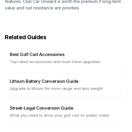
features. Club Car Onward is worth the premium if long-term
value and rust resistance are priorities.
Related Guides
Best Golf Cart Accessories
Top-rated accessories and must-have upgrades
Lithium Battery Conversion Guide
Upgrade to lithium for more range and less weight
Street-Legal Conversion Guide
What you need to drive your golf cart on public roads