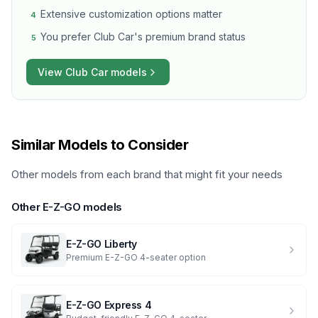
Extensive customization options matter
4
You prefer Club Car's premium brand status
5
View
Club Car
models
Similar Models to Consider
Other models from each brand that might fit your needs
Other
E-Z-GO
models
E-Z-GO
Liberty
Premium E-Z-GO 4-seater option
E-Z-GO
Express 4