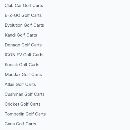
Club Car
Golf Carts
E-Z-GO
Golf Carts
Evolution
Golf Carts
Kandi
Golf Carts
Denago
Golf Carts
ICON EV
Golf Carts
Kodiak
Golf Carts
MadJax
Golf Carts
Atlas
Golf Carts
Cushman
Golf Carts
Cricket
Golf Carts
Tomberlin
Golf Carts
Garia
Golf Carts