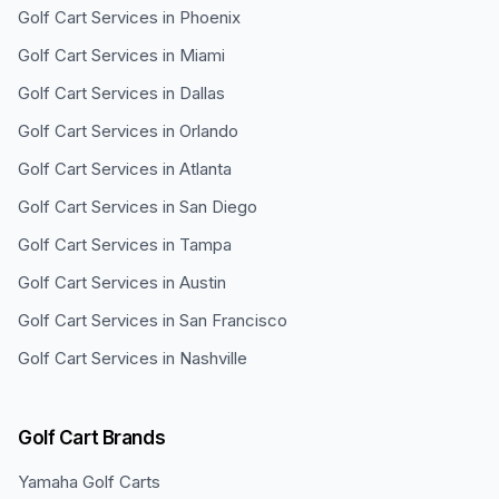
Golf Cart Services in
Phoenix
Golf Cart Services in
Miami
Golf Cart Services in
Dallas
Golf Cart Services in
Orlando
Golf Cart Services in
Atlanta
Golf Cart Services in
San Diego
Golf Cart Services in
Tampa
Golf Cart Services in
Austin
Golf Cart Services in
San Francisco
Golf Cart Services in
Nashville
Golf Cart Brands
Yamaha
Golf Carts