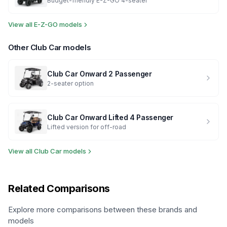
Budget-friendly E-Z-GO 4-seater
View all
E-Z-GO
models
Other
Club Car
models
Club Car
Onward 2 Passenger
2-seater option
Club Car
Onward Lifted 4 Passenger
Lifted version for off-road
View all
Club Car
models
Related Comparisons
Explore more comparisons between these brands and
models