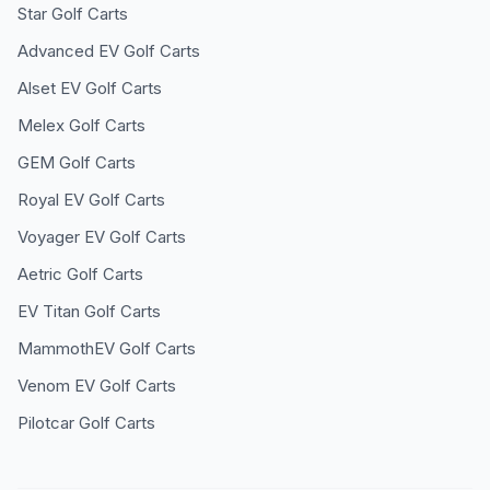
Star
Golf Carts
Advanced EV
Golf Carts
Alset EV
Golf Carts
Melex
Golf Carts
GEM
Golf Carts
Royal EV
Golf Carts
Voyager EV
Golf Carts
Aetric
Golf Carts
EV Titan
Golf Carts
MammothEV
Golf Carts
Venom EV
Golf Carts
Pilotcar
Golf Carts