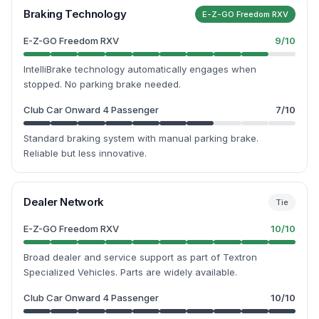
Braking Technology
E-Z-GO Freedom RXV
E-Z-GO Freedom RXV
9
/10
IntelliBrake technology automatically engages when
stopped. No parking brake needed.
Club Car Onward 4 Passenger
7
/10
Standard braking system with manual parking brake.
Reliable but less innovative.
Dealer Network
Tie
E-Z-GO Freedom RXV
10
/10
Broad dealer and service support as part of Textron
Specialized Vehicles. Parts are widely available.
Club Car Onward 4 Passenger
10
/10