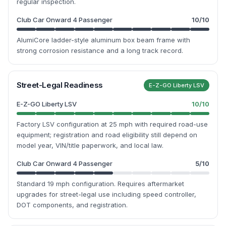
regular inspection.
Club Car Onward 4 Passenger
10
/10
AlumiCore ladder-style aluminum box beam frame with
strong corrosion resistance and a long track record.
Street-Legal Readiness
E-Z-GO Liberty LSV
E-Z-GO Liberty LSV
10
/10
Factory LSV configuration at 25 mph with required road-use
equipment; registration and road eligibility still depend on
model year, VIN/title paperwork, and local law.
Club Car Onward 4 Passenger
5
/10
Standard 19 mph configuration. Requires aftermarket
upgrades for street-legal use including speed controller,
DOT components, and registration.