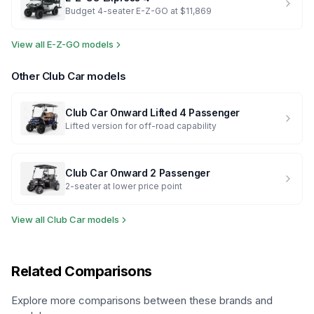
Budget 4-seater E-Z-GO at $11,869
View all
E-Z-GO
models
Other
Club Car
models
Club Car
Onward Lifted 4 Passenger
Lifted version for off-road capability
Club Car
Onward 2 Passenger
2-seater at lower price point
View all
Club Car
models
Related Comparisons
Explore more comparisons between these brands and