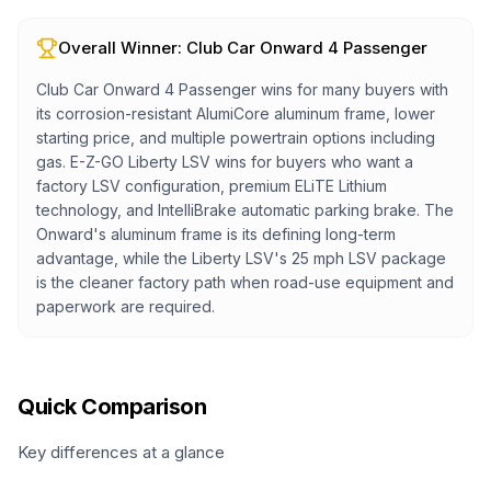
Overall Winner:
Club Car Onward 4 Passenger
Club Car Onward 4 Passenger wins for many buyers with
its corrosion-resistant AlumiCore aluminum frame, lower
starting price, and multiple powertrain options including
gas. E-Z-GO Liberty LSV wins for buyers who want a
factory LSV configuration, premium ELiTE Lithium
technology, and IntelliBrake automatic parking brake. The
Onward's aluminum frame is its defining long-term
advantage, while the Liberty LSV's 25 mph LSV package
is the cleaner factory path when road-use equipment and
paperwork are required.
Quick Comparison
Key differences at a glance