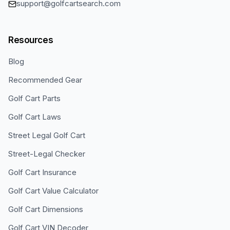
support@golfcartsearch.com
Resources
Blog
Recommended Gear
Golf Cart Parts
Golf Cart Laws
Street Legal Golf Cart
Street-Legal Checker
Golf Cart Insurance
Golf Cart Value Calculator
Golf Cart Dimensions
Golf Cart VIN Decoder