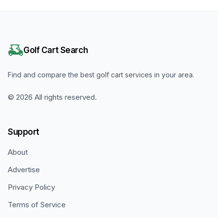
Golf Cart Search
Find and compare the best golf cart services in your area.
©
2026
All rights reserved.
Support
About
Advertise
Privacy Policy
Terms of Service