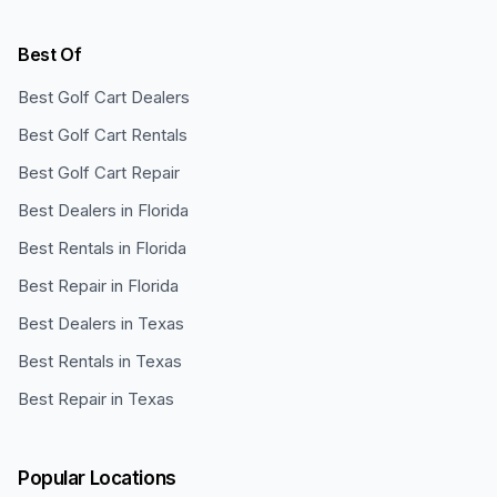
Best Of
Best Golf Cart Dealers
Best Golf Cart Rentals
Best Golf Cart Repair
Best Dealers in Florida
Best Rentals in Florida
Best Repair in Florida
Best Dealers in Texas
Best Rentals in Texas
Best Repair in Texas
Popular Locations