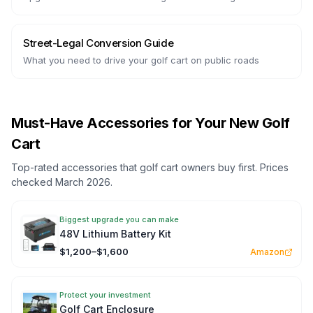
Street-Legal Conversion Guide
What you need to drive your golf cart on public roads
Must-Have Accessories for Your New Golf
Cart
Top-rated accessories that golf cart owners buy first. Prices
checked March 2026.
Biggest upgrade you can make
48V Lithium Battery Kit
$1,200–$1,600
Amazon
Protect your investment
Golf Cart Enclosure