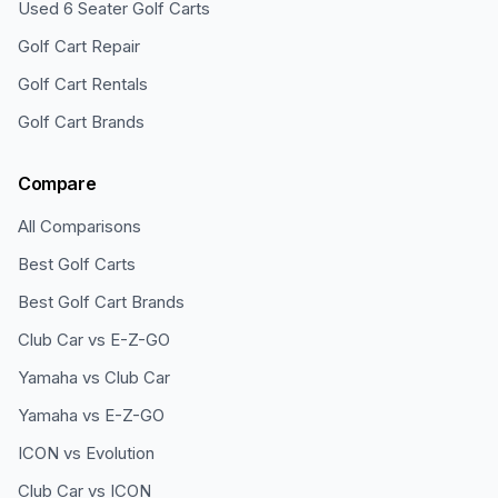
Used 6 Seater Golf Carts
Golf Cart Repair
Golf Cart Rentals
Golf Cart Brands
Compare
All Comparisons
Best Golf Carts
Best Golf Cart Brands
Club Car vs E-Z-GO
Yamaha vs Club Car
Yamaha vs E-Z-GO
ICON vs Evolution
Club Car vs ICON