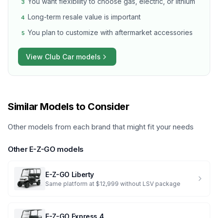
You want flexibility to choose gas, electric, or lithium
3
Long-term resale value is important
4
You plan to customize with aftermarket accessories
5
View
Club Car
models
Similar Models to Consider
Other models from each brand that might fit your needs
Other
E-Z-GO
models
E-Z-GO
Liberty
Same platform at $12,999 without LSV package
E-Z-GO
Express 4