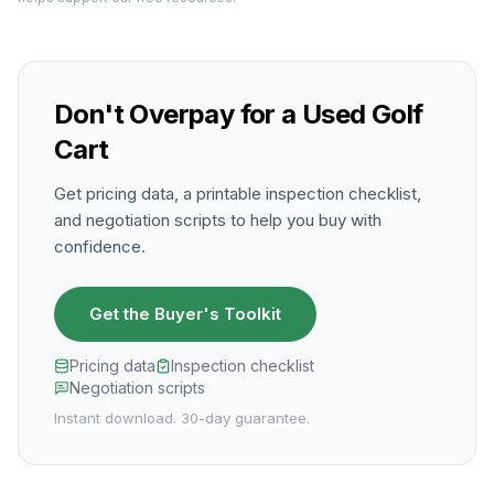
Don't Overpay for a Used Golf
Cart
Get pricing data, a printable inspection checklist,
and negotiation scripts to help you buy with
confidence.
Get the Buyer's Toolkit
Pricing data
Inspection checklist
Negotiation scripts
Instant download. 30-day guarantee.