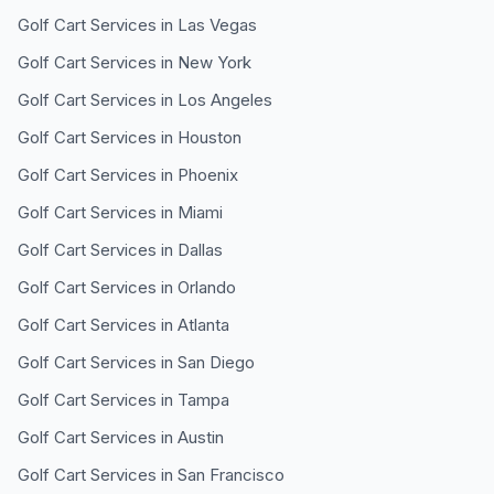
Golf Cart Services in
Las Vegas
Golf Cart Services in
New York
Golf Cart Services in
Los Angeles
Golf Cart Services in
Houston
Golf Cart Services in
Phoenix
Golf Cart Services in
Miami
Golf Cart Services in
Dallas
Golf Cart Services in
Orlando
Golf Cart Services in
Atlanta
Golf Cart Services in
San Diego
Golf Cart Services in
Tampa
Golf Cart Services in
Austin
Golf Cart Services in
San Francisco