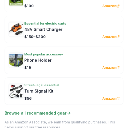
$100
Amazon
Essential for electric carts
48V Smart Charger
$150–$200
Amazon
Most popular accessory
Phone Holder
$19
Amazon
Street-legal essential
Turn Signal Kit
$56
Amazon
Browse all recommended gear
As an Amazon Associate, we earn from qualifying purchases. This
helps support our free resources.