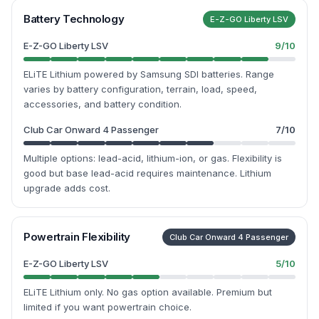
Battery Technology
E-Z-GO Liberty LSV
E-Z-GO Liberty LSV
9
/10
ELiTE Lithium powered by Samsung SDI batteries. Range
varies by battery configuration, terrain, load, speed,
accessories, and battery condition.
Club Car Onward 4 Passenger
7
/10
Multiple options: lead-acid, lithium-ion, or gas. Flexibility is
good but base lead-acid requires maintenance. Lithium
upgrade adds cost.
Powertrain Flexibility
Club Car Onward 4 Passenger
E-Z-GO Liberty LSV
5
/10
ELiTE Lithium only. No gas option available. Premium but
limited if you want powertrain choice.