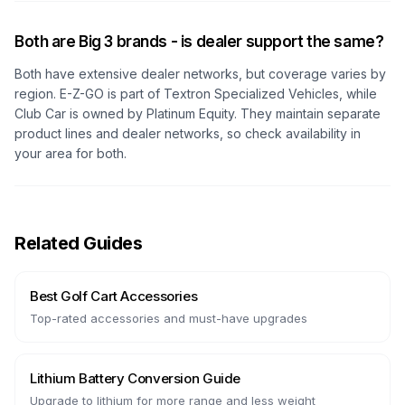
Both are Big 3 brands - is dealer support the same?
Both have extensive dealer networks, but coverage varies by
region. E-Z-GO is part of Textron Specialized Vehicles, while
Club Car is owned by Platinum Equity. They maintain separate
product lines and dealer networks, so check availability in
your area for both.
Related Guides
Best Golf Cart Accessories
Top-rated accessories and must-have upgrades
Lithium Battery Conversion Guide
Upgrade to lithium for more range and less weight