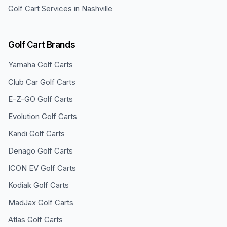
Golf Cart Services in
Nashville
Golf Cart Brands
Yamaha
Golf Carts
Club Car
Golf Carts
E-Z-GO
Golf Carts
Evolution
Golf Carts
Kandi
Golf Carts
Denago
Golf Carts
ICON EV
Golf Carts
Kodiak
Golf Carts
MadJax
Golf Carts
Atlas
Golf Carts