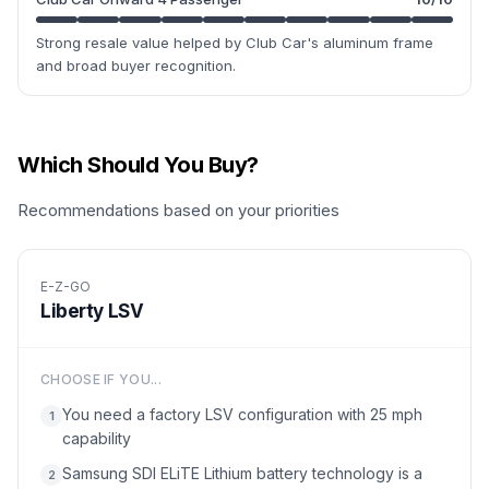
Strong resale value helped by Club Car's aluminum frame
and broad buyer recognition.
Which Should You Buy?
Recommendations based on your priorities
E-Z-GO
Liberty LSV
CHOOSE IF YOU...
You need a factory LSV configuration with 25 mph
1
capability
Samsung SDI ELiTE Lithium battery technology is a
2