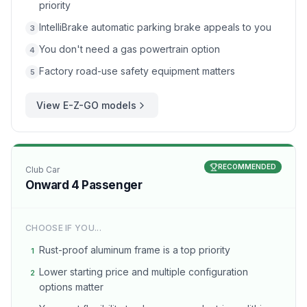
priority
IntelliBrake automatic parking brake appeals to you
3
You don't need a gas powertrain option
4
Factory road-use safety equipment matters
5
View
E-Z-GO
models
RECOMMENDED
Club Car
Onward 4 Passenger
CHOOSE IF YOU...
Rust-proof aluminum frame is a top priority
1
Lower starting price and multiple configuration
2
options matter