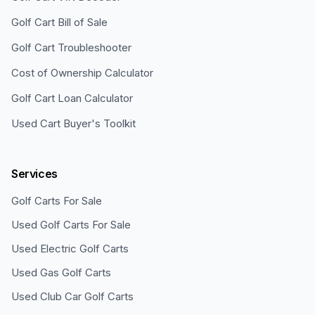
Golf Cart Bill of Sale
Golf Cart Troubleshooter
Cost of Ownership Calculator
Golf Cart Loan Calculator
Used Cart Buyer's Toolkit
Services
Golf Carts For Sale
Used Golf Carts For Sale
Used Electric Golf Carts
Used Gas Golf Carts
Used Club Car Golf Carts