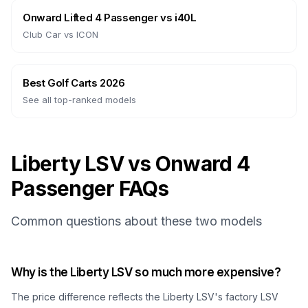
Onward Lifted 4 Passenger
vs
i40L
Club Car
vs
ICON
Best Golf Carts 2026
See all top-ranked models
Liberty LSV vs Onward 4
Passenger FAQs
Common questions about these two models
Why is the Liberty LSV so much more expensive?
The price difference reflects the Liberty LSV's factory LSV