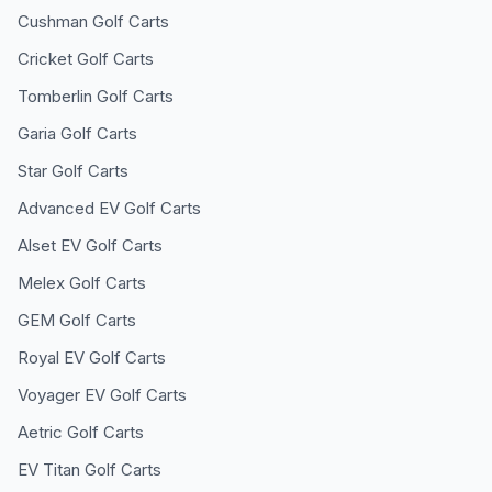
Cushman
Golf Carts
Cricket
Golf Carts
Tomberlin
Golf Carts
Garia
Golf Carts
Star
Golf Carts
Advanced EV
Golf Carts
Alset EV
Golf Carts
Melex
Golf Carts
GEM
Golf Carts
Royal EV
Golf Carts
Voyager EV
Golf Carts
Aetric
Golf Carts
EV Titan
Golf Carts