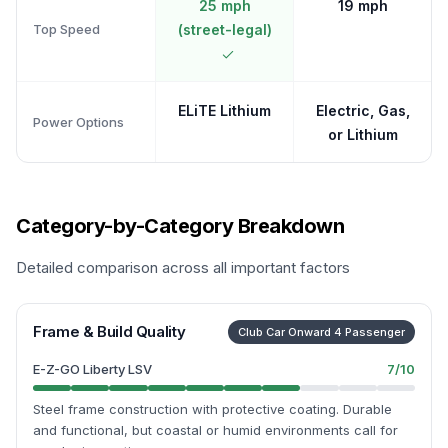
25 mph
19 mph
Top Speed
(street-legal)
ELiTE Lithium
Electric, Gas,
Power Options
or Lithium
Category-by-Category Breakdown
Detailed comparison across all important factors
Frame & Build Quality
Club Car Onward 4 Passenger
E-Z-GO Liberty LSV
7
/10
Steel frame construction with protective coating. Durable
and functional, but coastal or humid environments call for