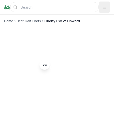
Home
Best Golf Carts
Liberty LSV vs Onward 4 Passenger
MODEL COMPARISON
E-Z-GO
Club Car
vs
Liberty LSV
Onward 4 Passenger
Complete head-to-head comparison. Which model
is right for you?