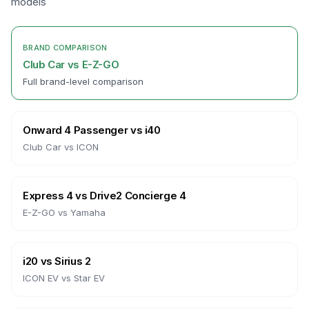
models
BRAND COMPARISON
Club Car
vs
E-Z-GO
Full brand-level comparison
Onward 4 Passenger
vs
i40
Club Car
vs
ICON
Express 4
vs
Drive2 Concierge 4
E-Z-GO
vs
Yamaha
i20
vs
Sirius 2
ICON EV
vs
Star EV