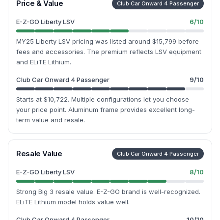
Price & Value
Club Car Onward 4 Passenger
E-Z-GO Liberty LSV
6
/10
MY25 Liberty LSV pricing was listed around $15,799 before
fees and accessories. The premium reflects LSV equipment
and ELiTE Lithium.
Club Car Onward 4 Passenger
9
/10
Starts at $10,722. Multiple configurations let you choose
your price point. Aluminum frame provides excellent long-
term value and resale.
Resale Value
Club Car Onward 4 Passenger
E-Z-GO Liberty LSV
8
/10
Strong Big 3 resale value. E-Z-GO brand is well-recognized.
ELiTE Lithium model holds value well.
Club Car Onward 4 Passenger
10
/10