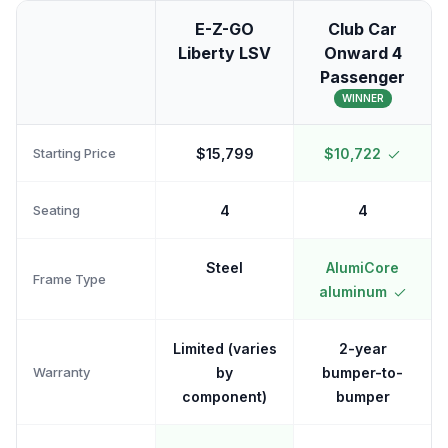
E-Z-GO
Club Car
Liberty LSV
Onward 4
Passenger
WINNER
Starting Price
$15,799
$10,722
Seating
4
4
Steel
AlumiCore
Frame Type
aluminum
Limited (varies
2-year
Warranty
by
bumper-to-
component)
bumper