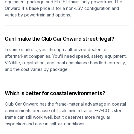
equipment package and ELiTE Lithium-only powertrain. The
Onward 4's base price is for a non-LSV configuration and
varies by powertrain and options.
Can I make the Club Car Onward street-legal?
In some markets, yes, through authorized dealers or
aftermarket companies. You'll need speed, safety equipment,
VIN/title, registration, and local compliance handled correctly,
and the cost varies by package.
Which is better for coastal environments?
Club Car Onward has the frame-material advantage in coastal
environments because of its aluminum frame. E-Z-GO's steel
frame can still work well, but it deserves more regular
inspection and care in salt-air conditions.