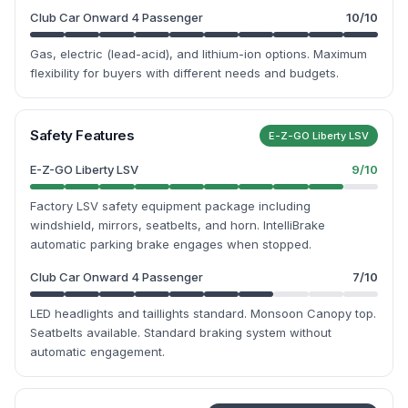
Club Car Onward 4 Passenger
10
/10
Gas, electric (lead-acid), and lithium-ion options. Maximum
flexibility for buyers with different needs and budgets.
Safety Features
E-Z-GO Liberty LSV
E-Z-GO Liberty LSV
9
/10
Factory LSV safety equipment package including
windshield, mirrors, seatbelts, and horn. IntelliBrake
automatic parking brake engages when stopped.
Club Car Onward 4 Passenger
7
/10
LED headlights and taillights standard. Monsoon Canopy top.
Seatbelts available. Standard braking system without
automatic engagement.