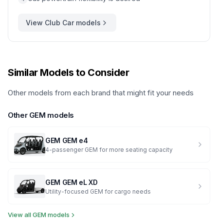
View
Club Car
models
Similar Models to Consider
Other models from each brand that might fit your needs
Other
GEM
models
GEM
GEM e4
4-passenger GEM for more seating capacity
GEM
GEM eL XD
Utility-focused GEM for cargo needs
View all
GEM
models