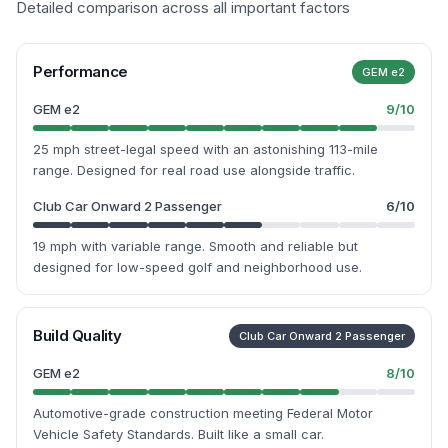
Detailed comparison across all important factors
Performance
GEM e2
GEM e2
9
/10
25 mph street-legal speed with an astonishing 113-mile
range. Designed for real road use alongside traffic.
Club Car Onward 2 Passenger
6
/10
19 mph with variable range. Smooth and reliable but
designed for low-speed golf and neighborhood use.
Build Quality
Club Car Onward 2 Passenger
GEM e2
8
/10
Automotive-grade construction meeting Federal Motor
Vehicle Safety Standards. Built like a small car.