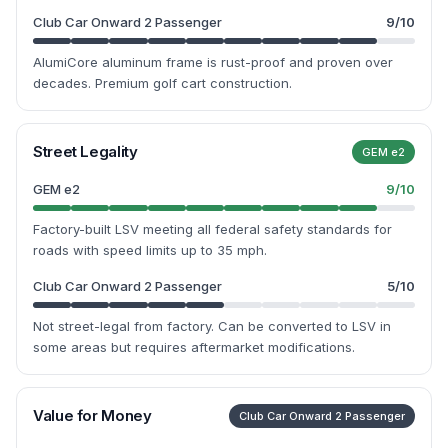
Club Car Onward 2 Passenger
9
/10
AlumiCore aluminum frame is rust-proof and proven over
decades. Premium golf cart construction.
Street Legality
GEM e2
GEM e2
9
/10
Factory-built LSV meeting all federal safety standards for
roads with speed limits up to 35 mph.
Club Car Onward 2 Passenger
5
/10
Not street-legal from factory. Can be converted to LSV in
some areas but requires aftermarket modifications.
Value for Money
Club Car Onward 2 Passenger