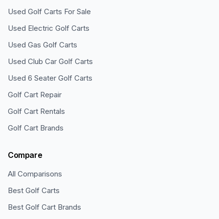
Used Golf Carts For Sale
Used Electric Golf Carts
Used Gas Golf Carts
Used Club Car Golf Carts
Used 6 Seater Golf Carts
Golf Cart Repair
Golf Cart Rentals
Golf Cart Brands
Compare
All Comparisons
Best Golf Carts
Best Golf Cart Brands