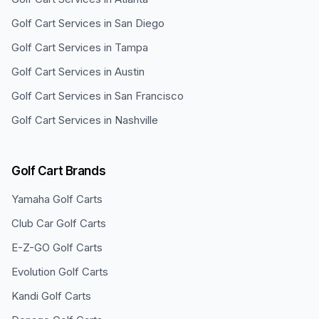
Golf Cart Services in
San Diego
Golf Cart Services in
Tampa
Golf Cart Services in
Austin
Golf Cart Services in
San Francisco
Golf Cart Services in
Nashville
Golf Cart Brands
Yamaha
Golf Carts
Club Car
Golf Carts
E-Z-GO
Golf Carts
Evolution
Golf Carts
Kandi
Golf Carts