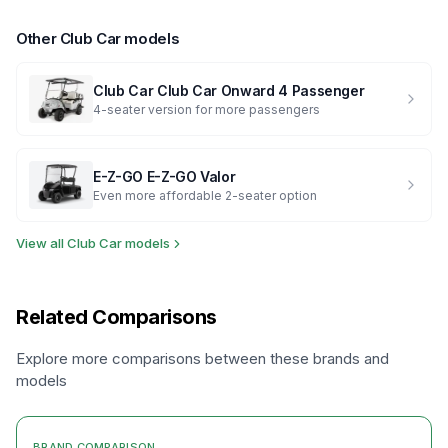
Other
Club Car
models
Club Car
Club Car Onward 4 Passenger
4-seater version for more passengers
E-Z-GO
E-Z-GO Valor
Even more affordable 2-seater option
View all
Club Car
models
Related Comparisons
Explore more comparisons between these brands and
models
BRAND COMPARISON