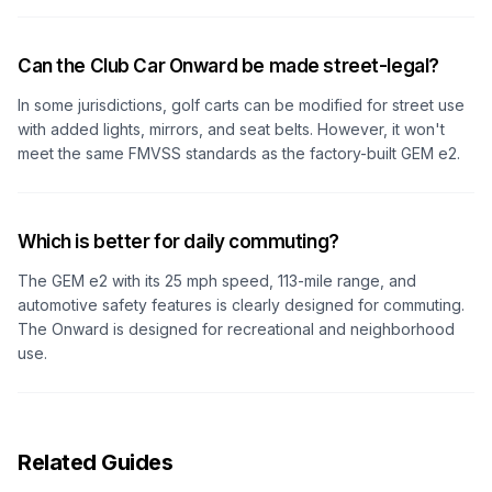
Can the Club Car Onward be made street-legal?
In some jurisdictions, golf carts can be modified for street use
with added lights, mirrors, and seat belts. However, it won't
meet the same FMVSS standards as the factory-built GEM e2.
Which is better for daily commuting?
The GEM e2 with its 25 mph speed, 113-mile range, and
automotive safety features is clearly designed for commuting.
The Onward is designed for recreational and neighborhood
use.
Related Guides