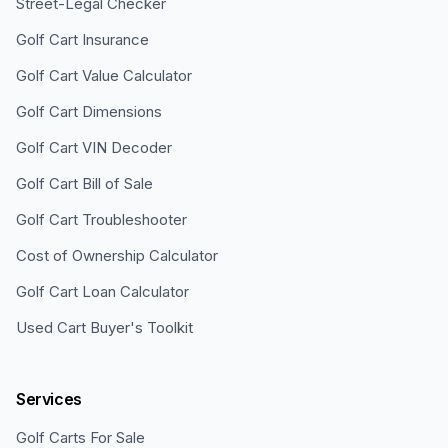
Street-Legal Checker
Golf Cart Insurance
Golf Cart Value Calculator
Golf Cart Dimensions
Golf Cart VIN Decoder
Golf Cart Bill of Sale
Golf Cart Troubleshooter
Cost of Ownership Calculator
Golf Cart Loan Calculator
Used Cart Buyer's Toolkit
Services
Golf Carts For Sale