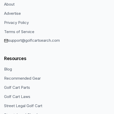
About
Advertise
Privacy Policy
Terms of Service
support@golfcartsearch.com
Resources
Blog
Recommended Gear
Golf Cart Parts
Golf Cart Laws
Street Legal Golf Cart