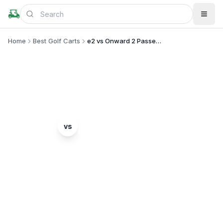
Home
Best Golf Carts
e2 vs Onward 2 Passenger
MODEL COMPARISON
GEM
Club Car
vs
e2
Onward 2 Passenger
Complete head-to-head comparison. Which model
is right for you?