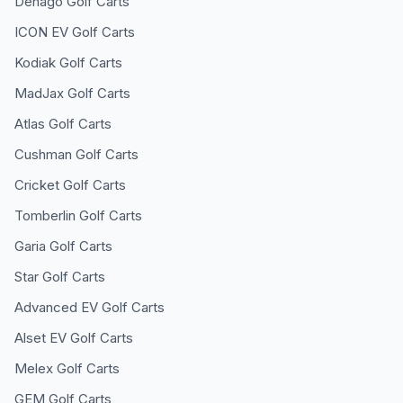
Denago
Golf Carts
ICON EV
Golf Carts
Kodiak
Golf Carts
MadJax
Golf Carts
Atlas
Golf Carts
Cushman
Golf Carts
Cricket
Golf Carts
Tomberlin
Golf Carts
Garia
Golf Carts
Star
Golf Carts
Advanced EV
Golf Carts
Alset EV
Golf Carts
Melex
Golf Carts
GEM
Golf Carts