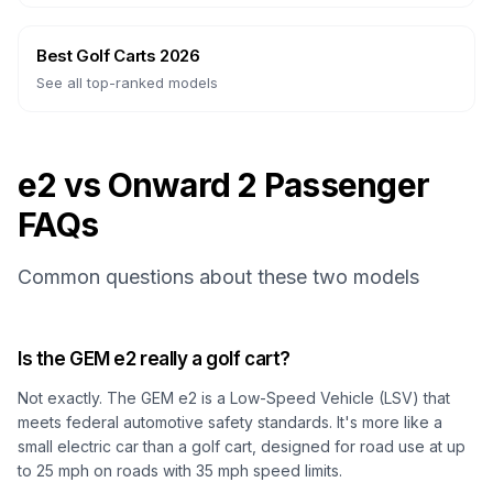
Best Golf Carts 2026
See all top-ranked models
e2 vs Onward 2 Passenger
FAQs
Common questions about these two models
Is the GEM e2 really a golf cart?
Not exactly. The GEM e2 is a Low-Speed Vehicle (LSV) that
meets federal automotive safety standards. It's more like a
small electric car than a golf cart, designed for road use at up
to 25 mph on roads with 35 mph speed limits.