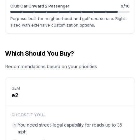
Club Car Onward 2 Passenger
9
/10
Purpose-built for neighborhood and golf course use. Right-
sized with extensive customization options.
Which Should You Buy?
Recommendations based on your priorities
GEM
e2
CHOOSE IF YOU...
You need street-legal capability for roads up to 35
1
mph