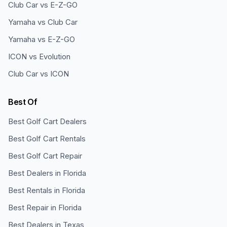
Club Car vs E-Z-GO
Yamaha vs Club Car
Yamaha vs E-Z-GO
ICON vs Evolution
Club Car vs ICON
Best Of
Best Golf Cart Dealers
Best Golf Cart Rentals
Best Golf Cart Repair
Best Dealers in Florida
Best Rentals in Florida
Best Repair in Florida
Best Dealers in Texas