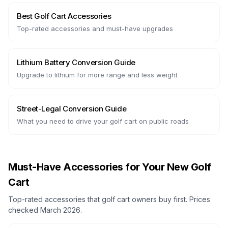
Best Golf Cart Accessories
Top-rated accessories and must-have upgrades
Lithium Battery Conversion Guide
Upgrade to lithium for more range and less weight
Street-Legal Conversion Guide
What you need to drive your golf cart on public roads
Must-Have Accessories for Your New Golf
Cart
Top-rated accessories that golf cart owners buy first. Prices
checked March 2026.