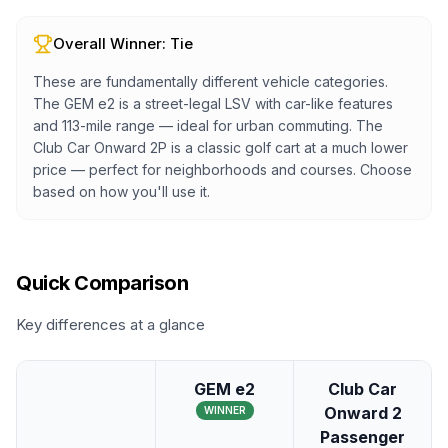
Overall Winner:
Tie
These are fundamentally different vehicle categories.
The GEM e2 is a street-legal LSV with car-like features
and 113-mile range — ideal for urban commuting. The
Club Car Onward 2P is a classic golf cart at a much lower
price — perfect for neighborhoods and courses. Choose
based on how you'll use it.
Quick Comparison
Key differences at a glance
GEM e2
Club Car
Onward 2
WINNER
Passenger