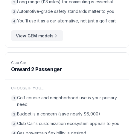
Long range (113 miles) for commuting is essential
2
Automotive-grade safety standards matter to you
3
You'll use it as a car alternative, not just a golf cart
4
View
GEM
models
Club Car
Onward 2 Passenger
CHOOSE IF YOU...
Golf course and neighborhood use is your primary
1
need
Budget is a concern (save nearly $6,000)
2
Club Car's customization ecosystem appeals to you
3
Gas powertrain flexibility is desired
4