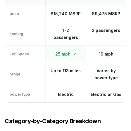
price
$15,240 MSRP
$9,475 MSRP
1-2
2 passengers
seating
passengers
Top Speed
25 mph
19 mph
Up to 113 miles
Varies by
range
power type
powerType
Electric
Electric or Gas
Category-by-Category Breakdown