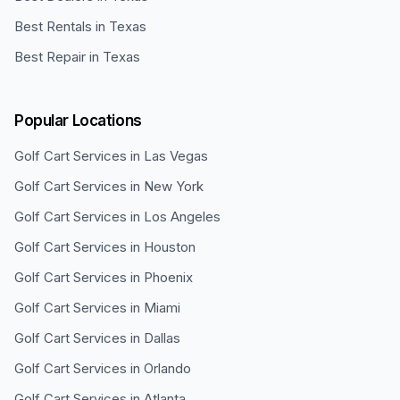
Best Rentals in Texas
Best Repair in Texas
Popular Locations
Golf Cart Services in
Las Vegas
Golf Cart Services in
New York
Golf Cart Services in
Los Angeles
Golf Cart Services in
Houston
Golf Cart Services in
Phoenix
Golf Cart Services in
Miami
Golf Cart Services in
Dallas
Golf Cart Services in
Orlando
Golf Cart Services in
Atlanta