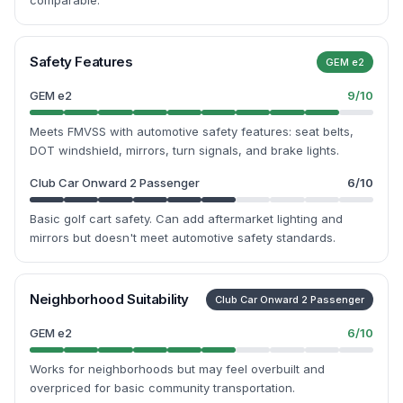
comparable.
Safety Features
GEM e2
GEM e2
9
/10
Meets FMVSS with automotive safety features: seat belts,
DOT windshield, mirrors, turn signals, and brake lights.
Club Car Onward 2 Passenger
6
/10
Basic golf cart safety. Can add aftermarket lighting and
mirrors but doesn't meet automotive safety standards.
Neighborhood Suitability
Club Car Onward 2 Passenger
GEM e2
6
/10
Works for neighborhoods but may feel overbuilt and
overpriced for basic community transportation.