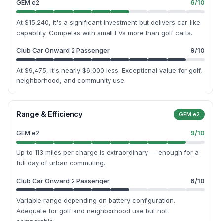
GEM e2
6
/10
At $15,240, it's a significant investment but delivers car-like
capability. Competes with small EVs more than golf carts.
Club Car Onward 2 Passenger
9
/10
At $9,475, it's nearly $6,000 less. Exceptional value for golf,
neighborhood, and community use.
Range & Efficiency
GEM e2
GEM e2
9
/10
Up to 113 miles per charge is extraordinary — enough for a
full day of urban commuting.
Club Car Onward 2 Passenger
6
/10
Variable range depending on battery configuration.
Adequate for golf and neighborhood use but not