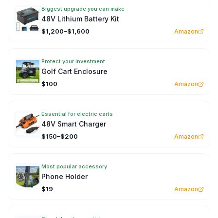
Biggest upgrade you can make
48V Lithium Battery Kit
$1,200–$1,600
Amazon
Protect your investment
Golf Cart Enclosure
$100
Amazon
Essential for electric carts
48V Smart Charger
$150–$200
Amazon
Most popular accessory
Phone Holder
$19
Amazon