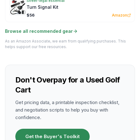
Street-legal essential
Turn Signal Kit
$56
Amazon
Browse all recommended gear
As an Amazon Associate, we earn from qualifying purchases. This
helps support our free resources.
Don't Overpay for a Used Golf
Cart
Get pricing data, a printable inspection checklist,
and negotiation scripts to help you buy with
confidence.
Get the Buyer's Toolkit