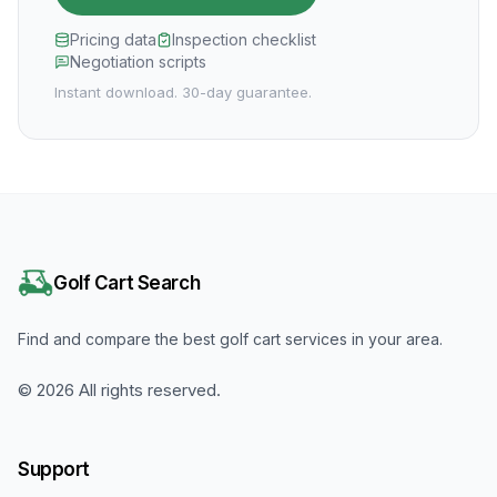
Pricing data
Inspection checklist
Negotiation scripts
Instant download. 30-day guarantee.
Golf Cart Search
Find and compare the best golf cart services in your area.
©
2026
All rights reserved.
Support