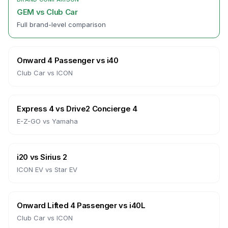
GEM
vs
Club Car
Full brand-level comparison
Onward 4 Passenger
vs
i40
Club Car
vs
ICON
Express 4
vs
Drive2 Concierge 4
E-Z-GO
vs
Yamaha
i20
vs
Sirius 2
ICON EV
vs
Star EV
Onward Lifted 4 Passenger
vs
i40L
Club Car
vs
ICON