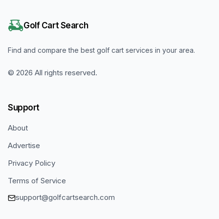
Golf Cart Search
Find and compare the best golf cart services in your area.
©
2026
All rights reserved.
Support
About
Advertise
Privacy Policy
Terms of Service
support@golfcartsearch.com