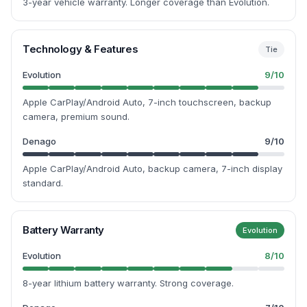
3-year vehicle warranty. Longer coverage than Evolution.
Technology & Features
Tie
Evolution
9
/10
Apple CarPlay/Android Auto, 7-inch touchscreen, backup
camera, premium sound.
Denago
9
/10
Apple CarPlay/Android Auto, backup camera, 7-inch display
standard.
Battery Warranty
Evolution
Evolution
8
/10
8-year lithium battery warranty. Strong coverage.