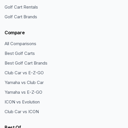
Golf Cart Rentals
Golf Cart Brands
Compare
All Comparisons
Best Golf Carts
Best Golf Cart Brands
Club Car vs E-Z-GO
Yamaha vs Club Car
Yamaha vs E-Z-GO
ICON vs Evolution
Club Car vs ICON
Best Of