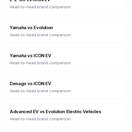
Head-to-head brand comparison
Yamaha
vs
Evolution
Head-to-head brand comparison
Yamaha
vs
ICON EV
Head-to-head brand comparison
Denago
vs
ICON EV
Head-to-head brand comparison
Advanced EV
vs
Evolution Electric Vehicles
Head-to-head brand comparison