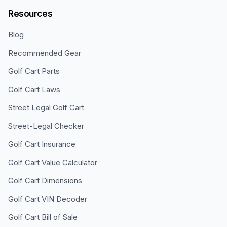
Resources
Blog
Recommended Gear
Golf Cart Parts
Golf Cart Laws
Street Legal Golf Cart
Street-Legal Checker
Golf Cart Insurance
Golf Cart Value Calculator
Golf Cart Dimensions
Golf Cart VIN Decoder
Golf Cart Bill of Sale