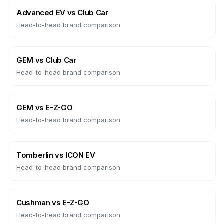
Advanced EV
vs
Club Car
Head-to-head brand comparison
GEM
vs
Club Car
Head-to-head brand comparison
GEM
vs
E-Z-GO
Head-to-head brand comparison
Tomberlin
vs
ICON EV
Head-to-head brand comparison
Cushman
vs
E-Z-GO
Head-to-head brand comparison