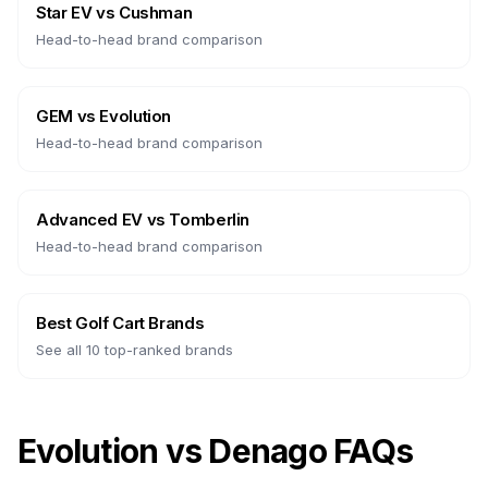
Star EV
vs
Cushman
Head-to-head brand comparison
GEM
vs
Evolution
Head-to-head brand comparison
Advanced EV
vs
Tomberlin
Head-to-head brand comparison
Best Golf Cart Brands
See all 10 top-ranked brands
Evolution vs Denago FAQs