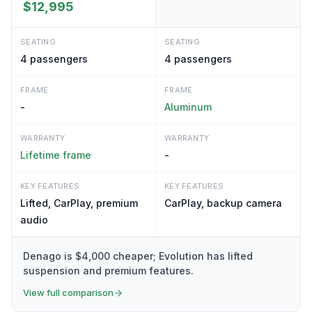
$12,995
SEATING
SEATING
4
passengers
4
passengers
FRAME
FRAME
-
Aluminum
WARRANTY
WARRANTY
Lifetime frame
-
KEY FEATURES
KEY FEATURES
Lifted, CarPlay, premium
CarPlay, backup camera
audio
Denago is $4,000 cheaper; Evolution has lifted
suspension and premium features.
View full comparison