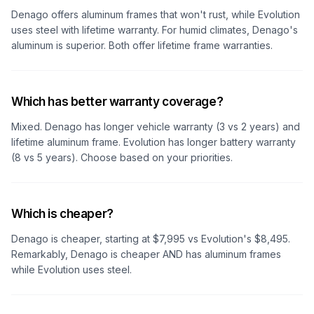
Denago offers aluminum frames that won't rust, while Evolution
uses steel with lifetime warranty. For humid climates, Denago's
aluminum is superior. Both offer lifetime frame warranties.
Which has better warranty coverage?
Mixed. Denago has longer vehicle warranty (3 vs 2 years) and
lifetime aluminum frame. Evolution has longer battery warranty
(8 vs 5 years). Choose based on your priorities.
Which is cheaper?
Denago is cheaper, starting at $7,995 vs Evolution's $8,495.
Remarkably, Denago is cheaper AND has aluminum frames
while Evolution uses steel.