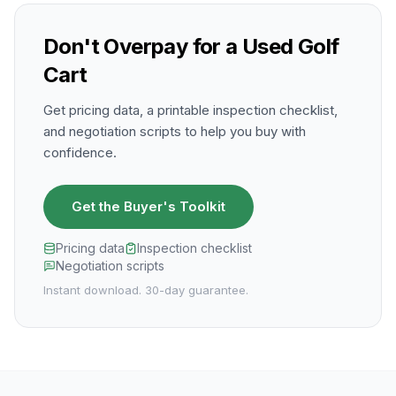
Don't Overpay for a Used Golf
Cart
Get pricing data, a printable inspection checklist,
and negotiation scripts to help you buy with
confidence.
Get the Buyer's Toolkit
Pricing data
Inspection checklist
Negotiation scripts
Instant download. 30-day guarantee.