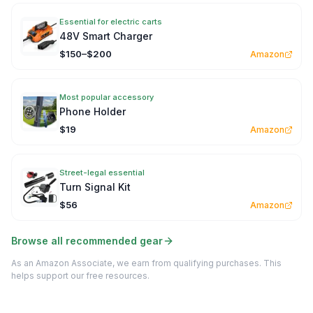
Essential for electric carts
48V Smart Charger
$150–$200
Amazon
Most popular accessory
Phone Holder
$19
Amazon
Street-legal essential
Turn Signal Kit
$56
Amazon
Browse all recommended gear
As an Amazon Associate, we earn from qualifying purchases. This
helps support our free resources.