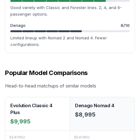
Good variety with Classic and Forester lines. 2, 4, and 6-
passenger options.
Denago
6
/10
Limited lineup with Nomad 2 and Nomad 4. Fewer
configurations.
Popular Model Comparisons
Head-to-head matchups of similar models
Evolution Classic 4
Denago Nomad 4
Plus
$8,995
$9,995
SEATING
SEATING