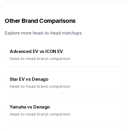
Other Brand Comparisons
Explore more head-to-head matchups
Advanced EV
vs
ICON EV
Head-to-head brand comparison
Star EV
vs
Denago
Head-to-head brand comparison
Yamaha
vs
Denago
Head-to-head brand comparison