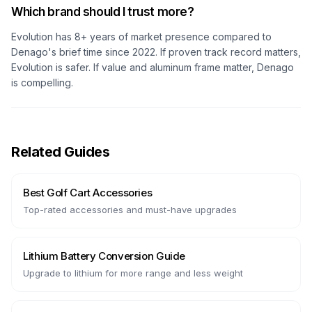
Which brand should I trust more?
Evolution has 8+ years of market presence compared to
Denago's brief time since 2022. If proven track record matters,
Evolution is safer. If value and aluminum frame matter, Denago
is compelling.
Related Guides
Best Golf Cart Accessories
Top-rated accessories and must-have upgrades
Lithium Battery Conversion Guide
Upgrade to lithium for more range and less weight