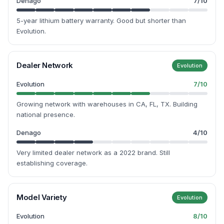
Denago
7
/10
5-year lithium battery warranty. Good but shorter than
Evolution.
Dealer Network
Evolution
Evolution
7
/10
Growing network with warehouses in CA, FL, TX. Building
national presence.
Denago
4
/10
Very limited dealer network as a 2022 brand. Still
establishing coverage.
Model Variety
Evolution
Evolution
8
/10