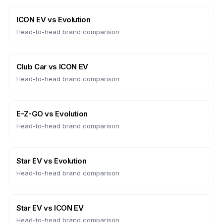
ICON EV
vs
Evolution
Head-to-head brand comparison
Club Car
vs
ICON EV
Head-to-head brand comparison
E-Z-GO
vs
Evolution
Head-to-head brand comparison
Star EV
vs
Evolution
Head-to-head brand comparison
Star EV
vs
ICON EV
Head-to-head brand comparison