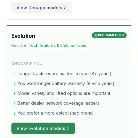
View
Denago
models
Evolution
RECOMMENDED
Best for:
Tech features & lifetime frame
CHOOSE IF YOU...
Longer track record matters to you (8+ years)
1
You want longer battery warranty (8 vs 5 years)
2
Model variety and lifted options are important
3
Better dealer network coverage matters
4
You prefer a more established brand
5
View
Evolution
models