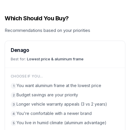
Which Should You Buy?
Recommendations based on your priorities
Denago
Best for:
Lowest price & aluminum frame
CHOOSE IF YOU...
You want aluminum frame at the lowest price
1
Budget savings are your priority
2
Longer vehicle warranty appeals (3 vs 2 years)
3
You're comfortable with a newer brand
4
You live in humid climate (aluminum advantage)
5