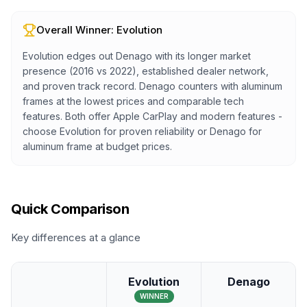
Overall Winner:
Evolution
Evolution edges out Denago with its longer market
presence (2016 vs 2022), established dealer network,
and proven track record. Denago counters with aluminum
frames at the lowest prices and comparable tech
features. Both offer Apple CarPlay and modern features -
choose Evolution for proven reliability or Denago for
aluminum frame at budget prices.
Quick Comparison
Key differences at a glance
Evolution
Denago
WINNER