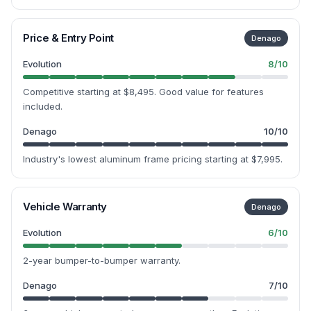
Price & Entry Point
Denago
Evolution
8
/10
Competitive starting at $8,495. Good value for features
included.
Denago
10
/10
Industry's lowest aluminum frame pricing starting at $7,995.
Vehicle Warranty
Denago
Evolution
6
/10
2-year bumper-to-bumper warranty.
Denago
7
/10