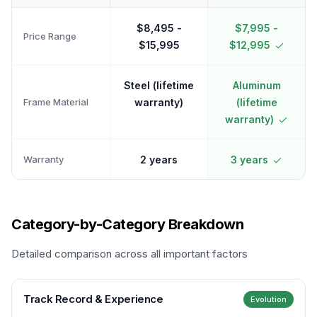
$8,495 -
$7,995 -
Price Range
$15,995
$12,995
Steel (lifetime
Aluminum
Frame Material
warranty)
(lifetime
warranty)
Warranty
2 years
3 years
Category-by-Category Breakdown
Detailed comparison across all important factors
Track Record & Experience
Evolution