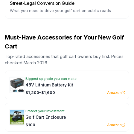
Street-Legal Conversion Guide
What you need to drive your golf cart on public roads
Must-Have Accessories for Your New Golf
Cart
Top-rated accessories that golf cart owners buy first. Prices
checked March 2026.
Biggest upgrade you can make
48V Lithium Battery Kit
$1,200–$1,600
Amazon
Protect your investment
Golf Cart Enclosure
$100
Amazon