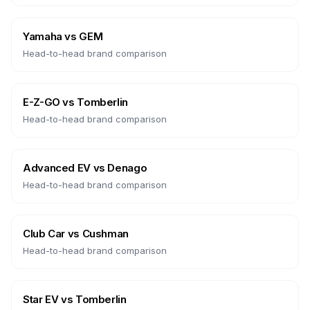
Yamaha
vs
GEM
Head-to-head brand comparison
E-Z-GO
vs
Tomberlin
Head-to-head brand comparison
Advanced EV
vs
Denago
Head-to-head brand comparison
Club Car
vs
Cushman
Head-to-head brand comparison
Star EV
vs
Tomberlin