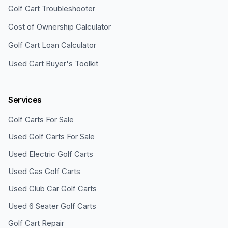
Golf Cart Troubleshooter
Cost of Ownership Calculator
Golf Cart Loan Calculator
Used Cart Buyer's Toolkit
Services
Golf Carts For Sale
Used Golf Carts For Sale
Used Electric Golf Carts
Used Gas Golf Carts
Used Club Car Golf Carts
Used 6 Seater Golf Carts
Golf Cart Repair