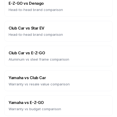
E-Z-GO
vs
Denago
Head-to-head brand comparison
Club Car
vs
Star EV
Head-to-head brand comparison
Club Car
vs
E-Z-GO
Aluminum vs steel frame comparison
Yamaha
vs
Club Car
Warranty vs resale value comparison
Yamaha
vs
E-Z-GO
Warranty vs budget comparison