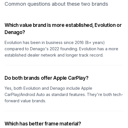
Common questions about these two brands
Which value brand is more established, Evolution or
Denago?
Evolution has been in business since 2016 (8+ years)
compared to Denago's 2022 founding. Evolution has a more
established dealer network and longer track record.
Do both brands offer Apple CarPlay?
Yes, both Evolution and Denago include Apple
CarPlay/Android Auto as standard features. They're both tech-
forward value brands.
Which has better frame material?