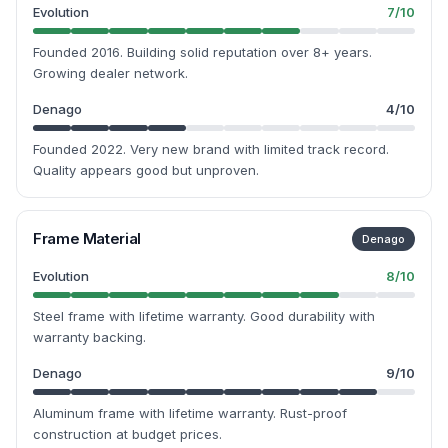
Evolution
7
/10
Founded 2016. Building solid reputation over 8+ years.
Growing dealer network.
Denago
4
/10
Founded 2022. Very new brand with limited track record.
Quality appears good but unproven.
Frame Material
Denago
Evolution
8
/10
Steel frame with lifetime warranty. Good durability with
warranty backing.
Denago
9
/10
Aluminum frame with lifetime warranty. Rust-proof
construction at budget prices.