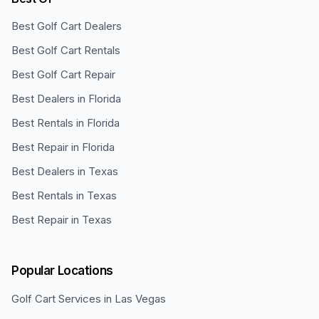
Best Golf Cart Dealers
Best Golf Cart Rentals
Best Golf Cart Repair
Best Dealers in Florida
Best Rentals in Florida
Best Repair in Florida
Best Dealers in Texas
Best Rentals in Texas
Best Repair in Texas
Popular Locations
Golf Cart Services in
Las Vegas