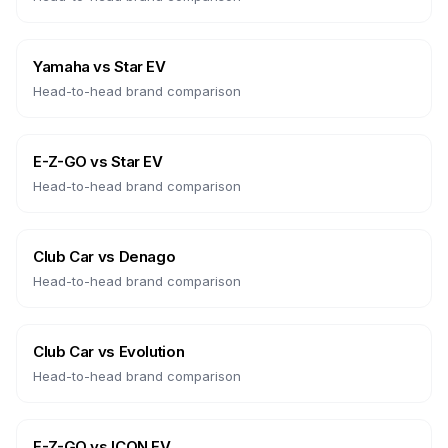
Yamaha
vs
Star EV
Head-to-head brand comparison
E-Z-GO
vs
Star EV
Head-to-head brand comparison
Club Car
vs
Denago
Head-to-head brand comparison
Club Car
vs
Evolution
Head-to-head brand comparison
E-Z-GO
vs
ICON EV