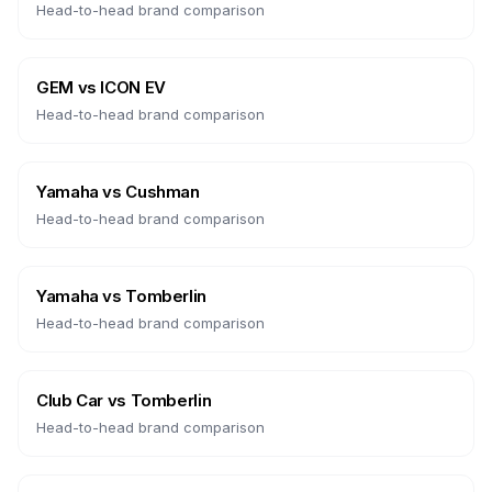
Head-to-head brand comparison
GEM
vs
ICON EV
Head-to-head brand comparison
Yamaha
vs
Cushman
Head-to-head brand comparison
Yamaha
vs
Tomberlin
Head-to-head brand comparison
Club Car
vs
Tomberlin
Head-to-head brand comparison