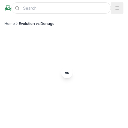
Home
Evolution vs Denago
BRAND COMPARISON
Evolution
Denago
vs
Complete comparison of two popular golf cart
brands. Which is right for you?