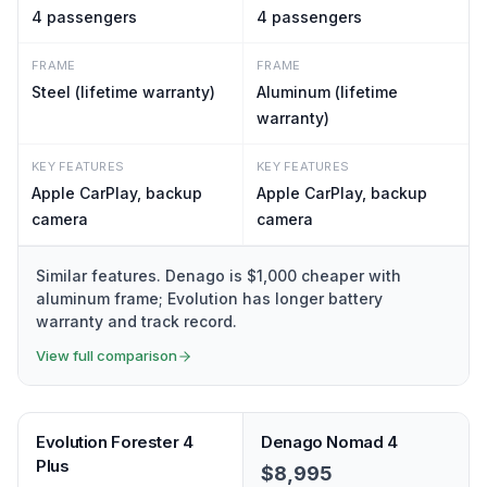
4
passengers
4
passengers
FRAME
FRAME
Steel (lifetime warranty)
Aluminum (lifetime
warranty)
KEY FEATURES
KEY FEATURES
Apple CarPlay, backup
Apple CarPlay, backup
camera
camera
Similar features. Denago is $1,000 cheaper with
aluminum frame; Evolution has longer battery
warranty and track record.
View full comparison
Evolution Forester 4
Denago Nomad 4
Plus
$8,995