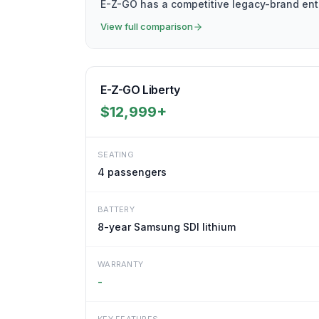
E-Z-GO has a competitive legacy-brand entr
View full comparison
E-Z-GO Liberty
$12,999+
SEATING
4
passengers
BATTERY
8-year Samsung SDI lithium
WARRANTY
-