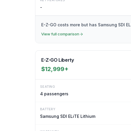
KEY FEATURES
-
E-Z-GO costs more but has Samsung SDI ELiT
View full comparison
E-Z-GO Liberty
$12,999+
SEATING
4
passengers
BATTERY
Samsung SDI ELiTE Lithium