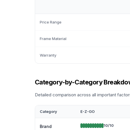
Price Range
Frame Material
Warranty
Category-by-Category Breakd
Detailed comparison across all important factor
Category
E-Z-GO
10
/10
Brand