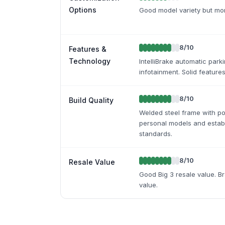
Options
Good model variety but mor
8
/10
Features &
Technology
IntelliBrake automatic park
infotainment. Solid features
8
/10
Build Quality
Welded steel frame with p
personal models and estab
standards.
8
/10
Resale Value
Good Big 3 resale value. B
value.