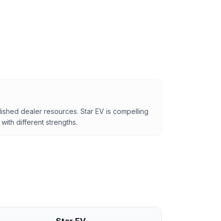
lished dealer resources. Star EV is compelling
with different strengths.