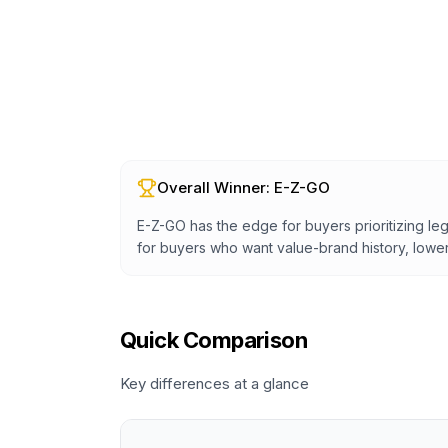
Overall Winner:
E-Z-GO
E-Z-GO has the edge for buyers prioritizing leg
for buyers who want value-brand history, lower 
Quick Comparison
Key differences at a glance