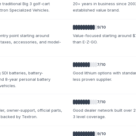
traditional Big 3 golf-cart
20+ years in business since 2002
ron Specialized Vehicles.
established value brand.
9
/10
ntry point starting around
Value-focused starting around $7
 taxes, accessories, and model-
than E-Z-GO.
7
/10
SDI batteries, battery-
Good lithium options with standar
d 8-year personal battery
less proven supplier.
vehicles.
7
/10
er, owner-support, official parts,
Good dealer network built over 20
 backed by Textron.
3 level coverage.
9
/10