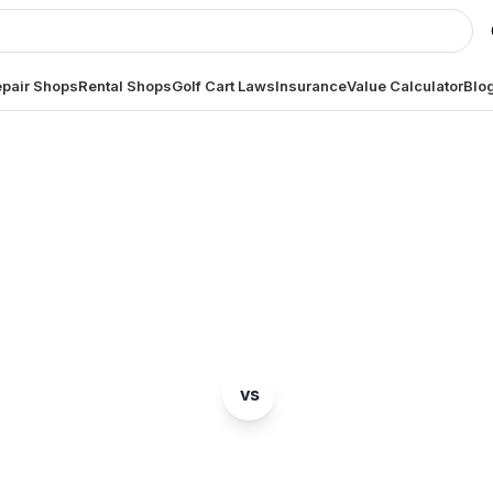
pair Shops
Rental Shops
Golf Cart Laws
Insurance
Value Calculator
Blo
BRAND COMPARISON
E-Z-GO
Star EV
vs
mparison of two popular golf cart brands. Which is ri