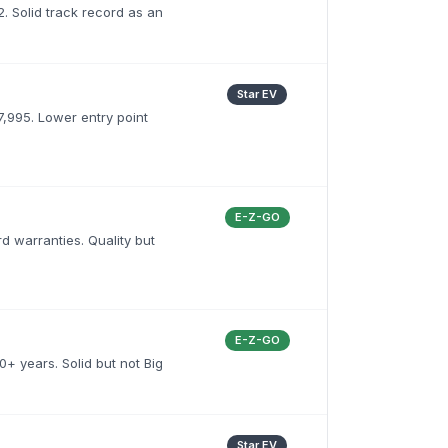
. Solid track record as an
Star EV
,995. Lower entry point
E-Z-GO
d warranties. Quality but
E-Z-GO
+ years. Solid but not Big
Star EV