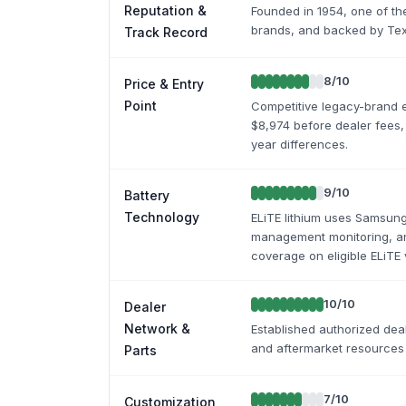
Reputation &
Founded in 1954, one of the 
brands, and backed by Text
Track Record
8
/10
Price & Entry
Point
Competitive legacy-brand e
$8,974 before dealer fees,
year differences.
9
/10
Battery
Technology
ELiTE lithium uses Samsung 
management monitoring, an
coverage on eligible ELiTE 
10
/10
Dealer
Network &
Established authorized deal
and aftermarket resources
Parts
7
/10
Customization