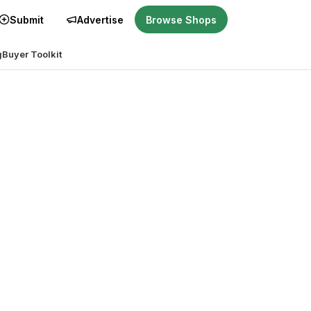
Submit
Advertise
Browse Shops
g
Buyer Toolkit
ght for you?