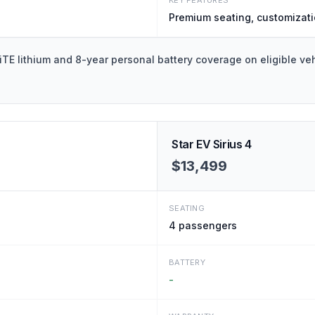
KEY FEATURES
Premium seating, customizat
E lithium and 8-year personal battery coverage on eligible veh
Star EV Sirius 4
$13,499
SEATING
4
passengers
BATTERY
-