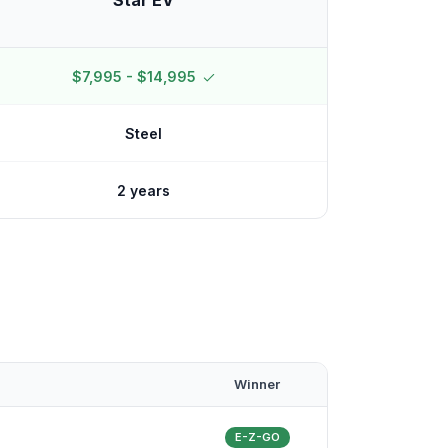
Star EV
$7,995 - $14,995
Steel
2 years
Winner
E-Z-GO