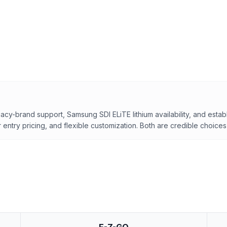
acy-brand support, Samsung SDI ELiTE lithium availability, and estab
entry pricing, and flexible customization. Both are credible choices 