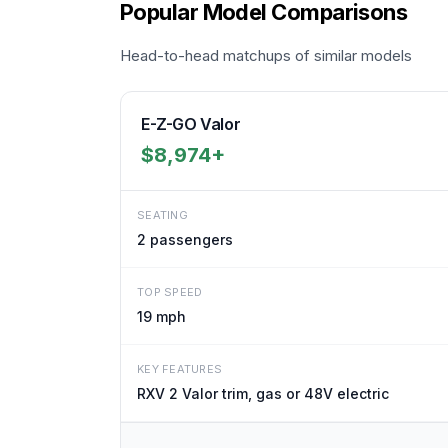
Popular Model Comparisons
Head-to-head matchups of similar models
E-Z-GO Valor
$8,974+
SEATING
2
passengers
TOP SPEED
19 mph
KEY FEATURES
RXV 2 Valor trim, gas or 48V electric