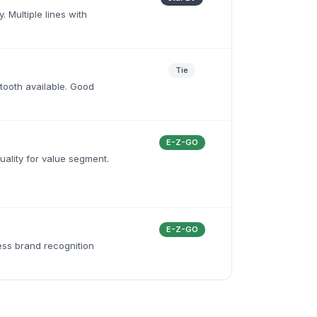
. Multiple lines with
Tie
uetooth available. Good
E-Z-GO
uality for value segment.
E-Z-GO
ess brand recognition