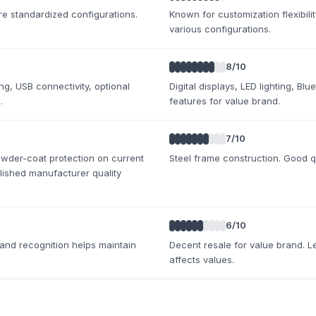
e standardized configurations.
Known for customization flexibility
various configurations.
8
/10
ing, USB connectivity, optional
Digital displays, LED lighting, Bl
.
features for value brand.
7
/10
owder-coat protection on current
Steel frame construction. Good q
lished manufacturer quality
6
/10
rand recognition helps maintain
Decent resale for value brand. L
affects values.