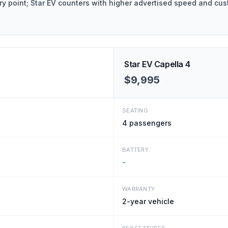
y point; Star EV counters with higher advertised speed and cus
Star EV Capella 4
$9,995
SEATING
4
passengers
BATTERY
-
WARRANTY
2-year vehicle