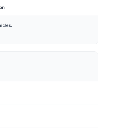
ion
icles.