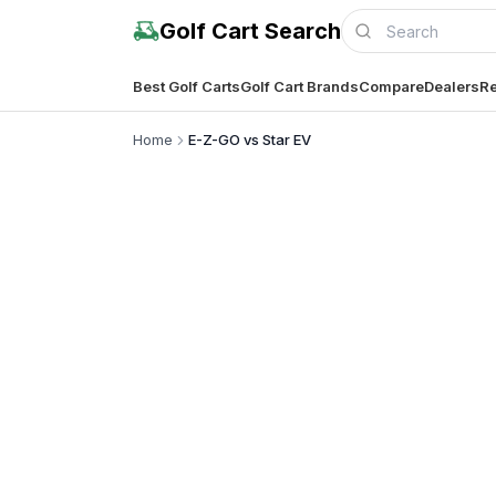
Golf Cart Search
Best Golf Carts
Golf Cart Brands
Compare
Dealers
Re
Home
E-Z-GO vs Star EV
Complete co