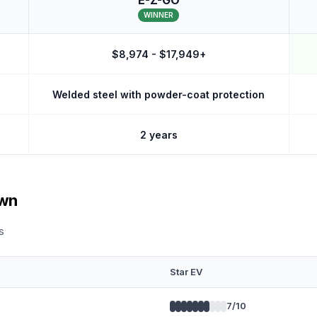
E-Z-GO
WINNER
$8,974 - $17,949+
Welded steel with powder-coat protection
2 years
own
s
Star EV
7
/10