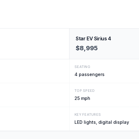
Star EV Sirius 4
$8,995
SEATING
4
passengers
TOP SPEED
25 mph
KEY FEATURES
LED lights, digital display