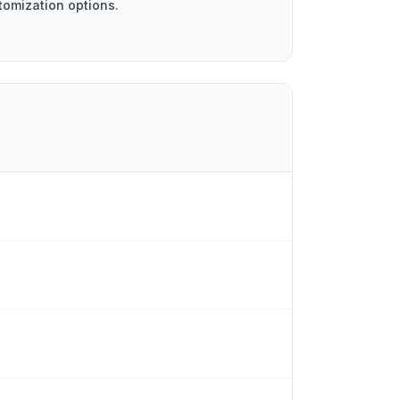
tomization options.