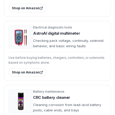
Shop on Amazon
Electrical diagnostic tools
AstroAI digital multimeter
Checking pack voltage, continuity, solenoid
behavior, and basic wiring faults
Use before buying batteries, chargers, controllers, or solenoids
based on symptoms alone.
Shop on Amazon
Battery maintenance
CRC battery cleaner
Cleaning corrosion from lead-acid battery
posts, cable ends, and trays