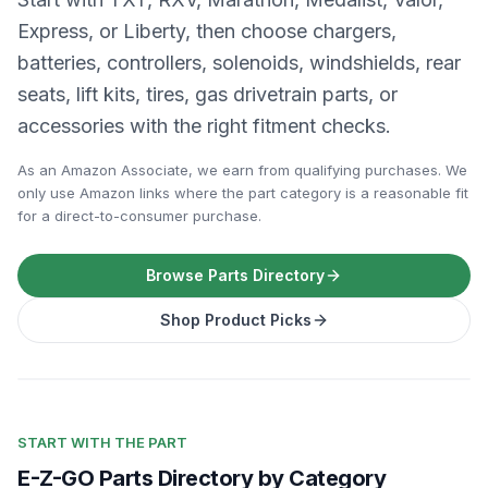
Express, or Liberty, then choose chargers,
batteries, controllers, solenoids, windshields, rear
seats, lift kits, tires, gas drivetrain parts, or
accessories with the right fitment checks.
As an Amazon Associate, we earn from qualifying purchases. We
only use Amazon links where the part category is a reasonable fit
for a direct-to-consumer purchase.
Browse Parts Directory
Shop Product Picks
START WITH THE PART
E-Z-GO Parts Directory by Category