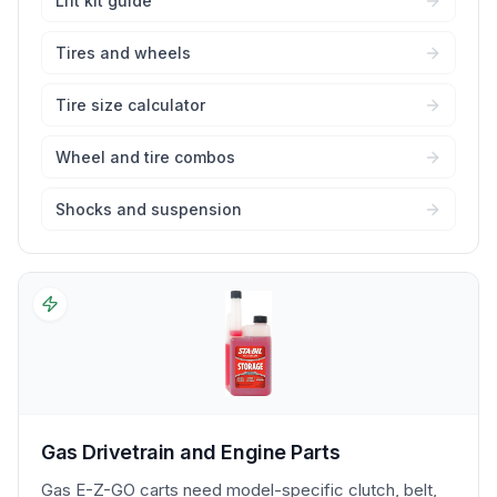
Lift kit guide
Tires and wheels
Tire size calculator
Wheel and tire combos
Shocks and suspension
Gas Drivetrain and Engine Parts
Gas E-Z-GO carts need model-specific clutch, belt,