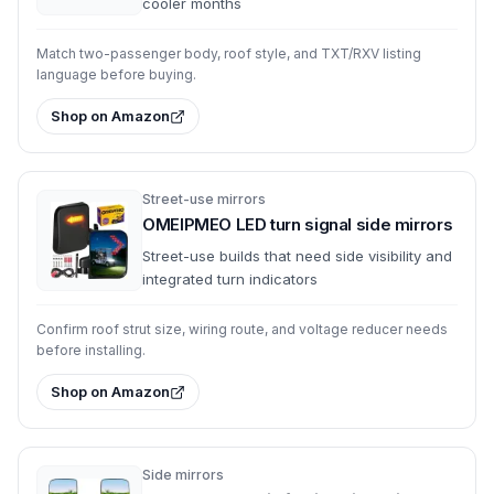
cooler months
Match two-passenger body, roof style, and TXT/RXV listing
language before buying.
Shop on Amazon
Street-use mirrors
OMEIPMEO LED turn signal side mirrors
Street-use builds that need side visibility and
integrated turn indicators
Confirm roof strut size, wiring route, and voltage reducer needs
before installing.
Shop on Amazon
Side mirrors