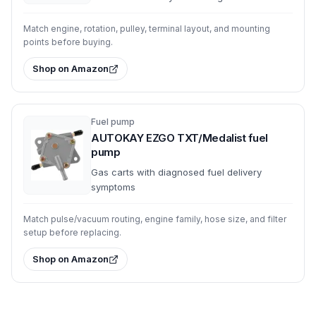
Match engine, rotation, pulley, terminal layout, and mounting
points before buying.
Shop on Amazon
Fuel pump
AUTOKAY EZGO TXT/Medalist fuel
pump
Gas carts with diagnosed fuel delivery
symptoms
Match pulse/vacuum routing, engine family, hose size, and filter
setup before replacing.
Shop on Amazon