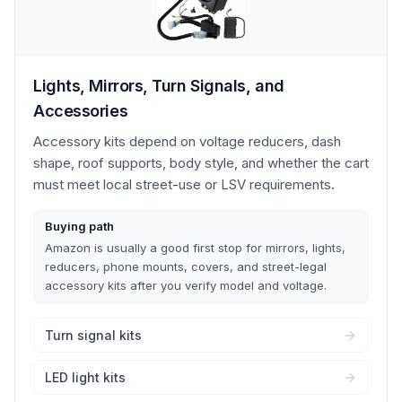
Lights, Mirrors, Turn Signals, and
Accessories
Accessory kits depend on voltage reducers, dash
shape, roof supports, body style, and whether the cart
must meet local street-use or LSV requirements.
Buying path
Amazon is usually a good first stop for mirrors, lights,
reducers, phone mounts, covers, and street-legal
accessory kits after you verify model and voltage.
Turn signal kits
LED light kits