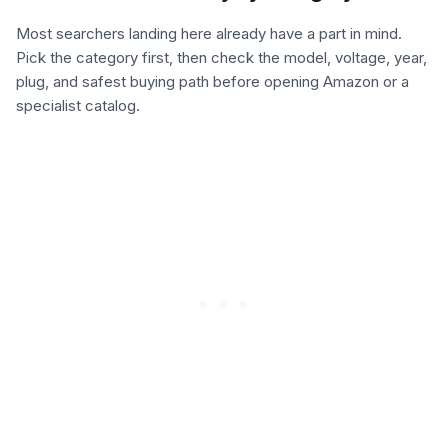
Most searchers landing here already have a part in mind.
Pick the category first, then check the model, voltage, year,
plug, and safest buying path before opening Amazon or a
specialist catalog.