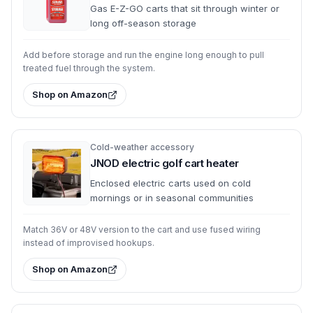
Gas E-Z-GO carts that sit through winter or
long off-season storage
Add before storage and run the engine long enough to pull
treated fuel through the system.
Shop on Amazon
Cold-weather accessory
JNOD electric golf cart heater
Enclosed electric carts used on cold
mornings or in seasonal communities
Match 36V or 48V version to the cart and use fused wiring
instead of improvised hookups.
Shop on Amazon