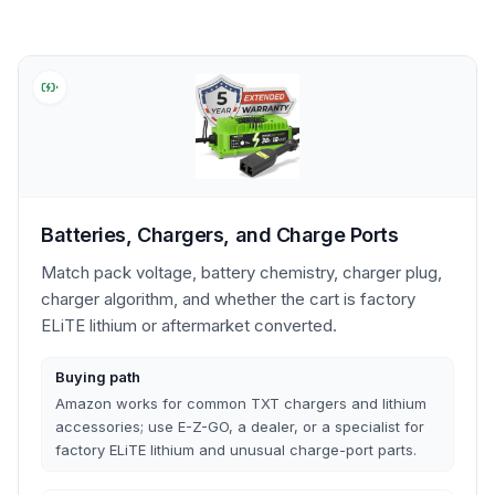
Batteries, Chargers, and Charge Ports
Match pack voltage, battery chemistry, charger plug,
charger algorithm, and whether the cart is factory
ELiTE lithium or aftermarket converted.
Buying path
Amazon works for common TXT chargers and lithium
accessories; use E-Z-GO, a dealer, or a specialist for
factory ELiTE lithium and unusual charge-port parts.