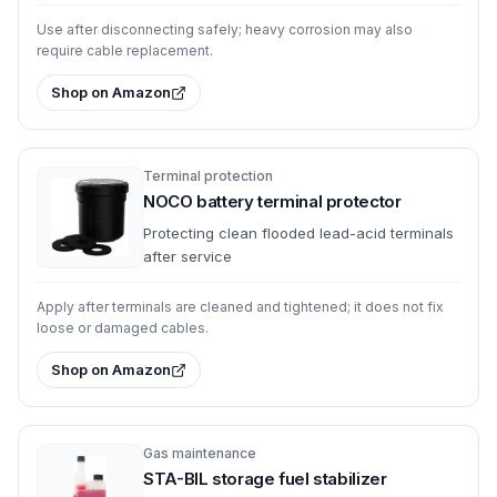
Use after disconnecting safely; heavy corrosion may also
require cable replacement.
Shop on Amazon
Terminal protection
NOCO battery terminal protector
Protecting clean flooded lead-acid terminals
after service
Apply after terminals are cleaned and tightened; it does not fix
loose or damaged cables.
Shop on Amazon
Gas maintenance
STA-BIL storage fuel stabilizer