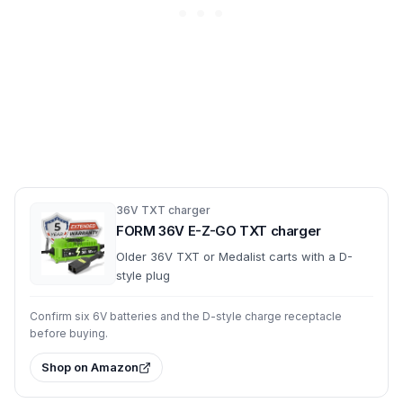
36V TXT charger
FORM 36V E-Z-GO TXT charger
Older 36V TXT or Medalist carts with a D-
style plug
Confirm six 6V batteries and the D-style charge receptacle
before buying.
Shop on Amazon