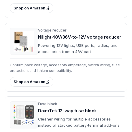
Shop on Amazon
Voltage reducer
Nilight 48V/36V-to-12V voltage reducer
Powering 12V lights, USB ports, radios, and
accessories from a 48V cart
Confirm pack voltage, accessory amperage, switch wiring, fuse
protection, and lithium compatibility.
Shop on Amazon
Fuse block
DaierTek 12-way fuse block
Cleaner wiring for multiple accessories
instead of stacked battery-terminal add-ons