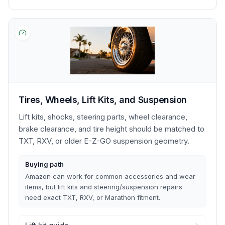
Tires, Wheels, Lift Kits, and Suspension
Lift kits, shocks, steering parts, wheel clearance,
brake clearance, and tire height should be matched to
TXT, RXV, or older E-Z-GO suspension geometry.
Buying path
Amazon can work for common accessories and wear
items, but lift kits and steering/suspension repairs
need exact TXT, RXV, or Marathon fitment.