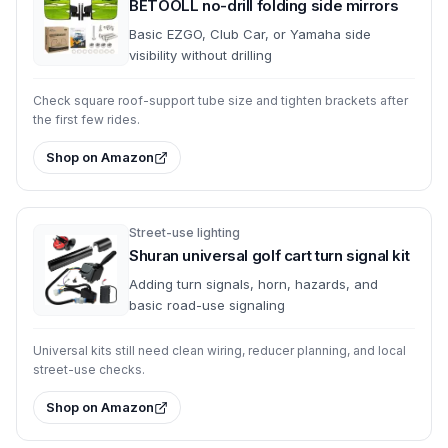
BETOOLL no-drill folding side mirrors
Basic EZGO, Club Car, or Yamaha side
visibility without drilling
Check square roof-support tube size and tighten brackets after
the first few rides.
Shop on Amazon
Street-use lighting
Shuran universal golf cart turn signal kit
Adding turn signals, horn, hazards, and
basic road-use signaling
Universal kits still need clean wiring, reducer planning, and local
street-use checks.
Shop on Amazon