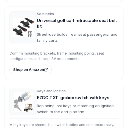
Seat belts
Universal golf cart retractable seat belt
kit
Street-use builds, rear seat passengers, and
family carts
Confirm mounting brackets, frame mounting points, seat
configuration, and local LSV requirements.
Shop on Amazon
Keys and ignition
EZGO TXT ignition switch with keys
Replacing lost keys or matching an ignition
switch to the cart platform
Many keys are shared, but switch bodies and connectors vary.