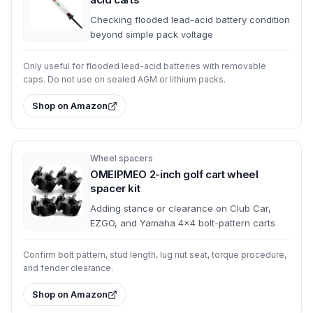
Checking flooded lead-acid battery condition
beyond simple pack voltage
Only useful for flooded lead-acid batteries with removable
caps. Do not use on sealed AGM or lithium packs.
Shop on Amazon
Wheel spacers
OMEIPMEO 2-inch golf cart wheel
spacer kit
Adding stance or clearance on Club Car,
EZGO, and Yamaha 4x4 bolt-pattern carts
Confirm bolt pattern, stud length, lug nut seat, torque procedure,
and fender clearance.
Shop on Amazon