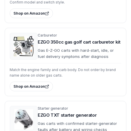
Confirm model and switch style.
Shop on Amazon
Carburetor
EZGO 350cc gas golf cart carburetor kit
Gas E-Z-GO carts with hard-start, idle, or
fuel delivery symptoms after diagnosis
Match the engine family and carb body. Do not order by brand
name alone on older gas carts.
Shop on Amazon
Starter generator
EZGO TXT starter generator
Gas carts with confirmed starter-generator
faults after battery and wiring checks