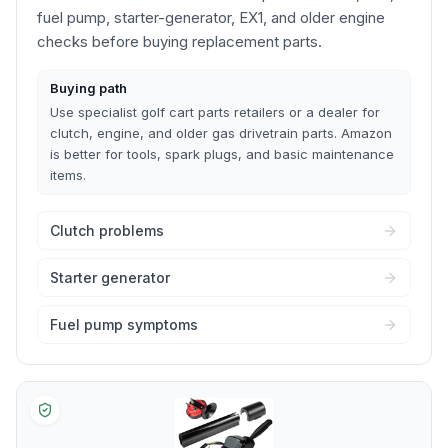
fuel pump, starter-generator, EX1, and older engine
checks before buying replacement parts.
Buying path
Use specialist golf cart parts retailers or a dealer for
clutch, engine, and older gas drivetrain parts. Amazon
is better for tools, spark plugs, and basic maintenance
items.
Clutch problems
Starter generator
Fuel pump symptoms