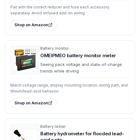
Pair with the correct reducer and fuse each accessory
separately. Avoid unfused add-on wiring.
Shop on Amazon
Battery monitor
OMEIPMEO battery monitor meter
Seeing pack voltage and state-of-charge
trends while driving
Match voltage range, display mounting location, wiring path, and
lithium/lead-acid behavior.
Shop on Amazon
Battery tester
Battery hydrometer for flooded lead-
acid carts