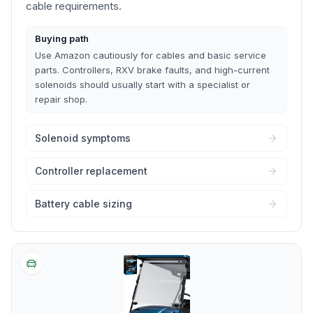
cable requirements.
Buying path
Use Amazon cautiously for cables and basic service
parts. Controllers, RXV brake faults, and high-current
solenoids should usually start with a specialist or
repair shop.
Solenoid symptoms
Controller replacement
Battery cable sizing