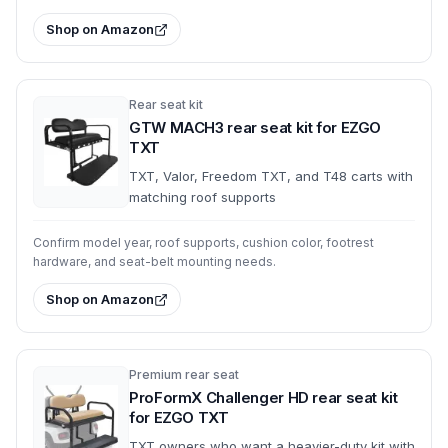
Shop on Amazon
Rear seat kit
GTW MACH3 rear seat kit for EZGO
TXT
TXT, Valor, Freedom TXT, and T48 carts with
matching roof supports
Confirm model year, roof supports, cushion color, footrest
hardware, and seat-belt mounting needs.
Shop on Amazon
Premium rear seat
ProFormX Challenger HD rear seat kit
for EZGO TXT
TXT owners who want a heavier-duty kit with