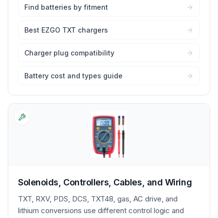
Find batteries by fitment
Best EZGO TXT chargers
Charger plug compatibility
Battery cost and types guide
Solenoids, Controllers, Cables, and Wiring
TXT, RXV, PDS, DCS, TXT48, gas, AC drive, and
lithium conversions use different control logic and