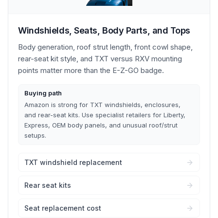
Windshields, Seats, Body Parts, and Tops
Body generation, roof strut length, front cowl shape,
rear-seat kit style, and TXT versus RXV mounting
points matter more than the E-Z-GO badge.
Buying path
Amazon is strong for TXT windshields, enclosures,
and rear-seat kits. Use specialist retailers for Liberty,
Express, OEM body panels, and unusual roof/strut
setups.
TXT windshield replacement
Rear seat kits
Seat replacement cost