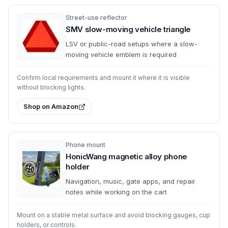
Street-use reflector
SMV slow-moving vehicle triangle
LSV or public-road setups where a slow-
moving vehicle emblem is required
Confirm local requirements and mount it where it is visible
without blocking lights.
Shop on Amazon
Phone mount
HonicWang magnetic alloy phone
holder
Navigation, music, gate apps, and repair
notes while working on the cart
Mount on a stable metal surface and avoid blocking gauges, cup
holders, or controls.