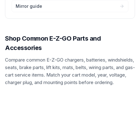
Mirror guide
Shop Common E-Z-GO Parts and
Accessories
Compare common E-Z-GO chargers, batteries, windshields,
seats, brake parts, lift kits, mats, belts, wiring parts, and gas-
cart service items. Match your cart model, year, voltage,
charger plug, and mounting points before ordering.