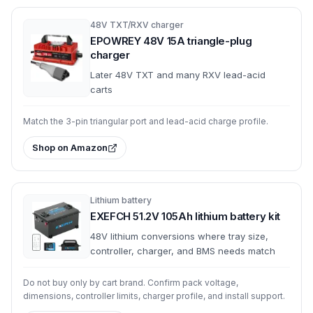
48V TXT/RXV charger
EPOWREY 48V 15A triangle-plug
charger
Later 48V TXT and many RXV lead-acid
carts
Match the 3-pin triangular port and lead-acid charge profile.
Shop on Amazon
Lithium battery
EXEFCH 51.2V 105Ah lithium battery kit
48V lithium conversions where tray size,
controller, charger, and BMS needs match
Do not buy only by cart brand. Confirm pack voltage,
dimensions, controller limits, charger profile, and install support.