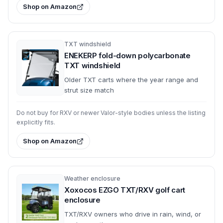
Shop on Amazon
TXT windshield
ENEKERP fold-down polycarbonate
TXT windshield
Older TXT carts where the year range and
strut size match
Do not buy for RXV or newer Valor-style bodies unless the listing
explicitly fits.
Shop on Amazon
Weather enclosure
Xoxocos EZGO TXT/RXV golf cart
enclosure
TXT/RXV owners who drive in rain, wind, or