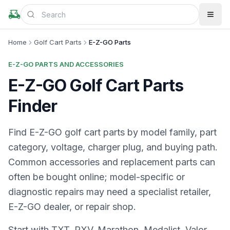
Home
Golf Cart Parts
E-Z-GO Parts
E-Z-GO PARTS AND ACCESSORIES
E-Z-GO Golf Cart Parts
Finder
Find E-Z-GO golf cart parts by model family, part
category, voltage, charger plug, and buying path.
Common accessories and replacement parts can
often be bought online; model-specific or
diagnostic repairs may need a specialist retailer,
E-Z-GO dealer, or repair shop.
Start with TXT, RXV, Marathon, Medalist, Valor,