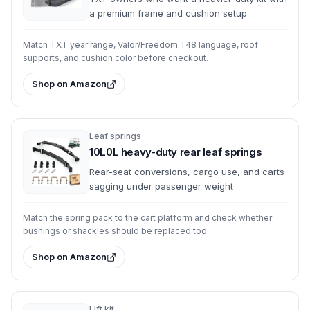
a premium frame and cushion setup
Match TXT year range, Valor/Freedom T48 language, roof
supports, and cushion color before checkout.
Shop on Amazon
Leaf springs
10L0L heavy-duty rear leaf springs
Rear-seat conversions, cargo use, and carts
sagging under passenger weight
Match the spring pack to the cart platform and check whether
bushings or shackles should be replaced too.
Shop on Amazon
Lift kit