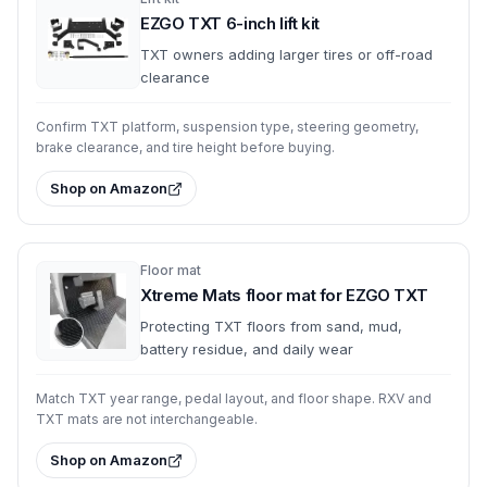
EZGO TXT 6-inch lift kit
TXT owners adding larger tires or off-road
clearance
Confirm TXT platform, suspension type, steering geometry,
brake clearance, and tire height before buying.
Shop on Amazon
Floor mat
Xtreme Mats floor mat for EZGO TXT
Protecting TXT floors from sand, mud,
battery residue, and daily wear
Match TXT year range, pedal layout, and floor shape. RXV and
TXT mats are not interchangeable.
Shop on Amazon