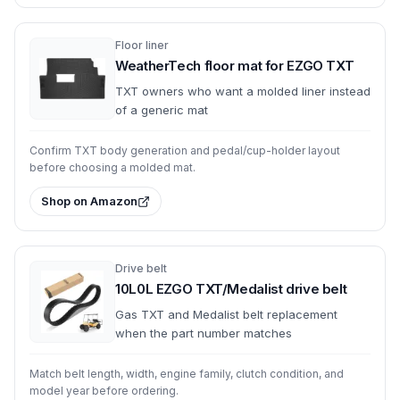
Floor liner
WeatherTech floor mat for EZGO TXT
TXT owners who want a molded liner instead
of a generic mat
Confirm TXT body generation and pedal/cup-holder layout
before choosing a molded mat.
Shop on Amazon
Drive belt
10L0L EZGO TXT/Medalist drive belt
Gas TXT and Medalist belt replacement
when the part number matches
Match belt length, width, engine family, clutch condition, and
model year before ordering.