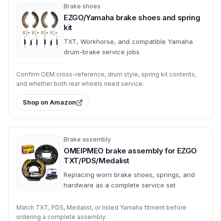
Brake shoes
EZGO/Yamaha brake shoes and spring
kit
TXT, Workhorse, and compatible Yamaha
drum-brake service jobs
Confirm OEM cross-reference, drum style, spring kit contents,
and whether both rear wheels need service.
Shop on Amazon
Brake assembly
OMEIPMEO brake assembly for EZGO
TXT/PDS/Medalist
Replacing worn brake shoes, springs, and
hardware as a complete service set
Match TXT, PDS, Medalist, or listed Yamaha fitment before
ordering a complete assembly.