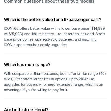
Common questions about these two models
Which is the better value for a 6-passenger cart?
ICON i60 offers better value with a lower base price ($14,999
vs $15,998) and lithium battery + touchscreen included. Star's
base price comes with lead-acid batteries, and matching
ICON's spec requires costly upgrades.
Which has more range?
With comparable lithium batteries, both offer similar range (40+
miles). Star offers larger lithium options (up to 210Ah) as
upgrades for buyers who need extended range, which is an
advantage if you're willing to pay for it.
Are both street-legal?