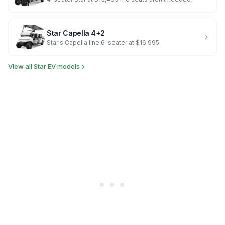
Star
Capella 4+2
Star's Capella line 6-seater at $16,995
View all
Star EV
models