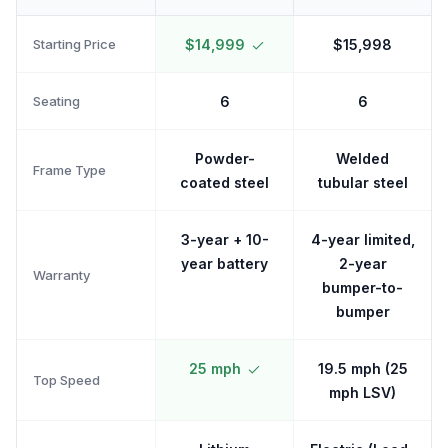
Starting Price
$14,999
$15,998
Seating
6
6
Powder-
Welded
Frame Type
coated steel
tubular steel
3-year + 10-
4-year limited,
year battery
2-year
Warranty
bumper-to-
bumper
25 mph
19.5 mph (25
Top Speed
mph LSV)