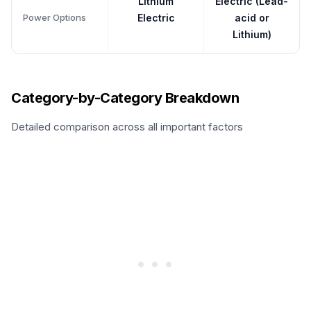
Lithium
Electric (Lead-
Power Options
Electric
acid or
Lithium)
Category-by-Category Breakdown
Detailed comparison across all important factors