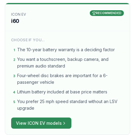
RECOMMENDED
ICON EV
i60
CHOOSE IF YOU...
The 10-year battery warranty is a deciding factor
1
You want a touchscreen, backup camera, and
2
premium audio standard
Four-wheel disc brakes are important for a 6-
3
passenger vehicle
Lithium battery included at base price matters
4
You prefer 25 mph speed standard without an LSV
5
upgrade
View
ICON EV
models