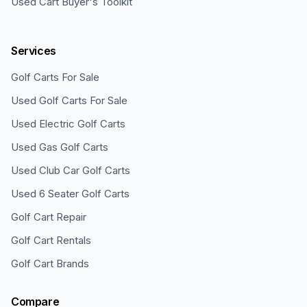
Used Cart Buyer's Toolkit
Services
Golf Carts For Sale
Used Golf Carts For Sale
Used Electric Golf Carts
Used Gas Golf Carts
Used Club Car Golf Carts
Used 6 Seater Golf Carts
Golf Cart Repair
Golf Cart Rentals
Golf Cart Brands
Compare