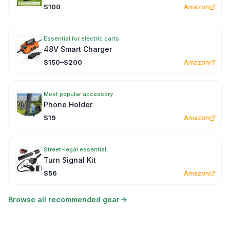
$100
Amazon
Essential for electric carts
48V Smart Charger
$150–$200
Amazon
Most popular accessory
Phone Holder
$19
Amazon
Street-legal essential
Turn Signal Kit
$56
Amazon
Browse all recommended gear