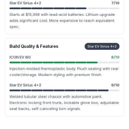
Star EV Sirius 4+2
7
/10
Starts at $15,998 with lead-acid batteries. Lithium upgrade
adds significant cost. More expensive to reach equivalent
spec.
Build Quality & Features
Star EV Sirius 4+2
ICON EV i60
8
/10
Injection-molded thermoplastic body. Plush seating with rear
cooler/storage. Modern styling with premium finish.
Star EV Sirius 4+2
9
/10
Welded tubular steel chassis with automotive paint.
Electronic locking front trunk, lockable glove box, adjustable
seat backs, self-canceling turn signals.