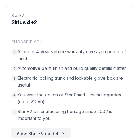
Star EV
Sirius 4+2
CHOOSE IF YOU...
A longer 4-year vehicle warranty gives you peace of
1
mind
Automotive paint finish and build quality details matter
2
Electronic locking trunk and lockable glove box are
3
useful
You want the option of Star Smart Lithium upgrades
4
(up to 210Ah)
Star EV's manufacturing heritage since 2002 is
5
important to you
View
Star EV
models