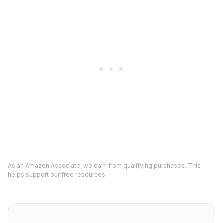
As an Amazon Associate, we earn from qualifying purchases. This
helps support our free resources.