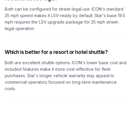
Both can be configured for street-legal use. ICON's standard
25 mph speed makes it LSV-ready by default. Star's base 19.5
mph requires the LSV upgrade package for 25 mph street-
legal operation.
Which is better for a resort or hotel shuttle?
Both are excellent shuttle options. ICON's lower base cost and
included features make it more cost-effective for fleet
purchases. Star's longer vehicle warranty may appeal to
commercial operators focused on long-term maintenance
costs.