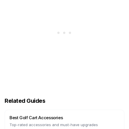
Related Guides
Best Golf Cart Accessories
Top-rated accessories and must-have upgrades