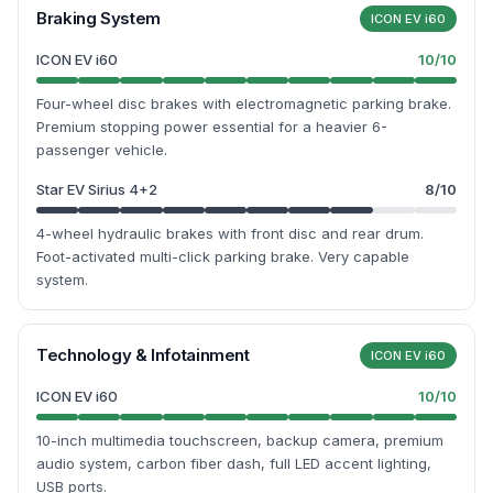
Braking System
ICON EV i60
ICON EV i60
10
/10
Four-wheel disc brakes with electromagnetic parking brake.
Premium stopping power essential for a heavier 6-
passenger vehicle.
Star EV Sirius 4+2
8
/10
4-wheel hydraulic brakes with front disc and rear drum.
Foot-activated multi-click parking brake. Very capable
system.
Technology & Infotainment
ICON EV i60
ICON EV i60
10
/10
10-inch multimedia touchscreen, backup camera, premium
audio system, carbon fiber dash, full LED accent lighting,
USB ports.