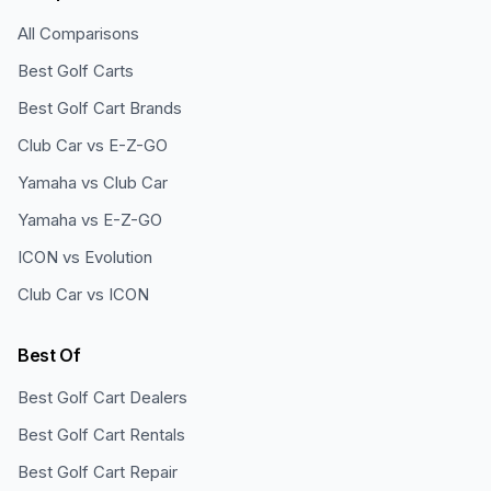
All Comparisons
Best Golf Carts
Best Golf Cart Brands
Club Car vs E-Z-GO
Yamaha vs Club Car
Yamaha vs E-Z-GO
ICON vs Evolution
Club Car vs ICON
Best Of
Best Golf Cart Dealers
Best Golf Cart Rentals
Best Golf Cart Repair