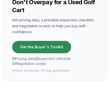
Don't Overpay for a Used Golf
Cart
Get pricing data, a printable inspection checklist,
and negotiation scripts to help you buy with
confidence.
Get the Buyer's Toolkit
Pricing data
Inspection checklist
Negotiation scripts
Instant download. 30-day guarantee.