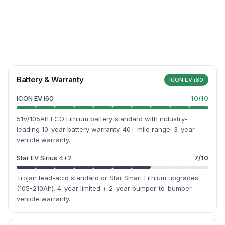
Battery & Warranty
ICON EV i60
ICON EV i60
10
/10
51V/105Ah ECO Lithium battery standard with industry-
leading 10-year battery warranty. 40+ mile range. 3-year
vehicle warranty.
Star EV Sirius 4+2
7
/10
Trojan lead-acid standard or Star Smart Lithium upgrades
(105-210Ah). 4-year limited + 2-year bumper-to-bumper
vehicle warranty.