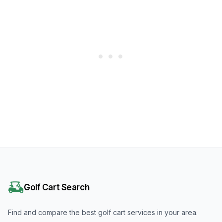
Golf Cart Search
Find and compare the best golf cart services in your area.