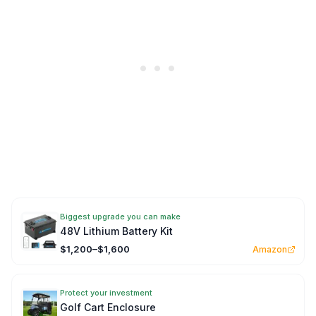
Biggest upgrade you can make
48V Lithium Battery Kit
$1,200–$1,600
Amazon
Protect your investment
Golf Cart Enclosure