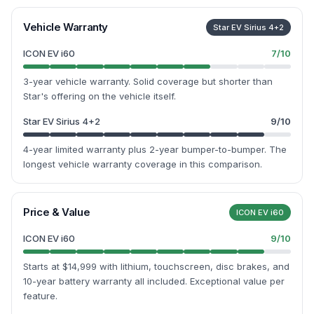
Vehicle Warranty
Star EV Sirius 4+2
ICON EV i60
7
/10
3-year vehicle warranty. Solid coverage but shorter than
Star's offering on the vehicle itself.
Star EV Sirius 4+2
9
/10
4-year limited warranty plus 2-year bumper-to-bumper. The
longest vehicle warranty coverage in this comparison.
Price & Value
ICON EV i60
ICON EV i60
9
/10
Starts at $14,999 with lithium, touchscreen, disc brakes, and
10-year battery warranty all included. Exceptional value per
feature.