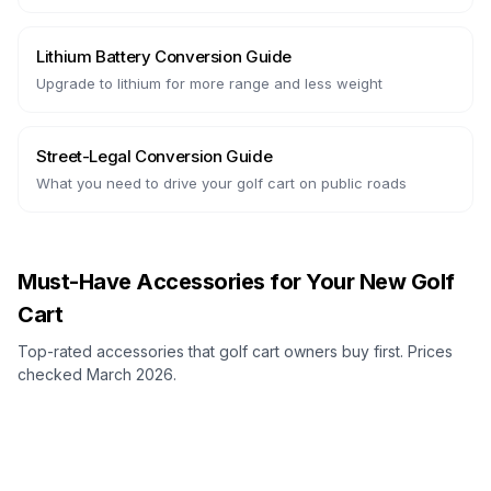
Lithium Battery Conversion Guide
Upgrade to lithium for more range and less weight
Street-Legal Conversion Guide
What you need to drive your golf cart on public roads
Must-Have Accessories for Your New Golf
Cart
Top-rated accessories that golf cart owners buy first. Prices
checked March 2026.