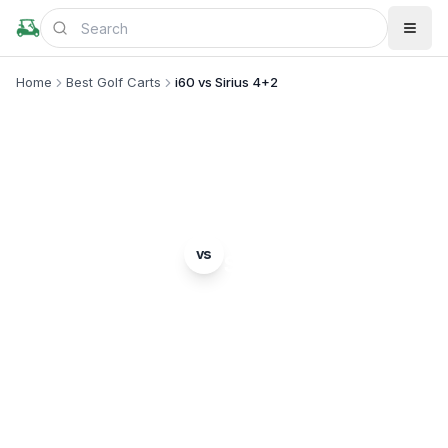
Home
Best Golf Carts
i60 vs Sirius 4+2
MODEL COMPARISON
ICON EV
Star EV
vs
i60
Sirius 4+2
Complete head-to-head comparison. Which model
is right for you?