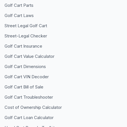
Golf Cart Parts
Golf Cart Laws
Street Legal Golf Cart
Street-Legal Checker
Golf Cart Insurance
Golf Cart Value Calculator
Golf Cart Dimensions
Golf Cart VIN Decoder
Golf Cart Bill of Sale
Golf Cart Troubleshooter
Cost of Ownership Calculator
Golf Cart Loan Calculator