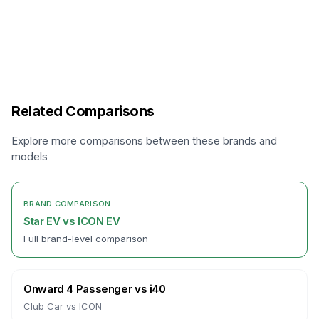
Related Comparisons
Explore more comparisons between these brands and
models
BRAND COMPARISON
Star EV
vs
ICON EV
Full brand-level comparison
Onward 4 Passenger
vs
i40
Club Car
vs
ICON