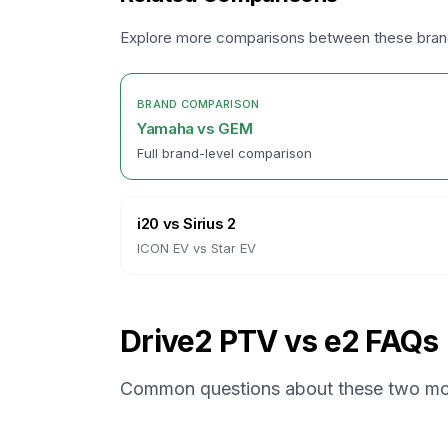
Explore more comparisons between these bra
BRAND COMPARISON
Yamaha
vs
GEM
Full brand-level comparison
i20
vs
Sirius 2
ICON EV
vs
Star EV
Drive2 PTV vs e2 FAQs
Common questions about these two mo