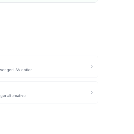
senger LSV option
ger alternative