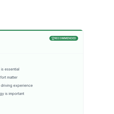
RECOMMENDED
 is essential
ort matter
 driving experience
gy is important