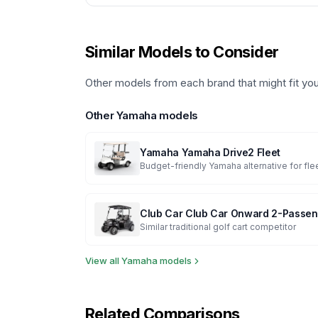
Similar Models to Consider
Other models from each brand that might fit yo
Other
Yamaha
models
Yamaha
Yamaha Drive2 Fleet
Budget-friendly Yamaha alternative for fle
Club Car
Club Car Onward 2-Passen
Similar traditional golf cart competitor
View all
Yamaha
models
Related Comparisons