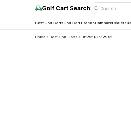
Golf Cart Search
Best Golf Carts
Golf Cart Brands
Compare
Dealers
Re
Home
Best Golf Carts
Drive2 PTV vs e2
Compl