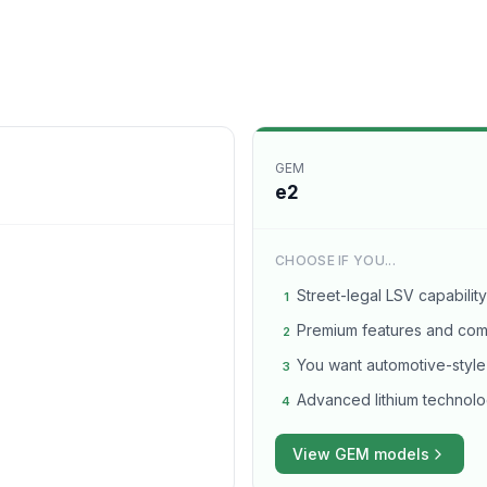
GEM
e2
CHOOSE IF YOU...
Street-legal LSV capability
1
Premium features and comf
2
You want automotive-style
3
Advanced lithium technolo
4
View
GEM
models