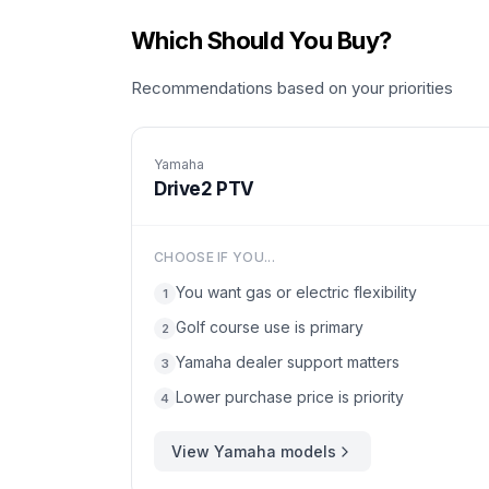
Which Should You Buy?
Recommendations based on your priorities
Yamaha
Drive2 PTV
CHOOSE IF YOU...
You want gas or electric flexibility
1
Golf course use is primary
2
Yamaha dealer support matters
3
Lower purchase price is priority
4
View
Yamaha
models