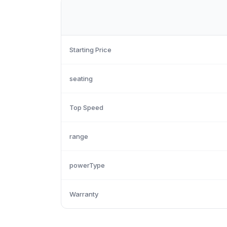
Starting Price
seating
Top Speed
range
powerType
Warranty