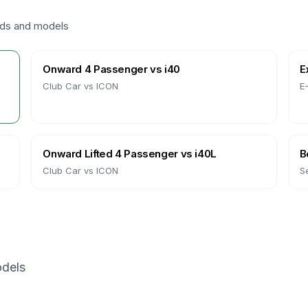
nds and models
Onward 4 Passenger
vs
i40
E
Club Car
vs
ICON
E
Onward Lifted 4 Passenger
vs
i40L
B
Club Car
vs
ICON
S
dels