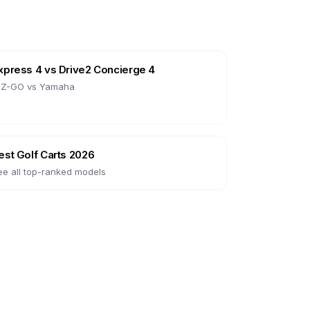
xpress 4
vs
Drive2 Concierge 4
-Z-GO
vs
Yamaha
est Golf Carts 2026
ee all top-ranked models