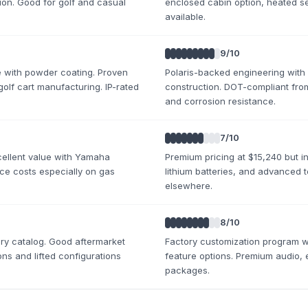
on. Good for golf and casual
enclosed cabin option, heated se
available.
9
/10
e with powder coating. Proven
Polaris-backed engineering with
 golf cart manufacturing. IP-rated
construction. DOT-compliant from
and corrosion resistance.
7
/10
xcellent value with Yamaha
Premium pricing at $15,240 but i
nce costs especially on gas
lithium batteries, and advanced 
elsewhere.
8
/10
y catalog. Good aftermarket
Factory customization program w
ons and lifted configurations
feature options. Premium audio, 
packages.