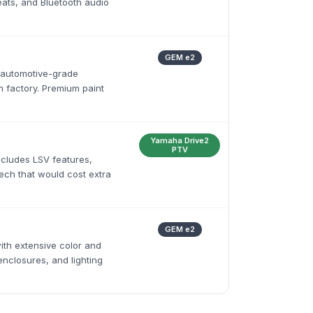
ats, and Bluetooth audio
GEM e2
 automotive-grade
 factory. Premium paint
Yamaha Drive2
PTV
ncludes LSV features,
tech that would cost extra
GEM e2
ith extensive color and
enclosures, and lighting