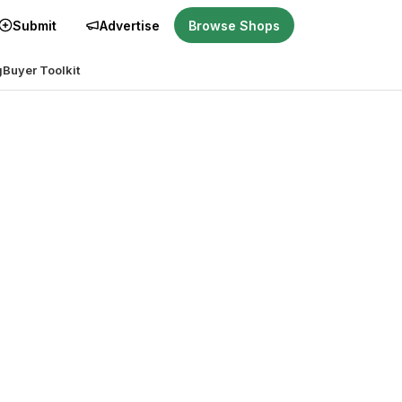
Submit
Advertise
Browse Shops
g
Buyer Toolkit
r you?