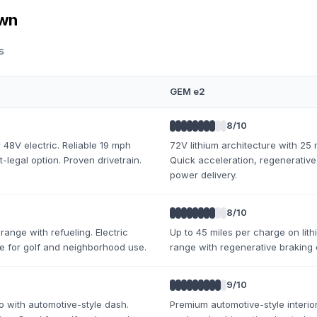
own
s
GEM e2
8
/10
 48V electric. Reliable 19 mph
72V lithium architecture with 25
-legal option. Proven drivetrain.
Quick acceleration, regenerative
power delivery.
8
/10
range with refueling. Electric
Up to 45 miles per charge on lith
ge for golf and neighborhood use.
range with regenerative braking 
9
/10
o with automotive-style dash.
Premium automotive-style interior