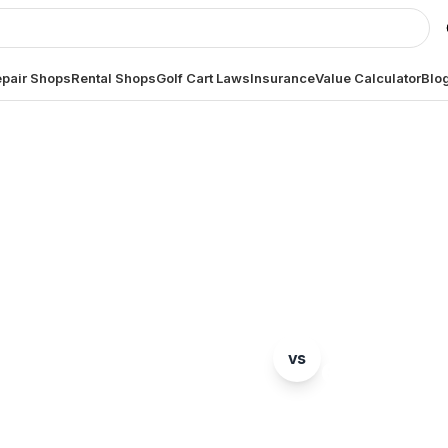
pair Shops
Rental Shops
Golf Cart Laws
Insurance
Value Calculator
Blo
MODEL COMPARISON
Yamaha
GEM
Drive2 PTV
vs
e2
ete head-to-head comparison. Which model is right fo