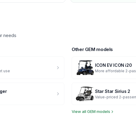
ur needs
Other
GEM
models
ICON EV
ICON i20
et use
More affordable 2-pas
ger
Star
Star Sirius 2
Value-priced 2-passen
View all
GEM
models