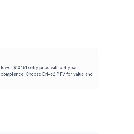
lower $10,161 entry price with a 4-year
T compliance. Choose Drive2 PTV for value and