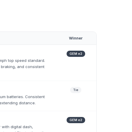
Winner
GEM e2
 mph top speed standard.
 braking, and consistent
Tie
ium batteries. Consistent
extending distance.
GEM e2
 with digital dash,