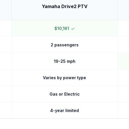
Yamaha Drive2 PTV
$10,161
2 passengers
19-25 mph
Varies by power type
Gas or Electric
4-year limited