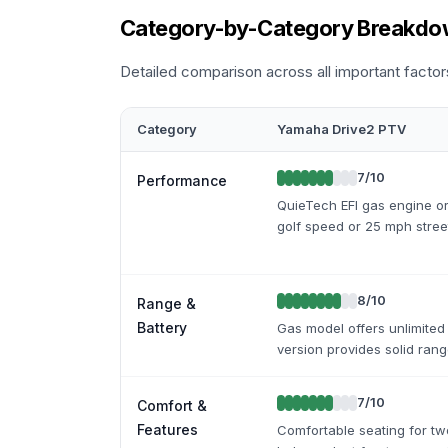
Category-by-Category Breakd
Detailed comparison across all important factor
Category
Yamaha Drive2 PTV
7
/10
Performance
QuieTech EFI gas engine or
golf speed or 25 mph street
8
/10
Range &
Battery
Gas model offers unlimited 
version provides solid ran
7
/10
Comfort &
Features
Comfortable seating for tw