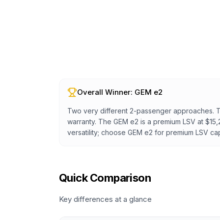
Overall Winner:
GEM e2
Two very different 2-passenger approaches. The 
warranty. The GEM e2 is a premium LSV at $15,
versatility; choose GEM e2 for premium LSV capa
Quick Comparison
Key differences at a glance