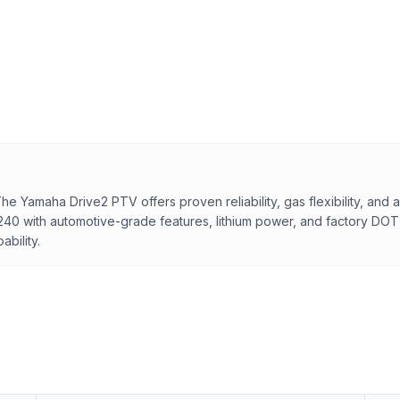
Yamaha Drive2 PTV offers proven reliability, gas flexibility, and a 
240 with automotive-grade features, lithium power, and factory DO
bility.