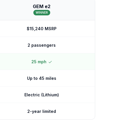
GEM e2
WINNER
$15,240 MSRP
2 passengers
25 mph
Up to 45 miles
Electric (Lithium)
2-year limited