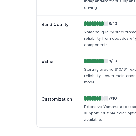
Independent front suspensi
driving.
8
/10
Build Quality
Yamaha-quality steel fram
reliability from decades of
components.
8
/10
Value
Starting around $10,161, e
reliability. Lower maintena
model.
7
/10
Customization
Extensive Yamaha accessor
support. Multiple color opti
available.