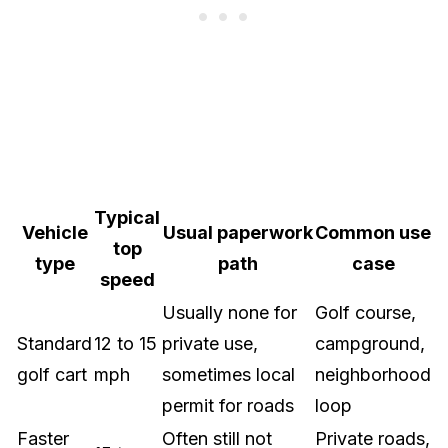
Typical
Vehicle
Usual paperwork
Common use
top
type
path
case
speed
Usually none for
Golf course,
Standard
12 to 15
private use,
campground,
golf cart
mph
sometimes local
neighborhood
permit for roads
loop
Faster
Often still not
Private roads,