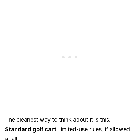
The cleanest way to think about it is this:
Standard golf cart:
limited-use rules, if allowed
at all