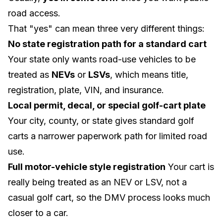
road access.
That "yes" can mean three very different things:
No state registration path for a standard cart
Your state only wants road-use vehicles to be
treated as
NEVs
or
LSVs
, which means title,
registration, plate, VIN, and insurance.
Local permit, decal, or special golf-cart plate
Your city, county, or state gives standard golf
carts a narrower paperwork path for limited road
use.
Full motor-vehicle style registration
Your cart is
really being treated as an NEV or LSV, not a
casual golf cart, so the DMV process looks much
closer to a car.