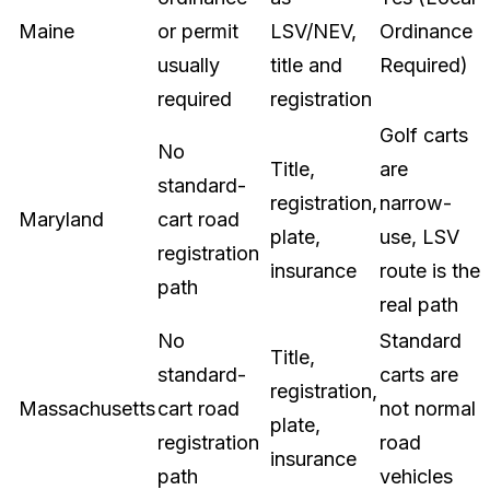
Maine
or permit
LSV/NEV,
Ordinance
usually
title and
Required)
required
registration
Golf carts
No
Title,
are
standard-
registration,
narrow-
Maryland
cart road
plate,
use, LSV
registration
insurance
route is the
path
real path
No
Standard
Title,
standard-
carts are
registration,
Massachusetts
cart road
not normal
plate,
registration
road
insurance
path
vehicles