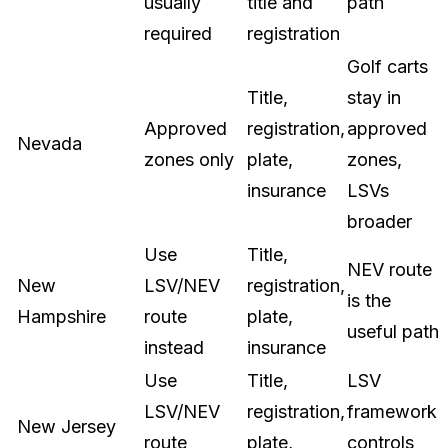
usually
title and
path
required
registration
Golf carts
Title,
stay in
Approved
registration,
approved
Nevada
zones only
plate,
zones,
insurance
LSVs
broader
Use
Title,
NEV route
New
LSV/NEV
registration,
is the
Hampshire
route
plate,
useful path
instead
insurance
Use
Title,
LSV
LSV/NEV
registration,
framework
New Jersey
route
plate,
controls