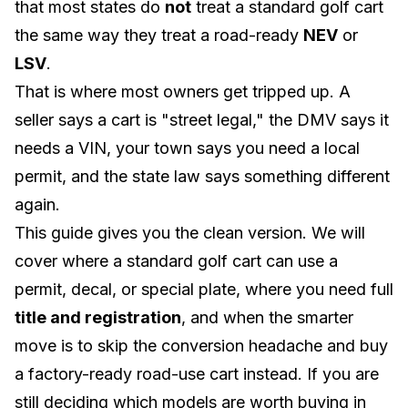
that most states do
not
treat a standard golf cart
the same way they treat a road-ready
NEV
or
LSV
.
That is where most owners get tripped up. A
seller says a cart is "street legal," the DMV says it
needs a VIN, your town says you need a local
permit, and the state law says something different
again.
This guide gives you the clean version. We will
cover where a standard golf cart can use a
permit, decal, or special plate, where you need full
title and registration
, and when the smarter
move is to skip the conversion headache and buy
a factory-ready road-use cart instead. If you are
still deciding which models are worth buying in