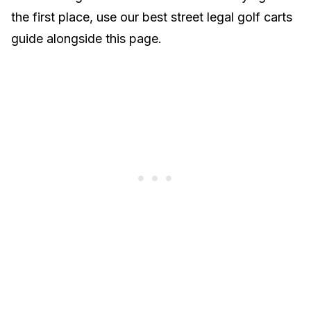
the first place, use our
best street legal golf carts
guide
alongside this page.