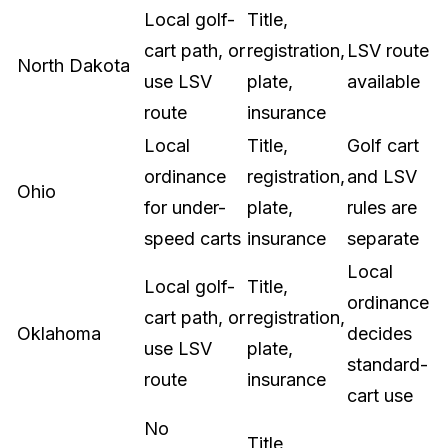
Local golf-
Title,
cart path, or
registration,
LSV route
North Dakota
use LSV
plate,
available
route
insurance
Local
Title,
Golf cart
ordinance
registration,
and LSV
Ohio
for under-
plate,
rules are
speed carts
insurance
separate
Local
Local golf-
Title,
ordinance
cart path, or
registration,
Oklahoma
decides
use LSV
plate,
standard-
route
insurance
cart use
No
Title,