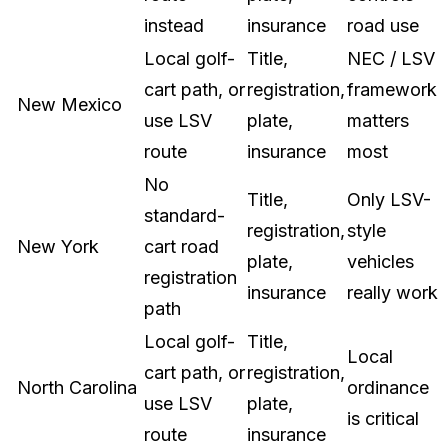
instead
insurance
road use
Local golf-
Title,
NEC / LSV
cart path, or
registration,
framework
New Mexico
use LSV
plate,
matters
route
insurance
most
No
Title,
Only LSV-
standard-
registration,
style
New York
cart road
plate,
vehicles
registration
insurance
really work
path
Local golf-
Title,
Local
cart path, or
registration,
North Carolina
ordinance
use LSV
plate,
is critical
route
insurance