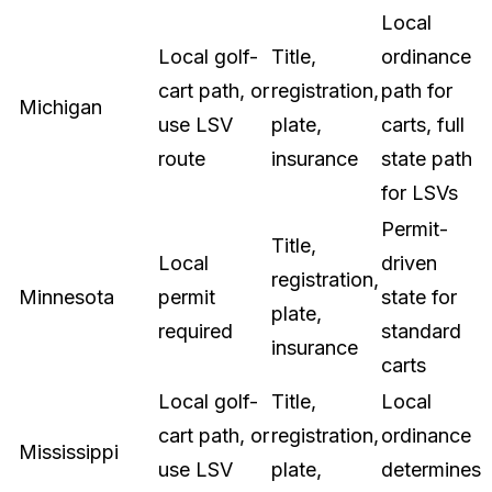
Local
Local golf-
Title,
ordinance
cart path, or
registration,
path for
Michigan
use LSV
plate,
carts, full
route
insurance
state path
for LSVs
Permit-
Title,
Local
driven
registration,
Minnesota
permit
state for
plate,
required
standard
insurance
carts
Local golf-
Title,
Local
cart path, or
registration,
ordinance
Mississippi
use LSV
plate,
determines