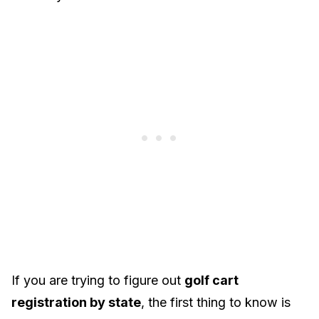
If you are trying to figure out
golf cart
registration by state
, the first thing to know is