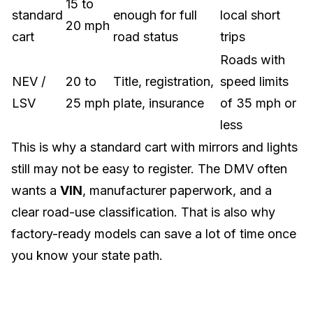
15 to
standard
enough for full
local short
20 mph
cart
road status
trips
Roads with
NEV /
20 to
Title, registration,
speed limits
LSV
25 mph
plate, insurance
of 35 mph or
less
This is why a standard cart with mirrors and lights
still may not be easy to register. The DMV often
wants a
VIN
, manufacturer paperwork, and a
clear road-use classification. That is also why
factory-ready models can save a lot of time once
you know your state path.