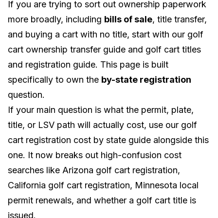
If you are trying to sort out ownership paperwork
more broadly, including
bills of sale
, title transfer,
and buying a cart with no title, start with our
golf
cart ownership transfer guide
and
golf cart titles
and registration guide
. This page is built
specifically to own the
by-state registration
question.
If your main question is what the permit, plate,
title, or LSV path will actually cost, use our
golf
cart registration cost by state guide
alongside this
one. It now breaks out high-confusion cost
searches like Arizona golf cart registration,
California golf cart registration, Minnesota local
permit renewals, and whether a golf cart title is
issued.