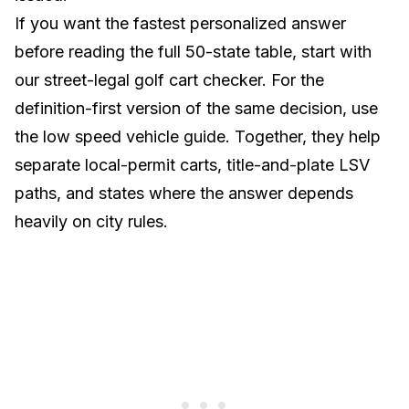
If you want the fastest personalized answer
before reading the full 50-state table, start with
our
street-legal golf cart checker
. For the
definition-first version of the same decision, use
the
low speed vehicle guide
. Together, they help
separate local-permit carts, title-and-plate LSV
paths, and states where the answer depends
heavily on city rules.