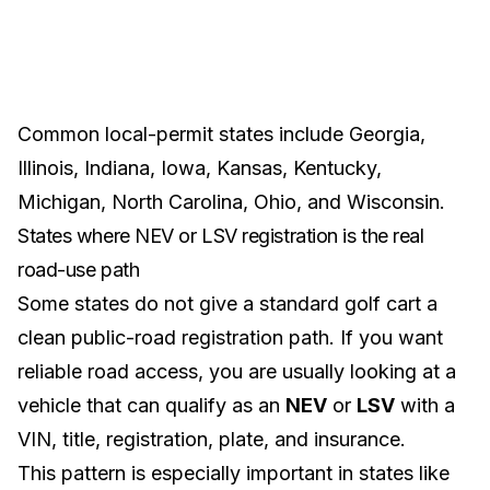
Common local-permit states include
Georgia
,
Illinois
,
Indiana
,
Iowa
,
Kansas
,
Kentucky
,
Michigan
,
North Carolina
,
Ohio
, and
Wisconsin
.
States where NEV or LSV registration is the real
road-use path
Some states do not give a standard golf cart a
clean public-road registration path. If you want
reliable road access, you are usually looking at a
vehicle that can qualify as an
NEV
or
LSV
with a
VIN, title, registration, plate, and insurance.
This pattern is especially important in states like