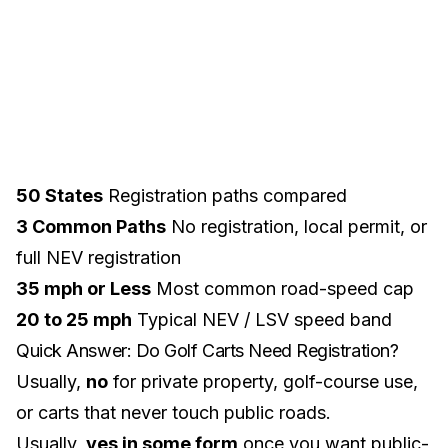
50 States
Registration paths compared
3 Common Paths
No registration, local permit, or
full NEV registration
35 mph or Less
Most common road-speed cap
20 to 25 mph
Typical NEV / LSV speed band
Quick Answer: Do Golf Carts Need Registration?
Usually,
no
for private property, golf-course use,
or carts that never touch public roads.
Usually,
yes in some form
once you want public-