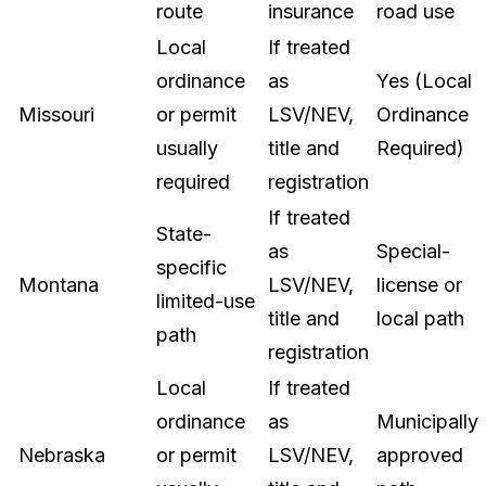
route
insurance
road use
Local
If treated
ordinance
as
Yes (Local
Missouri
or permit
LSV/NEV,
Ordinance
usually
title and
Required)
required
registration
If treated
State-
as
Special-
specific
Montana
LSV/NEV,
license or
limited-use
title and
local path
path
registration
Local
If treated
ordinance
as
Municipally
Nebraska
or permit
LSV/NEV,
approved