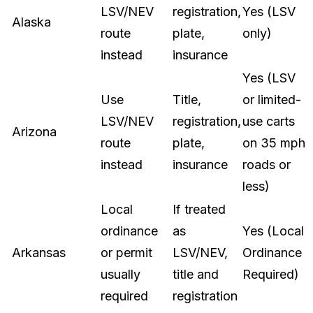
LSV/NEV
registration,
Yes (LSV
Alaska
route
plate,
only)
instead
insurance
Yes (LSV
Use
Title,
or limited-
LSV/NEV
registration,
use carts
Arizona
route
plate,
on 35 mph
instead
insurance
roads or
less)
Local
If treated
ordinance
as
Yes (Local
Arkansas
or permit
LSV/NEV,
Ordinance
usually
title and
Required)
required
registration