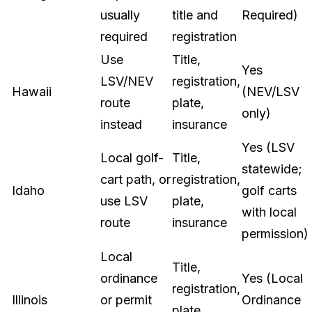
usually
title and
Required)
required
registration
Use
Title,
Yes
LSV/NEV
registration,
Hawaii
(NEV/LSV
route
plate,
only)
instead
insurance
Yes (LSV
Local golf-
Title,
statewide;
cart path, or
registration,
Idaho
golf carts
use LSV
plate,
with local
route
insurance
permission)
Local
Title,
ordinance
Yes (Local
registration,
Illinois
or permit
Ordinance
plate,