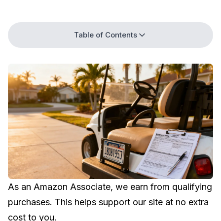
Table of Contents
As an Amazon Associate, we earn from qualifying
purchases. This helps support our site at no extra
cost to you.