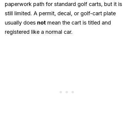
paperwork path for standard golf carts, but it is
still limited. A permit, decal, or golf-cart plate
usually does
not
mean the cart is titled and
registered like a normal car.