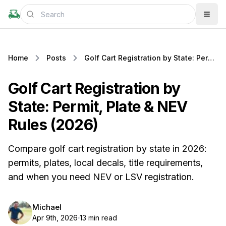
Home
Posts
Golf Cart Registration by State: Permit, Plate & NEV Rules (2026)
Golf Cart Registration by
State: Permit, Plate & NEV
Rules (2026)
Compare golf cart registration by state in 2026:
permits, plates, local decals, title requirements,
and when you need NEV or LSV registration.
Michael
Apr 9th, 2026
13 min read