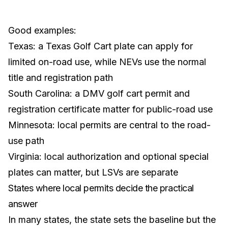
Good examples:
Texas
: a Texas Golf Cart plate can apply for
limited on-road use, while NEVs use the normal
title and registration path
South Carolina
: a DMV golf cart permit and
registration certificate matter for public-road use
Minnesota
: local permits are central to the road-
use path
Virginia
: local authorization and optional special
plates can matter, but LSVs are separate
States where local permits decide the practical
answer
In many states, the state sets the baseline but the