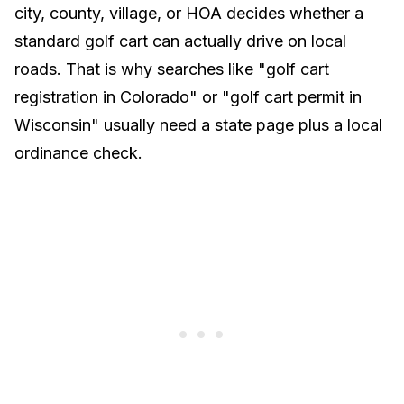
city, county, village, or HOA decides whether a
standard golf cart can actually drive on local
roads. That is why searches like "golf cart
registration in Colorado" or "golf cart permit in
Wisconsin" usually need a state page plus a local
ordinance check.