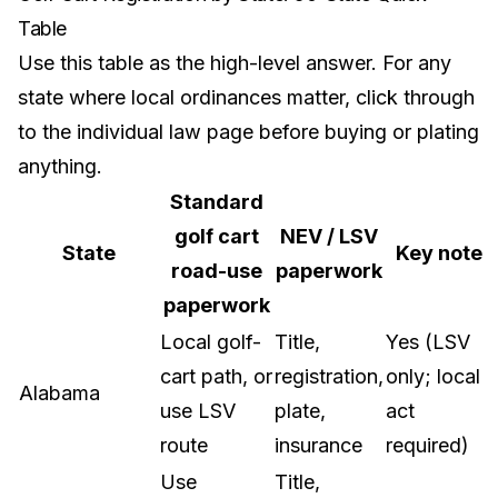
Table
Use this table as the high-level answer. For any
state where local ordinances matter, click through
to the individual law page before buying or plating
anything.
Standard
golf cart
NEV / LSV
State
Key note
road-use
paperwork
paperwork
Local golf-
Title,
Yes (LSV
cart path, or
registration,
only; local
Alabama
use LSV
plate,
act
route
insurance
required)
Use
Title,