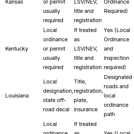
Kansas
or permit
LSV/NEV,
Ordinance
usually
title and
Required)
required
registration
Local
If treated
Yes (Local
ordinance
as
Ordinance
Kentucky
or permit
LSV/NEV,
and
usually
title and
inspection
required
registration
required)
Designated
Local
Title,
roads and
designation,
registration,
Louisiana
local
state off-
plate,
ordinance
road decal
insurance
path
Local
If treated
ordinance
as
Yes (Local