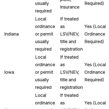
usually
Required)
insurance
required
Local
If treated
ordinance
as
Yes (Local
Indiana
or permit
LSV/NEV,
Ordinance
usually
title and
Required)
required
registration
Local
If treated
ordinance
as
Yes (Local
Iowa
or permit
LSV/NEV,
Ordinance
usually
title and
Required)
required
registration
Local
If treated
ordinance
as
Yes (Local