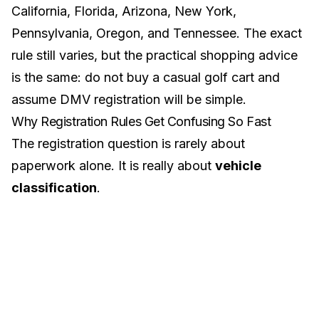
California
,
Florida
,
Arizona
,
New York
,
Pennsylvania
,
Oregon
, and
Tennessee
. The exact
rule still varies, but the practical shopping advice
is the same: do not buy a casual golf cart and
assume DMV registration will be simple.
Why Registration Rules Get Confusing So Fast
The registration question is rarely about
paperwork alone. It is really about
vehicle
classification
.