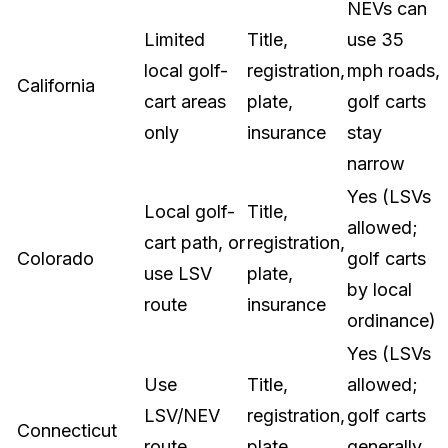
NEVs can
Limited
Title,
use 35
local golf-
registration,
mph roads,
California
cart areas
plate,
golf carts
only
insurance
stay
narrow
Yes (LSVs
Local golf-
Title,
allowed;
cart path, or
registration,
Colorado
golf carts
use LSV
plate,
by local
route
insurance
ordinance)
Yes (LSVs
Use
Title,
allowed;
LSV/NEV
registration,
golf carts
Connecticut
route
plate,
generally