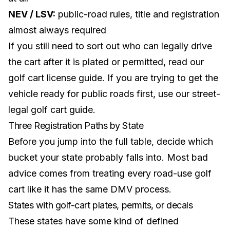
NEV / LSV:
public-road rules, title and registration
almost always required
If you still need to sort out who can legally drive
the cart after it is plated or permitted, read our
golf cart license guide
. If you are trying to get the
vehicle ready for public roads first, use our
street-
legal golf cart guide
.
Three Registration Paths by State
Before you jump into the full table, decide which
bucket your state probably falls into. Most bad
advice comes from treating every road-use golf
cart like it has the same DMV process.
States with golf-cart plates, permits, or decals
These states have some kind of defined