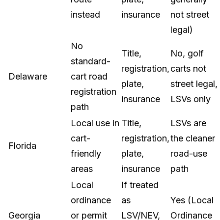
instead
insurance
not street
legal)
No
Title,
No, golf
standard-
registration,
carts not
Delaware
cart road
plate,
street legal,
registration
insurance
LSVs only
path
Local use in
Title,
LSVs are
cart-
registration,
the cleaner
Florida
friendly
plate,
road-use
areas
insurance
path
Local
If treated
ordinance
as
Yes (Local
Georgia
or permit
LSV/NEV,
Ordinance