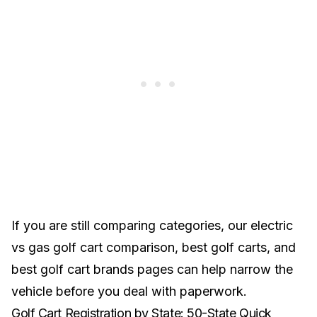
If you are still comparing categories, our
electric
vs gas golf cart comparison
,
best golf carts
, and
best golf cart brands
pages can help narrow the
vehicle before you deal with paperwork.
Golf Cart Registration by State: 50-State Quick