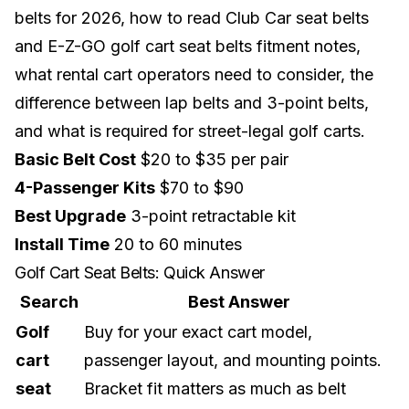
belts for 2026, how to read Club Car seat belts
and E-Z-GO golf cart seat belts fitment notes,
what rental cart operators need to consider, the
difference between lap belts and 3-point belts,
and what is required for
street-legal golf carts
.
Basic Belt Cost
$20 to $35 per pair
4-Passenger Kits
$70 to $90
Best Upgrade
3-point retractable kit
Install Time
20 to 60 minutes
Golf Cart Seat Belts: Quick Answer
Search
Best Answer
Golf
Buy for your exact cart model,
cart
passenger layout, and mounting points.
seat
Bracket fit matters as much as belt