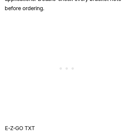
before ordering.
E-Z-GO TXT