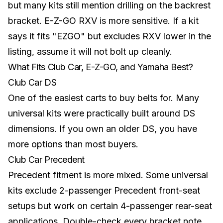
but many kits still mention drilling on the backrest
bracket. E-Z-GO RXV is more sensitive. If a kit
says it fits "EZGO" but excludes RXV lower in the
listing, assume it will not bolt up cleanly.
What Fits Club Car, E-Z-GO, and Yamaha Best?
Club Car DS
One of the easiest carts to buy belts for. Many
universal kits were practically built around DS
dimensions. If you own an older DS, you have
more options than most buyers.
Club Car Precedent
Precedent fitment is more mixed. Some universal
kits exclude 2-passenger Precedent front-seat
setups but work on certain 4-passenger rear-seat
applications. Double-check every bracket note