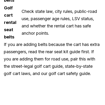
belts
Golf
Check state law, city rules, public-road
cart
use, passenger age rules, LSV status,
rental
and whether the rental cart has safe
seat
anchor points.
belts
If you are adding belts because the cart has extra
passengers, read the
rear seat kit guide
first. If
you are adding them for road use, pair this with
the
street-legal golf cart guide
,
state-by-state
golf cart laws
, and our
golf cart safety guide
.