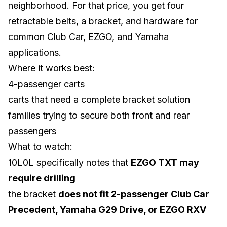
neighborhood. For that price, you get four
retractable belts, a bracket, and hardware for
common
Club Car
,
EZGO
, and
Yamaha
applications.
Where it works best:
4-passenger carts
carts that need a complete bracket solution
families trying to secure both front and rear
passengers
What to watch:
10L0L specifically notes that
EZGO TXT may
require drilling
the bracket
does not fit 2-passenger Club Car
Precedent, Yamaha G29 Drive, or EZGO RXV