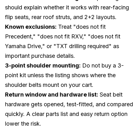
should explain whether it works with rear-facing
flip seats, rear roof struts, and 2+2 layouts.
Known exclusions:
Treat "does not fit
Precedent," "does not fit RXV," "does not fit
Yamaha Drive," or "TXT drilling required" as
important purchase details.
3-point shoulder mounting:
Do not buy a 3-
point kit unless the listing shows where the
shoulder belts mount on your cart.
Return window and hardware list:
Seat belt
hardware gets opened, test-fitted, and compared
quickly. A clear parts list and easy return option
lower the risk.