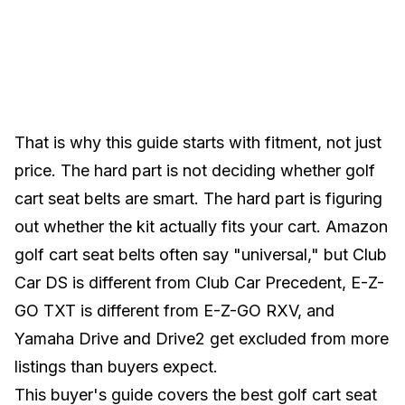
That is why this guide starts with fitment, not just
price. The hard part is not deciding whether golf
cart seat belts are smart. The hard part is figuring
out whether the kit actually fits your cart. Amazon
golf cart seat belts often say "universal," but Club
Car DS is different from Club Car Precedent, E-Z-
GO TXT is different from E-Z-GO RXV, and
Yamaha Drive and Drive2 get excluded from more
listings than buyers expect.
This buyer's guide covers the best golf cart seat