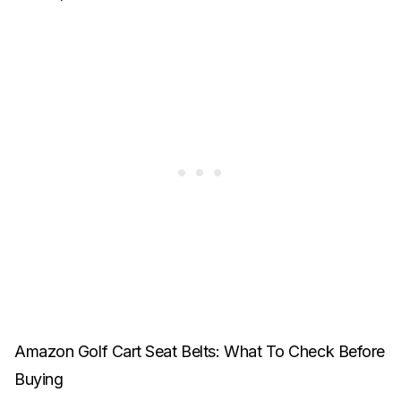
Amazon Golf Cart Seat Belts: What To Check Before
Buying