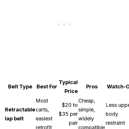
Typical
Belt Type
Best For
Pros
Watch-O
Price
Most
Cheap,
$20 to
Less uppe
Retractable
carts,
simple,
$35 per
body
lap belt
easiest
widely
pair
restraint
retrofit
compatible