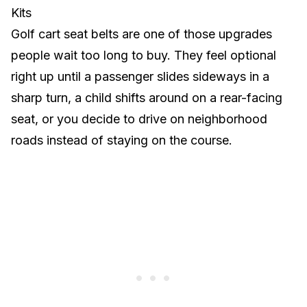
Kits
Golf cart seat belts are one of those upgrades
people wait too long to buy. They feel optional
right up until a passenger slides sideways in a
sharp turn, a child shifts around on a rear-facing
seat, or you decide to drive on neighborhood
roads instead of staying on the course.