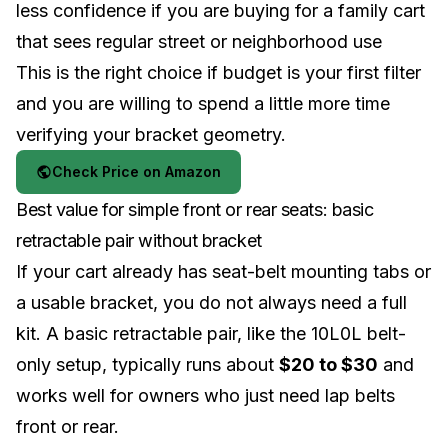
less confidence if you are buying for a family cart
that sees regular street or neighborhood use
This is the right choice if budget is your first filter
and you are willing to spend a little more time
verifying your bracket geometry.
Check Price on Amazon
Best value for simple front or rear seats: basic
retractable pair without bracket
If your cart already has seat-belt mounting tabs or
a usable bracket, you do not always need a full
kit. A basic retractable pair, like the 10L0L belt-
only setup, typically runs about
$20 to $30
and
works well for owners who just need lap belts
front or rear.