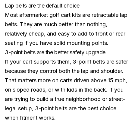
Lap belts are the default choice
Most aftermarket golf cart kits are retractable lap
belts. They are much better than nothing,
relatively cheap, and easy to add to front or rear
seating if you have solid mounting points.
3-point belts are the better safety upgrade
If your cart supports them, 3-point belts are safer
because they control both the lap and shoulder.
That matters more on carts driven above 15 mph,
on sloped roads, or with kids in the back. If you
are trying to build a true neighborhood or
street-
legal setup
, 3-point belts are the best choice
when fitment works.