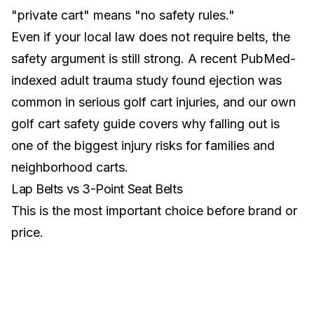
"private cart" means "no safety rules."
Even if your local law does not require belts, the
safety argument is still strong. A recent PubMed-
indexed adult trauma study found ejection was
common in serious golf cart injuries, and our own
golf cart safety guide
covers why falling out is
one of the biggest injury risks for families and
neighborhood carts.
Lap Belts vs 3-Point Seat Belts
This is the most important choice before brand or
price.