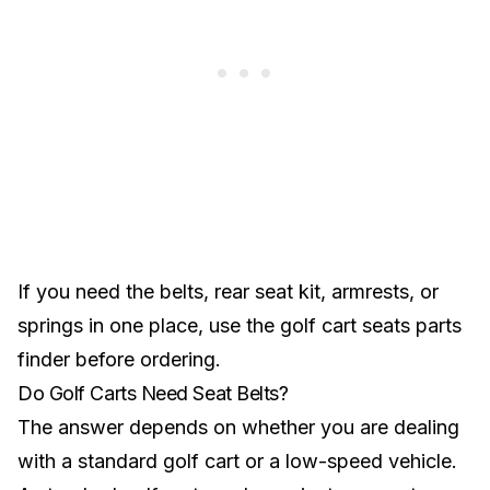
If you need the belts, rear seat kit, armrests, or
springs in one place, use the
golf cart seats parts
finder
before ordering.
Do Golf Carts Need Seat Belts?
The answer depends on whether you are dealing
with a standard golf cart or a low-speed vehicle.