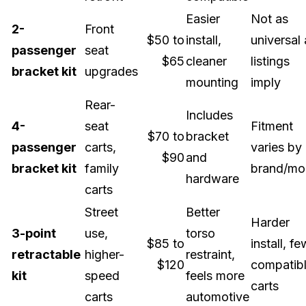
Easier
Not as
2-
Front
$50 to
install,
universal 
passenger
seat
$65
cleaner
listings
bracket kit
upgrades
mounting
imply
Rear-
Includes
4-
seat
Fitment
$70 to
bracket
passenger
carts,
varies by
$90
and
bracket kit
family
brand/mo
hardware
carts
Street
Better
Harder
3-point
use,
torso
$85 to
install, f
retractable
higher-
restraint,
$120
compatib
kit
speed
feels more
carts
carts
automotive