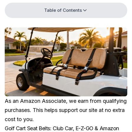
Table of Contents
As an Amazon Associate, we earn from qualifying
purchases. This helps support our site at no extra
cost to you.
Golf Cart Seat Belts: Club Car, E-Z-GO & Amazon