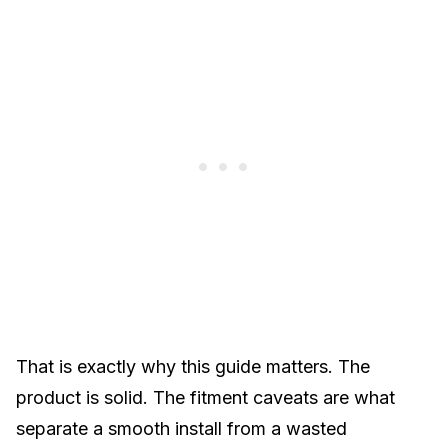
That is exactly why this guide matters. The
product is solid. The fitment caveats are what
separate a smooth install from a wasted