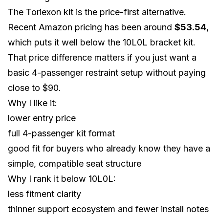
The Toriexon kit is the price-first alternative.
Recent Amazon pricing has been around
$53.54
,
which puts it well below the 10L0L bracket kit.
That price difference matters if you just want a
basic 4-passenger restraint setup without paying
close to $90.
Why I like it:
lower entry price
full 4-passenger kit format
good fit for buyers who already know they have a
simple, compatible seat structure
Why I rank it below 10L0L:
less fitment clarity
thinner support ecosystem and fewer install notes