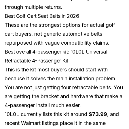
through multiple returns.
Best Golf Cart Seat Belts in 2026
These are the strongest options for actual golf
cart buyers, not generic automotive belts
repurposed with vague compatibility claims.
Best overall 4-passenger kit: 10L0L Universal
Retractable 4-Passenger Kit
This is the kit most buyers should start with
because it solves the main installation problem.
You are not just getting four retractable belts. You
are getting the bracket and hardware that make a
4-passenger install much easier.
10L0L currently lists this kit around
$73.99
, and
recent Walmart listings place it in the same