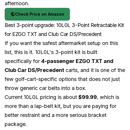
afternoon.
Check Price on Amazon
Best 3-point upgrade: 10L0L 3-Point Retractable Kit
for EZGO TXT and Club Car DS/Precedent
If you want the safest aftermarket setup on this
list, this is it. 10L0L's 3-point kit is built
specifically for
4-passenger EZGO TXT and
Club Car DS/Precedent
carts, and it is one of the
few golf-cart-specific options that does not just
throw generic car belts into a box.
Current 10L0L pricing is about
$99.99
, which is
more than a lap-belt kit, but you are paying for
better restraint and a more serious bracket
package.