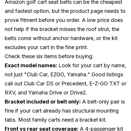
Amazon golf cart seat belts can be the cheapest
and fastest option, but the product page needs to
prove fitment before you order. A low price does
not help if the bracket misses the roof strut, the
belts come without anchor hardware, or the kit
excludes your cart in the fine print.
Check these six items before buying:
Exact model names:
Look for your cart by name,
not just "Club Car, EZGO, Yamaha." Good listings
call out Club Car DS or Precedent, E-Z-GO TXT or
RXV, and Yamaha Drive or Drive2.
Bracket included or belt only:
A belt-only pair is
fine if your cart already has structural mounting
tabs. Most family carts need a bracket kit.
Front vs rear seat coverage:
A 4-passenger kit