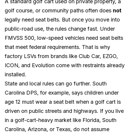
A standard golf cart used on private property, a
golf course, or community paths often does
not
legally need seat belts. But once you move into
public-road use, the rules change fast. Under
FMVSS 500
, low-speed vehicles need seat belts
that meet federal requirements. That is why
factory LSVs from brands like
Club Car
,
EZGO
,
ICON
, and
Evolution
come with restraints already
installed.
State and local rules can go further.
South
Carolina DPS
, for example, says children under
age 12 must wear a seat belt when a golf cart is
driven on public streets and highways. If you live
in a golf-cart-heavy market like
Florida
,
South
Carolina
,
Arizona
, or
Texas
, do not assume