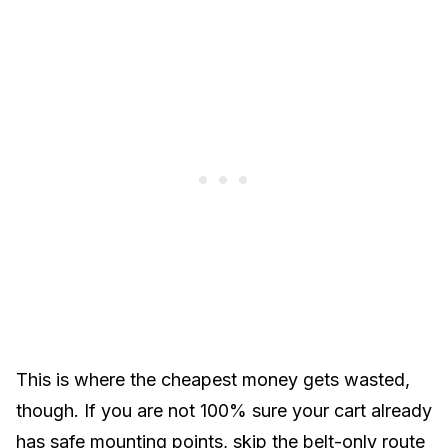
This is where the cheapest money gets wasted,
though. If you are not 100% sure your cart already
has safe mounting points, skip the belt-only route