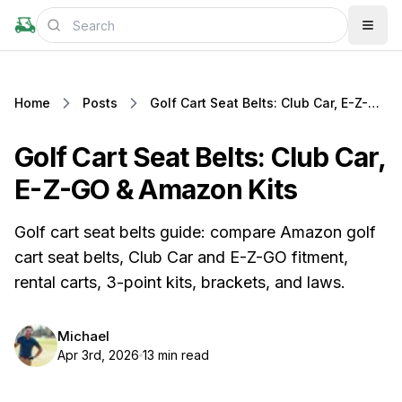
Home
Posts
Golf Cart Seat Belts: Club Car, E-Z-GO & Amazon Kits
Golf Cart Seat Belts: Club Car,
E-Z-GO & Amazon Kits
Golf cart seat belts guide: compare Amazon golf
cart seat belts, Club Car and E-Z-GO fitment,
rental carts, 3-point kits, brackets, and laws.
Michael
Apr 3rd, 2026
13 min read