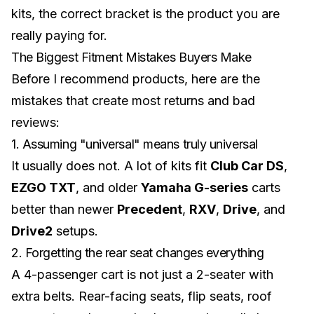
kits
, the correct bracket is the product you are
really paying for.
The Biggest Fitment Mistakes Buyers Make
Before I recommend products, here are the
mistakes that create most returns and bad
reviews:
1. Assuming "universal" means truly universal
It usually does not. A lot of kits fit
Club Car DS
,
EZGO TXT
, and older
Yamaha G-series
carts
better than newer
Precedent
,
RXV
,
Drive
, and
Drive2
setups.
2. Forgetting the rear seat changes everything
A 4-passenger cart is not just a 2-seater with
extra belts. Rear-facing seats, flip seats, roof