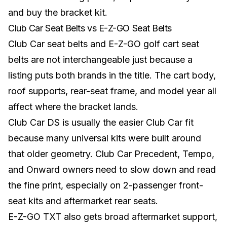
and buy the bracket kit.
Club Car Seat Belts vs E-Z-GO Seat Belts
Club Car seat belts and E-Z-GO golf cart seat
belts are not interchangeable just because a
listing puts both brands in the title. The cart body,
roof supports, rear-seat frame, and model year all
affect where the bracket lands.
Club Car DS is usually the easier Club Car fit
because many universal kits were built around
that older geometry. Club Car Precedent, Tempo,
and Onward owners need to slow down and read
the fine print, especially on 2-passenger front-
seat kits and aftermarket rear seats.
E-Z-GO TXT also gets broad aftermarket support,