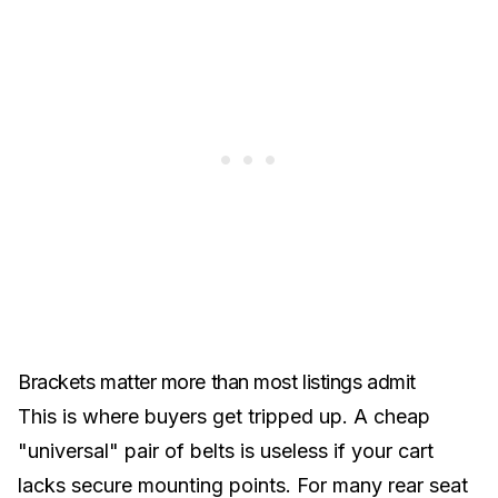
Brackets matter more than most listings admit
This is where buyers get tripped up. A cheap
"universal" pair of belts is useless if your cart
lacks secure mounting points. For many
rear seat