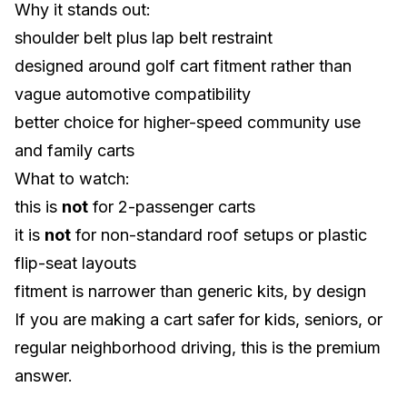
Why it stands out:
shoulder belt plus lap belt restraint
designed around golf cart fitment rather than
vague automotive compatibility
better choice for higher-speed community use
and family carts
What to watch:
this is
not
for 2-passenger carts
it is
not
for non-standard roof setups or plastic
flip-seat layouts
fitment is narrower than generic kits, by design
If you are making a cart safer for kids, seniors, or
regular neighborhood driving, this is the premium
answer.