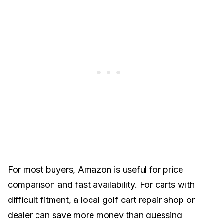
For most buyers, Amazon is useful for price
comparison and fast availability. For carts with
difficult fitment, a local
golf cart repair shop
or
dealer
can save more money than guessing