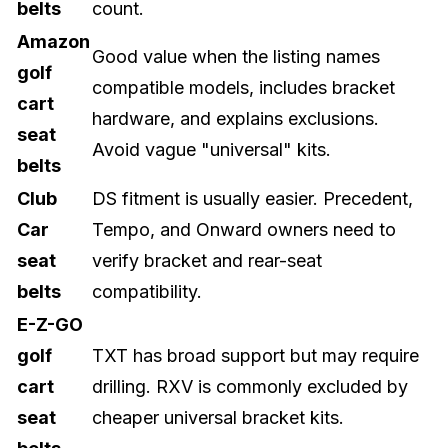
belts
count.
Amazon
Good value when the listing names
golf
compatible models, includes bracket
cart
hardware, and explains exclusions.
seat
Avoid vague "universal" kits.
belts
Club
DS fitment is usually easier. Precedent,
Car
Tempo, and Onward owners need to
seat
verify bracket and rear-seat
belts
compatibility.
E-Z-GO
golf
TXT has broad support but may require
cart
drilling. RXV is commonly excluded by
seat
cheaper universal bracket kits.