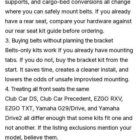
supports, and cargo-bed conversions all change
where you can safely mount belts. If you already
have a rear seat, compare your hardware against
our
rear seat kit guide
before ordering.
3. Buying belts without planning the bracket
Belts-only kits work if you already have mounting
tabs. If you do not, buy the bracket kit from the
start. It saves time, creates a cleaner install, and
lowers the odds of unsafe improvised mounting.
4. Treating all front seats the same
Club Car DS, Club Car Precedent, EZGO RXV,
EZGO TXT, Yamaha G29/Drive, and Yamaha
Drive2 all differ enough that some kits fit one and
not another. If the listing exclusions mention your
model, believe them.