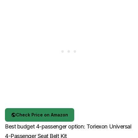
Check Price on Amazon
Best budget 4-passenger option: Toriexon Universal
4-Passenger Seat Belt Kit