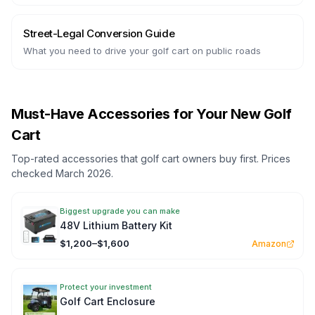
Street-Legal Conversion Guide
What you need to drive your golf cart on public roads
Must-Have Accessories for Your New Golf
Cart
Top-rated accessories that golf cart owners buy first. Prices
checked March 2026.
Biggest upgrade you can make
48V Lithium Battery Kit
$1,200–$1,600
Amazon
Protect your investment
Golf Cart Enclosure