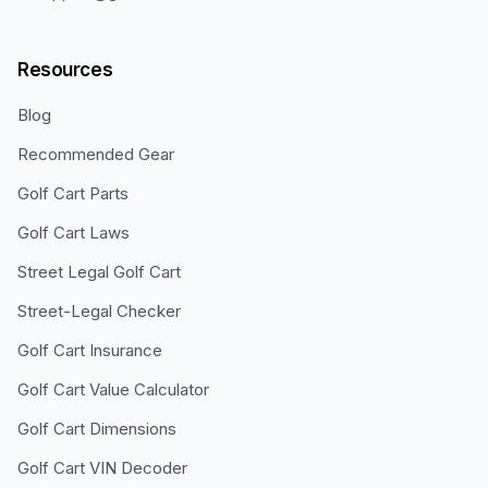
Resources
Blog
Recommended Gear
Golf Cart Parts
Golf Cart Laws
Street Legal Golf Cart
Street-Legal Checker
Golf Cart Insurance
Golf Cart Value Calculator
Golf Cart Dimensions
Golf Cart VIN Decoder