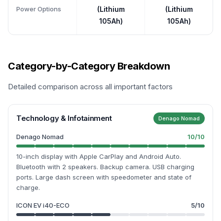
Power Options
(Lithium
(Lithium
105Ah)
105Ah)
Category-by-Category Breakdown
Detailed comparison across all important factors
Technology & Infotainment
Denago Nomad
Denago Nomad
10
/10
10-inch display with Apple CarPlay and Android Auto.
Bluetooth with 2 speakers. Backup camera. USB charging
ports. Large dash screen with speedometer and state of
charge.
ICON EV i40-ECO
5
/10