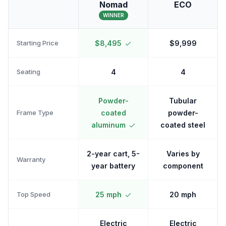
Nomad
ECO
WINNER
Starting Price
$8,495
$9,999
Seating
4
4
Powder-
Tubular
Frame Type
coated
powder-
aluminum
coated steel
2-year cart, 5-
Varies by
Warranty
year battery
component
Top Speed
25 mph
20 mph
Electric
Electric