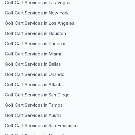
Golf Cart Services in
Las Vegas
Golf Cart Services in
New York
Golf Cart Services in
Los Angeles
Golf Cart Services in
Houston
Golf Cart Services in
Phoenix
Golf Cart Services in
Miami
Golf Cart Services in
Dallas
Golf Cart Services in
Orlando
Golf Cart Services in
Atlanta
Golf Cart Services in
San Diego
Golf Cart Services in
Tampa
Golf Cart Services in
Austin
Golf Cart Services in
San Francisco