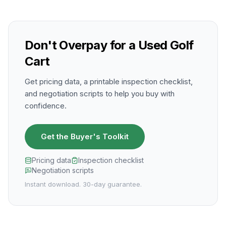
Don't Overpay for a Used Golf
Cart
Get pricing data, a printable inspection checklist,
and negotiation scripts to help you buy with
confidence.
Get the Buyer's Toolkit
Pricing data
Inspection checklist
Negotiation scripts
Instant download. 30-day guarantee.