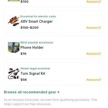
$100
Amazon
Essential for electric carts
48V Smart Charger
$150–$200
Amazon
Most popular accessory
Phone Holder
$19
Amazon
Street-legal essential
Turn Signal Kit
$56
Amazon
Browse all recommended gear
As an Amazon Associate, we earn from qualifying purchases. This
helps support our free resources.