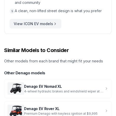
and community
A clean, non-lifted street design is what you prefer
5
View
ICON EV
models
Similar Models to Consider
Other models from each brand that might fit your needs
Other
Denago
models
Denago EV
Nomad XL
4-wheel hydraulic brakes and windshield wiper at $7,995
Denago EV
Rover XL
Premium Denago with keyless ignition at $9,995