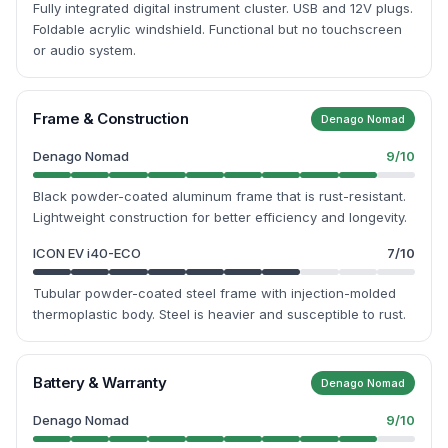
Fully integrated digital instrument cluster. USB and 12V plugs.
Foldable acrylic windshield. Functional but no touchscreen
or audio system.
Frame & Construction
Denago Nomad
Denago Nomad
9
/10
Black powder-coated aluminum frame that is rust-resistant.
Lightweight construction for better efficiency and longevity.
ICON EV i40-ECO
7
/10
Tubular powder-coated steel frame with injection-molded
thermoplastic body. Steel is heavier and susceptible to rust.
Battery & Warranty
Denago Nomad
Denago Nomad
9
/10