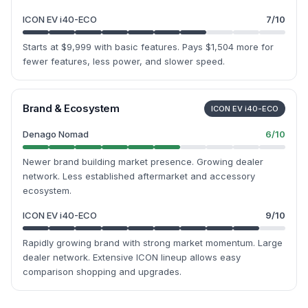
ICON EV i40-ECO
7
/10
Starts at $9,999 with basic features. Pays $1,504 more for
fewer features, less power, and slower speed.
Brand & Ecosystem
ICON EV i40-ECO
Denago Nomad
6
/10
Newer brand building market presence. Growing dealer
network. Less established aftermarket and accessory
ecosystem.
ICON EV i40-ECO
9
/10
Rapidly growing brand with strong market momentum. Large
dealer network. Extensive ICON lineup allows easy
comparison shopping and upgrades.