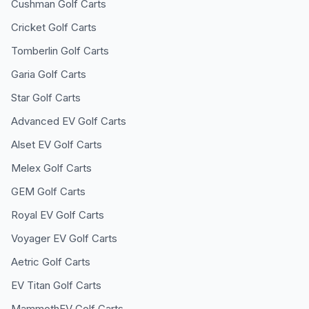
Cushman
Golf Carts
Cricket
Golf Carts
Tomberlin
Golf Carts
Garia
Golf Carts
Star
Golf Carts
Advanced EV
Golf Carts
Alset EV
Golf Carts
Melex
Golf Carts
GEM
Golf Carts
Royal EV
Golf Carts
Voyager EV
Golf Carts
Aetric
Golf Carts
EV Titan
Golf Carts
MammothEV
Golf Carts