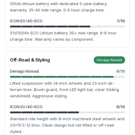
105Ah lithium battery with dedicated 5-year battery
warranty. 35-40 mile range. 5-6 hour charge time.
ICON EV i40-ECO
7
/10
51V/105Ah ECO Lithium battery. 35+ mile range. 6-8 hour
charge time. Warranty varies by component.
Off-Road & Styling
Denago Nomad
Denago Nomad
9
/10
Lifted suspension with 14-inch wheels and 23-inch all-
terrain tires. Brush guard, front LED light bar, clear folding
windshield. Aggressive styling.
ICON EV i40-ECO
6
/10
Standard ride height with 8-inch machined steel wheels and
23x10.5-12 tires. Clean design but not lifted or off-road
styled.