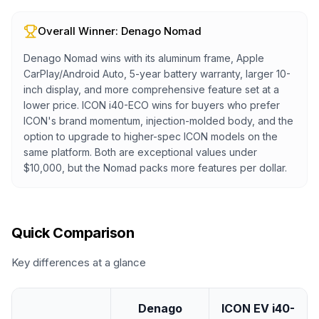
Overall Winner:
Denago Nomad
Denago Nomad wins with its aluminum frame, Apple
CarPlay/Android Auto, 5-year battery warranty, larger 10-
inch display, and more comprehensive feature set at a
lower price. ICON i40-ECO wins for buyers who prefer
ICON's brand momentum, injection-molded body, and the
option to upgrade to higher-spec ICON models on the
same platform. Both are exceptional values under
$10,000, but the Nomad packs more features per dollar.
Quick Comparison
Key differences at a glance
Denago
ICON EV i40-