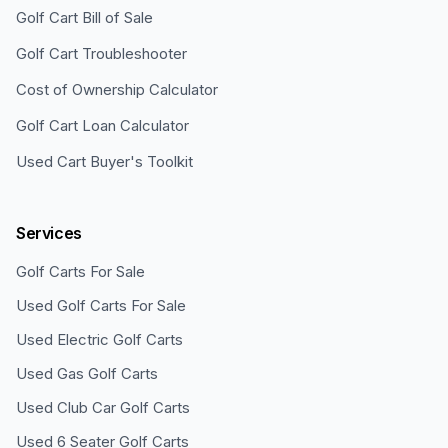
Golf Cart Bill of Sale
Golf Cart Troubleshooter
Cost of Ownership Calculator
Golf Cart Loan Calculator
Used Cart Buyer's Toolkit
Services
Golf Carts For Sale
Used Golf Carts For Sale
Used Electric Golf Carts
Used Gas Golf Carts
Used Club Car Golf Carts
Used 6 Seater Golf Carts