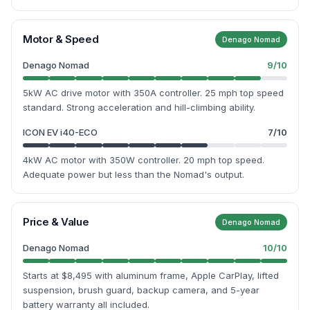
Motor & Speed
Denago Nomad
Denago Nomad
9
/10
5kW AC drive motor with 350A controller. 25 mph top speed
standard. Strong acceleration and hill-climbing ability.
ICON EV i40-ECO
7
/10
4kW AC motor with 350W controller. 20 mph top speed.
Adequate power but less than the Nomad's output.
Price & Value
Denago Nomad
Denago Nomad
10
/10
Starts at $8,495 with aluminum frame, Apple CarPlay, lifted
suspension, brush guard, backup camera, and 5-year
battery warranty all included.