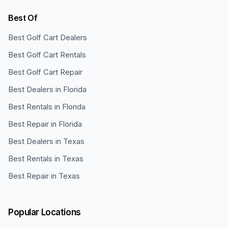
Best Of
Best Golf Cart Dealers
Best Golf Cart Rentals
Best Golf Cart Repair
Best Dealers in Florida
Best Rentals in Florida
Best Repair in Florida
Best Dealers in Texas
Best Rentals in Texas
Best Repair in Texas
Popular Locations