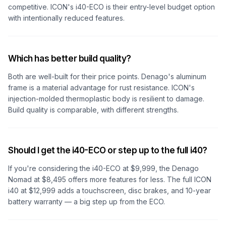
competitive. ICON's i40-ECO is their entry-level budget option
with intentionally reduced features.
Which has better build quality?
Both are well-built for their price points. Denago's aluminum
frame is a material advantage for rust resistance. ICON's
injection-molded thermoplastic body is resilient to damage.
Build quality is comparable, with different strengths.
Should I get the i40-ECO or step up to the full i40?
If you're considering the i40-ECO at $9,999, the Denago
Nomad at $8,495 offers more features for less. The full ICON
i40 at $12,999 adds a touchscreen, disc brakes, and 10-year
battery warranty — a big step up from the ECO.