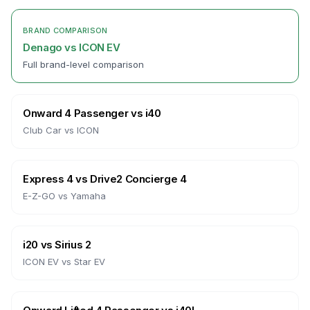
BRAND COMPARISON
Denago
vs
ICON EV
Full brand-level comparison
Onward 4 Passenger
vs
i40
Club Car
vs
ICON
Express 4
vs
Drive2 Concierge 4
E-Z-GO
vs
Yamaha
i20
vs
Sirius 2
ICON EV
vs
Star EV