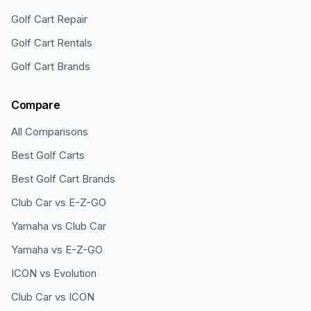
Golf Cart Repair
Golf Cart Rentals
Golf Cart Brands
Compare
All Comparisons
Best Golf Carts
Best Golf Cart Brands
Club Car vs E-Z-GO
Yamaha vs Club Car
Yamaha vs E-Z-GO
ICON vs Evolution
Club Car vs ICON