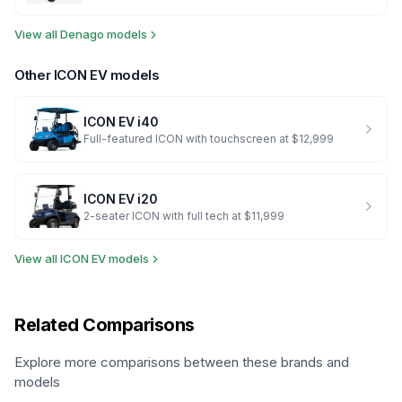
View all
Denago
models
Other
ICON EV
models
ICON EV
i40
Full-featured ICON with touchscreen at $12,999
ICON EV
i20
2-seater ICON with full tech at $11,999
View all
ICON EV
models
Related Comparisons
Explore more comparisons between these brands and
models