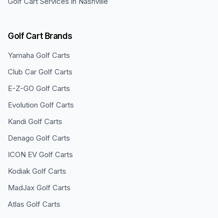
Golf Cart Services in
Nashville
Golf Cart Brands
Yamaha
Golf Carts
Club Car
Golf Carts
E-Z-GO
Golf Carts
Evolution
Golf Carts
Kandi
Golf Carts
Denago
Golf Carts
ICON EV
Golf Carts
Kodiak
Golf Carts
MadJax
Golf Carts
Atlas
Golf Carts