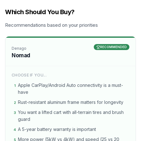
Which Should You Buy?
Recommendations based on your priorities
RECOMMENDED
Denago
Nomad
CHOOSE IF YOU...
Apple CarPlay/Android Auto connectivity is a must-
1
have
Rust-resistant aluminum frame matters for longevity
2
You want a lifted cart with all-terrain tires and brush
3
guard
A 5-year battery warranty is important
4
More power (5kW vs 4kW) and speed (25 vs 20
5