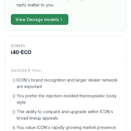
mph) matter to you
View
Denago
models
ICON EV
i40-ECO
CHOOSE IF YOU...
ICON's brand recognition and larger dealer network
1
are important
You prefer the injection-molded thermoplastic body
2
style
The ability to compare and upgrade within ICON's
3
broad lineup appeals
You value ICON's rapidly growing market presence
4