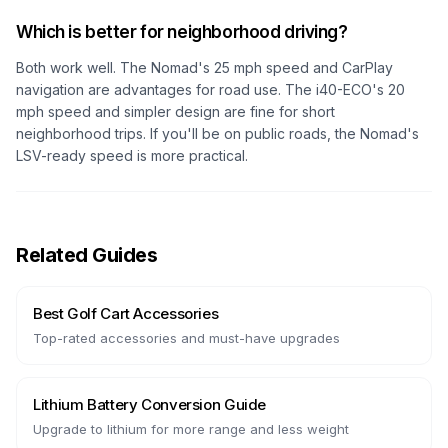
Which is better for neighborhood driving?
Both work well. The Nomad's 25 mph speed and CarPlay
navigation are advantages for road use. The i40-ECO's 20
mph speed and simpler design are fine for short
neighborhood trips. If you'll be on public roads, the Nomad's
LSV-ready speed is more practical.
Related Guides
Best Golf Cart Accessories
Top-rated accessories and must-have upgrades
Lithium Battery Conversion Guide
Upgrade to lithium for more range and less weight