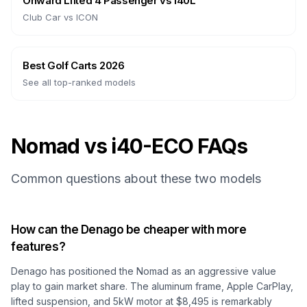
Onward Lifted 4 Passenger
vs
i40L
Club Car
vs
ICON
Best Golf Carts 2026
See all top-ranked models
Nomad vs i40-ECO FAQs
Common questions about these two models
How can the Denago be cheaper with more
features?
Denago has positioned the Nomad as an aggressive value
play to gain market share. The aluminum frame, Apple CarPlay,
lifted suspension, and 5kW motor at $8,495 is remarkably