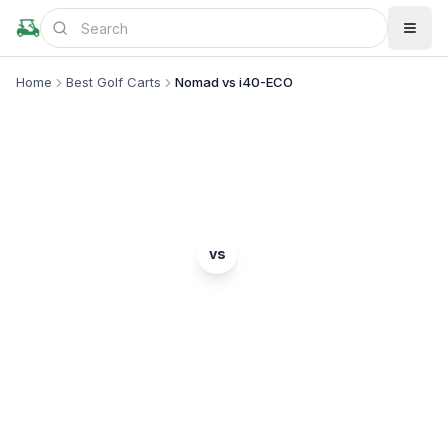
Home
Best Golf Carts
Nomad vs i40-ECO
MODEL COMPARISON
Denago
ICON EV
vs
Nomad
i40-ECO
Complete head-to-head comparison. Which model
is right for you?