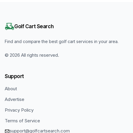
Golf Cart Search
Find and compare the best golf cart services in your area.
©
2026
All rights reserved.
Support
About
Advertise
Privacy Policy
Terms of Service
support@golfcartsearch.com