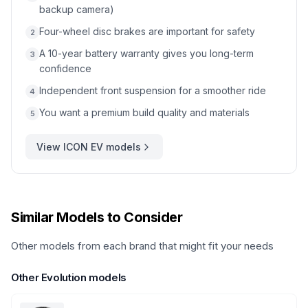
backup camera)
Four-wheel disc brakes are important for safety
2
A 10-year battery warranty gives you long-term
3
confidence
Independent front suspension for a smoother ride
4
You want a premium build quality and materials
5
View
ICON EV
models
Similar Models to Consider
Other models from each brand that might fit your needs
Other
Evolution
models