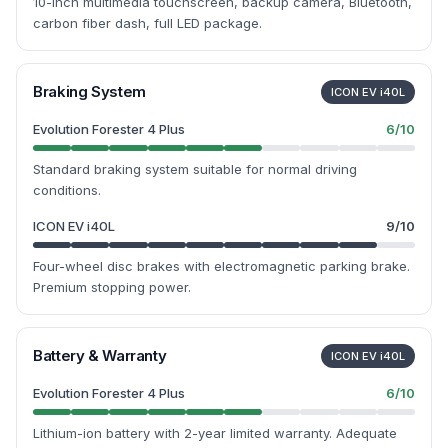
10-inch multimedia touchscreen, backup camera, Bluetooth,
carbon fiber dash, full LED package.
Braking System
ICON EV i40L
Evolution Forester 4 Plus
6
/10
Standard braking system suitable for normal driving
conditions.
ICON EV i40L
9
/10
Four-wheel disc brakes with electromagnetic parking brake.
Premium stopping power.
Battery & Warranty
ICON EV i40L
Evolution Forester 4 Plus
6
/10
Lithium-ion battery with 2-year limited warranty. Adequate