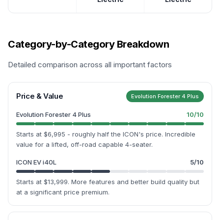
Category-by-Category Breakdown
Detailed comparison across all important factors
Price & Value
Evolution Forester 4 Plus
Evolution Forester 4 Plus
10
/10
Starts at $6,995 - roughly half the ICON's price. Incredible
value for a lifted, off-road capable 4-seater.
ICON EV i40L
5
/10
Starts at $13,999. More features and better build quality but
at a significant price premium.