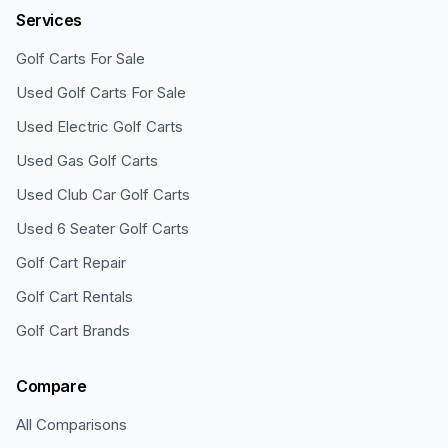
Services
Golf Carts For Sale
Used Golf Carts For Sale
Used Electric Golf Carts
Used Gas Golf Carts
Used Club Car Golf Carts
Used 6 Seater Golf Carts
Golf Cart Repair
Golf Cart Rentals
Golf Cart Brands
Compare
All Comparisons