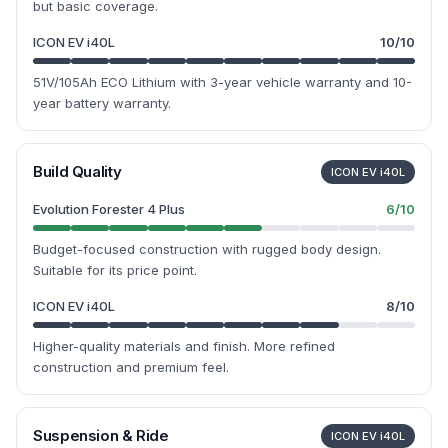
but basic coverage.
ICON EV i40L
10
/10
51V/105Ah ECO Lithium with 3-year vehicle warranty and 10-
year battery warranty.
Build Quality
ICON EV i40L
Evolution Forester 4 Plus
6
/10
Budget-focused construction with rugged body design.
Suitable for its price point.
ICON EV i40L
8
/10
Higher-quality materials and finish. More refined
construction and premium feel.
Suspension & Ride
ICON EV i40L