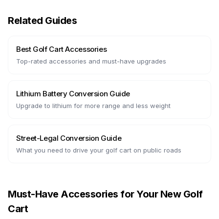
Related Guides
Best Golf Cart Accessories
Top-rated accessories and must-have upgrades
Lithium Battery Conversion Guide
Upgrade to lithium for more range and less weight
Street-Legal Conversion Guide
What you need to drive your golf cart on public roads
Must-Have Accessories for Your New Golf
Cart