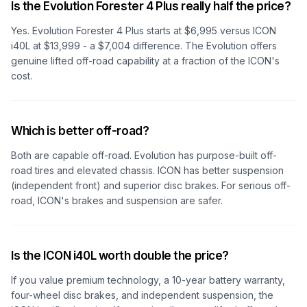
Is the Evolution Forester 4 Plus really half the price?
Yes. Evolution Forester 4 Plus starts at $6,995 versus ICON
i40L at $13,999 - a $7,004 difference. The Evolution offers
genuine lifted off-road capability at a fraction of the ICON's
cost.
Which is better off-road?
Both are capable off-road. Evolution has purpose-built off-
road tires and elevated chassis. ICON has better suspension
(independent front) and superior disc brakes. For serious off-
road, ICON's brakes and suspension are safer.
Is the ICON i40L worth double the price?
If you value premium technology, a 10-year battery warranty,
four-wheel disc brakes, and independent suspension, the