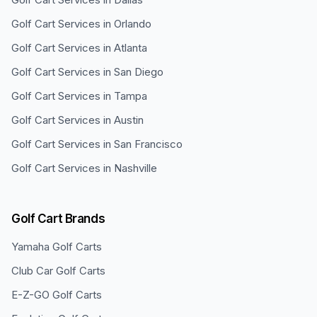
Golf Cart Services in
Orlando
Golf Cart Services in
Atlanta
Golf Cart Services in
San Diego
Golf Cart Services in
Tampa
Golf Cart Services in
Austin
Golf Cart Services in
San Francisco
Golf Cart Services in
Nashville
Golf Cart Brands
Yamaha
Golf Carts
Club Car
Golf Carts
E-Z-GO
Golf Carts