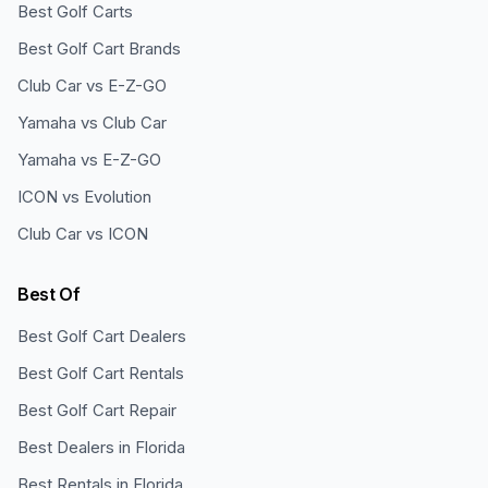
Best Golf Carts
Best Golf Cart Brands
Club Car vs E-Z-GO
Yamaha vs Club Car
Yamaha vs E-Z-GO
ICON vs Evolution
Club Car vs ICON
Best Of
Best Golf Cart Dealers
Best Golf Cart Rentals
Best Golf Cart Repair
Best Dealers in Florida
Best Rentals in Florida