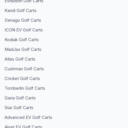
Evolution
Golf Carts
Kandi
Golf Carts
Denago
Golf Carts
ICON EV
Golf Carts
Kodiak
Golf Carts
MadJax
Golf Carts
Atlas
Golf Carts
Cushman
Golf Carts
Cricket
Golf Carts
Tomberlin
Golf Carts
Garia
Golf Carts
Star
Golf Carts
Advanced EV
Golf Carts
Alset EV
Golf Carts