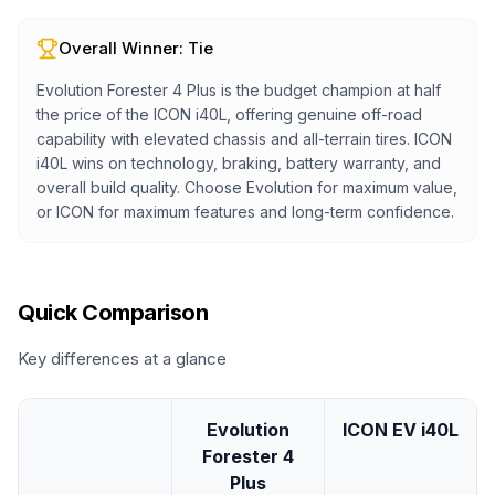
Overall Winner:
Tie
Evolution Forester 4 Plus is the budget champion at half
the price of the ICON i40L, offering genuine off-road
capability with elevated chassis and all-terrain tires. ICON
i40L wins on technology, braking, battery warranty, and
overall build quality. Choose Evolution for maximum value,
or ICON for maximum features and long-term confidence.
Quick Comparison
Key differences at a glance
Evolution
ICON EV i40L
Forester 4
Plus