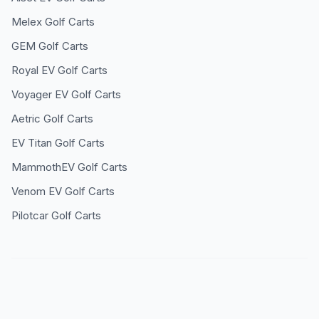
Melex
Golf Carts
GEM
Golf Carts
Royal EV
Golf Carts
Voyager EV
Golf Carts
Aetric
Golf Carts
EV Titan
Golf Carts
MammothEV
Golf Carts
Venom EV
Golf Carts
Pilotcar
Golf Carts