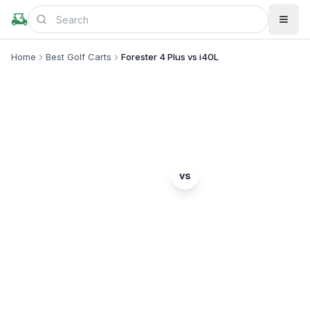
Home
Best Golf Carts
Forester 4 Plus vs i40L
MODEL COMPARISON
Evolution
ICON EV
vs
Forester 4 Plus
i40L
Complete head-to-head comparison. Which model
is right for you?