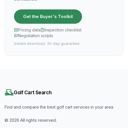
Get the Buyer's Toolkit
Pricing data
Inspection checklist
Negotiation scripts
Instant download. 30-day guarantee.
Golf Cart Search
Find and compare the best golf cart services in your area.
©
2026
All rights reserved.