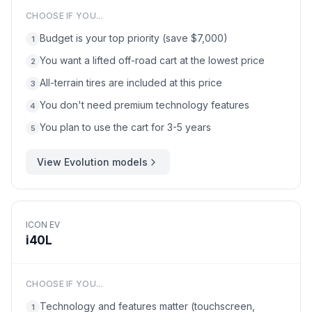
CHOOSE IF YOU...
Budget is your top priority (save $7,000)
1
You want a lifted off-road cart at the lowest price
2
All-terrain tires are included at this price
3
You don't need premium technology features
4
You plan to use the cart for 3-5 years
5
View
Evolution
models
ICON EV
i40L
CHOOSE IF YOU...
Technology and features matter (touchscreen,
1