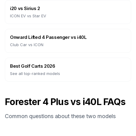
i20
vs
Sirius 2
ICON EV
vs
Star EV
Onward Lifted 4 Passenger
vs
i40L
Club Car
vs
ICON
Best Golf Carts 2026
See all top-ranked models
Forester 4 Plus vs i40L FAQs
Common questions about these two models