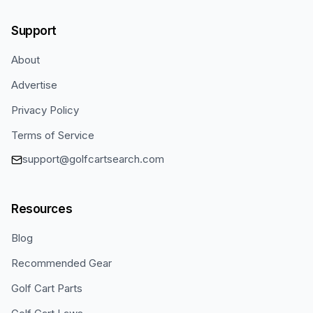
Support
About
Advertise
Privacy Policy
Terms of Service
support@golfcartsearch.com
Resources
Blog
Recommended Gear
Golf Cart Parts