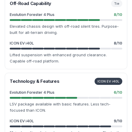
Off-Road Capability
Tie
Evolution Forester 4 Plus
8
/10
Elevated chassis design with off-road silent tires. Purpose-
built for all-terrain driving.
ICON EV i40L
8
/10
Lifted suspension with enhanced ground clearance.
Capable off-road platform.
Technology & Features
ICON EV i40L
Evolution Forester 4 Plus
6
/10
LSV package available with basic features. Less tech-
focused than ICON.
ICON EV i40L
9
/10