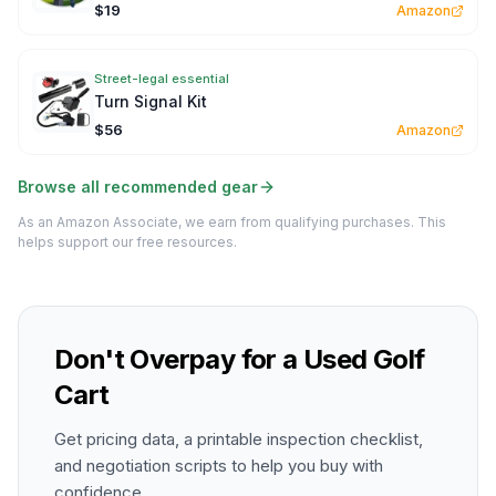
$19
Amazon
Street-legal essential
Turn Signal Kit
$56
Amazon
Browse all recommended gear
As an Amazon Associate, we earn from qualifying purchases. This
helps support our free resources.
Don't Overpay for a Used Golf
Cart
Get pricing data, a printable inspection checklist,
and negotiation scripts to help you buy with
confidence.