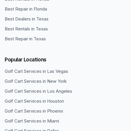
Best Repair in Florida
Best Dealers in Texas
Best Rentals in Texas
Best Repair in Texas
Popular Locations
Golf Cart Services in
Las Vegas
Golf Cart Services in
New York
Golf Cart Services in
Los Angeles
Golf Cart Services in
Houston
Golf Cart Services in
Phoenix
Golf Cart Services in
Miami
Golf Cart Services in
Dallas