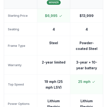
WINNER
Starting Price
$6,995
$13,999
Seating
4
4
Steel
Powder-
Frame Type
coated Steel
2-year limited
3-year + 10-
Warranty
year battery
19 mph (25
25 mph
Top Speed
mph LSV)
Lithium
Lithium
Power Options
Electric
Electric