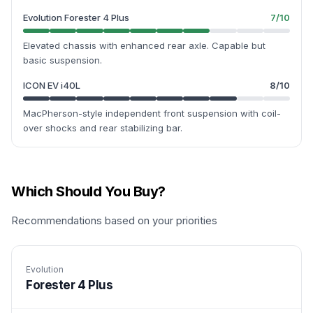
Evolution Forester 4 Plus
7
/10
Elevated chassis with enhanced rear axle. Capable but
basic suspension.
ICON EV i40L
8
/10
MacPherson-style independent front suspension with coil-
over shocks and rear stabilizing bar.
Which Should You Buy?
Recommendations based on your priorities
Evolution
Forester 4 Plus