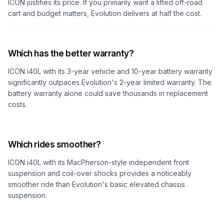
ICON justifies its price. If you primarily want a lifted off-road
cart and budget matters, Evolution delivers at half the cost.
Which has the better warranty?
ICON i40L with its 3-year vehicle and 10-year battery warranty
significantly outpaces Evolution's 2-year limited warranty. The
battery warranty alone could save thousands in replacement
costs.
Which rides smoother?
ICON i40L with its MacPherson-style independent front
suspension and coil-over shocks provides a noticeably
smoother ride than Evolution's basic elevated chassis
suspension.