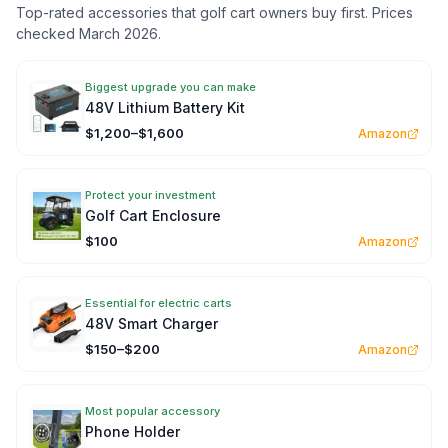
Top-rated accessories that golf cart owners buy first. Prices
checked March 2026.
Biggest upgrade you can make
48V Lithium Battery Kit
$1,200–$1,600
Amazon
Protect your investment
Golf Cart Enclosure
$100
Amazon
Essential for electric carts
48V Smart Charger
$150–$200
Amazon
Most popular accessory
Phone Holder