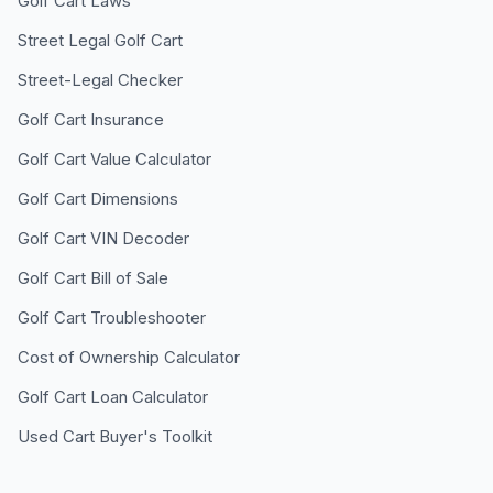
Golf Cart Laws
Street Legal Golf Cart
Street-Legal Checker
Golf Cart Insurance
Golf Cart Value Calculator
Golf Cart Dimensions
Golf Cart VIN Decoder
Golf Cart Bill of Sale
Golf Cart Troubleshooter
Cost of Ownership Calculator
Golf Cart Loan Calculator
Used Cart Buyer's Toolkit