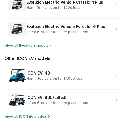
Evolution Electric Vehicle
Classic 4 Plus
Non-lifted version for $200 less
Evolution Electric Vehicle
Forester 6 Plus
Lifted 6-seater for more passengers
View all
Evolution
models
Other
ICON EV
models
ICON EV
i40
Non-lifted version for $1,000 less
ICON EV
i60L (Lifted)
Lifted 6-seater for more passengers
View all
ICON EV
models