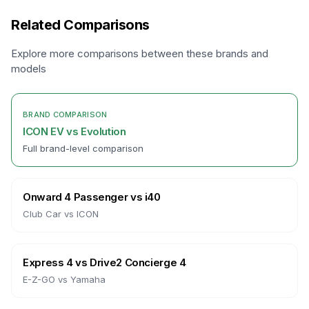
Related Comparisons
Explore more comparisons between these brands and
models
BRAND COMPARISON
ICON EV
vs
Evolution
Full brand-level comparison
Onward 4 Passenger
vs
i40
Club Car
vs
ICON
Express 4
vs
Drive2 Concierge 4
E-Z-GO
vs
Yamaha