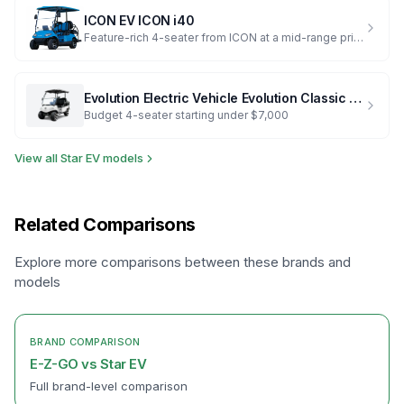
ICON EV
ICON i40
Feature-rich 4-seater from ICON at a mid-range price
Evolution Electric Vehicle
Evolution Classic 4 Plus
Budget 4-seater starting under $7,000
View all
Star EV
models
Related Comparisons
Explore more comparisons between these brands and
models
BRAND COMPARISON
E-Z-GO
vs
Star EV
Full brand-level comparison