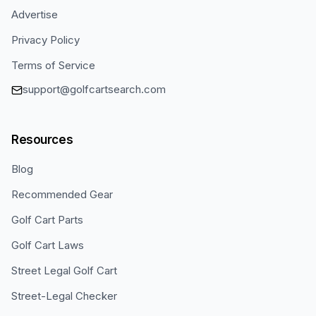
Advertise
Privacy Policy
Terms of Service
support@golfcartsearch.com
Resources
Blog
Recommended Gear
Golf Cart Parts
Golf Cart Laws
Street Legal Golf Cart
Street-Legal Checker