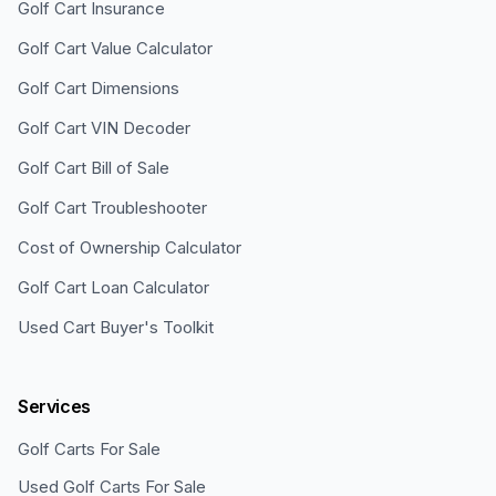
Golf Cart Insurance
Golf Cart Value Calculator
Golf Cart Dimensions
Golf Cart VIN Decoder
Golf Cart Bill of Sale
Golf Cart Troubleshooter
Cost of Ownership Calculator
Golf Cart Loan Calculator
Used Cart Buyer's Toolkit
Services
Golf Carts For Sale
Used Golf Carts For Sale