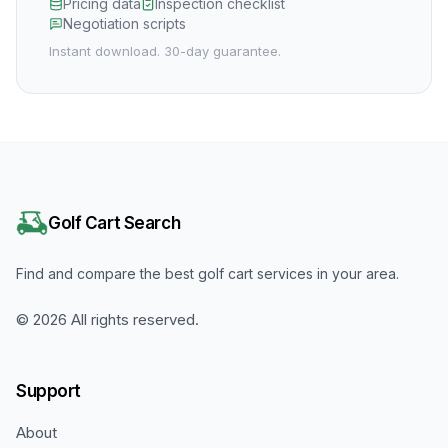
Pricing data
Inspection checklist
Negotiation scripts
Instant download. 30-day guarantee.
Golf Cart Search
Find and compare the best golf cart services in your area.
©
2026
All rights reserved.
Support
About