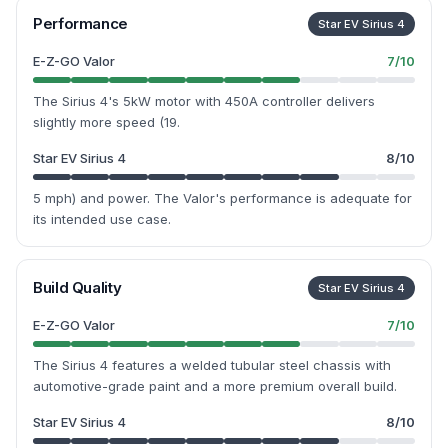
Performance
Star EV Sirius 4
E-Z-GO Valor
7
/10
The Sirius 4's 5kW motor with 450A controller delivers
slightly more speed (19.
Star EV Sirius 4
8
/10
5 mph) and power. The Valor's performance is adequate for
its intended use case.
Build Quality
Star EV Sirius 4
E-Z-GO Valor
7
/10
The Sirius 4 features a welded tubular steel chassis with
automotive-grade paint and a more premium overall build.
Star EV Sirius 4
8
/10