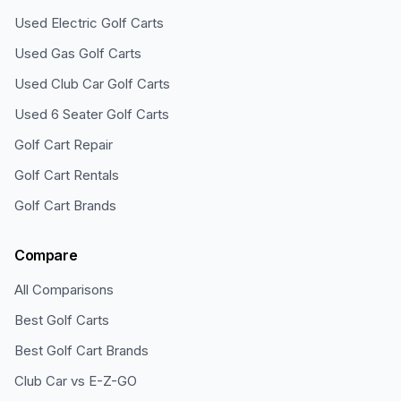
Used Electric Golf Carts
Used Gas Golf Carts
Used Club Car Golf Carts
Used 6 Seater Golf Carts
Golf Cart Repair
Golf Cart Rentals
Golf Cart Brands
Compare
All Comparisons
Best Golf Carts
Best Golf Cart Brands
Club Car vs E-Z-GO