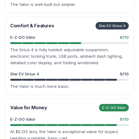
The Valor is well-built but simpler.
Comfort & Features
Star EV Sirius 4
E-Z-GO Valor
6
/10
The Sirius 4 is fully loaded: adjustable suspension,
electronic locking trunk, USB ports, ambient dash lighting,
detailed color display, and folding windshield.
Star EV Sirius 4
9
/10
The Valor is much more basic.
Value for Money
E-Z-GO Valor
E-Z-GO Valor
9
/10
At $5,125 less, the Valor is exceptional value for buyers
needing a reliable, basic cart.