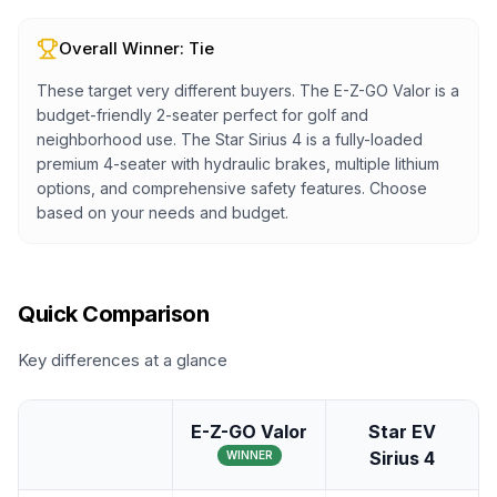
Overall Winner:
Tie
These target very different buyers. The E-Z-GO Valor is a
budget-friendly 2-seater perfect for golf and
neighborhood use. The Star Sirius 4 is a fully-loaded
premium 4-seater with hydraulic brakes, multiple lithium
options, and comprehensive safety features. Choose
based on your needs and budget.
Quick Comparison
Key differences at a glance
E-Z-GO Valor
Star EV
Sirius 4
WINNER