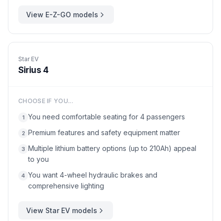
View
E-Z-GO
models
Star EV
Sirius 4
CHOOSE IF YOU...
You need comfortable seating for 4 passengers
1
Premium features and safety equipment matter
2
Multiple lithium battery options (up to 210Ah) appeal
3
to you
You want 4-wheel hydraulic brakes and
4
comprehensive lighting
View
Star EV
models