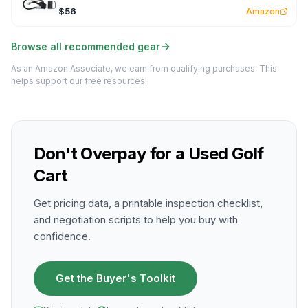
$56
Amazon
Browse all recommended gear
As an Amazon Associate, we earn from qualifying purchases. This
helps support our free resources.
Don't Overpay for a Used Golf
Cart
Get pricing data, a printable inspection checklist,
and negotiation scripts to help you buy with
confidence.
Get the Buyer's Toolkit