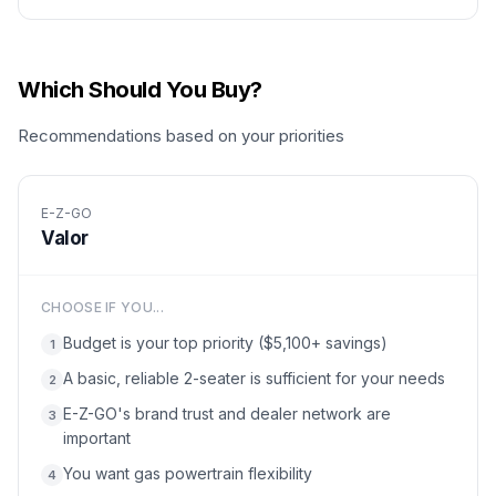
Which Should You Buy?
Recommendations based on your priorities
E-Z-GO
Valor
CHOOSE IF YOU...
Budget is your top priority ($5,100+ savings)
1
A basic, reliable 2-seater is sufficient for your needs
2
E-Z-GO's brand trust and dealer network are
3
important
You want gas powertrain flexibility
4