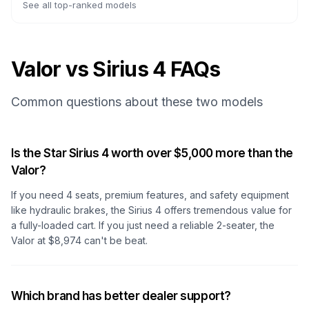
See all top-ranked models
Valor vs Sirius 4 FAQs
Common questions about these two models
Is the Star Sirius 4 worth over $5,000 more than the
Valor?
If you need 4 seats, premium features, and safety equipment
like hydraulic brakes, the Sirius 4 offers tremendous value for
a fully-loaded cart. If you just need a reliable 2-seater, the
Valor at $8,974 can't be beat.
Which brand has better dealer support?