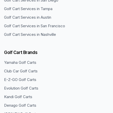
Golf Cart Services in
San Diego
Golf Cart Services in
Tampa
Golf Cart Services in
Austin
Golf Cart Services in
San Francisco
Golf Cart Services in
Nashville
Golf Cart Brands
Yamaha
Golf Carts
Club Car
Golf Carts
E-Z-GO
Golf Carts
Evolution
Golf Carts
Kandi
Golf Carts
Denago
Golf Carts