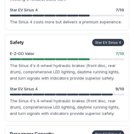
Star EV Sirius 4
7
/10
The Sirius 4 costs more but delivers a premium experience.
Safety
Star EV Sirius 4
E-Z-GO Valor
7
/10
The Sirius 4's 4-wheel hydraulic brakes (front disc, rear
drum), comprehensive LED lighting, daytime running lights,
and turn signals with indicators provide superior safety.
Star EV Sirius 4
9
/10
The Sirius 4's 4-wheel hydraulic brakes (front disc, rear
drum), comprehensive LED lighting, daytime running lights,
and turn signals with indicators provide superior safety.
Passenger Capacity