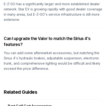
E-Z-GO has a significantly larger and more established dealer
network. Star EV is growing rapidly with good dealer coverage
in many areas, but E-Z-GO's service infrastructure is still more
extensive.
Can I upgrade the Valor to match the Sirius 4's
features?
You can add some aftermarket accessories, but matching the
Sirius 4's hydraulic brakes, adjustable suspension, electronic
trunk, and comprehensive lighting would be difficult and likely
exceed the price difference.
Related Guides
Best Golf Cart Accessories