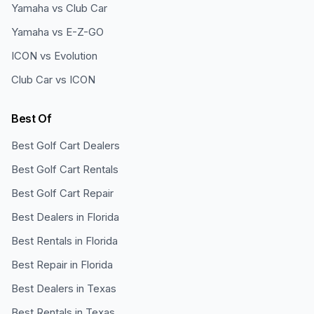
Yamaha vs Club Car
Yamaha vs E-Z-GO
ICON vs Evolution
Club Car vs ICON
Best Of
Best Golf Cart Dealers
Best Golf Cart Rentals
Best Golf Cart Repair
Best Dealers in Florida
Best Rentals in Florida
Best Repair in Florida
Best Dealers in Texas
Best Rentals in Texas