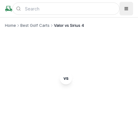
Home
Best Golf Carts
Valor vs Sirius 4
MODEL COMPARISON
E-Z-GO
Star EV
vs
Valor
Sirius 4
Complete head-to-head comparison. Which model
is right for you?