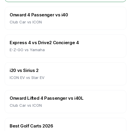
Onward 4 Passenger
vs
i40
Club Car
vs
ICON
Express 4
vs
Drive2 Concierge 4
E-Z-GO
vs
Yamaha
i20
vs
Sirius 2
ICON EV
vs
Star EV
Onward Lifted 4 Passenger
vs
i40L
Club Car
vs
ICON
Best Golf Carts 2026