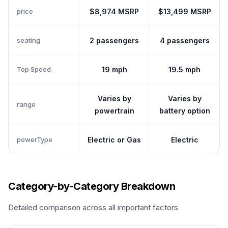
price
$8,974 MSRP
$13,499 MSRP
seating
2 passengers
4 passengers
Top Speed
19 mph
19.5 mph
Varies by
Varies by
range
powertrain
battery option
powerType
Electric or Gas
Electric
Category-by-Category Breakdown
Detailed comparison across all important factors