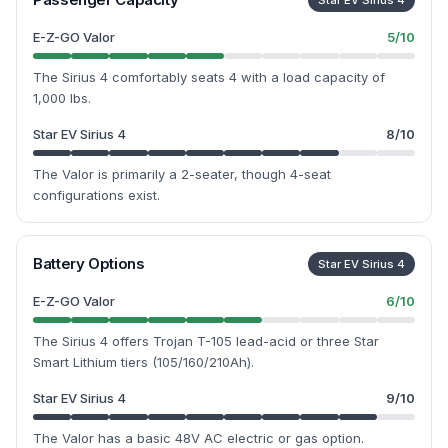
Star EV Sirius 4
E-Z-GO Valor
5
/10
The Sirius 4 comfortably seats 4 with a load capacity of
1,000 lbs.
Star EV Sirius 4
8
/10
The Valor is primarily a 2-seater, though 4-seat
configurations exist.
Battery Options
Star EV Sirius 4
E-Z-GO Valor
6
/10
The Sirius 4 offers Trojan T-105 lead-acid or three Star
Smart Lithium tiers (105/160/210Ah).
Star EV Sirius 4
9
/10
The Valor has a basic 48V AC electric or gas option.