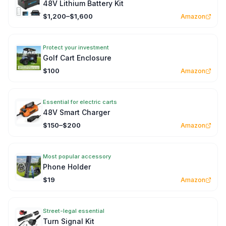
48V Lithium Battery Kit
$1,200–$1,600
Amazon
Protect your investment
Golf Cart Enclosure
$100
Amazon
Essential for electric carts
48V Smart Charger
$150–$200
Amazon
Most popular accessory
Phone Holder
$19
Amazon
Street-legal essential
Turn Signal Kit