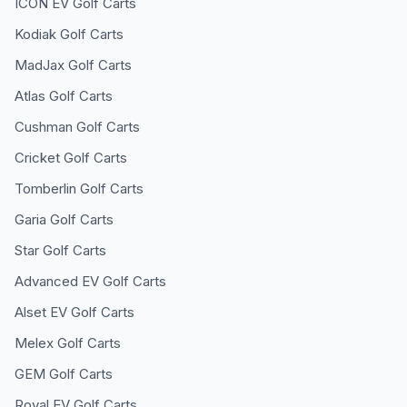
ICON EV
Golf Carts
Kodiak
Golf Carts
MadJax
Golf Carts
Atlas
Golf Carts
Cushman
Golf Carts
Cricket
Golf Carts
Tomberlin
Golf Carts
Garia
Golf Carts
Star
Golf Carts
Advanced EV
Golf Carts
Alset EV
Golf Carts
Melex
Golf Carts
GEM
Golf Carts
Royal EV
Golf Carts