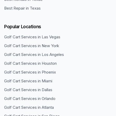
Best Repair in Texas
Popular Locations
Golf Cart Services in
Las Vegas
Golf Cart Services in
New York
Golf Cart Services in
Los Angeles
Golf Cart Services in
Houston
Golf Cart Services in
Phoenix
Golf Cart Services in
Miami
Golf Cart Services in
Dallas
Golf Cart Services in
Orlando
Golf Cart Services in
Atlanta