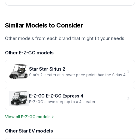
Similar Models to Consider
Other models from each brand that might fit your needs
Other
E-Z-GO
models
Star
Star Sirius 2
Star's 2-seater at a lower price point than the Sirius 4
E-Z-GO
E-Z-GO Express 4
E-Z-GO's own step up to a 4-seater
View all
E-Z-GO
models
Other
Star EV
models