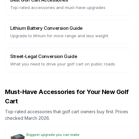
Top-rated accessories and must-have upgrades
Lithium Battery Conversion Guide
Upgrade to lithium for more range and less weight
Street-Legal Conversion Guide
What you need to drive your golf cart on public roads
Must-Have Accessories for Your New Golf
Cart
Top-rated accessories that golf cart owners buy first. Prices
checked March 2026.
Biggest upgrade you can make