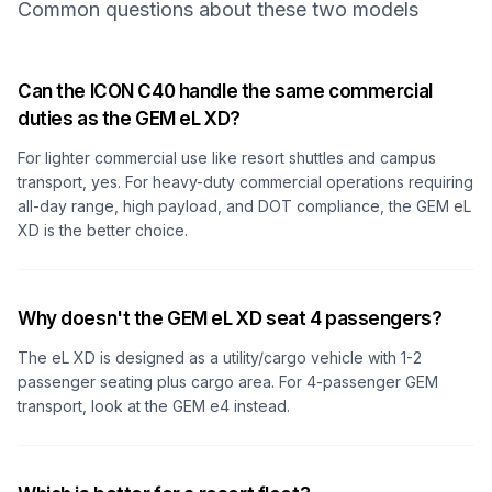
Common questions about these two models
Can the ICON C40 handle the same commercial
duties as the GEM eL XD?
For lighter commercial use like resort shuttles and campus
transport, yes. For heavy-duty commercial operations requiring
all-day range, high payload, and DOT compliance, the GEM eL
XD is the better choice.
Why doesn't the GEM eL XD seat 4 passengers?
The eL XD is designed as a utility/cargo vehicle with 1-2
passenger seating plus cargo area. For 4-passenger GEM
transport, look at the GEM e4 instead.