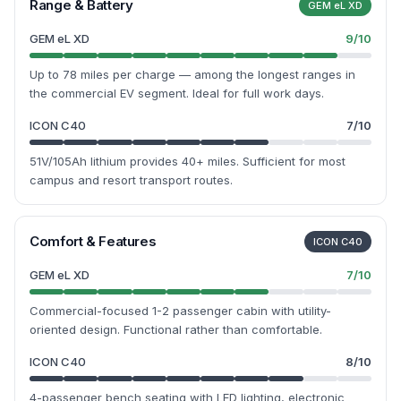
Range & Battery
GEM eL XD
GEM eL XD
9
/10
Up to 78 miles per charge — among the longest ranges in
the commercial EV segment. Ideal for full work days.
ICON C40
7
/10
51V/105Ah lithium provides 40+ miles. Sufficient for most
campus and resort transport routes.
Comfort & Features
ICON C40
GEM eL XD
7
/10
Commercial-focused 1-2 passenger cabin with utility-
oriented design. Functional rather than comfortable.
ICON C40
8
/10
4-passenger bench seating with LED lighting, electronic