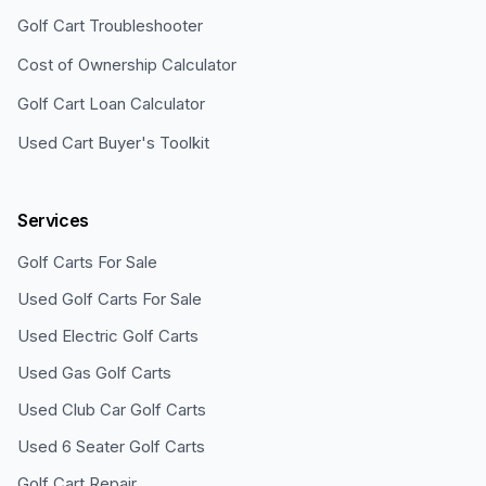
Golf Cart Troubleshooter
Cost of Ownership Calculator
Golf Cart Loan Calculator
Used Cart Buyer's Toolkit
Services
Golf Carts For Sale
Used Golf Carts For Sale
Used Electric Golf Carts
Used Gas Golf Carts
Used Club Car Golf Carts
Used 6 Seater Golf Carts
Golf Cart Repair