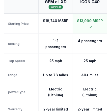
GEM eL XD
ICON C40
WINNER
$18,740 MSRP
$13,999 MSRP
Starting Price
1-2
4 passengers
seating
passengers
Top Speed
25 mph
25 mph
range
Up to 78 miles
40+ miles
Electric
Electric
powerType
(Lithium)
(Lithium)
Warranty
2-year limited
2-year limited