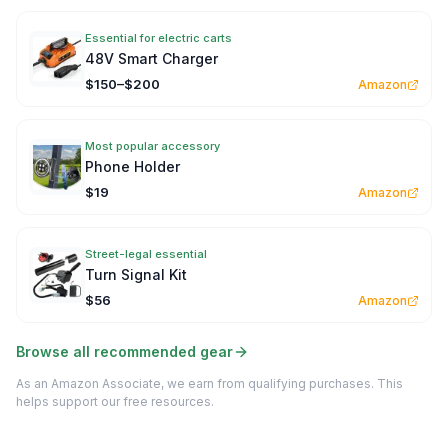
Essential for electric carts
48V Smart Charger
$150–$200
Amazon
Most popular accessory
Phone Holder
$19
Amazon
Street-legal essential
Turn Signal Kit
$56
Amazon
Browse all recommended gear
As an Amazon Associate, we earn from qualifying purchases. This
helps support our free resources.