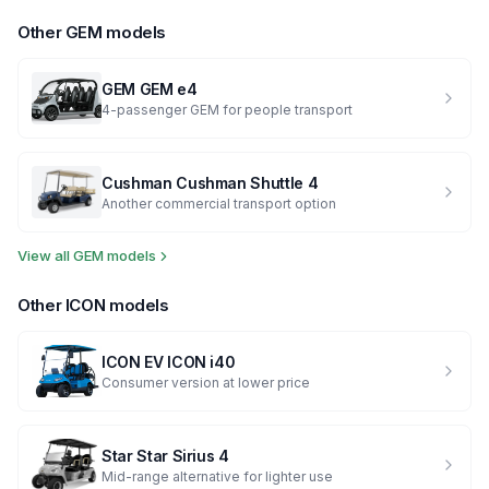
Other
GEM
models
GEM
GEM e4
4-passenger GEM for people transport
Cushman
Cushman Shuttle 4
Another commercial transport option
View all
GEM
models
Other
ICON
models
ICON EV
ICON i40
Consumer version at lower price
Star
Star Sirius 4
Mid-range alternative for lighter use