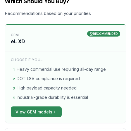
Which Should You Buy?
Recommendations based on your priorities
RECOMMENDED
GEM
eL XD
CHOOSE IF YOU...
Heavy commercial use requiring all-day range
1
DOT LSV compliance is required
2
High payload capacity needed
3
Industrial-grade durability is essential
4
View
GEM
models