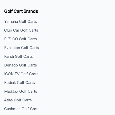
Golf Cart Brands
Yamaha
Golf Carts
Club Car
Golf Carts
E-Z-GO
Golf Carts
Evolution
Golf Carts
Kandi
Golf Carts
Denago
Golf Carts
ICON EV
Golf Carts
Kodiak
Golf Carts
MadJax
Golf Carts
Atlas
Golf Carts
Cushman
Golf Carts