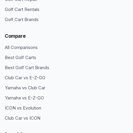
Golf Cart Rentals
Golf Cart Brands
Compare
All Comparisons
Best Golf Carts
Best Golf Cart Brands
Club Car vs E-Z-GO
Yamaha vs Club Car
Yamaha vs E-Z-GO
ICON vs Evolution
Club Car vs ICON