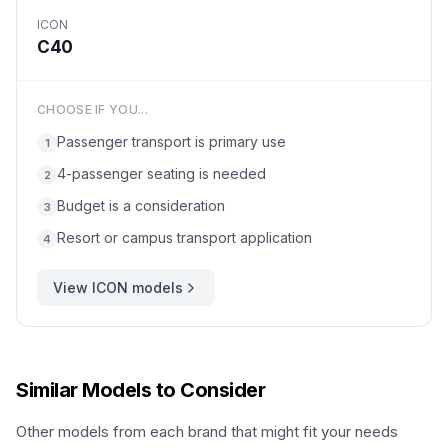
ICON
C40
CHOOSE IF YOU...
Passenger transport is primary use
1
4-passenger seating is needed
2
Budget is a consideration
3
Resort or campus transport application
4
View
ICON
models
Similar Models to Consider
Other models from each brand that might fit your needs