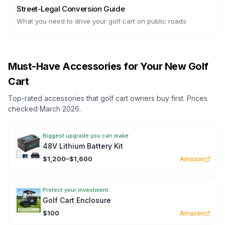
Street-Legal Conversion Guide
What you need to drive your golf cart on public roads
Must-Have Accessories for Your New Golf
Cart
Top-rated accessories that golf cart owners buy first. Prices
checked March 2026.
Biggest upgrade you can make
48V Lithium Battery Kit
$1,200–$1,600
Amazon
Protect your investment
Golf Cart Enclosure
$100
Amazon