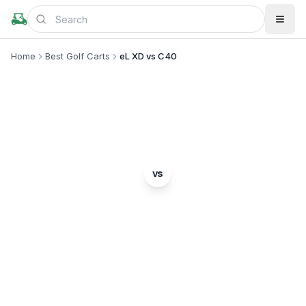
Home
Best Golf Carts
eL XD vs C40
MODEL COMPARISON
GEM
ICON
vs
eL XD
C40
Complete head-to-head comparison. Which model
is right for you?