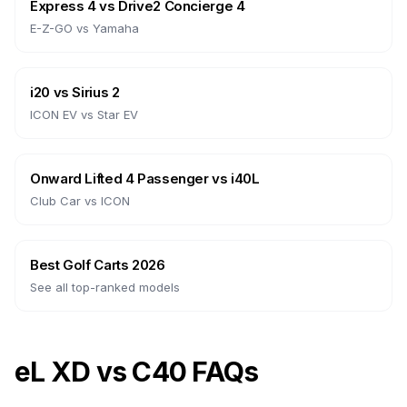
Express 4
vs
Drive2 Concierge 4
E-Z-GO
vs
Yamaha
i20
vs
Sirius 2
ICON EV
vs
Star EV
Onward Lifted 4 Passenger
vs
i40L
Club Car
vs
ICON
Best Golf Carts 2026
See all top-ranked models
eL XD vs C40 FAQs