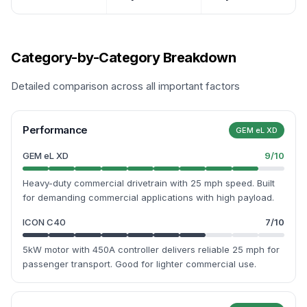
Category-by-Category Breakdown
Detailed comparison across all important factors
Performance
GEM eL XD
GEM eL XD
9
/10
Heavy-duty commercial drivetrain with 25 mph speed. Built
for demanding commercial applications with high payload.
ICON C40
7
/10
5kW motor with 450A controller delivers reliable 25 mph for
passenger transport. Good for lighter commercial use.