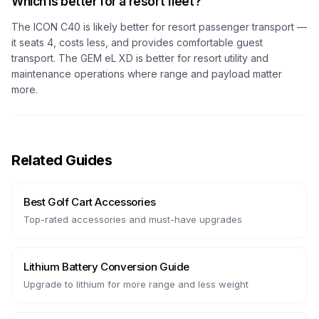
Which is better for a resort fleet?
The ICON C40 is likely better for resort passenger transport —
it seats 4, costs less, and provides comfortable guest
transport. The GEM eL XD is better for resort utility and
maintenance operations where range and payload matter
more.
Related Guides
Best Golf Cart Accessories
Top-rated accessories and must-have upgrades
Lithium Battery Conversion Guide
Upgrade to lithium for more range and less weight