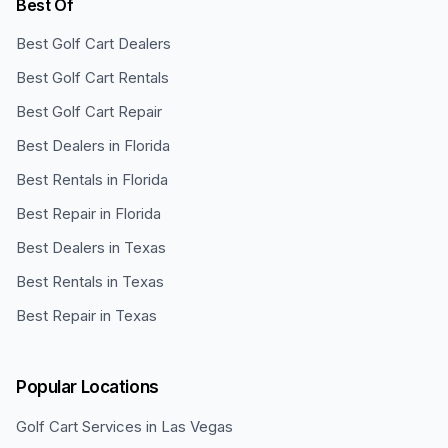
Best Of
Best Golf Cart Dealers
Best Golf Cart Rentals
Best Golf Cart Repair
Best Dealers in Florida
Best Rentals in Florida
Best Repair in Florida
Best Dealers in Texas
Best Rentals in Texas
Best Repair in Texas
Popular Locations
Golf Cart Services in
Las Vegas