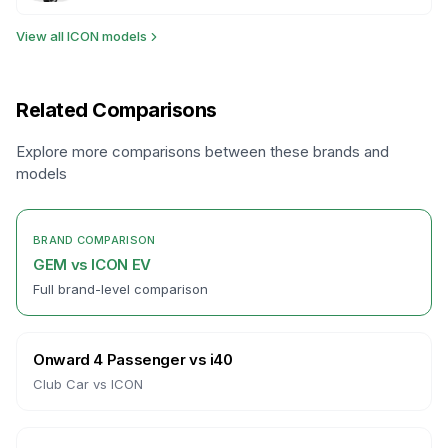
View all
ICON
models
Related Comparisons
Explore more comparisons between these brands and
models
BRAND COMPARISON
GEM
vs
ICON EV
Full brand-level comparison
Onward 4 Passenger
vs
i40
Club Car
vs
ICON