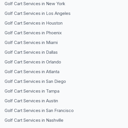
Golf Cart Services in
New York
Golf Cart Services in
Los Angeles
Golf Cart Services in
Houston
Golf Cart Services in
Phoenix
Golf Cart Services in
Miami
Golf Cart Services in
Dallas
Golf Cart Services in
Orlando
Golf Cart Services in
Atlanta
Golf Cart Services in
San Diego
Golf Cart Services in
Tampa
Golf Cart Services in
Austin
Golf Cart Services in
San Francisco
Golf Cart Services in
Nashville