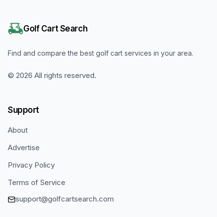
Golf Cart Search
Find and compare the best golf cart services in your area.
©
2026
All rights reserved.
Support
About
Advertise
Privacy Policy
Terms of Service
support@golfcartsearch.com