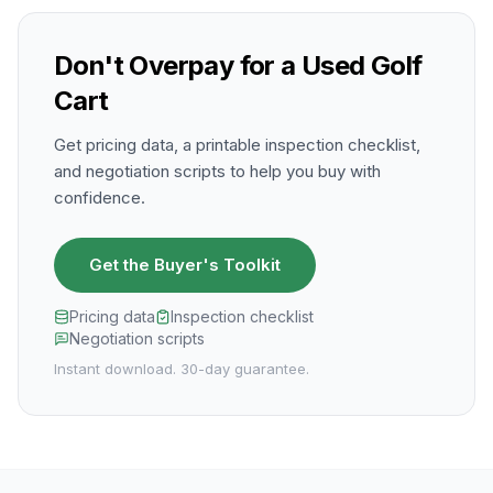
Don't Overpay for a Used Golf
Cart
Get pricing data, a printable inspection checklist,
and negotiation scripts to help you buy with
confidence.
Get the Buyer's Toolkit
Pricing data
Inspection checklist
Negotiation scripts
Instant download. 30-day guarantee.