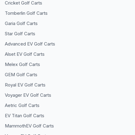
Cricket
Golf Carts
Tomberlin
Golf Carts
Garia
Golf Carts
Star
Golf Carts
Advanced EV
Golf Carts
Alset EV
Golf Carts
Melex
Golf Carts
GEM
Golf Carts
Royal EV
Golf Carts
Voyager EV
Golf Carts
Aetric
Golf Carts
EV Titan
Golf Carts
MammothEV
Golf Carts