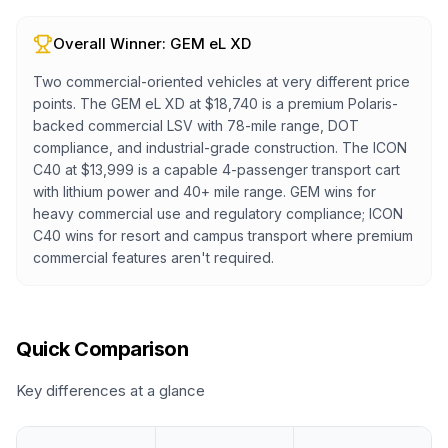
Overall Winner:
GEM eL XD
Two commercial-oriented vehicles at very different price
points. The GEM eL XD at $18,740 is a premium Polaris-
backed commercial LSV with 78-mile range, DOT
compliance, and industrial-grade construction. The ICON
C40 at $13,999 is a capable 4-passenger transport cart
with lithium power and 40+ mile range. GEM wins for
heavy commercial use and regulatory compliance; ICON
C40 wins for resort and campus transport where premium
commercial features aren't required.
Quick Comparison
Key differences at a glance