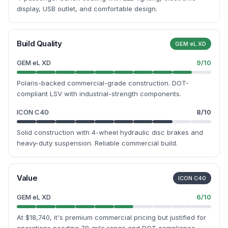
display, USB outlet, and comfortable design.
Build Quality
GEM eL XD
GEM eL XD
9
/10
Polaris-backed commercial-grade construction. DOT-
compliant LSV with industrial-strength components.
ICON C40
8
/10
Solid construction with 4-wheel hydraulic disc brakes and
heavy-duty suspension. Reliable commercial build.
Value
ICON C40
GEM eL XD
6
/10
At $18,740, it's premium commercial pricing but justified for