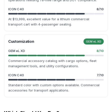
operations needing 78-mile range and DOT compliance.
ICON C40
8
/10
At $13,999, excellent value for a lithium commercial
transport cart with 4-passenger seating.
Customization
GEM eL XD
GEM eL XD
8
/10
Commercial accessory catalog with cargo options, fleet
management tools, and utility configurations.
ICON C40
7
/10
Standard color with custom options available. Commercial
accessories for transport applications.