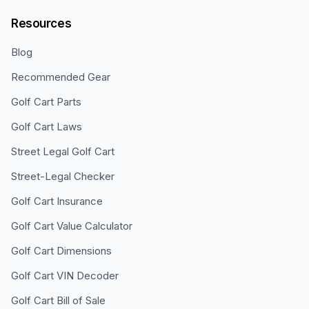
Resources
Blog
Recommended Gear
Golf Cart Parts
Golf Cart Laws
Street Legal Golf Cart
Street-Legal Checker
Golf Cart Insurance
Golf Cart Value Calculator
Golf Cart Dimensions
Golf Cart VIN Decoder
Golf Cart Bill of Sale