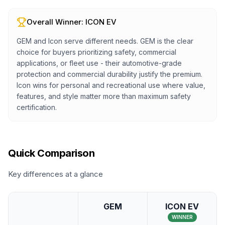
Overall Winner:
ICON EV
GEM and Icon serve different needs. GEM is the clear
choice for buyers prioritizing safety, commercial
applications, or fleet use - their automotive-grade
protection and commercial durability justify the premium.
Icon wins for personal and recreational use where value,
features, and style matter more than maximum safety
certification.
Quick Comparison
Key differences at a glance
GEM
ICON EV
WINNER