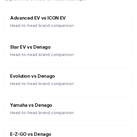
Advanced EV
vs
ICON EV
Head-to-head brand comparison
Star EV
vs
Denago
Head-to-head brand comparison
Evolution
vs
Denago
Head-to-head brand comparison
Yamaha
vs
Denago
Head-to-head brand comparison
E-Z-GO
vs
Denago