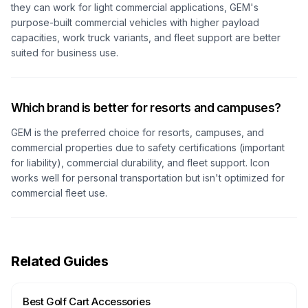
they can work for light commercial applications, GEM's
purpose-built commercial vehicles with higher payload
capacities, work truck variants, and fleet support are better
suited for business use.
Which brand is better for resorts and campuses?
GEM is the preferred choice for resorts, campuses, and
commercial properties due to safety certifications (important
for liability), commercial durability, and fleet support. Icon
works well for personal transportation but isn't optimized for
commercial fleet use.
Related Guides
Best Golf Cart Accessories