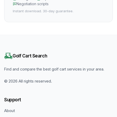
Negotiation scripts
Instant download. 30-day guarantee.
Golf Cart Search
Find and compare the best golf cart services in your area.
©
2026
All rights reserved.
Support
About