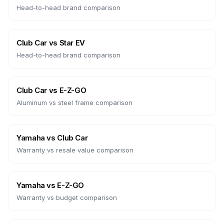
Head-to-head brand comparison
Club Car
vs
Star EV
Head-to-head brand comparison
Club Car
vs
E-Z-GO
Aluminum vs steel frame comparison
Yamaha
vs
Club Car
Warranty vs resale value comparison
Yamaha
vs
E-Z-GO
Warranty vs budget comparison