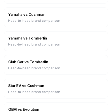
Yamaha
vs
Cushman
Head-to-head brand comparison
Yamaha
vs
Tomberlin
Head-to-head brand comparison
Club Car
vs
Tomberlin
Head-to-head brand comparison
Star EV
vs
Cushman
Head-to-head brand comparison
GEM
vs
Evolution