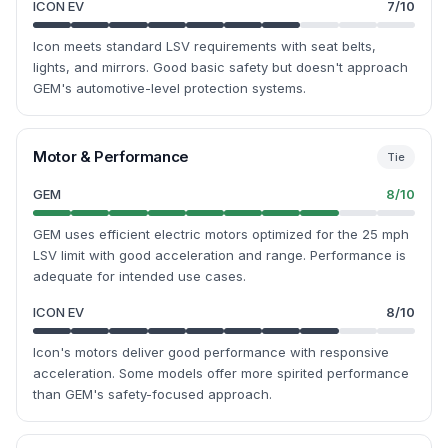
ICON EV
7
/10
Icon meets standard LSV requirements with seat belts,
lights, and mirrors. Good basic safety but doesn't approach
GEM's automotive-level protection systems.
Motor & Performance
Tie
GEM
8
/10
GEM uses efficient electric motors optimized for the 25 mph
LSV limit with good acceleration and range. Performance is
adequate for intended use cases.
ICON EV
8
/10
Icon's motors deliver good performance with responsive
acceleration. Some models offer more spirited performance
than GEM's safety-focused approach.