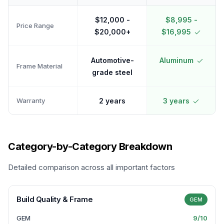
$12,000 -
$8,995 -
Price Range
$20,000+
$16,995
Automotive-
Aluminum
Frame Material
grade steel
Warranty
2 years
3 years
Category-by-Category Breakdown
Detailed comparison across all important factors
Build Quality & Frame
GEM
GEM
9
/10