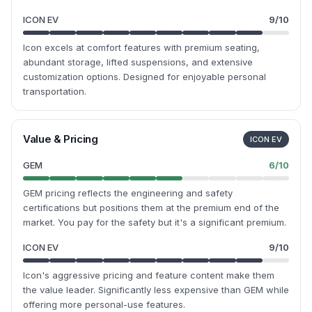
ICON EV
9
/10
Icon excels at comfort features with premium seating,
abundant storage, lifted suspensions, and extensive
customization options. Designed for enjoyable personal
transportation.
Value & Pricing
ICON EV
GEM
6
/10
GEM pricing reflects the engineering and safety
certifications but positions them at the premium end of the
market. You pay for the safety but it's a significant premium.
ICON EV
9
/10
Icon's aggressive pricing and feature content make them
the value leader. Significantly less expensive than GEM while
offering more personal-use features.