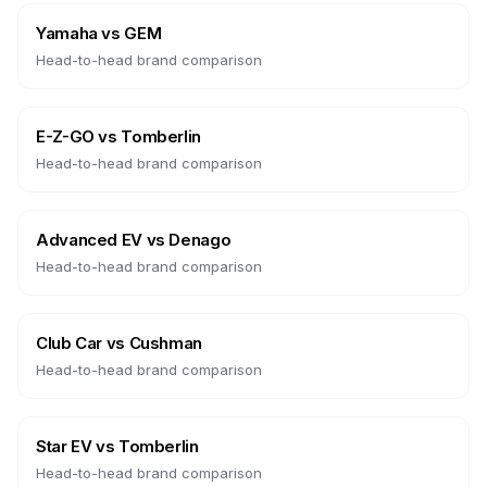
Yamaha
vs
GEM
Head-to-head brand comparison
E-Z-GO
vs
Tomberlin
Head-to-head brand comparison
Advanced EV
vs
Denago
Head-to-head brand comparison
Club Car
vs
Cushman
Head-to-head brand comparison
Star EV
vs
Tomberlin
Head-to-head brand comparison