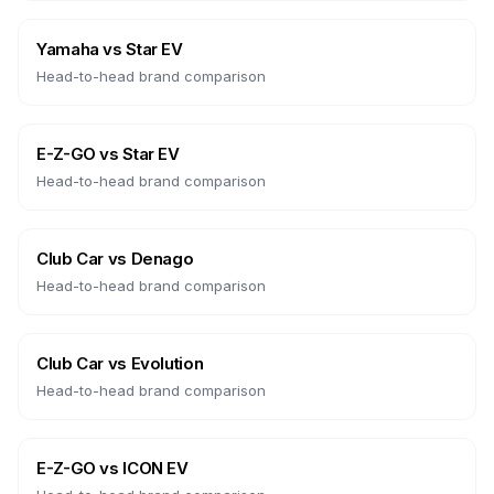
Yamaha
vs
Star EV
Head-to-head brand comparison
E-Z-GO
vs
Star EV
Head-to-head brand comparison
Club Car
vs
Denago
Head-to-head brand comparison
Club Car
vs
Evolution
Head-to-head brand comparison
E-Z-GO
vs
ICON EV