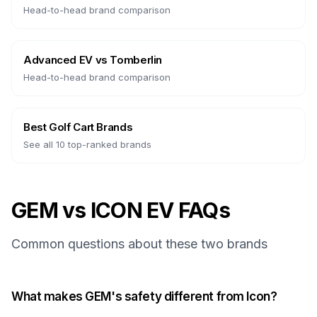
Head-to-head brand comparison
Advanced EV
vs
Tomberlin
Head-to-head brand comparison
Best Golf Cart Brands
See all 10 top-ranked brands
GEM vs ICON EV FAQs
Common questions about these two brands
What makes GEM's safety different from Icon?