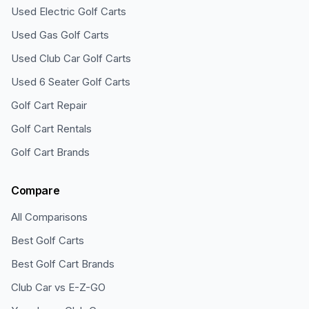
Used Electric Golf Carts
Used Gas Golf Carts
Used Club Car Golf Carts
Used 6 Seater Golf Carts
Golf Cart Repair
Golf Cart Rentals
Golf Cart Brands
Compare
All Comparisons
Best Golf Carts
Best Golf Cart Brands
Club Car vs E-Z-GO