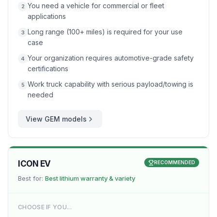
You need a vehicle for commercial or fleet
2
applications
Long range (100+ miles) is required for your use
3
case
Your organization requires automotive-grade safety
4
certifications
Work truck capability with serious payload/towing is
5
needed
View
GEM
models
ICON EV
RECOMMENDED
Best for:
Best lithium warranty & variety
CHOOSE IF YOU...