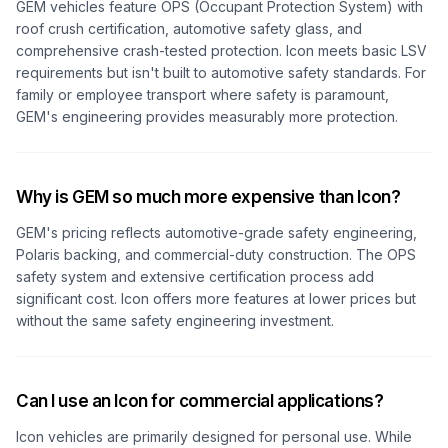
GEM vehicles feature OPS (Occupant Protection System) with
roof crush certification, automotive safety glass, and
comprehensive crash-tested protection. Icon meets basic LSV
requirements but isn't built to automotive safety standards. For
family or employee transport where safety is paramount,
GEM's engineering provides measurably more protection.
Why is GEM so much more expensive than Icon?
GEM's pricing reflects automotive-grade safety engineering,
Polaris backing, and commercial-duty construction. The OPS
safety system and extensive certification process add
significant cost. Icon offers more features at lower prices but
without the same safety engineering investment.
Can I use an Icon for commercial applications?
Icon vehicles are primarily designed for personal use. While