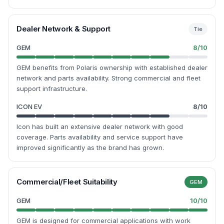
Dealer Network & Support
Tie
GEM
8
/10
GEM benefits from Polaris ownership with established dealer
network and parts availability. Strong commercial and fleet
support infrastructure.
ICON EV
8
/10
Icon has built an extensive dealer network with good
coverage. Parts availability and service support have
improved significantly as the brand has grown.
Commercial/Fleet Suitability
GEM
GEM
10
/10
GEM is designed for commercial applications with work