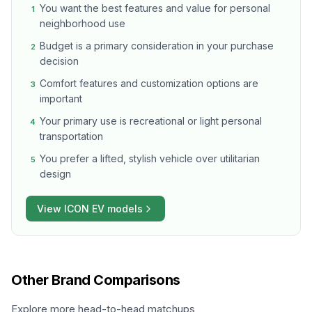
You want the best features and value for personal
1
neighborhood use
Budget is a primary consideration in your purchase
2
decision
Comfort features and customization options are
3
important
Your primary use is recreational or light personal
4
transportation
You prefer a lifted, stylish vehicle over utilitarian
5
design
View
ICON EV
models
Other Brand Comparisons
Explore more head-to-head matchups