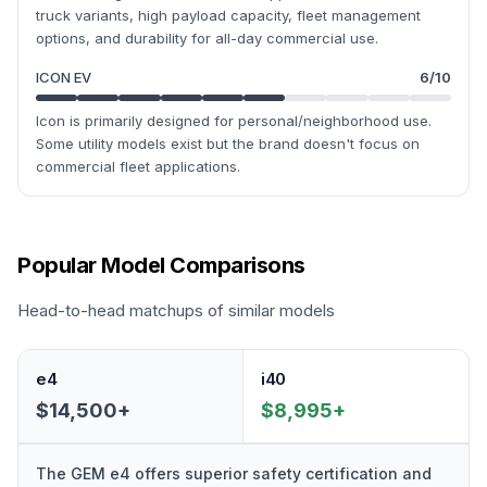
truck variants, high payload capacity, fleet management
options, and durability for all-day commercial use.
ICON EV
6
/10
Icon is primarily designed for personal/neighborhood use.
Some utility models exist but the brand doesn't focus on
commercial fleet applications.
Popular Model Comparisons
Head-to-head matchups of similar models
e4
i40
$14,500+
$8,995+
The GEM e4 offers superior safety certification and