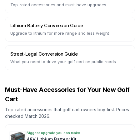
Top-rated accessories and must-have upgrades
Lithium Battery Conversion Guide
Upgrade to lithium for more range and less weight
Street-Legal Conversion Guide
What you need to drive your golf cart on public roads
Must-Have Accessories for Your New Golf
Cart
Top-rated accessories that golf cart owners buy first. Prices
checked March 2026.
Biggest upgrade you can make
48V Lithium Battery Kit