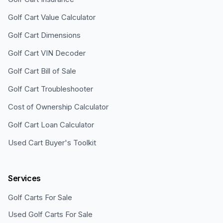
Golf Cart Value Calculator
Golf Cart Dimensions
Golf Cart VIN Decoder
Golf Cart Bill of Sale
Golf Cart Troubleshooter
Cost of Ownership Calculator
Golf Cart Loan Calculator
Used Cart Buyer's Toolkit
Services
Golf Carts For Sale
Used Golf Carts For Sale