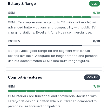
Battery & Range
GEM
GEM
9
/10
GEM offers impressive range up to 113 miles (e2 model) with
advanced battery options and compatibility with public EV
charging stations. Excellent for all-day commercial use.
ICON EV
8
/10
Icon provides good range for the segment with lithium
options available. Adequate for neighborhood and personal
use but doesn't match GEM's maximum range figures.
Comfort & Features
ICON EV
GEM
7
/10
GEM interiors are functional and commercial-focused with
safety-first design. Comfortable but utilitarian compared to
personal-use focused competitors.