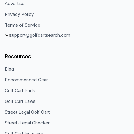
Advertise
Privacy Policy
Terms of Service
support@golfcartsearch.com
Resources
Blog
Recommended Gear
Golf Cart Parts
Golf Cart Laws
Street Legal Golf Cart
Street-Legal Checker
Golf Cart Insurance