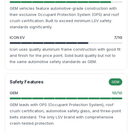
GEM vehicles feature automotive-grade construction with
their exclusive Occupant Protection System (OPS) and roof
crush certification. Built to exceed minimum LSV safety
standards significantly.
ICON EV
7
/10
Icon uses quality aluminum frame construction with good fit
and finish for the price point. Solid build quality but not to
the same automotive safety standards as GEM.
Safety Features
GEM
GEM
10
/10
GEM leads with OPS (Occupant Protection System), roof
crush certification, automotive safety glass, and three-point
belts standard. The only LSV brand with comprehensive
crash-tested protection.