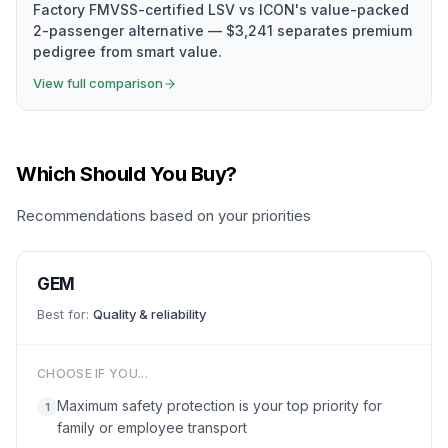
Factory FMVSS-certified LSV vs ICON's value-packed
2-passenger alternative — $3,241 separates premium
pedigree from smart value.
View full comparison
Which Should You Buy?
Recommendations based on your priorities
GEM
Best for:
Quality & reliability
CHOOSE IF YOU...
Maximum safety protection is your top priority for
1
family or employee transport