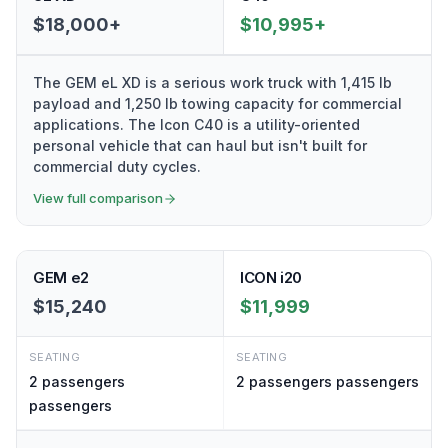
$18,000+
$10,995+
The GEM eL XD is a serious work truck with 1,415 lb
payload and 1,250 lb towing capacity for commercial
applications. The Icon C40 is a utility-oriented
personal vehicle that can haul but isn't built for
commercial duty cycles.
View full comparison
GEM e2
ICON i20
$15,240
$11,999
SEATING
SEATING
2 passengers
2 passengers
passengers
passengers