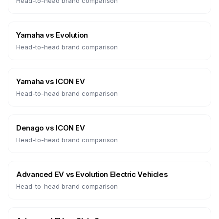
Head-to-head brand comparison
Yamaha
vs
Evolution
Head-to-head brand comparison
Yamaha
vs
ICON EV
Head-to-head brand comparison
Denago
vs
ICON EV
Head-to-head brand comparison
Advanced EV
vs
Evolution Electric Vehicles
Head-to-head brand comparison