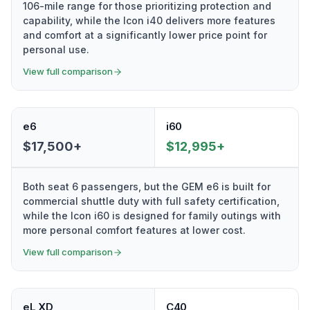
106-mile range for those prioritizing protection and
capability, while the Icon i40 delivers more features
and comfort at a significantly lower price point for
personal use.
View full comparison
e6
i60
$17,500+
$12,995+
Both seat 6 passengers, but the GEM e6 is built for
commercial shuttle duty with full safety certification,
while the Icon i60 is designed for family outings with
more personal comfort features at lower cost.
View full comparison
eL XD
C40