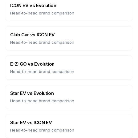
ICON EV
vs
Evolution
Head-to-head brand comparison
Club Car
vs
ICON EV
Head-to-head brand comparison
E-Z-GO
vs
Evolution
Head-to-head brand comparison
Star EV
vs
Evolution
Head-to-head brand comparison
Star EV
vs
ICON EV
Head-to-head brand comparison