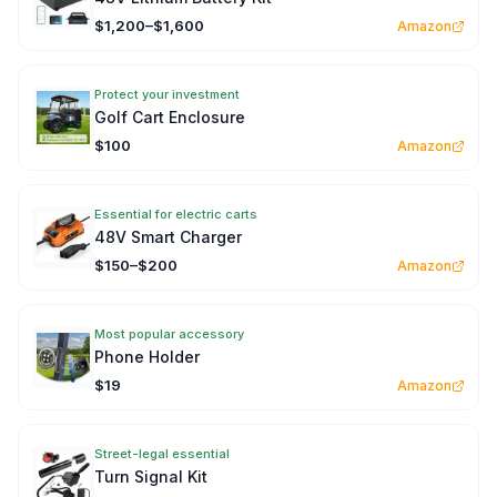
$1,200–$1,600
Amazon
Protect your investment
Golf Cart Enclosure
$100
Amazon
Essential for electric carts
48V Smart Charger
$150–$200
Amazon
Most popular accessory
Phone Holder
$19
Amazon
Street-legal essential
Turn Signal Kit