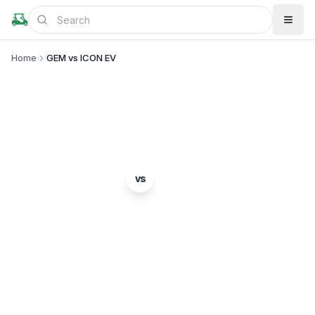
Home
GEM vs ICON EV
BRAND COMPARISON
GEM
ICON EV
vs
Complete comparison of two popular golf cart
brands. Which is right for you?