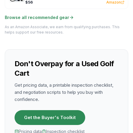
$56
Amazon
Browse all recommended gear
As an Amazon Associate, we earn from qualifying purchases. This
helps support our free resources.
Don't Overpay for a Used Golf
Cart
Get pricing data, a printable inspection checklist,
and negotiation scripts to help you buy with
confidence.
Get the Buyer's Toolkit
Pricing data
Inspection checklist