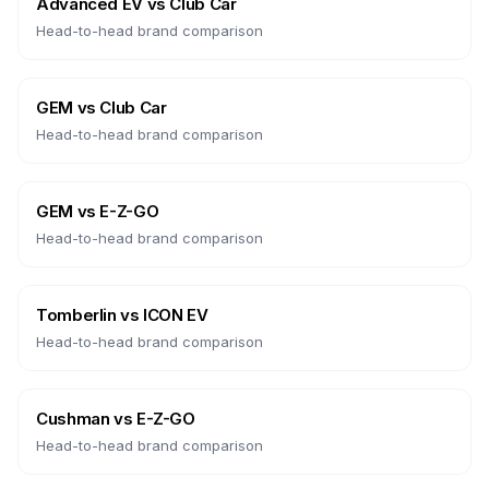
Advanced EV
vs
Club Car
Head-to-head brand comparison
GEM
vs
Club Car
Head-to-head brand comparison
GEM
vs
E-Z-GO
Head-to-head brand comparison
Tomberlin
vs
ICON EV
Head-to-head brand comparison
Cushman
vs
E-Z-GO
Head-to-head brand comparison