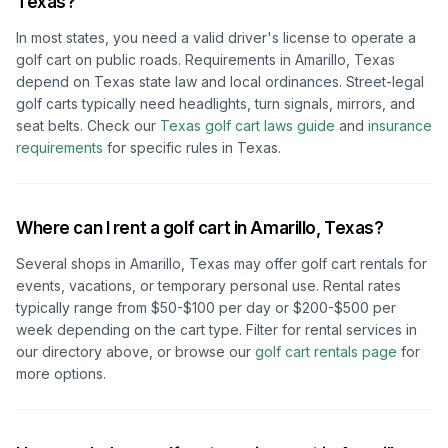
Texas
?
In most states, you need a valid driver's license to operate a
golf cart on public roads. Requirements in
Amarillo, Texas
depend on
Texas
state law and local ordinances. Street-legal
golf carts typically need headlights, turn signals, mirrors, and
seat belts.
Check our
Texas
golf cart laws guide
and
insurance
requirements
for specific rules in
Texas
.
Where can I rent a golf cart in
Amarillo, Texas
?
Several shops in
Amarillo, Texas
may offer golf cart rentals for
events, vacations, or temporary personal use. Rental rates
typically range from $50-$100 per day or $200-$500 per
week depending on the cart type. Filter for rental services in
our directory above, or browse our
golf cart rentals page
for
more options.