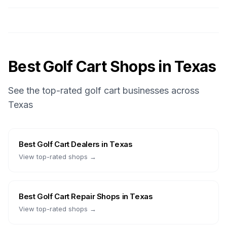
Best Golf Cart Shops in
Texas
See the top-rated golf cart businesses across
Texas
Best
Golf Cart Dealers
in
Texas
View top-rated shops →
Best
Golf Cart Repair Shops
in
Texas
View top-rated shops →