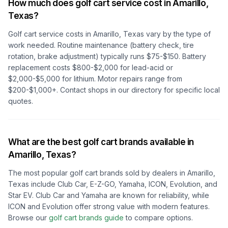
How much does golf cart service cost in
Amarillo,
Texas
?
Golf cart service costs in
Amarillo, Texas
vary by the type of
work needed. Routine maintenance (battery check, tire
rotation, brake adjustment) typically runs $75-$150. Battery
replacement costs $800-$2,000 for lead-acid or
$2,000-$5,000 for lithium. Motor repairs range from
$200-$1,000+. Contact shops in our directory for specific local
quotes.
What are the best golf cart brands available in
Amarillo, Texas
?
The most popular golf cart brands sold by dealers in
Amarillo,
Texas
include Club Car, E-Z-GO, Yamaha, ICON, Evolution, and
Star EV. Club Car and Yamaha are known for reliability, while
ICON and Evolution offer strong value with modern features.
Browse our
golf cart brands guide
to compare options.