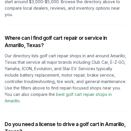
start around $3,000-$5,000. Browse the directory above to
compare local dealers, reviews, and inventory options near
you.
Where can I find golf cart repair or service in
Amarillo, Texas
?
Our directory lists golf cart repair shops in and around
Amarillo,
Texas
that service all major brands including Club Car, E-Z-GO,
Yamaha, ICON, Evolution, and Star EV. Services typically
include battery replacement, motor repair, brake service,
controller troubleshooting, tire work, and general maintenance.
Use the filters above to find repair-focused shops near you.
You can also compare the
best golf cart repair shops in
Amarillo
.
Do you need a license to drive a golf cart in
Amarillo,