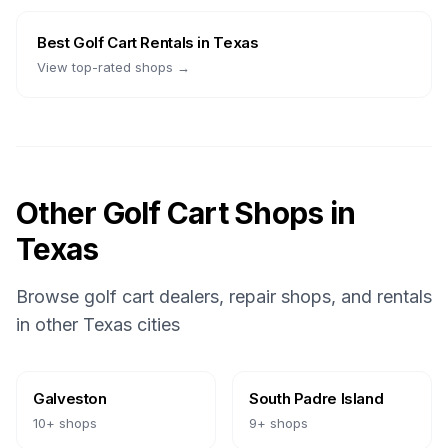
Best
Golf Cart Rentals
in
Texas
View top-rated shops →
Other Golf Cart Shops in
Texas
Browse golf cart dealers, repair shops, and rentals
in other
Texas
cities
Galveston
South Padre Island
10
+ shops
9
+ shops