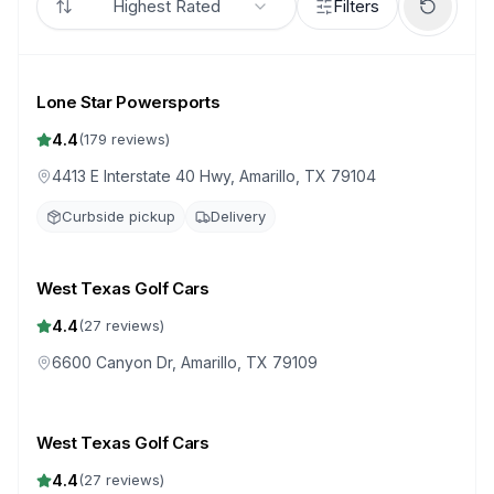
Highest Rated
Filters
Lone Star Powersports
4.4
(
179
reviews)
4413 E Interstate 40 Hwy, Amarillo, TX 79104
Curbside pickup
Delivery
West Texas Golf Cars
4.4
(
27
reviews)
6600 Canyon Dr, Amarillo, TX 79109
West Texas Golf Cars
4.4
(
27
reviews)