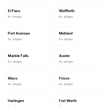
El Paso
Wolfforth
6
+ shops
6
+ shops
Port Aransas
Midland
5
+ shops
5
+ shops
Marble Falls
Austin
5
+ shops
4
+ shops
Waco
Frisco
4
+ shops
4
+ shops
Harlingen
Fort Worth