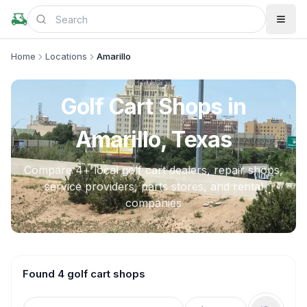
Home
Locations
Amarillo
Golf Cart Shops in
Amarillo, Texas
Compare
4
+ local golf cart dealers, repair shops,
service providers, parts stores, and rental
companies
Found 4 golf cart shops