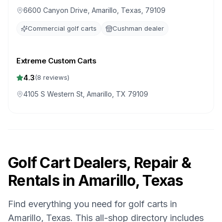
6600 Canyon Drive, Amarillo, Texas, 79109
Commercial golf carts
Cushman dealer
Extreme Custom Carts
4.3
(
8
reviews)
4105 S Western St, Amarillo, TX 79109
Golf Cart Dealers, Repair &
Rentals in
Amarillo, Texas
Find everything you need for golf carts in
Amarillo, Texas
. This all-shop directory includes