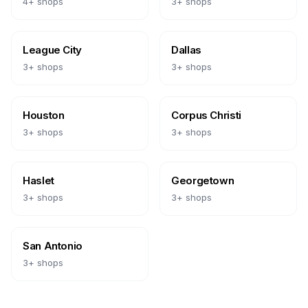
4
+ shops
3
+ shops
League City
Dallas
3
+ shops
3
+ shops
Houston
Corpus Christi
3
+ shops
3
+ shops
Haslet
Georgetown
3
+ shops
3
+ shops
San Antonio
3
+ shops