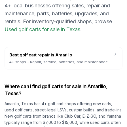
4
+ local businesses offering sales, repair and
maintenance, parts, batteries, upgrades, and
rentals.
For inventory-qualified shops, browse
Used golf carts for sale in Texas
.
Best golf cart repair
in
Amarillo
4
+ shops -
Repair, service, batteries, and maintenance
Where can I find golf carts for sale in
Amarillo,
Texas
?
Amarillo, Texas
has
4
+ golf cart shops offering new carts,
used golf carts, street-legal LSVs, custom builds, and trade-ins.
New golf carts from brands like Club Car, E-Z-GO, and Yamaha
typically range from $7,000 to $15,000, while used carts often