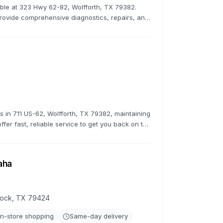
lable at 323 Hwy 62-82, Wolfforth, TX 79382.
rovide comprehensive diagnostics, repairs, and
 top condition.
rs in 711 US-62, Wolfforth, TX 79382, maintaining
ffer fast, reliable service to get you back on the
aha
bbock, TX 79424
In-store shopping
Same-day delivery