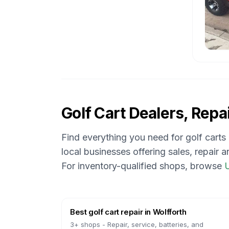
Golf Cart Dealers, Repai
Find everything you need for golf carts
local businesses offering sales, repair 
For inventory-qualified shops, browse
U
Best golf cart repair
in
Wolfforth
3
+ shops -
Repair, service, batteries, and