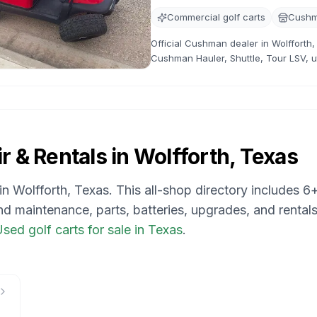
Commercial golf carts
Cushm
Official Cushman dealer in Wolfforth,
Cushman Hauler, Shuttle, Tour LSV, uti
availability, pricing, service support,
r & Rentals in
Wolfforth, Texas
 in
Wolfforth, Texas
. This all-shop directory includes
6
and maintenance, parts, batteries, upgrades, and rentals
sed golf carts for sale in Texas
.