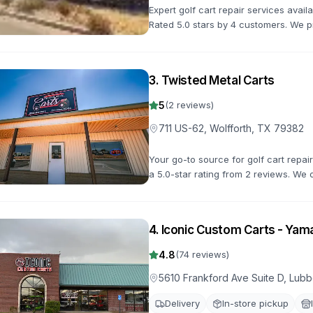
Expert golf cart repair services avai
Rated 5.0 stars by 4 customers. We p
maintenance to keep your golf cart in
3
.
Twisted Metal Carts
5
(
2
reviews)
711 US-62, Wolfforth, TX 79382
Your go-to source for golf cart repai
a 5.0-star rating from 2 reviews. We o
road quickly.
4
.
Iconic Custom Carts - Yam
4.8
(
74
reviews)
5610 Frankford Ave Suite D, Lu
Delivery
In-store pickup