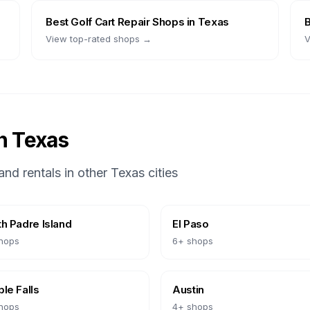
Best
Golf Cart Repair Shops
in
Texas
View top-rated shops →
V
in
Texas
and rentals in other
Texas
cities
h Padre Island
El Paso
hops
6
+ shops
le Falls
Austin
hops
4
+ shops