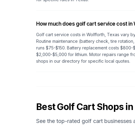
How much does golf cart service cost in
Golf cart service costs in
Wolfforth, Texas
vary by
Routine maintenance (battery check, tire rotation,
runs $75-$150. Battery replacement costs $800-$
$2,000-$5,000 for lithium. Motor repairs range 
shops in our directory for specific local quotes.
Best Golf Cart Shops in
See the top-rated golf cart businesses