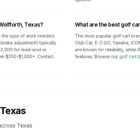
Wolfforth, Texas
?
What are the best golf car
 the type of work needed.
The most popular golf cart bran
 brake adjustment) typically
Club Car, E-Z-GO, Yamaha, ICON
2,000 for lead-acid or
are known for reliability, whil
from $200-$1,000+. Contact
features. Browse our
golf cart
Texas
 across
Texas