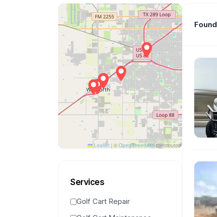
Found 
Leaflet
|
©
OpenStreetMap
contributors
Services
Golf Cart Repair