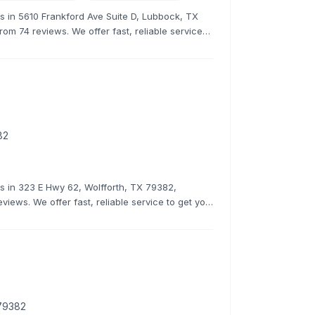
rs in 5610 Frankford Ave Suite D, Lubbock, TX
rom 74 reviews. We offer fast, reliable service
82
rs in 323 E Hwy 62, Wolfforth, TX 79382,
eviews. We offer fast, reliable service to get you
 79382