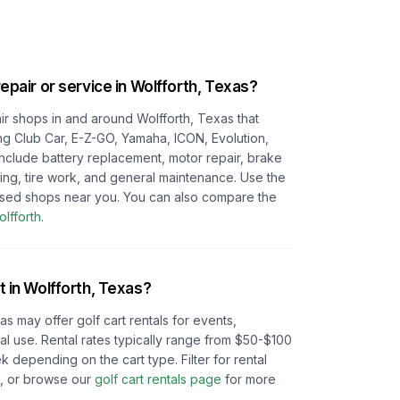
repair or service in
Wolfforth, Texas
?
pair shops in and around
Wolfforth, Texas
that
ing Club Car, E-Z-GO, Yamaha, ICON, Evolution,
 include battery replacement, motor repair, brake
ting, tire work, and general maintenance. Use the
cused shops near you.
You can also compare the
lfforth
.
t in
Wolfforth, Texas
?
xas
may offer golf cart rentals for events,
l use. Rental rates typically range from $50-$100
depending on the cart type. Filter for rental
e, or browse our
golf cart rentals page
for more