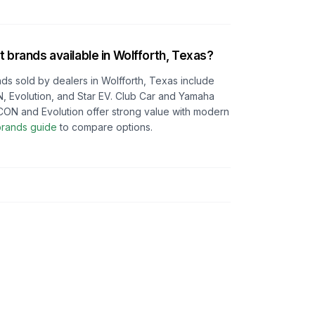
t brands available in
Wolfforth, Texas
?
ds sold by dealers in
Wolfforth, Texas
include
, Evolution, and Star EV. Club Car and Yamaha
e ICON and Evolution offer strong value with modern
 brands guide
to compare options.