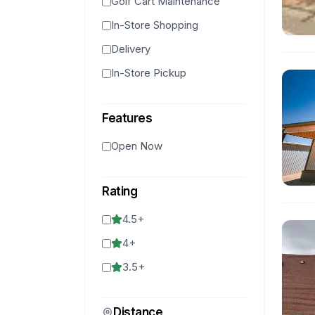
Golf Cart Maintenance
In-Store Shopping
Delivery
In-Store Pickup
Features
Open Now
Rating
4.5
+
4
+
3.5
+
Distance