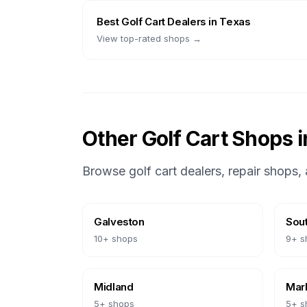
Best
Golf Cart Dealers
in
Texas
View top-rated shops →
Other Golf Cart Shops 
Browse golf cart dealers, repair shops, 
Galveston
Sout
10
+ shops
9
+ s
Midland
Marb
5
+ shops
5
+ s