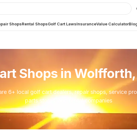
pair Shops
Rental Shops
Golf Cart Laws
Insurance
Value Calculator
Blo
art Shops in
Wolfforth
are
6
+ local golf cart dealers, repair shops, service pro
parts stores, and rental companies