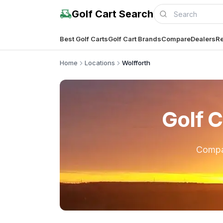
Golf Cart Search
Best Golf Carts
Golf Cart Brands
Compare
Dealers
Re
Home
Locations
Wolfforth
Golf C
Comp