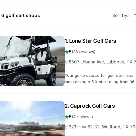
6 golf cart shops
Sort by:
1
.
Lone Star Golf Cars
5
(
36
reviews)
8507 Urbana Ave, Lubbock, TX 
Your go-to source for golf cart repa
maintaining a 5.0-star rating from 36 
you back on the road quickly.
2
.
Caprock Golf Cars
5
(
4
reviews)
323 Hwy 62-82, Wolfforth, TX 7