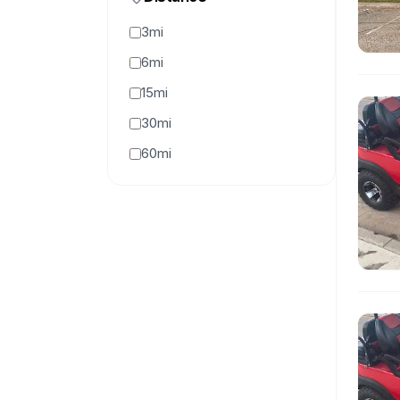
3mi
6mi
15mi
30mi
60mi