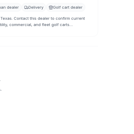
an dealer
Delivery
Golf cart dealer
 Texas. Contact this dealer to confirm current
lity, commercial, and fleet golf carts
 and used inventory.
+
.