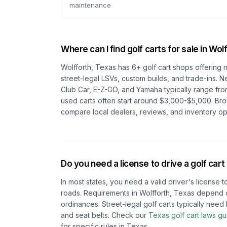
maintenance
Where can I find golf carts for sale in
Wolf
Wolfforth, Texas
has
6
+ golf cart shops offering 
street-legal LSVs, custom builds, and trade-ins. N
Club Car, E-Z-GO, and Yamaha typically range fro
used carts often start around $3,000-$5,000. Br
compare local dealers, reviews, and inventory op
Do you need a license to drive a golf cart
In most states, you need a valid driver's license t
roads. Requirements in
Wolfforth, Texas
depend 
ordinances. Street-legal golf carts typically need h
and seat belts.
Check our
Texas
golf cart laws gu
for specific rules in
Texas
.