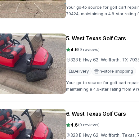
Your go-to source for golf cart repai
79424, maintaining a 4.8-star rating f
to get you back on the road quickly.
5
.
West Texas Golf Cars
4.6
(
9
reviews)
323 E Hwy 62, Wolfforth, TX 793
Delivery
In-store shopping
Your go-to source for golf cart repai
maintaining a 4.6-star rating from 9 r
back on the road quickly.
6
.
West Texas Golf Cars
4.6
(
9
reviews)
323 E Hwy 62, Wolfforth, Texas,