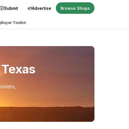
Submit
Advertise
Browse Shops
g
Buyer Toolkit
, Texas
viders,