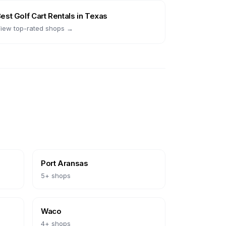
Best
Golf Cart Rentals
in
Texas
iew top-rated shops →
Port Aransas
5
+ shops
Waco
4
+ shops