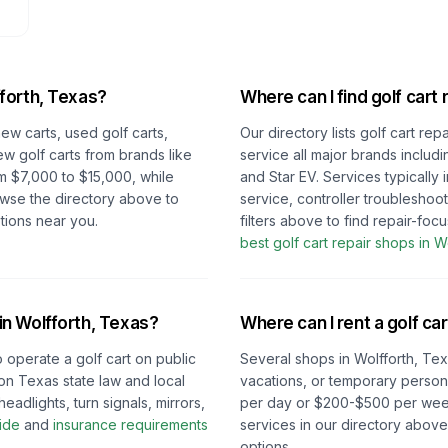
forth, Texas
?
Where can I find golf cart 
new carts, used golf carts,
Our directory lists golf cart re
ew golf carts from brands like
service all major brands includ
m $7,000 to $15,000, while
and Star EV. Services typically
owse the directory above to
service, controller troubleshoo
tions near you.
filters above to find repair-fo
best golf cart repair shops in
Wo
 in
Wolfforth, Texas
?
Where can I rent a golf car
o operate a golf cart on public
Several shops in
Wolfforth, Te
on
Texas
state law and local
vacations, or temporary persona
eadlights, turn signals, mirrors,
per day or $200-$500 per week 
ide
and
insurance requirements
services in our directory abov
options.