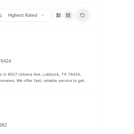
Highest Rated
79424
irs in 8507 Urbana Ave, Lubbock, TX 79424,
reviews. We offer fast, reliable service to get
9382