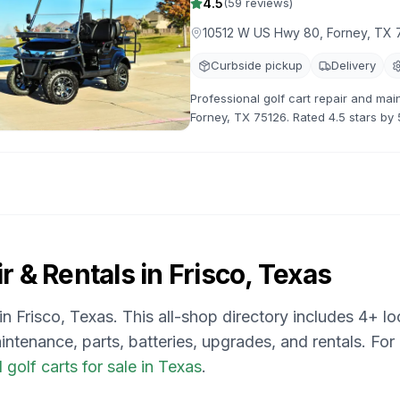
4.5
(
59
reviews)
10512 W US Hwy 80, Forney, TX 
Curbside pickup
Delivery
Professional golf cart repair and ma
Forney, TX 75126. Rated 4.5 stars by 
maintenance, and customization.
r & Rentals in
Frisco, Texas
 in
Frisco, Texas
. This all-shop directory includes
4
+ lo
intenance, parts, batteries, upgrades, and rentals.
For
golf carts for sale in Texas
.