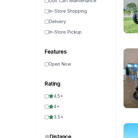
Golf Cart Maintenance
In-Store Shopping
Delivery
In-Store Pickup
Features
Open Now
Rating
4.5
+
4
+
3.5
+
Distance