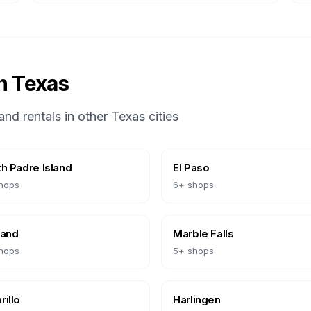
in
Texas
and rentals in other
Texas
cities
h Padre Island
El Paso
hops
6
+ shops
land
Marble Falls
hops
5
+ shops
illo
Harlingen