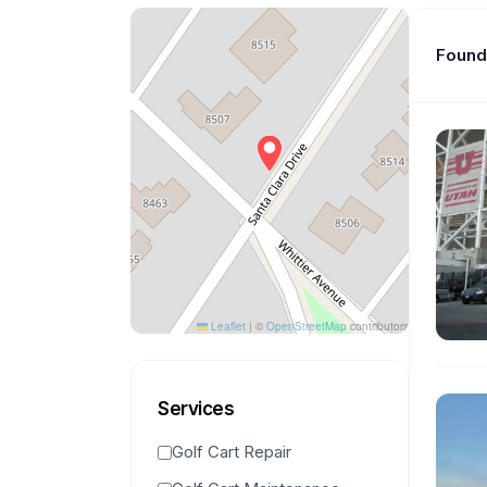
Found 
Leaflet
|
©
OpenStreetMap
contributors
Services
Golf Cart Repair