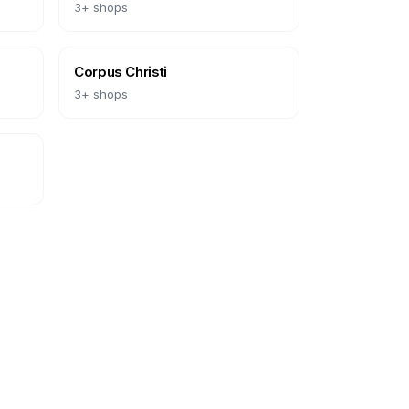
3
+ shops
Corpus Christi
3
+ shops