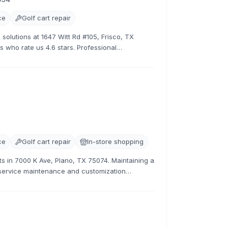
ce
Golf cart repair
 solutions at 1647 Witt Rd #105, Frisco, TX
s who rate us 4.6 stars. Professional
ces.
ce
Golf cart repair
In-store shopping
sts in 7000 K Ave, Plano, TX 75074. Maintaining a
l-service maintenance and customization