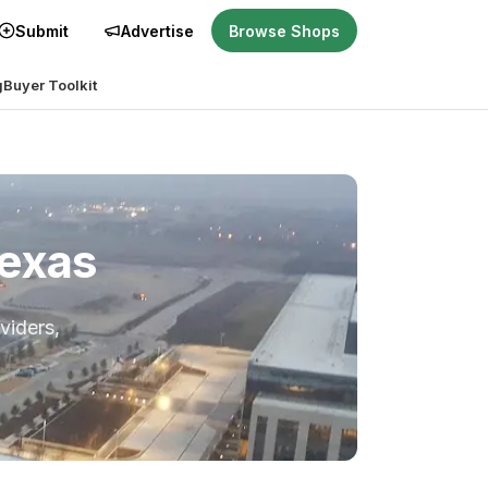
Submit
Advertise
Browse Shops
g
Buyer Toolkit
Texas
viders,