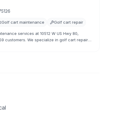
75126
Golf cart maintenance
Golf cart repair
intenance services at 10512 W US Hwy 80,
59 customers. We specialize in golf cart repairs,
cal