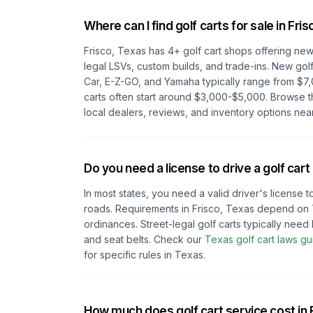
Where can I find golf carts for sale in
Fris
Frisco, Texas
has
4
+ golf cart shops offering new 
legal LSVs, custom builds, and trade-ins. New golf
Car, E-Z-GO, and Yamaha typically range from $7,
carts often start around $3,000-$5,000. Browse 
local dealers, reviews, and inventory options nea
Do you need a license to drive a golf cart
In most states, you need a valid driver's license t
roads. Requirements in
Frisco, Texas
depend on
ordinances. Street-legal golf carts typically need h
and seat belts.
Check our
Texas
golf cart laws gu
for specific rules in
Texas
.
How much does golf cart service cost in