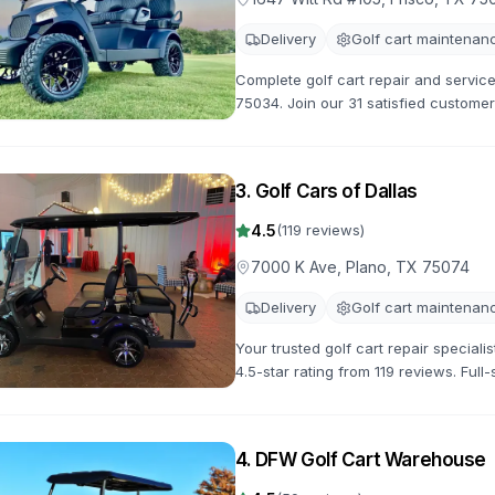
Delivery
Golf cart maintenan
Complete golf cart repair and service
75034. Join our 31 satisfied customer
maintenance and customization servi
3
.
Golf Cars of Dallas
4.5
(
119
reviews)
7000 K Ave, Plano, TX 75074
Delivery
Golf cart maintenan
Your trusted golf cart repair speciali
4.5-star rating from 119 reviews. Ful
available.
4
.
DFW Golf Cart Warehouse