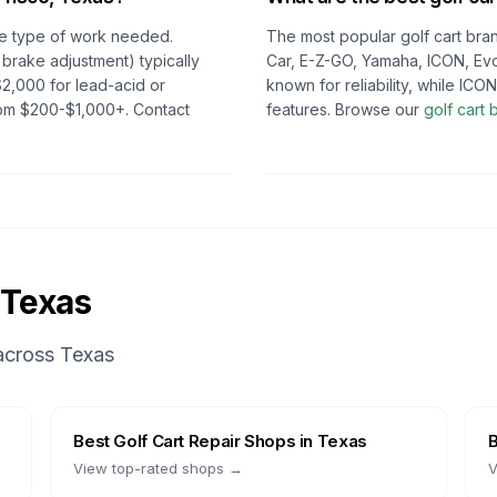
e type of work needed.
The most popular golf cart bran
 brake adjustment) typically
Car, E-Z-GO, Yamaha, ICON, Evo
2,000 for lead-acid or
known for reliability, while IC
from $200-$1,000+. Contact
features. Browse our
golf cart
Texas
 across
Texas
Best
Golf Cart Repair Shops
in
Texas
View top-rated shops →
V