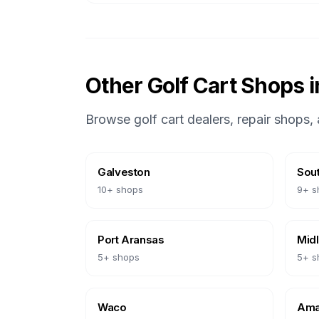
Other Golf Cart Shops 
Browse golf cart dealers, repair shops, 
Galveston
Sout
10
+ shops
9
+ s
Port Aransas
Mid
5
+ shops
5
+ s
Waco
Amar