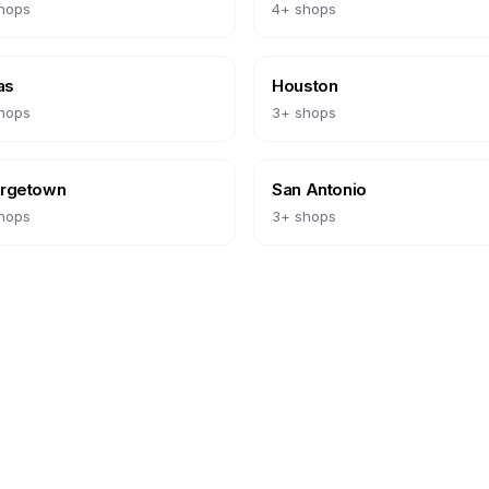
hops
4
+ shops
as
Houston
hops
3
+ shops
rgetown
San Antonio
hops
3
+ shops