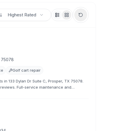
Highest Rated
X 75078
ce
Golf cart repair
sts in 133 Dylan Dr Suite C, Prosper, TX 75078.
1 reviews. Full-service maintenance and
034