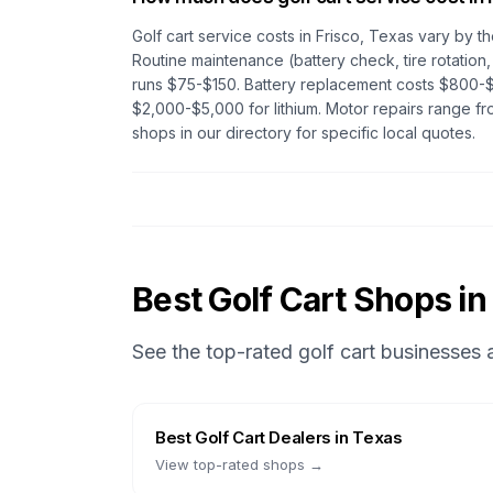
Golf cart service costs in
Frisco, Texas
vary by th
Routine maintenance (battery check, tire rotation,
runs $75-$150. Battery replacement costs $800-$
$2,000-$5,000 for lithium. Motor repairs range 
shops in our directory for specific local quotes.
Best Golf Cart Shops in
See the top-rated golf cart businesses
Best
Golf Cart Dealers
in
Texas
View top-rated shops →