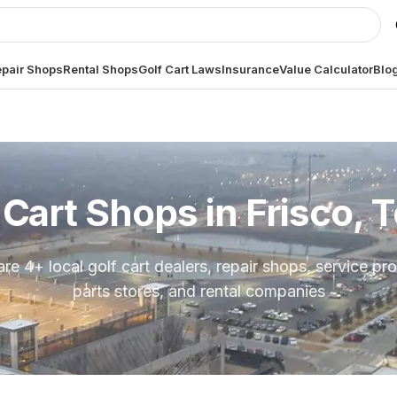
pair Shops
Rental Shops
Golf Cart Laws
Insurance
Value Calculator
Blo
 Cart Shops in
Frisco, 
are
4
+ local golf cart dealers, repair shops, service pro
parts stores, and rental companies