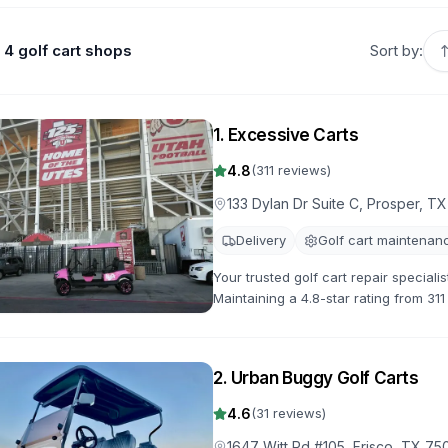
4 golf cart shops
Sort by:
1
.
Excessive Carts
4.8
(
311
reviews)
133 Dylan Dr Suite C, Prosper, T
Delivery
Golf cart maintenan
Your trusted golf cart repair speciali
Maintaining a 4.8-star rating from 31
customization available.
2
.
Urban Buggy Golf Carts
4.6
(
31
reviews)
1647 Witt Rd #105, Frisco, TX 75