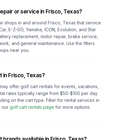
repair or service in
Frisco, Texas
?
pair shops in and around
Frisco, Texas
that service
 Car, E-Z-GO, Yamaha, ICON, Evolution, and Star
battery replacement, motor repair, brake service,
 work, and general maintenance. Use the filters
hops near you.
t in
Frisco, Texas
?
may offer golf cart rentals for events, vacations,
tal rates typically range from $50-$100 per day
 on the cart type. Filter for rental services in
 our
golf cart rentals page
for more options.
t brands available in
Frisco, Texas
?