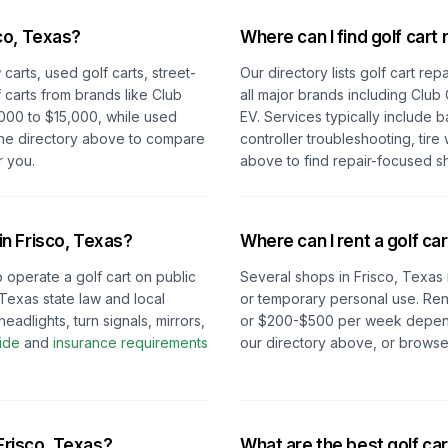
co, Texas
?
Where can I find golf cart 
carts, used golf carts, street-
Our directory lists golf cart re
 carts from brands like Club
all major brands including Club
000 to $15,000, while used
EV. Services typically include 
the directory above to compare
controller troubleshooting, tire
r you.
above to find repair-focused s
 in
Frisco, Texas
?
Where can I rent a golf car
o operate a golf cart on public
Several shops in
Frisco, Texas
Texas
state law and local
or temporary personal use. Ren
eadlights, turn signals, mirrors,
or $200-$500 per week depending
ide
and
insurance requirements
our directory above, or browse
Frisco, Texas
?
What are the best golf car