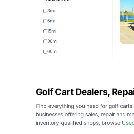
3mi
6mi
15mi
30mi
60mi
Golf Cart Dealers, Repai
Find everything you need for golf carts
businesses offering sales, repair and ma
inventory-qualified shops, browse
Used 