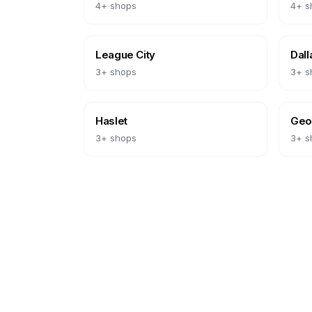
4
+ shops
4
+ s
League City
Dall
3
+ shops
3
+ s
Haslet
Geo
3
+ shops
3
+ s