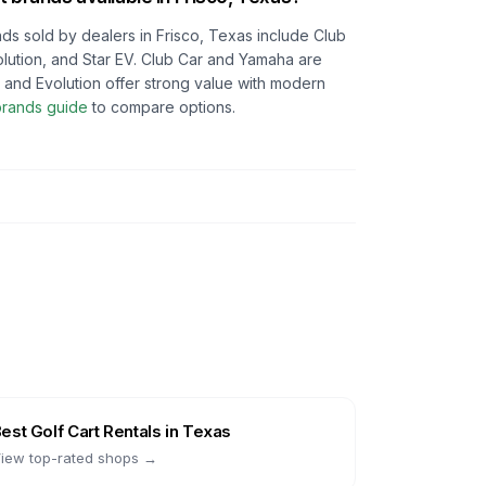
ds sold by dealers in
Frisco, Texas
include Club
lution, and Star EV. Club Car and Yamaha are
ON and Evolution offer strong value with modern
 brands guide
to compare options.
Best
Golf Cart Rentals
in
Texas
iew top-rated shops →