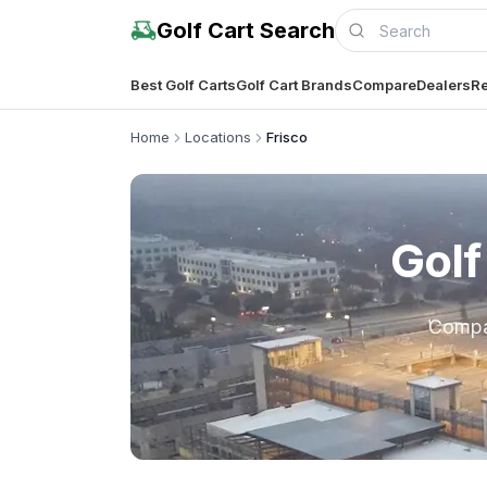
Golf Cart Search
Best Golf Carts
Golf Cart Brands
Compare
Dealers
Re
Home
Locations
Frisco
Golf
Comp