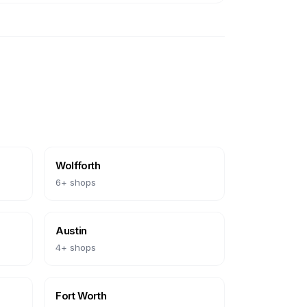
Wolfforth
6
+ shops
Austin
4
+ shops
Fort Worth