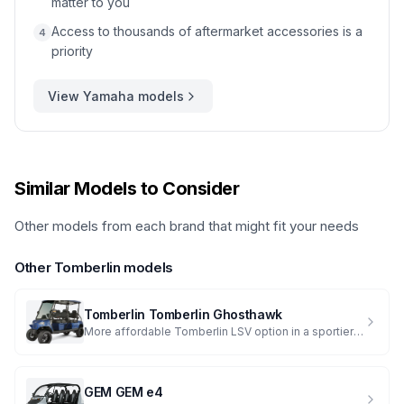
matter to you
Access to thousands of aftermarket accessories is a
4
priority
View
Yamaha
models
Similar Models to Consider
Other models from each brand that might fit your needs
Other
Tomberlin
models
Tomberlin
Tomberlin Ghosthawk
More affordable Tomberlin LSV option in a sportier package
GEM
GEM e4