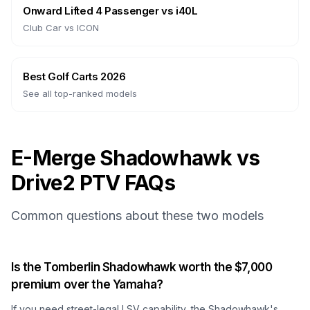
Onward Lifted 4 Passenger
vs
i40L
Club Car
vs
ICON
Best Golf Carts 2026
See all top-ranked models
E-Merge Shadowhawk vs
Drive2 PTV FAQs
Common questions about these two models
Is the Tomberlin Shadowhawk worth the $7,000
premium over the Yamaha?
If you need street-legal LSV capability, the Shadowhawk's