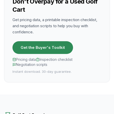
Don't Overpay for a Used Golf
Cart
Get pricing data, a printable inspection checklist,
and negotiation scripts to help you buy with
confidence.
Get the Buyer's Toolkit
Pricing data
Inspection checklist
Negotiation scripts
Instant download. 30-day guarantee.