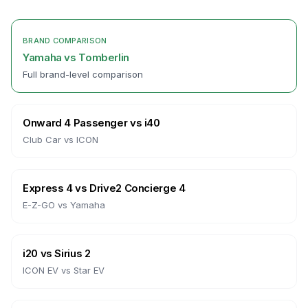
BRAND COMPARISON
Yamaha
vs
Tomberlin
Full brand-level comparison
Onward 4 Passenger
vs
i40
Club Car
vs
ICON
Express 4
vs
Drive2 Concierge 4
E-Z-GO
vs
Yamaha
i20
vs
Sirius 2
ICON EV
vs
Star EV