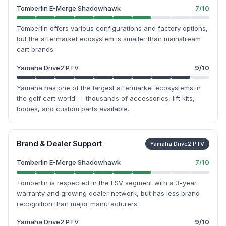
Tomberlin E-Merge Shadowhawk
7
/10
Tomberlin offers various configurations and factory options,
but the aftermarket ecosystem is smaller than mainstream
cart brands.
Yamaha Drive2 PTV
9
/10
Yamaha has one of the largest aftermarket ecosystems in
the golf cart world — thousands of accessories, lift kits,
bodies, and custom parts available.
Brand & Dealer Support
Yamaha Drive2 PTV
Tomberlin E-Merge Shadowhawk
7
/10
Tomberlin is respected in the LSV segment with a 3-year
warranty and growing dealer network, but has less brand
recognition than major manufacturers.
Yamaha Drive2 PTV
9
/10