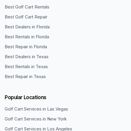
Best Golf Cart Rentals
Best Golf Cart Repair
Best Dealers in Florida
Best Rentals in Florida
Best Repair in Florida
Best Dealers in Texas
Best Rentals in Texas
Best Repair in Texas
Popular Locations
Golf Cart Services in
Las Vegas
Golf Cart Services in
New York
Golf Cart Services in
Los Angeles