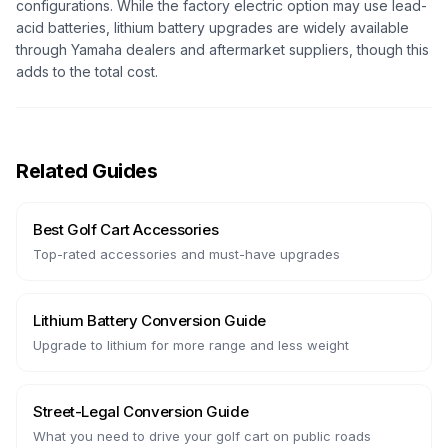
configurations. While the factory electric option may use lead-
acid batteries, lithium battery upgrades are widely available
through Yamaha dealers and aftermarket suppliers, though this
adds to the total cost.
Related Guides
Best Golf Cart Accessories
Top-rated accessories and must-have upgrades
Lithium Battery Conversion Guide
Upgrade to lithium for more range and less weight
Street-Legal Conversion Guide
What you need to drive your golf cart on public roads