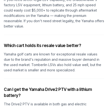
factory LSV equipment, lithium battery, and 25 mph speed
could easily cost $5,000+ to replicate through aftermarket
modifications on the Yamaha — making the premium
reasonable. If you don't need street legality, the Yamaha offers
better value.
Which cart holds its resale value better?
Yamaha golf carts are known for exceptional resale values
due to the brand's reputation and massive buyer demand in
the used market. Tomberlin LSVs also hold value well, but the
used market is smaller and more specialized.
Can I get the Yamaha Drive2 PTV with a lithium
battery?
The Drive2 PTV is available in both gas and electric