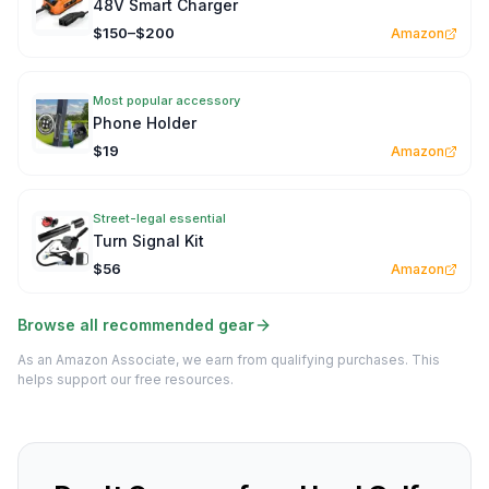
48V Smart Charger
$150–$200
Amazon
Most popular accessory
Phone Holder
$19
Amazon
Street-legal essential
Turn Signal Kit
$56
Amazon
Browse all recommended gear
As an Amazon Associate, we earn from qualifying purchases. This
helps support our free resources.