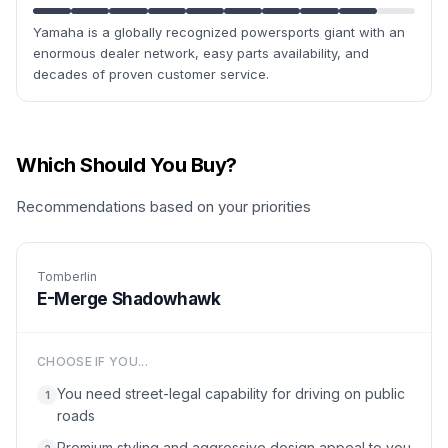
Yamaha is a globally recognized powersports giant with an
enormous dealer network, easy parts availability, and
decades of proven customer service.
Which Should You Buy?
Recommendations based on your priorities
Tomberlin
E-Merge Shadowhawk
CHOOSE IF YOU...
You need street-legal capability for driving on public
1
roads
Premium styling and aggressive design appeal to you