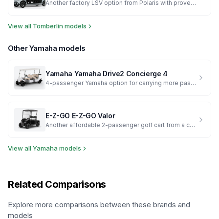
Another factory LSV option from Polaris with proven reliability
View all
Tomberlin
models
Other
Yamaha
models
Yamaha
Yamaha Drive2 Concierge 4
4-passenger Yamaha option for carrying more passengers
E-Z-GO
E-Z-GO Valor
Another affordable 2-passenger golf cart from a competing major brand
View all
Yamaha
models
Related Comparisons
Explore more comparisons between these brands and
models