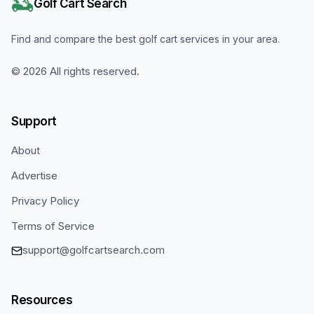
Golf Cart Search
Find and compare the best golf cart services in your area.
©
2026
All rights reserved.
Support
About
Advertise
Privacy Policy
Terms of Service
support@golfcartsearch.com
Resources