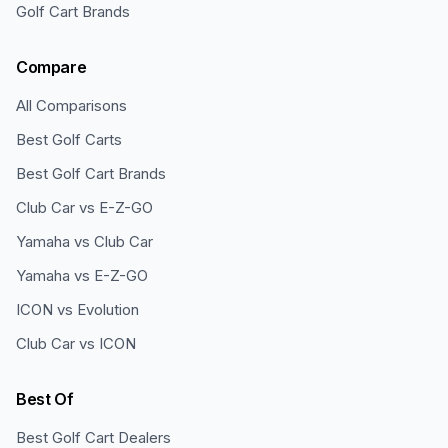
Golf Cart Brands
Compare
All Comparisons
Best Golf Carts
Best Golf Cart Brands
Club Car vs E-Z-GO
Yamaha vs Club Car
Yamaha vs E-Z-GO
ICON vs Evolution
Club Car vs ICON
Best Of
Best Golf Cart Dealers