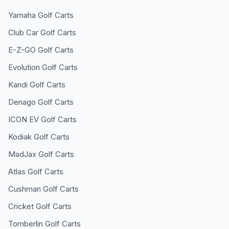
Yamaha
Golf Carts
Club Car
Golf Carts
E-Z-GO
Golf Carts
Evolution
Golf Carts
Kandi
Golf Carts
Denago
Golf Carts
ICON EV
Golf Carts
Kodiak
Golf Carts
MadJax
Golf Carts
Atlas
Golf Carts
Cushman
Golf Carts
Cricket
Golf Carts
Tomberlin
Golf Carts