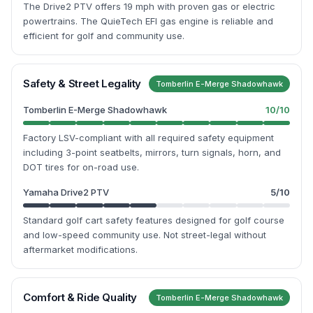
The Drive2 PTV offers 19 mph with proven gas or electric
powertrains. The QuieTech EFI gas engine is reliable and
efficient for golf and community use.
Safety & Street Legality
Tomberlin E-Merge Shadowhawk
Tomberlin E-Merge Shadowhawk
10
/10
Factory LSV-compliant with all required safety equipment
including 3-point seatbelts, mirrors, turn signals, horn, and
DOT tires for on-road use.
Yamaha Drive2 PTV
5
/10
Standard golf cart safety features designed for golf course
and low-speed community use. Not street-legal without
aftermarket modifications.
Comfort & Ride Quality
Tomberlin E-Merge Shadowhawk