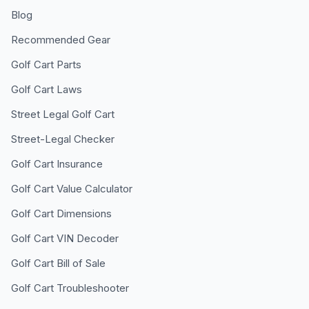
Blog
Recommended Gear
Golf Cart Parts
Golf Cart Laws
Street Legal Golf Cart
Street-Legal Checker
Golf Cart Insurance
Golf Cart Value Calculator
Golf Cart Dimensions
Golf Cart VIN Decoder
Golf Cart Bill of Sale
Golf Cart Troubleshooter