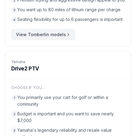
2
You want up to 80 miles of lithium range per charge
3
Seating flexibility for up to 6 passengers is important
4
View
Tomberlin
models
Yamaha
Drive2 PTV
CHOOSE IF YOU...
You primarily use your cart for golf or within a
1
community
Budget is important and you want to save nearly
2
$7,000
Yamaha's legendary reliability and resale value
3