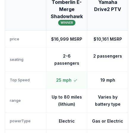
Tomberlin E-
Yamaha
Merge
Drive2 PTV
Shadowhawk
WINNER
price
$16,999 MSRP
$10,161 MSRP
2-6
2 passengers
seating
passengers
Top Speed
25 mph
19 mph
Up to 80 miles
Varies by
range
(lithium)
battery type
powerType
Electric
Gas or Electric