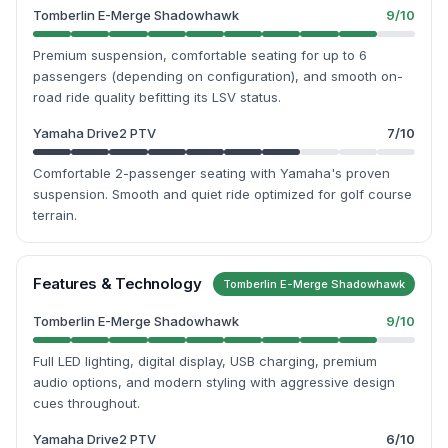
Tomberlin E-Merge Shadowhawk
9
/10
Premium suspension, comfortable seating for up to 6
passengers (depending on configuration), and smooth on-
road ride quality befitting its LSV status.
Yamaha Drive2 PTV
7
/10
Comfortable 2-passenger seating with Yamaha's proven
suspension. Smooth and quiet ride optimized for golf course
terrain.
Features & Technology
Tomberlin E-Merge Shadowhawk
Tomberlin E-Merge Shadowhawk
9
/10
Full LED lighting, digital display, USB charging, premium
audio options, and modern styling with aggressive design
cues throughout.
Yamaha Drive2 PTV
6
/10