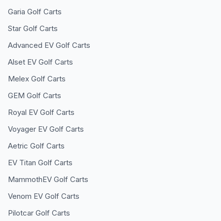
Garia
Golf Carts
Star
Golf Carts
Advanced EV
Golf Carts
Alset EV
Golf Carts
Melex
Golf Carts
GEM
Golf Carts
Royal EV
Golf Carts
Voyager EV
Golf Carts
Aetric
Golf Carts
EV Titan
Golf Carts
MammothEV
Golf Carts
Venom EV
Golf Carts
Pilotcar
Golf Carts