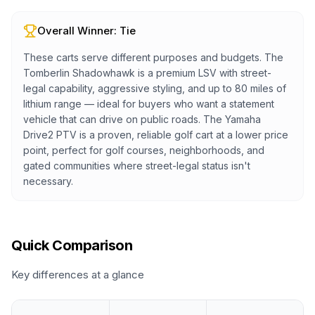
Overall Winner:
Tie
These carts serve different purposes and budgets. The
Tomberlin Shadowhawk is a premium LSV with street-
legal capability, aggressive styling, and up to 80 miles of
lithium range — ideal for buyers who want a statement
vehicle that can drive on public roads. The Yamaha
Drive2 PTV is a proven, reliable golf cart at a lower price
point, perfect for golf courses, neighborhoods, and
gated communities where street-legal status isn't
necessary.
Quick Comparison
Key differences at a glance