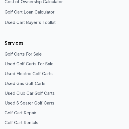
Cost of Ownership Calculator
Golf Cart Loan Calculator
Used Cart Buyer's Toolkit
Services
Golf Carts For Sale
Used Golf Carts For Sale
Used Electric Golf Carts
Used Gas Golf Carts
Used Club Car Golf Carts
Used 6 Seater Golf Carts
Golf Cart Repair
Golf Cart Rentals