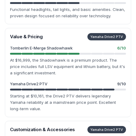
Functional headlights, tail lights, and basic amenities. Clean,
proven design focused on reliability over technology.
Value & Pricing
Yamaha Drive2 PTV
Tomberlin E-Merge Shadowhawk
6
/10
At $16,999, the Shadowhawk is a premium product. The
price includes full LSV equipment and lithium battery, but it's
a significant investment.
Yamaha Drive2 PTV
9
/10
Starting at $10,161, the Drive2 PTV delivers legendary
Yamaha reliability at a mainstream price point. Excellent
long-term value.
Customization & Accessories
Yamaha Drive2 PTV