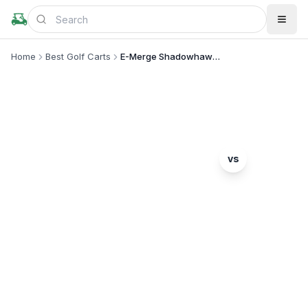
Home
Best Golf Carts
E-Merge Shadowhawk vs Drive2 PTV
MODEL COMPARISON
Tomberlin
vs
E-Merge Shadowhawk
Yamaha
Drive2 PTV
Complete head-to-head comparison. Which model
is right for you?