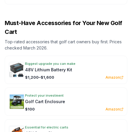
Must-Have Accessories for Your New Golf
Cart
Top-rated accessories that golf cart owners buy first. Prices
checked March 2026.
Biggest upgrade you can make
48V Lithium Battery Kit
$1,200–$1,600
Amazon
Protect your investment
Golf Cart Enclosure
$100
Amazon
Essential for electric carts