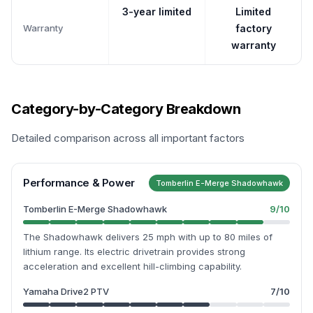
3-year limited
Limited
Warranty
factory
warranty
Category-by-Category Breakdown
Detailed comparison across all important factors
Performance & Power
Tomberlin E-Merge Shadowhawk
Tomberlin E-Merge Shadowhawk
9
/10
The Shadowhawk delivers 25 mph with up to 80 miles of
lithium range. Its electric drivetrain provides strong
acceleration and excellent hill-climbing capability.
Yamaha Drive2 PTV
7
/10