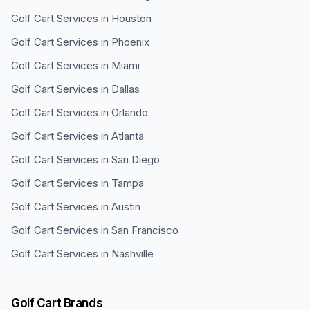
Golf Cart Services in
Houston
Golf Cart Services in
Phoenix
Golf Cart Services in
Miami
Golf Cart Services in
Dallas
Golf Cart Services in
Orlando
Golf Cart Services in
Atlanta
Golf Cart Services in
San Diego
Golf Cart Services in
Tampa
Golf Cart Services in
Austin
Golf Cart Services in
San Francisco
Golf Cart Services in
Nashville
Golf Cart Brands