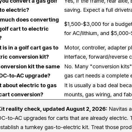
you convert a gas golf
Yes, if the frame, rear axle
to electric?
saving. Expect a full drivet
much does converting
$1,500-$3,000 for a budge
olf cart to electric
for AC/lithium, and $5,000-
?
is in a golf cart gas to
Motor, controller, adapter pl
tric conversion kit?
interface, forward/reverse c
 conversion kit the same
No. Many "conversion kits" a
 DC-to-AC upgrade?
gas cart needs a complete e
 about electric to gas
It is usually a bad deal bec
 cart conversion?
mounts, gas wiring, and fabr
it reality check, updated August 2, 2026:
Navitas a
C-to-AC upgrades for carts that are already electric. 
stablish a turnkey gas-to-electric kit. Treat those pro