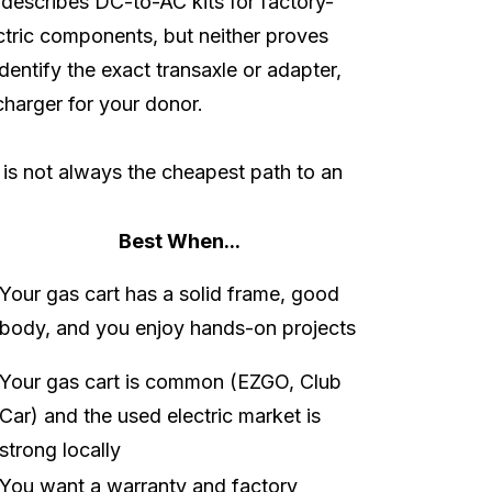
describes DC-to-AC kits for factory-
ectric components, but neither proves
dentify the exact transaxle or adapter,
 charger for your donor.
 is not always the cheapest path to an
Best When...
Your gas cart has a solid frame, good
body, and you enjoy hands-on projects
Your gas cart is common (EZGO, Club
Car) and the used electric market is
strong locally
You want a warranty and factory