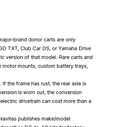
t major-brand donor carts are only
EZGO TXT, Club Car DS, or Yamaha Drive
ric version of that model. Rare carts and
m motor mounts, custom battery trays,
If the frame has rust, the rear axle is
pension is worn out, the conversion
 electric drivetrain can cost more than a
Navitas
publishes make/model