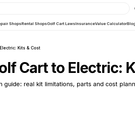
pair Shops
Rental Shops
Golf Cart Laws
Insurance
Value Calculator
Blo
lectric: Kits & Cost
f Cart to Electric: K
 guide: real kit limitations, parts and cost plan