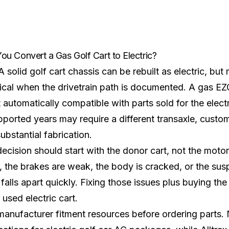
ou Convert a Gas Golf Cart to Electric?
A solid golf cart chassis can be rebuilt as electric, bu
ical when the drivetrain path is documented. A gas 
t automatically compatible with parts sold for the elect
ported years may require a different transaxle, custo
ubstantial fabrication.
ecision should start with the donor cart, not the motor. 
, the brakes are weak, the body is cracked, or the sus
falls apart quickly. Fixing those issues plus buying the
 used electric cart.
anufacturer fitment resources before ordering parts.