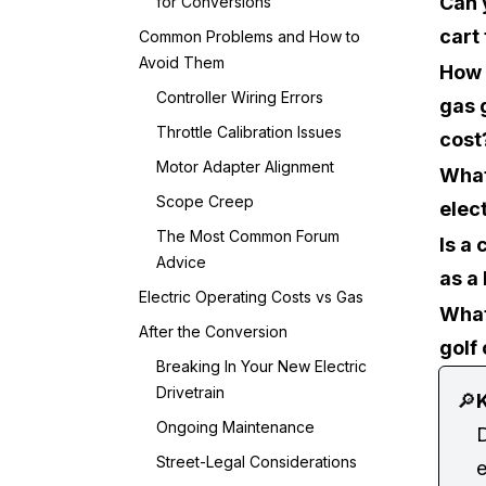
Can 
for Conversions
cart 
Common Problems and How to
Avoid Them
How 
Controller Wiring Errors
gas g
Throttle Calibration Issues
cost
Motor Adapter Alignment
What 
Scope Creep
elec
The Most Common Forum
Is a
Advice
as a
Electric Operating Costs vs Gas
What
After the Conversion
golf
Breaking In Your New Electric
Drivetrain
🔎
K
Ongoing Maintenance
D
Street-Legal Considerations
e