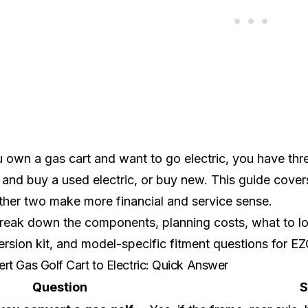
u own a gas cart and want to go electric, you have thr
it and buy a used electric, or buy new. This guide cove
ther two make more financial and service sense.
eak down the components, planning costs, what to look
rsion kit, and model-specific fitment questions for
EZ
rt Gas Golf Cart to Electric: Quick Answer
Question
S