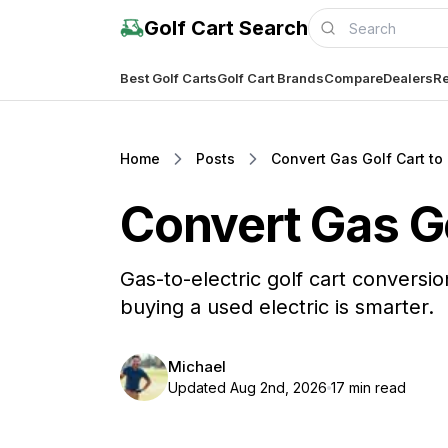
Golf Cart Search
Best Golf Carts
Golf Cart Brands
Compare
Dealers
Re
Home
Posts
Convert Gas Golf Cart to E
Convert Gas Gol
Gas-to-electric golf cart conversion
buying a used electric is smarter.
Michael
Updated Aug 2nd, 2026
17 min read