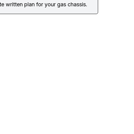
e written plan for your gas chassis.