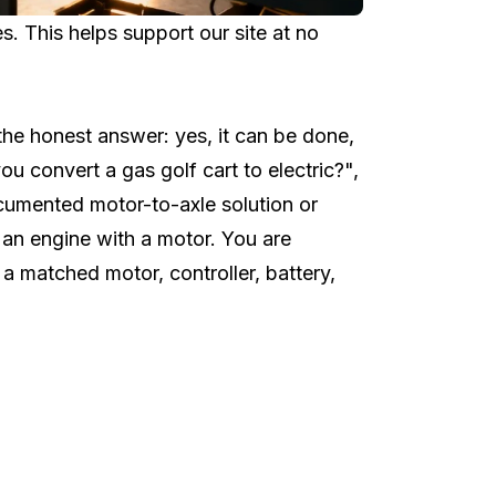
 This helps support our site at no
h the honest answer: yes, it can be done,
you convert a gas golf cart to electric?",
ocumented motor-to-axle solution or
g an engine with a motor. You are
a matched motor, controller, battery,