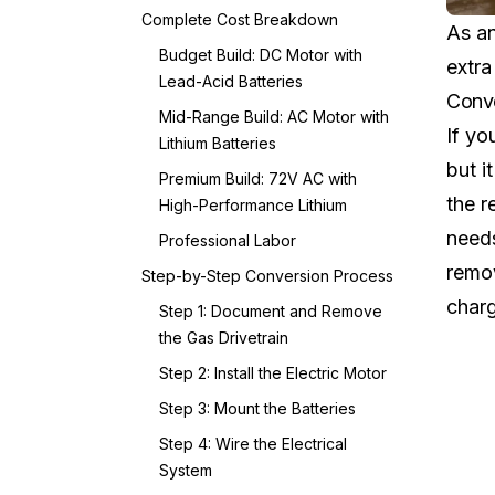
Complete Cost Breakdown
As an
Budget Build: DC Motor with
extra
Lead-Acid Batteries
Conve
Mid-Range Build: AC Motor with
If yo
Lithium Batteries
but i
Premium Build: 72V AC with
the r
High-Performance Lithium
needs
Professional Labor
remov
Step-by-Step Conversion Process
charg
Step 1: Document and Remove
the Gas Drivetrain
Step 2: Install the Electric Motor
Step 3: Mount the Batteries
Step 4: Wire the Electrical
System