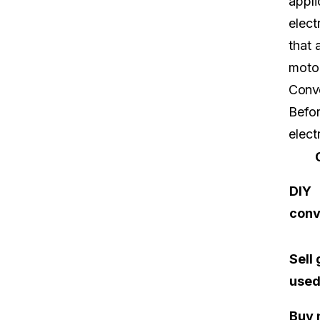
appli
elect
that 
motor
Conve
Befor
elect
DIY
conv
Sell
used
Buy 