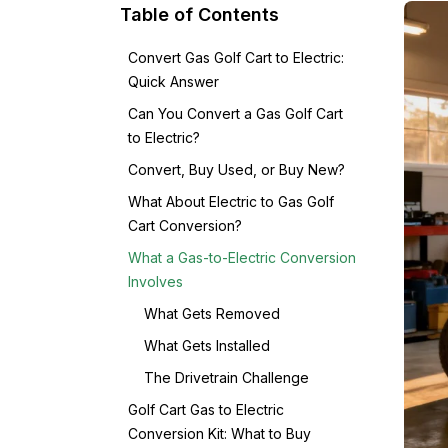
Table of Contents
Convert Gas Golf Cart to Electric:
Quick Answer
Can You Convert a Gas Golf Cart
to Electric?
Convert, Buy Used, or Buy New?
What About Electric to Gas Golf
Cart Conversion?
What a Gas-to-Electric Conversion
Involves
What Gets Removed
What Gets Installed
The Drivetrain Challenge
Golf Cart Gas to Electric
Conversion Kit: What to Buy