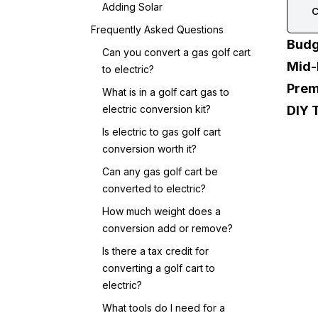
Adding Solar
c
Frequently Asked Questions
Budg
Can you convert a gas golf cart
Mid-
to electric?
Prem
What is in a golf cart gas to
electric conversion kit?
DIY 
Is electric to gas golf cart
conversion worth it?
Can any gas golf cart be
converted to electric?
How much weight does a
conversion add or remove?
Is there a tax credit for
converting a golf cart to
electric?
What tools do I need for a