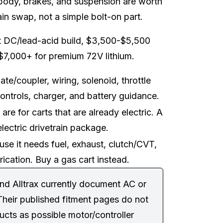
, body, brakes, and suspension are worth
rain swap, not a simple bolt-on part.
t DC/lead-acid build, $3,500-$5,500
$7,000+ for premium 72V lithium.
ate/coupler, wiring, solenoid, throttle
ontrols, charger, and battery guidance.
re for carts that are already electric. A
lectric drivetrain package.
ause it needs fuel, exhaust, clutch/CVT,
ication. Buy a gas cart instead.
nd Alltrax currently document AC or
Their published fitment pages do not
ducts as possible motor/controller