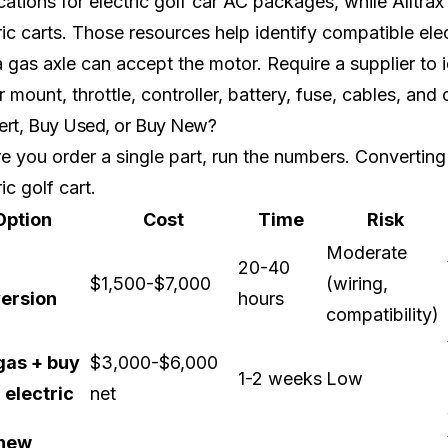
cations for electric golf car AC packages, while
Alltrax
ric carts. Those resources help identify compatible el
a gas axle can accept the motor. Require a supplier to i
 mount, throttle, controller, battery, fuse, cables, and
rt, Buy Used, or Buy New?
e you order a single part, run the numbers. Converting
ric golf cart.
Option
Cost
Time
Risk
Moderate
20-40
$1,500-$7,000
(wiring,
ersion
hours
compatibility)
 gas + buy
$3,000-$6,000
1-2 weeks
Low
 electric
net
new