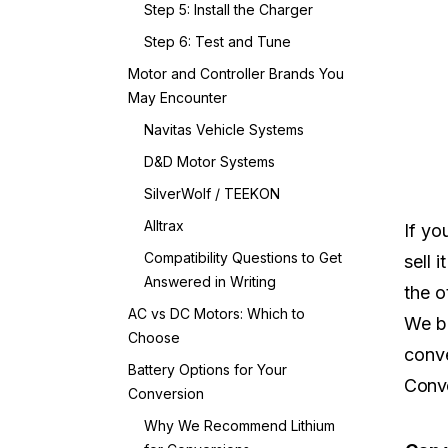
Step 5: Install the Charger
Step 6: Test and Tune
Motor and Controller Brands You
May Encounter
Navitas Vehicle Systems
D&D Motor Systems
SilverWolf / TEEKON
Alltrax
If yo
Compatibility Questions to Get
sell 
Answered in Writing
the o
AC vs DC Motors: Which to
We br
Choose
conve
Battery Options for Your
Conve
Conversion
Why We Recommend Lithium