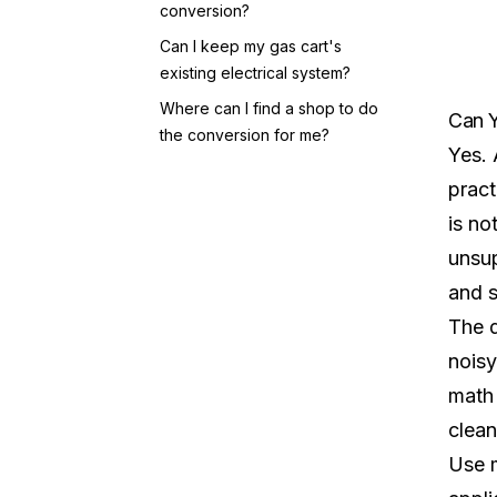
conversion?
Can I keep my gas cart's
existing electrical system?
Where can I find a shop to do
Can Y
the conversion for me?
Yes. 
pract
is no
unsup
and s
The d
noisy
math 
clean
Use m