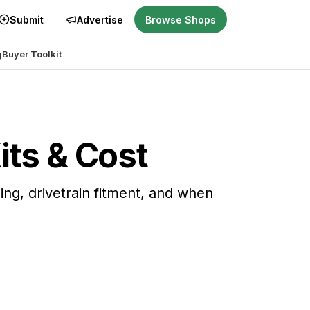
Submit
Advertise
Browse Shops
g
Buyer Toolkit
its & Cost
ning, drivetrain fitment, and when