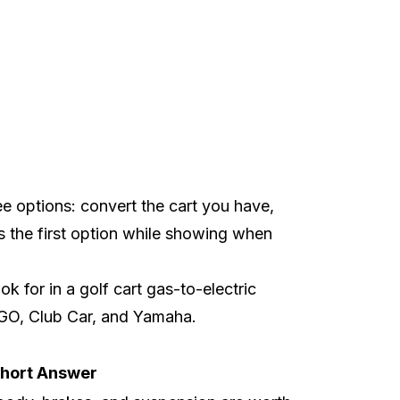
ee options: convert the cart you have,
rs the first option while showing when
 for in a golf cart gas-to-electric
GO
,
Club Car
, and
Yamaha
.
hort Answer