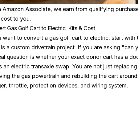
 Amazon Associate, we earn from qualifying purchases.
 cost to you.
rt Gas Golf Cart to Electric: Kits & Cost
u want to convert a gas golf cart to electric, start wit
t is a custom drivetrain project. If you are asking "can 
eal question is whether your exact donor cart has a d
 an electric transaxle swap. You are not just replacin
ing the gas powertrain and rebuilding the cart around 
er, throttle, protection devices, and wiring system.