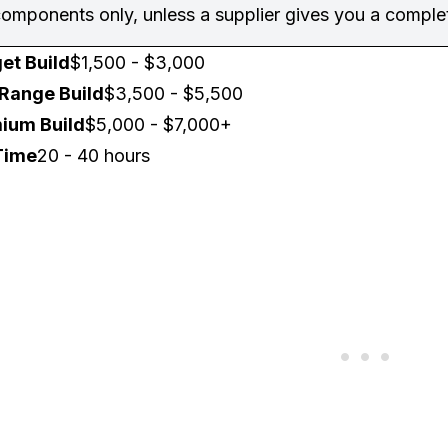
omponents only, unless a supplier gives you a complet
et Build
$1,500 - $3,000
Range Build
$3,500 - $5,500
ium Build
$5,000 - $7,000+
Time
20 - 40 hours