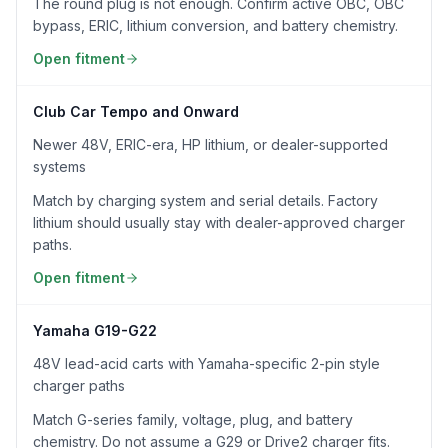
The round plug is not enough. Confirm active OBC, OBC
bypass, ERIC, lithium conversion, and battery chemistry.
Open fitment
Club Car Tempo and Onward
Newer 48V, ERIC-era, HP lithium, or dealer-supported
systems
Match by charging system and serial details. Factory
lithium should usually stay with dealer-approved charger
paths.
Open fitment
Yamaha G19-G22
48V lead-acid carts with Yamaha-specific 2-pin style
charger paths
Match G-series family, voltage, plug, and battery
chemistry. Do not assume a G29 or Drive2 charger fits.