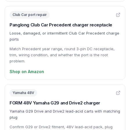
Club Car port repair
Panglong Club Car Precedent charger receptacle
Loose, damaged, or intermittent Club Car Precedent charge
ports
Match Precedent year range, round 3-pin DC receptacle,
trim, wiring condition, and whether the port is the root
problem.
Shop on Amazon
Yamaha 48V
FORM 48V Yamaha G29 and Drive2 charger
Yamaha G29 Drive and Drive2 lead-acid carts with matching
plug
Confirm G29 or Drive2 fitment, 48V lead-acid pack, plug