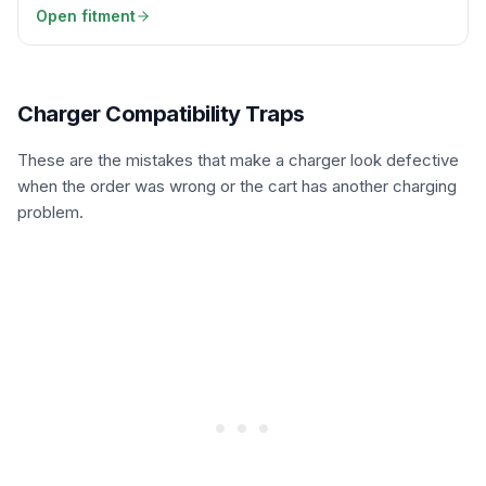
Open fitment
Charger Compatibility Traps
These are the mistakes that make a charger look defective
when the order was wrong or the cart has another charging
problem.