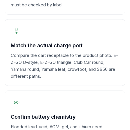
must be checked by label.
Match the actual charge port
Compare the cart receptacle to the product photo. E-
Z-GO D-style, E-Z-GO triangle, Club Car round,
Yamaha round, Yamaha leaf, crowfoot, and SB50 are
different paths.
Confirm battery chemistry
Flooded lead-acid, AGM, gel, and lithium need