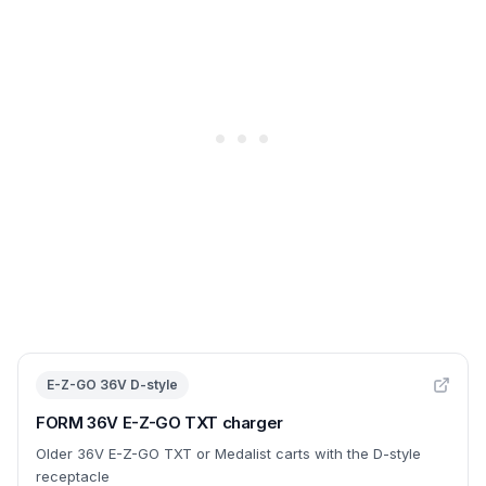
E-Z-GO 36V D-style
FORM 36V E-Z-GO TXT charger
Older 36V E-Z-GO TXT or Medalist carts with the D-style
receptacle