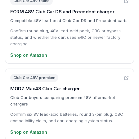
Club Car 48V round
FORM 48V Club Car DS and Precedent charger
Compatible 48V lead-acid Club Car DS and Precedent carts
Confirm round plug, 48V lead-acid pack, OBC or bypass
status, and whether the cart uses ERIC or newer factory
charging.
Shop on Amazon
Club Car 48V premium
MODZ Max48 Club Car charger
Club Car buyers comparing premium 48V aftermarket
chargers
Confirm six 8V lead-acid batteries, round 3-pin plug, OBC
compatibility claim, and cart charging-system status.
Shop on Amazon