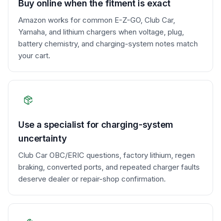
Buy online when the fitment is exact
Amazon works for common E-Z-GO, Club Car,
Yamaha, and lithium chargers when voltage, plug,
battery chemistry, and charging-system notes match
your cart.
Use a specialist for charging-system
uncertainty
Club Car OBC/ERIC questions, factory lithium, regen
braking, converted ports, and repeated charger faults
deserve dealer or repair-shop confirmation.