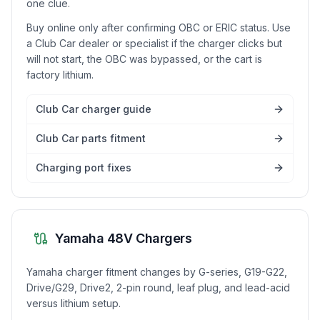
one clue.
Buy online only after confirming OBC or ERIC status. Use
a Club Car dealer or specialist if the charger clicks but
will not start, the OBC was bypassed, or the cart is
factory lithium.
Club Car charger guide
Club Car parts fitment
Charging port fixes
Yamaha 48V Chargers
Yamaha charger fitment changes by G-series, G19-G22,
Drive/G29, Drive2, 2-pin round, leaf plug, and lead-acid
versus lithium setup.