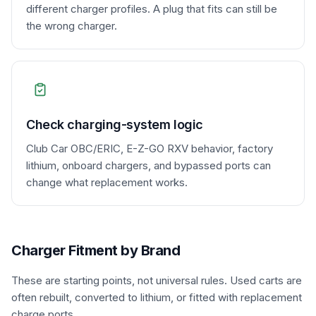
different charger profiles. A plug that fits can still be
the wrong charger.
Check charging-system logic
Club Car OBC/ERIC, E-Z-GO RXV behavior, factory
lithium, onboard chargers, and bypassed ports can
change what replacement works.
Charger Fitment by Brand
These are starting points, not universal rules. Used carts are
often rebuilt, converted to lithium, or fitted with replacement
charge ports.