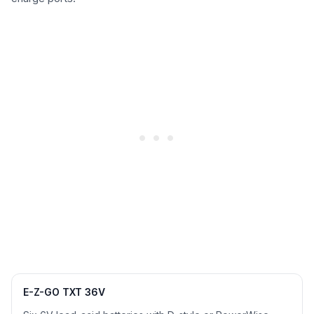
E-Z-GO TXT 36V