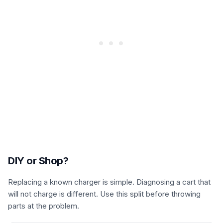
DIY or Shop?
Replacing a known charger is simple. Diagnosing a cart that
will not charge is different. Use this split before throwing
parts at the problem.