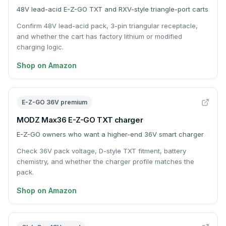
48V lead-acid E-Z-GO TXT and RXV-style triangle-port carts
Confirm 48V lead-acid pack, 3-pin triangular receptacle,
and whether the cart has factory lithium or modified
charging logic.
Shop on Amazon
E-Z-GO 36V premium
MODZ Max36 E-Z-GO TXT charger
E-Z-GO owners who want a higher-end 36V smart charger
Check 36V pack voltage, D-style TXT fitment, battery
chemistry, and whether the charger profile matches the
pack.
Shop on Amazon