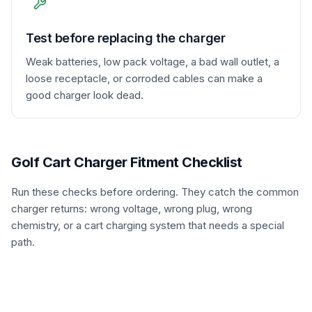
Test before replacing the charger
Weak batteries, low pack voltage, a bad wall outlet, a
loose receptacle, or corroded cables can make a
good charger look dead.
Golf Cart Charger Fitment Checklist
Run these checks before ordering. They catch the common
charger returns: wrong voltage, wrong plug, wrong
chemistry, or a cart charging system that needs a special
path.