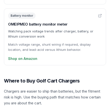
Battery monitor
OMEIPMEO battery monitor meter
Watching pack voltage trends after charger, battery, or
lithium conversion work
Match voltage range, shunt wiring if required, display
location, and lead-acid versus lithium behavior.
Shop on Amazon
Where to Buy Golf Cart Chargers
Chargers are easier to ship than batteries, but the fitment
risk is high. Use the buying path that matches how certain
you are about the cart.