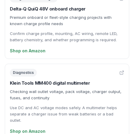
Delta-Q QuiQ 48V onboard charger
Premium onboard or fleet-style charging projects with
known charge profile needs
Confirm charge profile, mounting, AC wiring, remote LED,
battery chemistry, and whether programming is required.
Shop on Amazon
Diagnostics
Klein Tools MM400 digital multimeter
Checking wall outlet voltage, pack voltage, charger output,
fuses, and continuity
Use DC and AC voltage modes safely. A multimeter helps
separate a charger issue from weak batteries or a bad
outlet.
Shop on Amazon