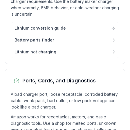
charger requirements. Use the battery maker charger
when warranty, BMS behavior, or cold-weather charging
is uncertain.
Lithium conversion guide
Battery parts finder
Lithium not charging
Ports, Cords, and Diagnostics
A bad charger port, loose receptacle, corroded battery
cable, weak pack, bad outlet, or low pack voltage can
look like a bad charger.
Amazon works for receptacles, meters, and basic
diagnostic tools. Use a shop for melted ports, unknown
wiring, repeated fuse failures, and charger faults under