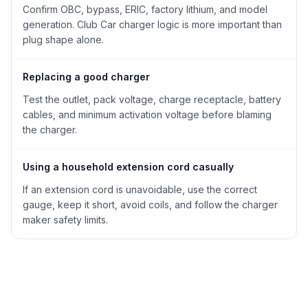
Confirm OBC, bypass, ERIC, factory lithium, and model
generation. Club Car charger logic is more important than
plug shape alone.
Replacing a good charger
Test the outlet, pack voltage, charge receptacle, battery
cables, and minimum activation voltage before blaming
the charger.
Using a household extension cord casually
If an extension cord is unavoidable, use the correct
gauge, keep it short, avoid coils, and follow the charger
maker safety limits.