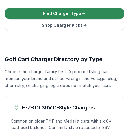
Find Charger Type
Shop Charger Picks
Golf Cart Charger Directory by Type
Choose the charger family first. A product listing can
mention your brand and still be wrong if the voltage, plug,
chemistry, or charging logic does not match your cart.
E-Z-GO 36V D-Style Chargers
Common on older TXT and Medalist carts with six 6V
lead-acid batteries. Confirm D-style receptacle, 36V