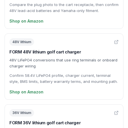
Compare the plug photo to the cart receptacle, then confirm
48V lead-acid batteries and Yamaha-only fitment.
Shop on Amazon
48V lithium
FORM 48V lithium golf cart charger
48V LiFePO4 conversions that use ring terminals or onboard
charger wiring
Confirm 58.4V LiFePO4 profile, charger current, terminal
style, BMS limits, battery warranty terms, and mounting path.
Shop on Amazon
36V lithium
FORM 36V lithium golf cart charger