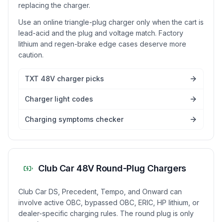
replacing the charger.
Use an online triangle-plug charger only when the cart is
lead-acid and the plug and voltage match. Factory
lithium and regen-brake edge cases deserve more
caution.
TXT 48V charger picks
Charger light codes
Charging symptoms checker
Club Car 48V Round-Plug Chargers
Club Car DS, Precedent, Tempo, and Onward can
involve active OBC, bypassed OBC, ERIC, HP lithium, or
dealer-specific charging rules. The round plug is only