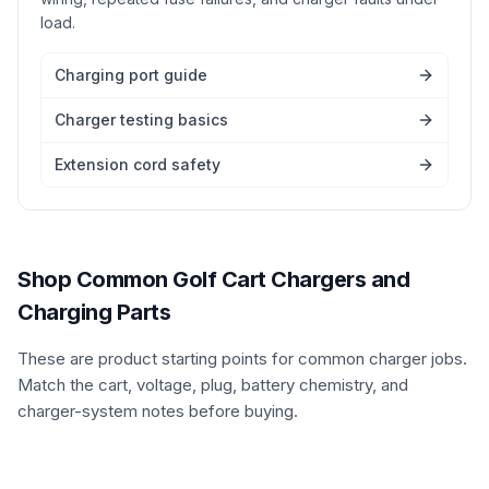
load.
Charging port guide
Charger testing basics
Extension cord safety
Shop Common Golf Cart Chargers and
Charging Parts
These are product starting points for common charger jobs.
Match the cart, voltage, plug, battery chemistry, and
charger-system notes before buying.