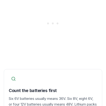
Count the batteries first
Six 6V batteries usually means 36V. Six 8V, eight 6V,
or four 12V batteries usually means 48V. Lithium packs