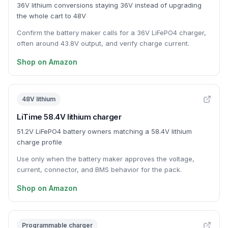
36V lithium conversions staying 36V instead of upgrading
the whole cart to 48V
Confirm the battery maker calls for a 36V LiFePO4 charger,
often around 43.8V output, and verify charge current.
Shop on Amazon
48V lithium
LiTime 58.4V lithium charger
51.2V LiFePO4 battery owners matching a 58.4V lithium
charge profile
Use only when the battery maker approves the voltage,
current, connector, and BMS behavior for the pack.
Shop on Amazon
Programmable charger