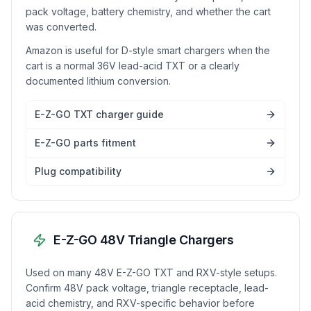
pack voltage, battery chemistry, and whether the cart
was converted.
Amazon is useful for D-style smart chargers when the
cart is a normal 36V lead-acid TXT or a clearly
documented lithium conversion.
E-Z-GO TXT charger guide
E-Z-GO parts fitment
Plug compatibility
E-Z-GO 48V Triangle Chargers
Used on many 48V E-Z-GO TXT and RXV-style setups.
Confirm 48V pack voltage, triangle receptacle, lead-
acid chemistry, and RXV-specific behavior before