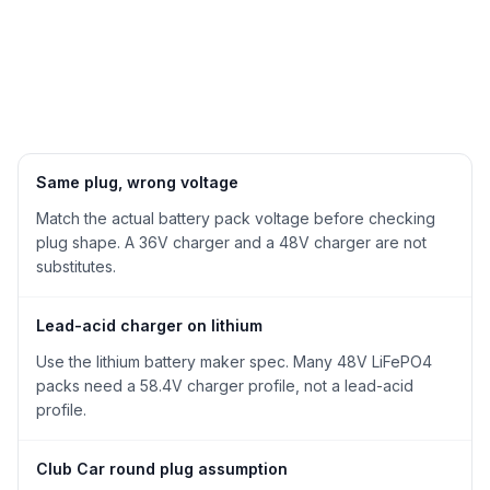
Same plug, wrong voltage
Match the actual battery pack voltage before checking
plug shape. A 36V charger and a 48V charger are not
substitutes.
Lead-acid charger on lithium
Use the lithium battery maker spec. Many 48V LiFePO4
packs need a 58.4V charger profile, not a lead-acid
profile.
Club Car round plug assumption