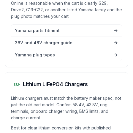
Online is reasonable when the cart is clearly G29,
Drive2, G19-G22, or another listed Yamaha family and the
plug photo matches your cart.
Yamaha parts fitment
36V and 48V charger guide
Yamaha plug types
Lithium LiFePO4 Chargers
Lithium chargers must match the battery maker spec, not
just the old cart model. Confirm 58.4V, 43.8V, ring
terminals, onboard charger wiring, BMS limits, and
charge current.
Best for clear lithium conversion kits with published