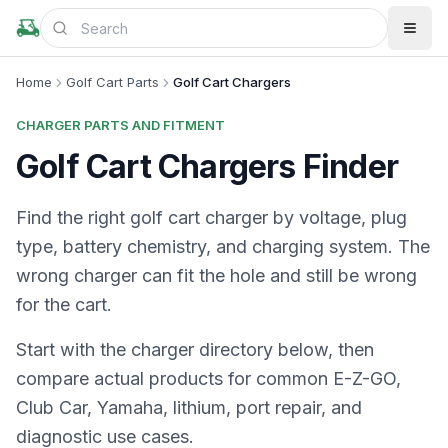
Home
Golf Cart Parts
Golf Cart Chargers
CHARGER PARTS AND FITMENT
Golf Cart Chargers Finder
Find the right golf cart charger by voltage, plug
type, battery chemistry, and charging system. The
wrong charger can fit the hole and still be wrong
for the cart.
Start with the charger directory below, then
compare actual products for common E-Z-GO,
Club Car, Yamaha, lithium, port repair, and
diagnostic use cases.