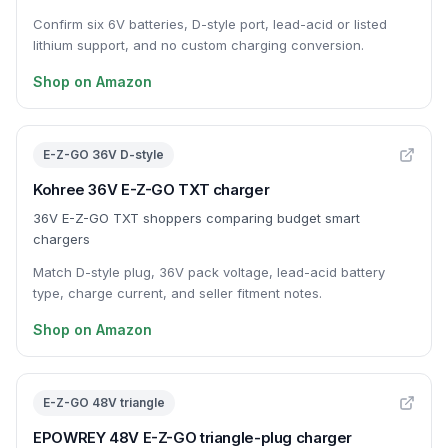
Confirm six 6V batteries, D-style port, lead-acid or listed
lithium support, and no custom charging conversion.
Shop on Amazon
E-Z-GO 36V D-style
Kohree 36V E-Z-GO TXT charger
36V E-Z-GO TXT shoppers comparing budget smart
chargers
Match D-style plug, 36V pack voltage, lead-acid battery
type, charge current, and seller fitment notes.
Shop on Amazon
E-Z-GO 48V triangle
EPOWREY 48V E-Z-GO triangle-plug charger