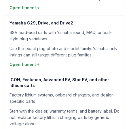
Open fitment
Yamaha G29, Drive, and Drive2
48V lead-acid carts with Yamaha round, MAC, or leaf-
style plug variations
Use the exact plug photo and model family. Yamaha-only
listings can still target different plug families.
Open fitment
ICON, Evolution, Advanced EV, Star EV, and other
lithium carts
Factory lithium systems, onboard chargers, and dealer-
specific parts
Start with the dealer, warranty terms, and battery label. Do
not replace factory lithium charging parts by generic
voltage alone.