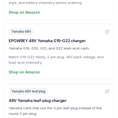
style, and battery chemistry before ordering.
Shop on Amazon
Yamaha 48V
EPOWREY 48V Yamaha G19-G22 charger
Yamaha G19, G20, G21, and G22 lead-acid carts
Match G19-G22 family, 2-pin plug, 48V pack voltage, and
lead-acid chemistry.
Shop on Amazon
Yamaha 48V leaf plug
48V Yamaha leaf-plug charger
Yamaha carts that use the 3-pin leaf plug instead of the
round 2-pin plug