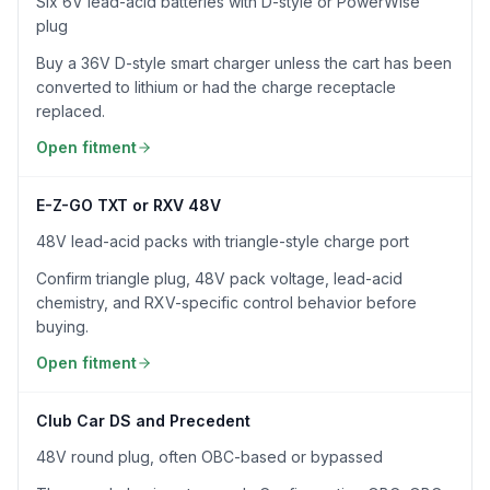
Six 6V lead-acid batteries with D-style or PowerWise
plug
Buy a 36V D-style smart charger unless the cart has been
converted to lithium or had the charge receptacle
replaced.
Open fitment
E-Z-GO TXT or RXV 48V
48V lead-acid packs with triangle-style charge port
Confirm triangle plug, 48V pack voltage, lead-acid
chemistry, and RXV-specific control behavior before
buying.
Open fitment
Club Car DS and Precedent
48V round plug, often OBC-based or bypassed