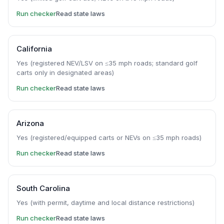
Run checker
Read state laws
California
Yes (registered NEV/LSV on ≤35 mph roads; standard golf
carts only in designated areas)
Run checker
Read state laws
Arizona
Yes (registered/equipped carts or NEVs on ≤35 mph roads)
Run checker
Read state laws
South Carolina
Yes (with permit, daytime and local distance restrictions)
Run checker
Read state laws