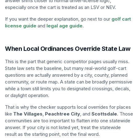
answer shifts closer to normal driver-license logic,
especially once the cart is treated as an LSV or NEV.
If you want the deeper explanation, go next to our
golf cart
license guide
and
legal age guide
.
When Local Ordinances Override State Law
This is the part that generic competitor pages usually miss.
State law sets the baseline, but many real-world golf-cart
questions are actually answered by a city, county, planned
community, or route map. A state can be broadly permissive
while a town still limits you to designated crossings, decals,
or daylight operation.
That is why the checker supports local overrides for places
like
The Villages
,
Peachtree City
, and
Scottsdale
. Those
communities are too important to flatten into one statewide
answer. If your city is not listed yet, treat the statewide
result as the starting point, not the final word.