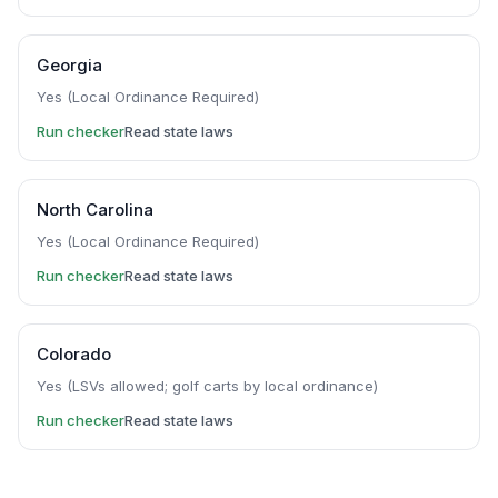
Georgia
Yes (Local Ordinance Required)
Run checker
Read state laws
North Carolina
Yes (Local Ordinance Required)
Run checker
Read state laws
Colorado
Yes (LSVs allowed; golf carts by local ordinance)
Run checker
Read state laws