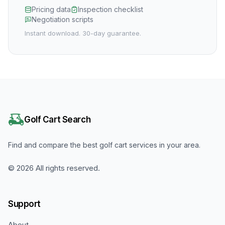
Pricing data
Inspection checklist
Negotiation scripts
Instant download. 30-day guarantee.
Golf Cart Search
Find and compare the best golf cart services in your area.
©
2026
All rights reserved.
Support
About