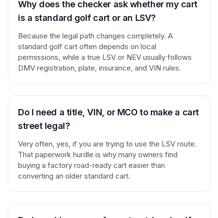
Why does the checker ask whether my cart
is a standard golf cart or an LSV?
Because the legal path changes completely. A
standard golf cart often depends on local
permissions, while a true LSV or NEV usually follows
DMV registration, plate, insurance, and VIN rules.
Do I need a title, VIN, or MCO to make a cart
street legal?
Very often, yes, if you are trying to use the LSV route.
That paperwork hurdle is why many owners find
buying a factory road-ready cart easier than
converting an older standard cart.