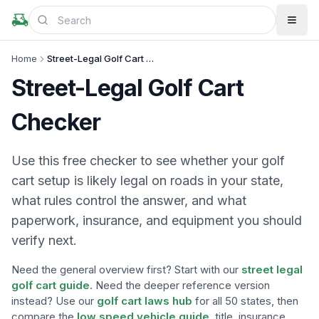
Home
Street-Legal Golf Cart Checker
Street-Legal Golf Cart
Checker
Use this free checker to see whether your golf
cart setup is likely legal on roads in your state,
what rules control the answer, and what
paperwork, insurance, and equipment you should
verify next.
Need the general overview first? Start with our
street legal
golf cart guide
. Need the deeper reference version
instead? Use our
golf cart laws hub
for all 50 states, then
compare the
low speed vehicle guide
, title, insurance,