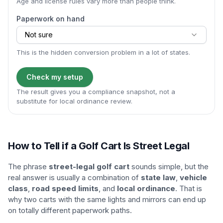
Age and license rules vary more than people think.
Paperwork on hand
Not sure
This is the hidden conversion problem in a lot of states.
Check my setup
The result gives you a compliance snapshot, not a
substitute for local ordinance review.
How to Tell if a Golf Cart Is Street Legal
The phrase
street-legal golf cart
sounds simple, but the
real answer is usually a combination of
state law
,
vehicle
class
,
road speed limits
, and
local ordinance
. That is
why two carts with the same lights and mirrors can end up
on totally different paperwork paths.