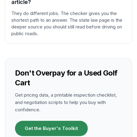
article?
They do different jobs. The checker gives you the
shortest path to an answer. The state law page is the
deeper source you should still read before driving on
public roads.
Don't Overpay for a Used Golf
Cart
Get pricing data, a printable inspection checklist,
and negotiation scripts to help you buy with
confidence.
Get the Buyer's Toolkit