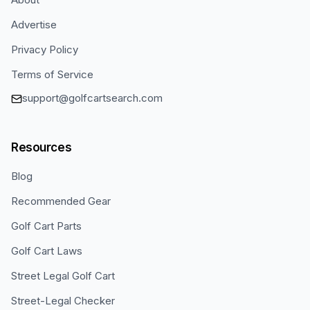
Advertise
Privacy Policy
Terms of Service
support@golfcartsearch.com
Resources
Blog
Recommended Gear
Golf Cart Parts
Golf Cart Laws
Street Legal Golf Cart
Street-Legal Checker