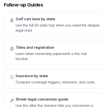
Follow-up Guides
Golf cart laws by state
Use the full 50-state hub when you need the deeper
legal read.
Titles and registration
Learn when ownership paperwork is the real
blocker.
Insurance by state
Compare coverage triggers, minimums, and costs.
Street-legal conversion guide
Use this after the checker tells you conversion is