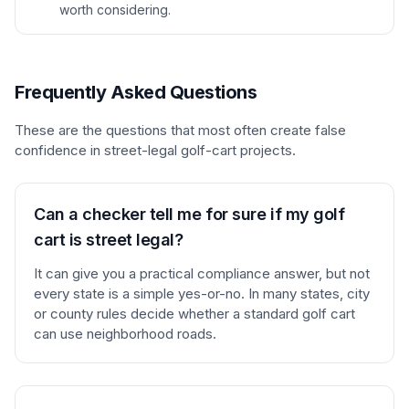
worth considering.
Frequently Asked Questions
These are the questions that most often create false
confidence in street-legal golf-cart projects.
Can a checker tell me for sure if my golf
cart is street legal?
It can give you a practical compliance answer, but not
every state is a simple yes-or-no. In many states, city
or county rules decide whether a standard golf cart
can use neighborhood roads.