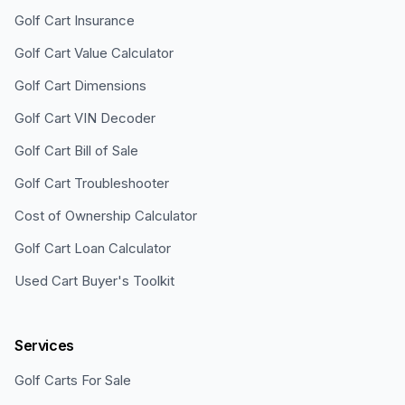
Golf Cart Insurance
Golf Cart Value Calculator
Golf Cart Dimensions
Golf Cart VIN Decoder
Golf Cart Bill of Sale
Golf Cart Troubleshooter
Cost of Ownership Calculator
Golf Cart Loan Calculator
Used Cart Buyer's Toolkit
Services
Golf Carts For Sale