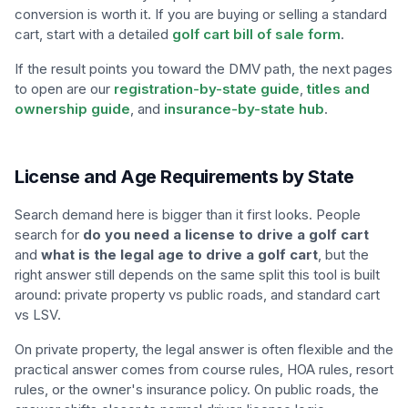
conversion is worth it. If you are buying or selling a standard
cart, start with a detailed
golf cart bill of sale form
.
If the result points you toward the DMV path, the next pages
to open are our
registration-by-state guide
,
titles and
ownership guide
, and
insurance-by-state hub
.
License and Age Requirements by State
Search demand here is bigger than it first looks. People
search for
do you need a license to drive a golf cart
and
what is the legal age to drive a golf cart
, but the
right answer still depends on the same split this tool is built
around: private property vs public roads, and standard cart
vs LSV.
On private property, the legal answer is often flexible and the
practical answer comes from course rules, HOA rules, resort
rules, or the owner's insurance policy. On public roads, the