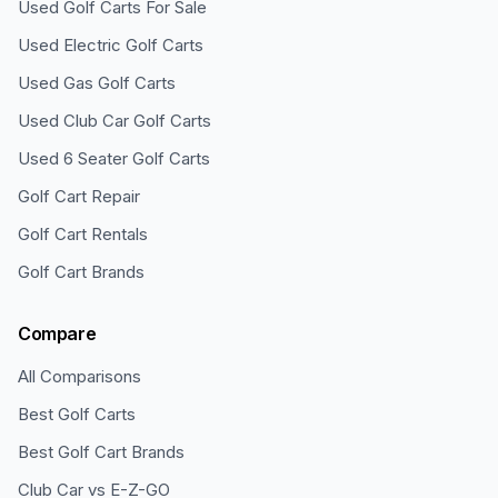
Used Golf Carts For Sale
Used Electric Golf Carts
Used Gas Golf Carts
Used Club Car Golf Carts
Used 6 Seater Golf Carts
Golf Cart Repair
Golf Cart Rentals
Golf Cart Brands
Compare
All Comparisons
Best Golf Carts
Best Golf Cart Brands
Club Car vs E-Z-GO