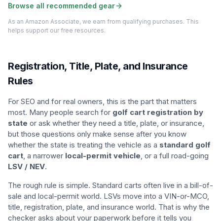
Browse all recommended gear
As an Amazon Associate, we earn from qualifying purchases. This
helps support our free resources.
Registration, Title, Plate, and Insurance
Rules
For SEO and for real owners, this is the part that matters
most. Many people search for
golf cart registration by
state
or ask whether they need a title, plate, or insurance,
but those questions only make sense after you know
whether the state is treating the vehicle as a
standard golf
cart
, a narrower
local-permit vehicle
, or a full road-going
LSV / NEV
.
The rough rule is simple. Standard carts often live in a bill-of-
sale and local-permit world. LSVs move into a VIN-or-MCO,
title, registration, plate, and insurance world. That is why the
checker asks about your paperwork before it tells you