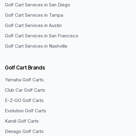
Golf Cart Services in
San Diego
Golf Cart Services in
Tampa
Golf Cart Services in
Austin
Golf Cart Services in
San Francisco
Golf Cart Services in
Nashville
Golf Cart Brands
Yamaha
Golf Carts
Club Car
Golf Carts
E-Z-GO
Golf Carts
Evolution
Golf Carts
Kandi
Golf Carts
Denago
Golf Carts