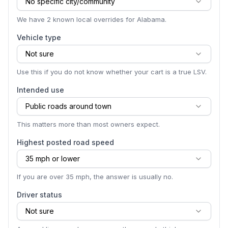
No specific city/community
We have 2 known local overrides for Alabama.
Vehicle type
Not sure
Use this if you do not know whether your cart is a true LSV.
Intended use
Public roads around town
This matters more than most owners expect.
Highest posted road speed
35 mph or lower
If you are over 35 mph, the answer is usually no.
Driver status
Not sure