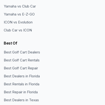
Yamaha vs Club Car
Yamaha vs E-Z-GO
ICON vs Evolution
Club Car vs ICON
Best Of
Best Golf Cart Dealers
Best Golf Cart Rentals
Best Golf Cart Repair
Best Dealers in Florida
Best Rentals in Florida
Best Repair in Florida
Best Dealers in Texas