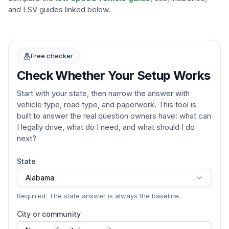
and LSV guides linked below.
Free checker
Check Whether Your Setup Works
Start with your state, then narrow the answer with
vehicle type, road type, and paperwork. This tool is
built to answer the real question owners have: what can
I legally drive, what do I need, and what should I do
next?
State
Alabama
Required. The state answer is always the baseline.
City or community