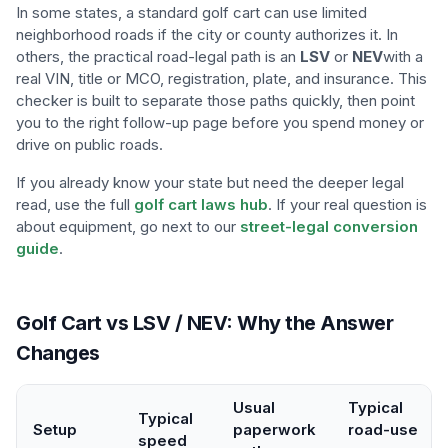
In some states, a standard golf cart can use limited
neighborhood roads if the city or county authorizes it. In
others, the practical road-legal path is an
LSV
or
NEV
with a
real VIN, title or MCO, registration, plate, and insurance. This
checker is built to separate those paths quickly, then point
you to the right follow-up page before you spend money or
drive on public roads.
If you already know your state but need the deeper legal
read, use the full
golf cart laws hub
. If your real question is
about equipment, go next to our
street-legal conversion
guide
.
Golf Cart vs LSV / NEV: Why the Answer
Changes
Usual
Typical
Typical
Setup
paperwork
road-use
speed