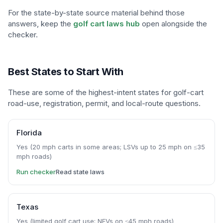
For the state-by-state source material behind those
answers, keep the
golf cart laws hub
open alongside the
checker.
Best States to Start With
These are some of the highest-intent states for golf-cart
road-use, registration, permit, and local-route questions.
Florida
Yes (20 mph carts in some areas; LSVs up to 25 mph on ≤35
mph roads)
Run checker
Read state laws
Texas
Yes (limited golf cart use; NEVs on ≤45 mph roads)