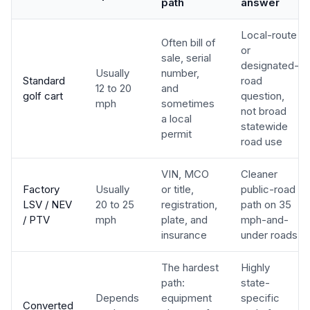
path
answer
Local-route
Often bill of
or
sale, serial
designated-
Usually
number,
Standard
road
12 to 20
and
golf cart
question,
mph
sometimes
not broad
a local
statewide
permit
road use
VIN, MCO
Cleaner
Factory
Usually
or title,
public-road
LSV / NEV
20 to 25
registration,
path on 35
/ PTV
mph
plate, and
mph-and-
insurance
under roads
The hardest
Highly
path:
state-
Depends
equipment
specific
Converted