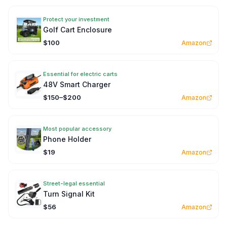
Protect your investment
Golf Cart Enclosure
$100
Amazon
Essential for electric carts
48V Smart Charger
$150–$200
Amazon
Most popular accessory
Phone Holder
$19
Amazon
Street-legal essential
Turn Signal Kit
$56
Amazon