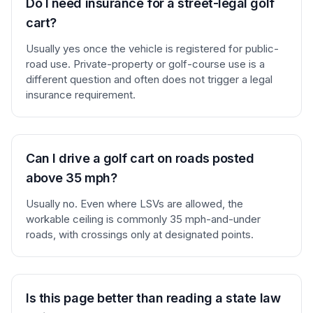
Do I need insurance for a street-legal golf
cart?
Usually yes once the vehicle is registered for public-
road use. Private-property or golf-course use is a
different question and often does not trigger a legal
insurance requirement.
Can I drive a golf cart on roads posted
above 35 mph?
Usually no. Even where LSVs are allowed, the
workable ceiling is commonly 35 mph-and-under
roads, with crossings only at designated points.
Is this page better than reading a state law