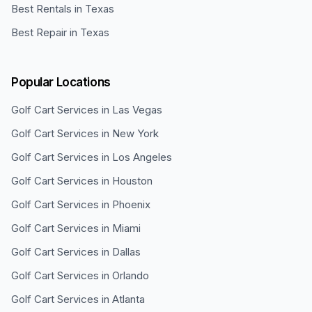
Best Rentals in Texas
Best Repair in Texas
Popular Locations
Golf Cart Services in
Las Vegas
Golf Cart Services in
New York
Golf Cart Services in
Los Angeles
Golf Cart Services in
Houston
Golf Cart Services in
Phoenix
Golf Cart Services in
Miami
Golf Cart Services in
Dallas
Golf Cart Services in
Orlando
Golf Cart Services in
Atlanta