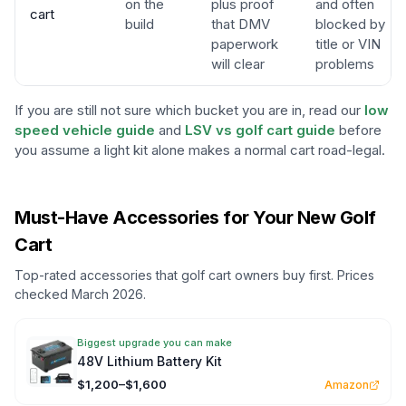
on the
plus proof
and often
cart
build
that DMV
blocked by
paperwork
title or VIN
will clear
problems
If you are still not sure which bucket you are in, read our
low
speed vehicle guide
and
LSV vs golf cart guide
before
you assume a light kit alone makes a normal cart road-legal.
Must-Have Accessories for Your New Golf
Cart
Top-rated accessories that golf cart owners buy first. Prices
checked March 2026.
Biggest upgrade you can make
48V Lithium Battery Kit
$1,200–$1,600
Amazon