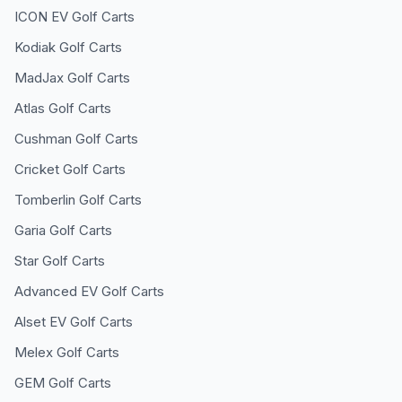
ICON EV
Golf Carts
Kodiak
Golf Carts
MadJax
Golf Carts
Atlas
Golf Carts
Cushman
Golf Carts
Cricket
Golf Carts
Tomberlin
Golf Carts
Garia
Golf Carts
Star
Golf Carts
Advanced EV
Golf Carts
Alset EV
Golf Carts
Melex
Golf Carts
GEM
Golf Carts