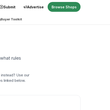
Submit
Advertise
Browse Shops
g
Buyer Toolkit
 what rules
 instead? Use our
es linked below.