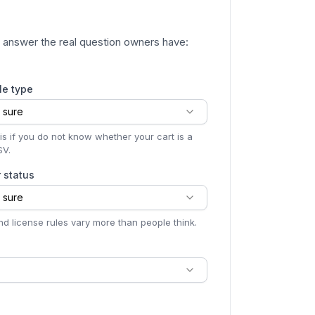
to answer the real question owners have:
le type
 sure
is if you do not know whether your cart is a
SV.
r status
 sure
d license rules vary more than people think.