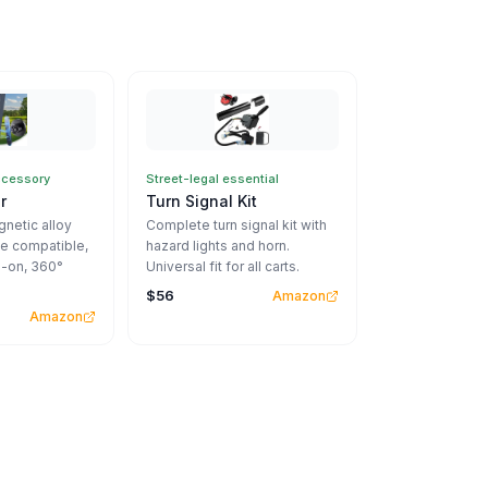
ccessory
Street-legal essential
r
Turn Signal Kit
netic alloy
Complete turn signal kit with
e compatible,
hazard lights and horn.
-on, 360°
Universal fit for all carts.
$56
Amazon
Amazon