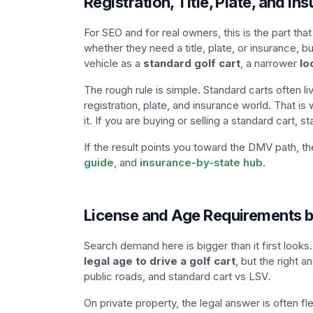
Registration, Title, Plate, and In
For SEO and for real owners, this is the part t
whether they need a title, plate, or insurance, 
vehicle as a
standard golf cart
, a narrower
lo
The rough rule is simple. Standard carts often li
registration, plate, and insurance world. That i
it. If you are buying or selling a standard cart, st
If the result points you toward the DMV path, t
guide
, and
insurance-by-state hub
.
License and Age Requirements b
Search demand here is bigger than it first look
legal age to drive a golf cart
, but the right a
public roads, and standard cart vs LSV.
On private property, the legal answer is often f