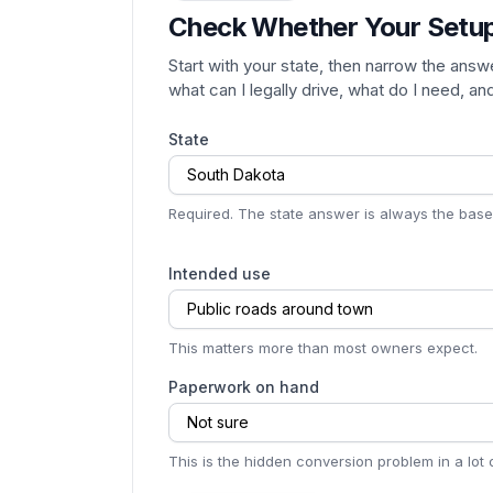
Check Whether Your Setu
Start with your state, then narrow the answ
what can I legally drive, what do I need, a
State
South Dakota
Required. The state answer is always the basel
Intended use
Public roads around town
This matters more than most owners expect.
Paperwork on hand
Not sure
This is the hidden conversion problem in a lot o