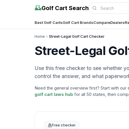
Golf Cart Search
Best Golf Carts
Golf Cart Brands
Compare
Dealers
Re
Home
Street-Legal Golf Cart Checker
Street-Legal Gol
Use this free checker to see whether your
control the answer, and what paperwork
Need the general overview first? Start with our
golf cart laws hub
for all 50 states, then comp
Free checker