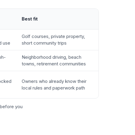
Best fit
Golf courses, private property,
d use
short community trips
ph-
Neighborhood driving, beach
towns, retirement communities
locked
Owners who already know their
local rules and paperwork path
before you