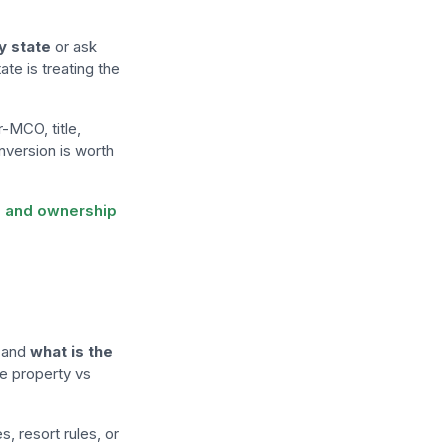
y state
or ask
te is treating the
r-MCO, title,
nversion is worth
es and ownership
and
what is the
ate property vs
, resort rules, or