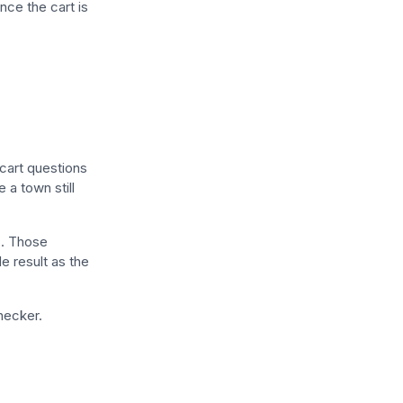
nce the cart is
-cart questions
 a town still
e
. Those
de result as the
hecker.