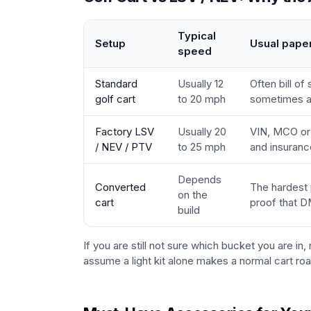
Typical
Setup
Usual pape
speed
Standard
Usually 12
Often bill of
golf cart
to 20 mph
sometimes a 
Factory LSV
Usually 20
VIN, MCO or t
/ NEV / PTV
to 25 mph
and insuranc
Depends
Converted
The hardest 
on the
cart
proof that D
build
If you are still not sure which bucket you are in,
assume a light kit alone makes a normal cart roa