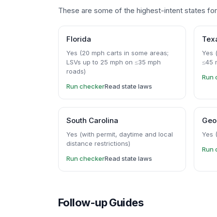
These are some of the highest-intent states for 
Florida
Tex
Yes (20 mph carts in some areas;
Yes (
LSVs up to 25 mph on ≤35 mph
≤45 
roads)
Run 
Run checker
Read state laws
South Carolina
Geo
Yes (with permit, daytime and local
Yes 
distance restrictions)
Run 
Run checker
Read state laws
Follow-up Guides