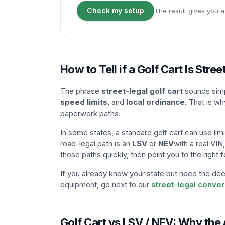
Check my setup
The result gives you a
How to Tell if a Golf Cart Is Stree
The phrase
street-legal golf cart
sounds simpl
speed limits
, and
local ordinance
. That is wh
paperwork paths.
In some states, a standard golf cart can use limi
road-legal path is an
LSV
or
NEV
with a real VIN
those paths quickly, then point you to the righ
If you already know your state but need the deep
equipment, go next to our
street-legal conve
Golf Cart vs LSV / NEV: Why th