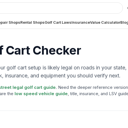
pair Shops
Rental Shops
Golf Cart Laws
Insurance
Value Calculator
Blo
f Cart Checker
 golf cart setup is likely legal on roads in your state,
, insurance, and equipment you should verify next.
street legal golf cart guide
. Need the deeper reference version
are the
low speed vehicle guide
, title, insurance, and LSV guid