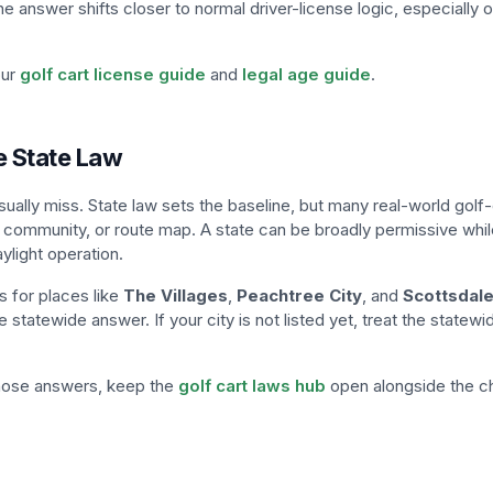
e answer shifts closer to normal driver-license logic, especially o
our
golf cart license guide
and
legal age guide
.
e State Law
sually miss. State law sets the baseline, but many real-world golf
 community, or route map. A state can be broadly permissive while
ylight operation.
 for places like
The Villages
,
Peachtree City
, and
Scottsdal
 statewide answer. If your city is not listed yet, treat the statewi
those answers, keep the
golf cart laws hub
open alongside the c