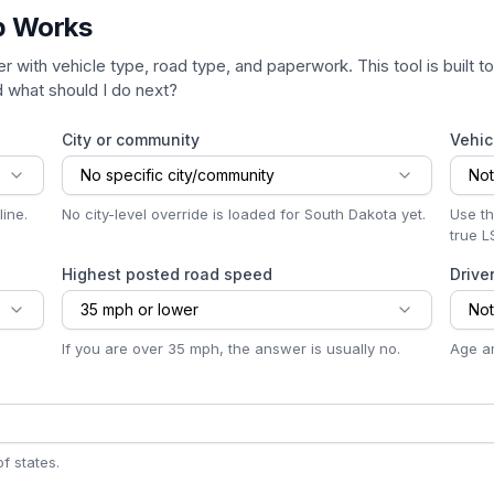
p Works
er with vehicle type, road type, and paperwork. This tool is built 
nd what should I do next?
City or community
Vehic
No specific city/community
Not
ine.
No city-level override is loaded for South Dakota yet.
Use th
true L
Highest posted road speed
Drive
35 mph or lower
Not
If you are over 35 mph, the answer is usually no.
Age an
f states.