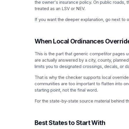
the owner's insurance policy. On public roads, th
treated as an LSV or NEV.
If you want the deeper explanation, go next to 
When Local Ordinances Overrid
This is the part that generic competitor pages u
are actually answered by a city, county, planned
limits you to designated crossings, decals, or da
That is why the checker supports local overrides
communities are too important to flatten into one
starting point, not the final word.
For the state-by-state source material behind 
Best States to Start With