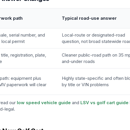
rwork path
Typical road-use answer
 sale, serial number, and
Local-route or designated-road
local permit
question, not broad statewide roa
itle, registration, plate,
Cleaner public-road path on 35 m
e
and-under roads
path: equipment plus
Highly state-specific and often b
MV paperwork will clear
by title or VIN problems
 read our
low speed vehicle guide
and
LSV vs golf cart guide
d-legal.