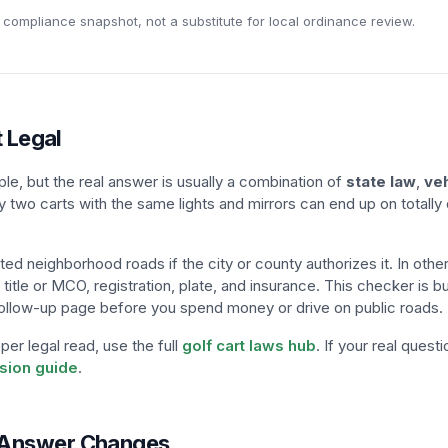
 compliance snapshot, not a substitute for local ordinance review.
t Legal
e, but the real answer is usually a combination of
state law
,
veh
y two carts with the same lights and mirrors can end up on totally 
ted neighborhood roads if the city or county authorizes it. In other
, title or MCO, registration, plate, and insurance. This checker is bu
t follow-up page before you spend money or drive on public roads.
er legal read, use the full
golf cart laws hub
. If your real quest
rsion guide
.
e Answer Changes