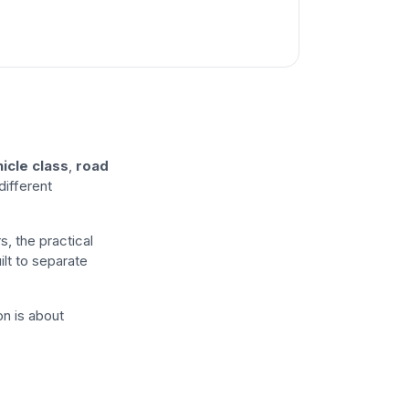
icle class
,
road
different
s, the practical
ilt to separate
ion is about