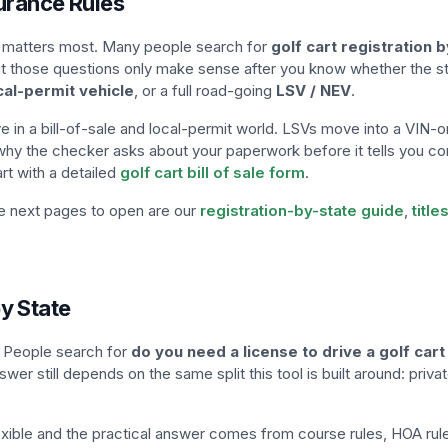
surance Rules
hat matters most. Many people search for
golf cart registration b
but those questions only make sense after you know whether the sta
cal-permit vehicle
, or a full road-going
LSV / NEV
.
ve in a bill-of-sale and local-permit world. LSVs move into a VIN-o
s why the checker asks about your paperwork before it tells you co
art with a detailed
golf cart bill of sale form
.
he next pages to open are our
registration-by-state guide
,
titl
y State
s. People search for
do you need a license to drive a golf cart
nswer still depends on the same split this tool is built around: priv
lexible and the practical answer comes from course rules, HOA rules