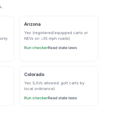
s.
Arizona
5
Yes (registered/equipped carts or
only
NEVs on ≤35 mph roads)
Run checker
Read state laws
Colorado
)
Yes (LSVs allowed; golf carts by
local ordinance)
Run checker
Read state laws