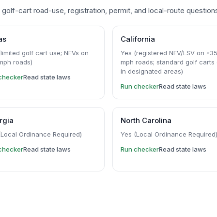
golf-cart road-use, registration, permit, and local-route question
as
California
limited golf cart use; NEVs on
Yes (registered NEV/LSV on ≤3
mph roads)
mph roads; standard golf carts 
in designated areas)
checker
Read state laws
Run checker
Read state laws
rgia
North Carolina
(Local Ordinance Required)
Yes (Local Ordinance Required
checker
Read state laws
Run checker
Read state laws