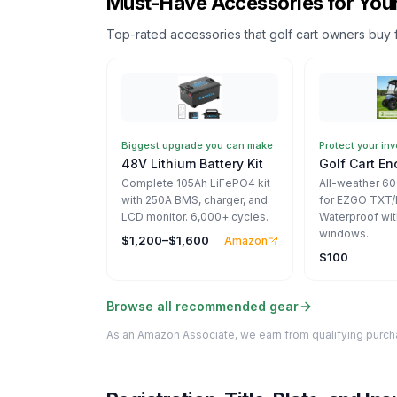
Must-Have Accessories for Your
Top-rated accessories that golf cart owners buy 
Biggest upgrade you can make
Protect your in
48V Lithium Battery Kit
Golf Cart En
Complete 105Ah LiFePO4 kit
All-weather 6
with 250A BMS, charger, and
for EZGO TXT/
LCD monitor. 6,000+ cycles.
Waterproof wit
windows.
$1,200–$1,600
Amazon
$100
Browse all recommended gear
As an Amazon Associate, we earn from qualifying purcha