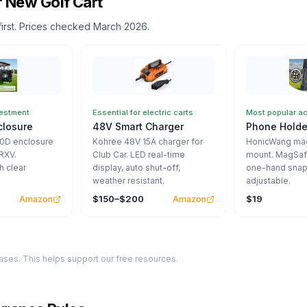
 New Golf Cart
first. Prices checked March 2026.
vestment
Essential for electric carts
Most popular a
closure
48V Smart Charger
Phone Holde
00D enclosure
Kohree 48V 15A charger for
HonicWang mag
RXV.
Club Car. LED real-time
mount. MagSaf
h clear
display, auto shut-off,
one-hand snap
weather resistant.
adjustable.
$150–$200
$19
Amazon
Amazon
ses. This helps support our free resources.