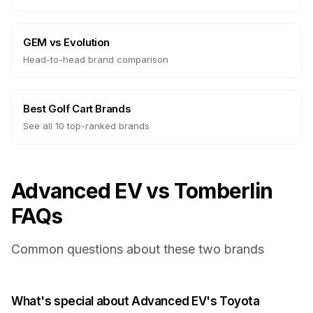
GEM
vs
Evolution
Head-to-head brand comparison
Best Golf Cart Brands
See all 10 top-ranked brands
Advanced EV vs Tomberlin
FAQs
Common questions about these two brands
What's special about Advanced EV's Toyota