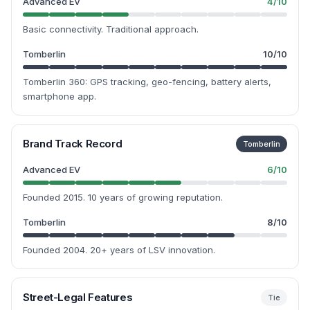
Advanced EV
4
/10
Basic connectivity. Traditional approach.
Tomberlin
10
/10
Tomberlin 360: GPS tracking, geo-fencing, battery alerts,
smartphone app.
Brand Track Record
Tomberlin
Advanced EV
6
/10
Founded 2015. 10 years of growing reputation.
Tomberlin
8
/10
Founded 2004. 20+ years of LSV innovation.
Street-Legal Features
Tie