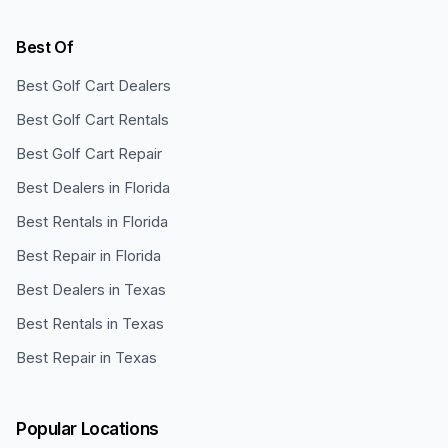
Best Of
Best Golf Cart Dealers
Best Golf Cart Rentals
Best Golf Cart Repair
Best Dealers in Florida
Best Rentals in Florida
Best Repair in Florida
Best Dealers in Texas
Best Rentals in Texas
Best Repair in Texas
Popular Locations