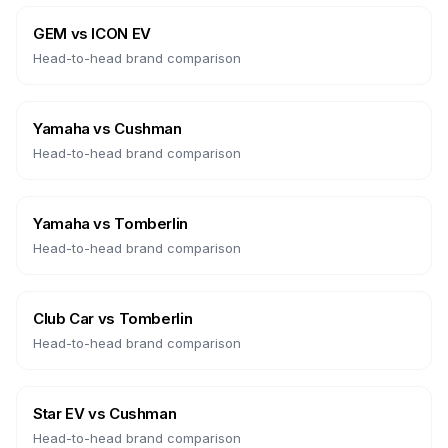
GEM
vs
ICON EV
Head-to-head brand comparison
Yamaha
vs
Cushman
Head-to-head brand comparison
Yamaha
vs
Tomberlin
Head-to-head brand comparison
Club Car
vs
Tomberlin
Head-to-head brand comparison
Star EV
vs
Cushman
Head-to-head brand comparison