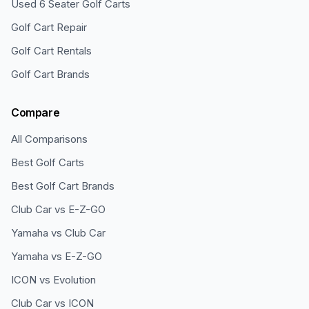
Used 6 Seater Golf Carts
Golf Cart Repair
Golf Cart Rentals
Golf Cart Brands
Compare
All Comparisons
Best Golf Carts
Best Golf Cart Brands
Club Car vs E-Z-GO
Yamaha vs Club Car
Yamaha vs E-Z-GO
ICON vs Evolution
Club Car vs ICON