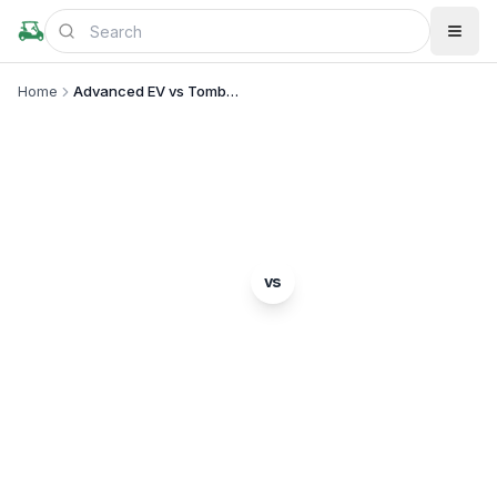
Home
Advanced EV vs Tomberlin
BRAND COMPARISON
Advanced EV
Tomberlin
vs
Complete comparison of two popular golf cart
brands. Which is right for you?