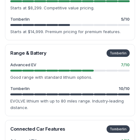
Starts at $8,299. Competitive value pricing.
Tomberlin
5
/10
Starts at $14,999. Premium pricing for premium features.
Range & Battery
Tomberlin
Advanced EV
7
/10
Good range with standard lithium options.
Tomberlin
10
/10
EVOLVE lithium with up to 80 miles range. Industry-leading
distance.
Connected Car Features
Tomberlin