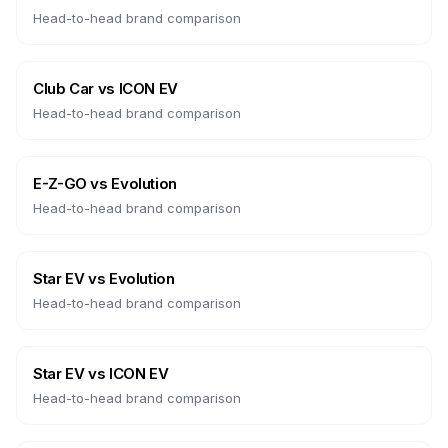
Head-to-head brand comparison
Club Car
vs
ICON EV
Head-to-head brand comparison
E-Z-GO
vs
Evolution
Head-to-head brand comparison
Star EV
vs
Evolution
Head-to-head brand comparison
Star EV
vs
ICON EV
Head-to-head brand comparison