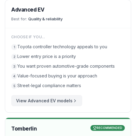
Advanced EV
Best for:
Quality & reliability
CHOOSE IF YOU...
Toyota controller technology appeals to you
1
Lower entry price is a priority
2
You want proven automotive-grade components
3
Value-focused buying is your approach
4
Street-legal compliance matters
5
View
Advanced EV
models
Tomberlin
RECOMMENDED