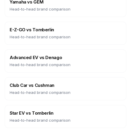
Yamaha
vs
GEM
Head-to-head brand comparison
E-Z-GO
vs
Tomberlin
Head-to-head brand comparison
Advanced EV
vs
Denago
Head-to-head brand comparison
Club Car
vs
Cushman
Head-to-head brand comparison
Star EV
vs
Tomberlin
Head-to-head brand comparison