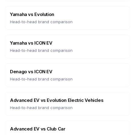
Yamaha
vs
Evolution
Head-to-head brand comparison
Yamaha
vs
ICON EV
Head-to-head brand comparison
Denago
vs
ICON EV
Head-to-head brand comparison
Advanced EV
vs
Evolution Electric Vehicles
Head-to-head brand comparison
Advanced EV
vs
Club Car