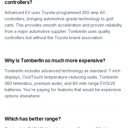
controllers?
Advanced EV uses Toyota-programmed 350-amp AC
controllers, bringing automotive-grade technology to golf
carts. This provides smooth acceleration and proven reliability
from a major automotive supplier. Tomberlin uses quality
controllers but without the Toyota brand association.
Why is Tomberlin so much more expensive?
Tomberlin includes advanced technology as standard: 7-inch
displays, CoolTouch temperature-reducing seats, Tomberlin
360 telematics, premium audio, and 80-mile range EVOLVE
batteries. You're paying for features that would be expensive
options elsewhere.
Which has better range?