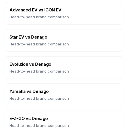
Advanced EV
vs
ICON EV
Head-to-head brand comparison
Star EV
vs
Denago
Head-to-head brand comparison
Evolution
vs
Denago
Head-to-head brand comparison
Yamaha
vs
Denago
Head-to-head brand comparison
E-Z-GO
vs
Denago
Head-to-head brand comparison