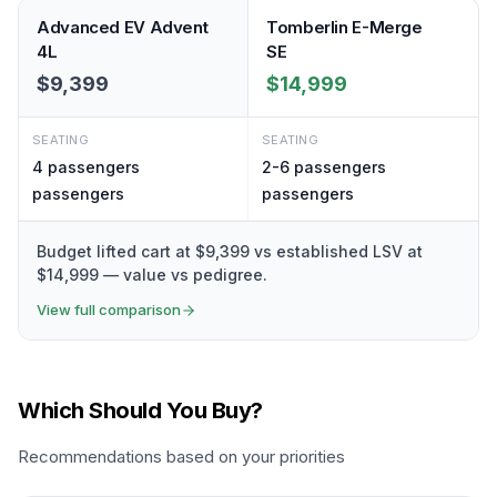
Advanced EV Advent
Tomberlin E-Merge
4L
SE
$9,399
$14,999
SEATING
SEATING
4 passengers
2-6 passengers
passengers
passengers
Budget lifted cart at $9,399 vs established LSV at
$14,999 — value vs pedigree.
View full comparison
Which Should You Buy?
Recommendations based on your priorities