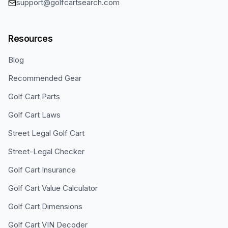
support@golfcartsearch.com
Resources
Blog
Recommended Gear
Golf Cart Parts
Golf Cart Laws
Street Legal Golf Cart
Street-Legal Checker
Golf Cart Insurance
Golf Cart Value Calculator
Golf Cart Dimensions
Golf Cart VIN Decoder