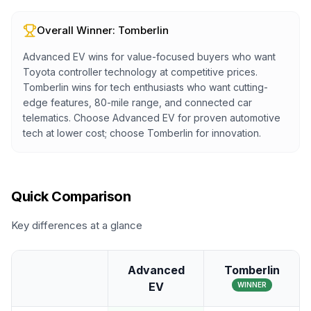
Overall Winner:
Tomberlin
Advanced EV wins for value-focused buyers who want
Toyota controller technology at competitive prices.
Tomberlin wins for tech enthusiasts who want cutting-
edge features, 80-mile range, and connected car
telematics. Choose Advanced EV for proven automotive
tech at lower cost; choose Tomberlin for innovation.
Quick Comparison
Key differences at a glance
Advanced
Tomberlin
EV
WINNER