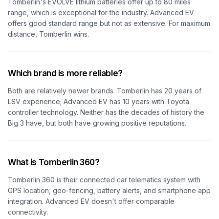
Tomberlin's EVOLVE lithium batteries offer up to 80 miles
range, which is exceptional for the industry. Advanced EV
offers good standard range but not as extensive. For maximum
distance, Tomberlin wins.
Which brand is more reliable?
Both are relatively newer brands. Tomberlin has 20 years of
LSV experience; Advanced EV has 10 years with Toyota
controller technology. Neither has the decades of history the
Big 3 have, but both have growing positive reputations.
What is Tomberlin 360?
Tomberlin 360 is their connected car telematics system with
GPS location, geo-fencing, battery alerts, and smartphone app
integration. Advanced EV doesn't offer comparable
connectivity.