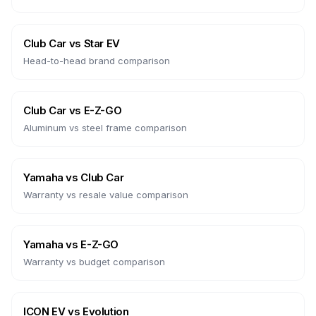
Club Car
vs
Star EV
Head-to-head brand comparison
Club Car
vs
E-Z-GO
Aluminum vs steel frame comparison
Yamaha
vs
Club Car
Warranty vs resale value comparison
Yamaha
vs
E-Z-GO
Warranty vs budget comparison
ICON EV
vs
Evolution