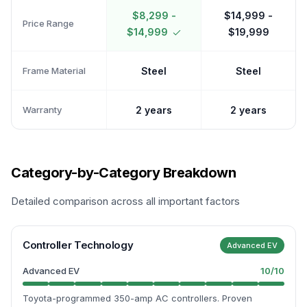
$8,299 -
$14,999 -
Price Range
$14,999
$19,999
Frame Material
Steel
Steel
Warranty
2 years
2 years
Category-by-Category Breakdown
Detailed comparison across all important factors
Controller Technology
Advanced EV
Advanced EV
10
/10
Toyota-programmed 350-amp AC controllers. Proven