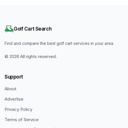
Golf Cart Search
Find and compare the best golf cart services in your area.
©
2026
All rights reserved.
Support
About
Advertise
Privacy Policy
Terms of Service