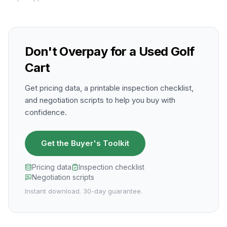
Don't Overpay for a Used Golf
Cart
Get pricing data, a printable inspection checklist,
and negotiation scripts to help you buy with
confidence.
Get the Buyer's Toolkit
Pricing data
Inspection checklist
Negotiation scripts
Instant download. 30-day guarantee.