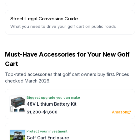
Street-Legal Conversion Guide
What you need to drive your golf cart on public roads
Must-Have Accessories for Your New Golf
Cart
Top-rated accessories that golf cart owners buy first. Prices
checked March 2026.
Biggest upgrade you can make
48V Lithium Battery Kit
$1,200–$1,600
Amazon
Protect your investment
Golf Cart Enclosure