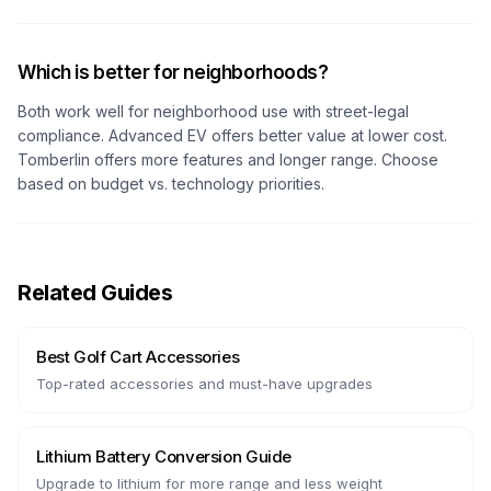
Which is better for neighborhoods?
Both work well for neighborhood use with street-legal
compliance. Advanced EV offers better value at lower cost.
Tomberlin offers more features and longer range. Choose
based on budget vs. technology priorities.
Related Guides
Best Golf Cart Accessories
Top-rated accessories and must-have upgrades
Lithium Battery Conversion Guide
Upgrade to lithium for more range and less weight