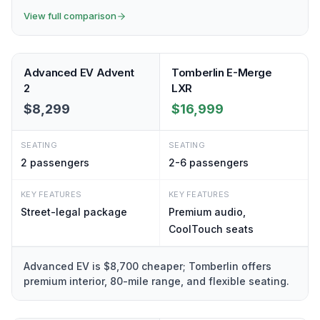
View full comparison
Advanced EV Advent
Tomberlin E-Merge
2
LXR
$8,299
$16,999
SEATING
SEATING
2
passengers
2-6
passengers
KEY FEATURES
KEY FEATURES
Street-legal package
Premium audio,
CoolTouch seats
Advanced EV is $8,700 cheaper; Tomberlin offers
premium interior, 80-mile range, and flexible seating.