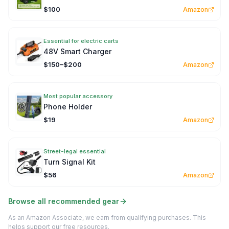
$100
Amazon
Essential for electric carts
48V Smart Charger
$150–$200
Amazon
Most popular accessory
Phone Holder
$19
Amazon
Street-legal essential
Turn Signal Kit
$56
Amazon
Browse all recommended gear
As an Amazon Associate, we earn from qualifying purchases. This
helps support our free resources.