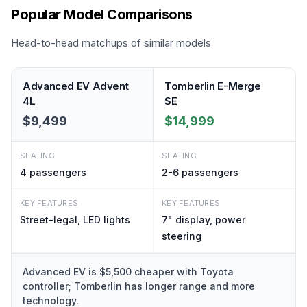
Popular Model Comparisons
Head-to-head matchups of similar models
Advanced EV Advent
Tomberlin E-Merge
4L
SE
$9,499
$14,999
SEATING
SEATING
4
passengers
2-6
passengers
KEY FEATURES
KEY FEATURES
Street-legal, LED lights
7" display, power
steering
Advanced EV is $5,500 cheaper with Toyota
controller; Tomberlin has longer range and more
technology.