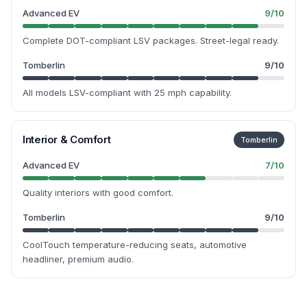
Advanced EV
9
/10
Complete DOT-compliant LSV packages. Street-legal ready.
Tomberlin
9
/10
All models LSV-compliant with 25 mph capability.
Interior & Comfort
Tomberlin
Advanced EV
7
/10
Quality interiors with good comfort.
Tomberlin
9
/10
CoolTouch temperature-reducing seats, automotive
headliner, premium audio.