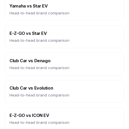
Yamaha
vs
Star EV
Head-to-head brand comparison
E-Z-GO
vs
Star EV
Head-to-head brand comparison
Club Car
vs
Denago
Head-to-head brand comparison
Club Car
vs
Evolution
Head-to-head brand comparison
E-Z-GO
vs
ICON EV
Head-to-head brand comparison