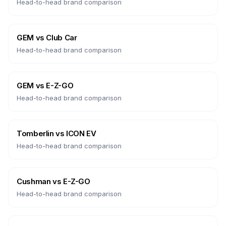
Head-to-head brand comparison
GEM
vs
Club Car
Head-to-head brand comparison
GEM
vs
E-Z-GO
Head-to-head brand comparison
Tomberlin
vs
ICON EV
Head-to-head brand comparison
Cushman
vs
E-Z-GO
Head-to-head brand comparison