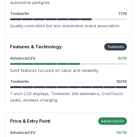
automotive pedigree.
Tomberlin
7
/10
Quality controllers but less automotive brand association.
Features & Technology
Tomberlin
Advanced EV
6
/10
Solid features focused on value and reliability.
Tomberlin
10
/10
7-inch LCD displays, Tomberlin 360 telematics, CoolTouch
seats, wireless charging.
Price & Entry Point
Advanced EV
Advanced EV
10
/10