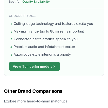
Best for:
Quality & reliability
CHOOSE IF YOU...
Cutting-edge technology and features excite you
1
Maximum range (up to 80 miles) is important
2
Connected car telematics appeal to you
3
Premium audio and infotainment matter
4
Automotive-style interior is a priority
5
View
Tomberlin
models
Other Brand Comparisons
Explore more head-to-head matchups