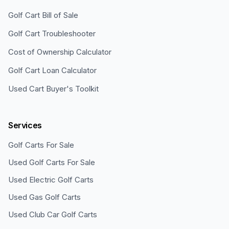
Golf Cart Bill of Sale
Golf Cart Troubleshooter
Cost of Ownership Calculator
Golf Cart Loan Calculator
Used Cart Buyer's Toolkit
Services
Golf Carts For Sale
Used Golf Carts For Sale
Used Electric Golf Carts
Used Gas Golf Carts
Used Club Car Golf Carts