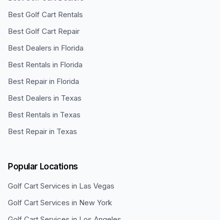
Best Golf Cart Rentals
Best Golf Cart Repair
Best Dealers in Florida
Best Rentals in Florida
Best Repair in Florida
Best Dealers in Texas
Best Rentals in Texas
Best Repair in Texas
Popular Locations
Golf Cart Services in
Las Vegas
Golf Cart Services in
New York
Golf Cart Services in
Los Angeles