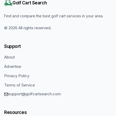
Golf Cart Search
Find and compare the best golf cart services in your area.
©
2026
All rights reserved.
Support
About
Advertise
Privacy Policy
Terms of Service
support@golfcartsearch.com
Resources