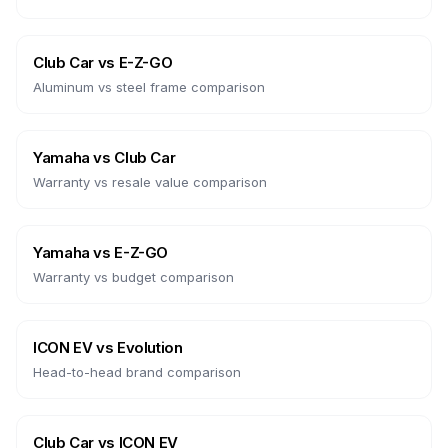
Club Car
vs
E-Z-GO
Aluminum vs steel frame comparison
Yamaha
vs
Club Car
Warranty vs resale value comparison
Yamaha
vs
E-Z-GO
Warranty vs budget comparison
ICON EV
vs
Evolution
Head-to-head brand comparison
Club Car
vs
ICON EV