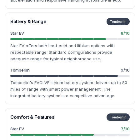
acceleration and responsive handling across the lineup.
Battery & Range
Tomberlin
Star EV
8
/10
Star EV offers both lead-acid and lithium options with
respectable range. Standard configurations provide
adequate range for typical neighborhood use.
Tomberlin
9
/10
Tomberlin's EVOLVE lithium battery system delivers up to 80
miles of range with smart power management. The
integrated battery system is a competitive advantage.
Comfort & Features
Tomberlin
Star EV
7
/10