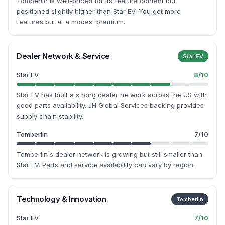
Tomberlin is well-priced for its feature content but
positioned slightly higher than Star EV. You get more
features but at a modest premium.
Dealer Network & Service
Star EV
Star EV
8
/10
Star EV has built a strong dealer network across the US with
good parts availability. JH Global Services backing provides
supply chain stability.
Tomberlin
7
/10
Tomberlin's dealer network is growing but still smaller than
Star EV. Parts and service availability can vary by region.
Technology & Innovation
Tomberlin
Star EV
7
/10