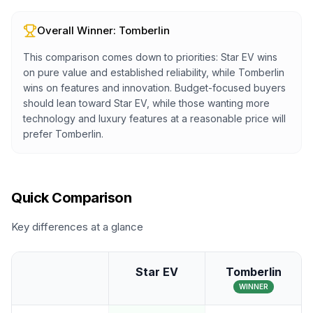
Overall Winner:
Tomberlin
This comparison comes down to priorities: Star EV wins
on pure value and established reliability, while Tomberlin
wins on features and innovation. Budget-focused buyers
should lean toward Star EV, while those wanting more
technology and luxury features at a reasonable price will
prefer Tomberlin.
Quick Comparison
Key differences at a glance
Star EV
Tomberlin
WINNER