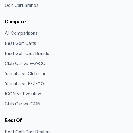
Golf Cart Brands
Compare
All Comparisons
Best Golf Carts
Best Golf Cart Brands
Club Car vs E-Z-GO
Yamaha vs Club Car
Yamaha vs E-Z-GO
ICON vs Evolution
Club Car vs ICON
Best Of
Best Golf Cart Dealers