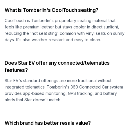
What is Tomberlin's CoolTouch seating?
CoolTouch is Tomberlin's proprietary seating material that
feels like premium leather but stays cooler in direct sunlight,
reducing the 'hot seat sting' common with vinyl seats on sunny
days. It's also weather-resistant and easy to clean.
Does Star EV offer any connected/telematics
features?
Star EV's standard offerings are more traditional without
integrated telematics. Tomberlin's 360 Connected Car system
provides app-based monitoring, GPS tracking, and battery
alerts that Star doesn't match.
Which brand has better resale value?