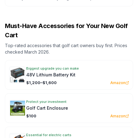
Must-Have Accessories for Your New Golf
Cart
Top-rated accessories that golf cart owners buy first. Prices
checked March 2026.
Biggest upgrade you can make
48V Lithium Battery Kit
$1,200–$1,600
Amazon
Protect your investment
Golf Cart Enclosure
$100
Amazon
Essential for electric carts