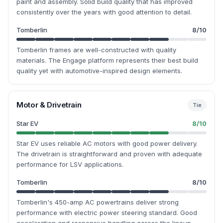
paint and assembly. Solid build quality that has improved
consistently over the years with good attention to detail.
Tomberlin
8
/10
Tomberlin frames are well-constructed with quality
materials. The Engage platform represents their best build
quality yet with automotive-inspired design elements.
Motor & Drivetrain
Tie
Star EV
8
/10
Star EV uses reliable AC motors with good power delivery.
The drivetrain is straightforward and proven with adequate
performance for LSV applications.
Tomberlin
8
/10
Tomberlin's 450-amp AC powertrains deliver strong
performance with electric power steering standard. Good