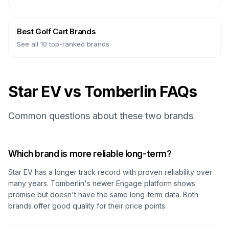
Best Golf Cart Brands
See all 10 top-ranked brands
Star EV vs Tomberlin FAQs
Common questions about these two brands
Which brand is more reliable long-term?
Star EV has a longer track record with proven reliability over
many years. Tomberlin's newer Engage platform shows
promise but doesn't have the same long-term data. Both
brands offer good quality for their price points.