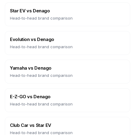
Star EV
vs
Denago
Head-to-head brand comparison
Evolution
vs
Denago
Head-to-head brand comparison
Yamaha
vs
Denago
Head-to-head brand comparison
E-Z-GO
vs
Denago
Head-to-head brand comparison
Club Car
vs
Star EV
Head-to-head brand comparison