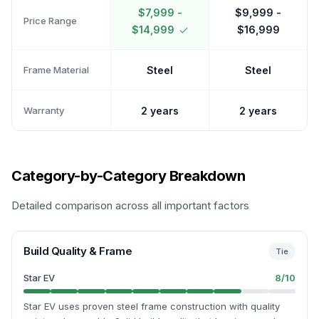
$7,999 -
$9,999 -
Price Range
$14,999
$16,999
Frame Material
Steel
Steel
Warranty
2 years
2 years
Category-by-Category Breakdown
Detailed comparison across all important factors
Build Quality & Frame
Tie
Star EV
8
/10
Star EV uses proven steel frame construction with quality