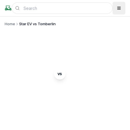
Home
Star EV vs Tomberlin
BRAND COMPARISON
Star EV
Tomberlin
vs
Complete comparison of two popular golf cart
brands. Which is right for you?