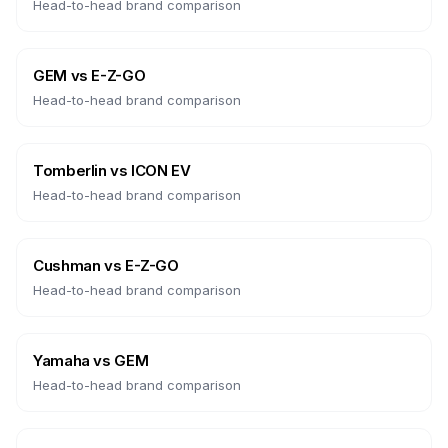
Head-to-head brand comparison
GEM
vs
E-Z-GO
Head-to-head brand comparison
Tomberlin
vs
ICON EV
Head-to-head brand comparison
Cushman
vs
E-Z-GO
Head-to-head brand comparison
Yamaha
vs
GEM
Head-to-head brand comparison