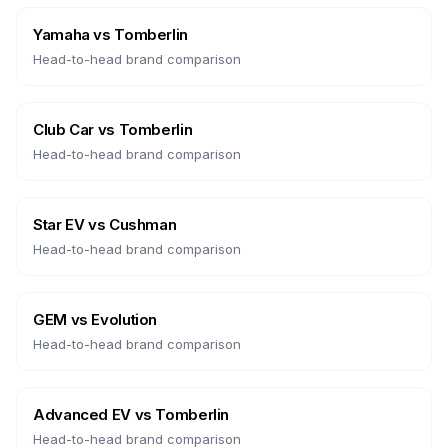
Yamaha
vs
Tomberlin
Head-to-head brand comparison
Club Car
vs
Tomberlin
Head-to-head brand comparison
Star EV
vs
Cushman
Head-to-head brand comparison
GEM
vs
Evolution
Head-to-head brand comparison
Advanced EV
vs
Tomberlin
Head-to-head brand comparison