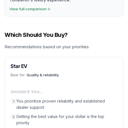
View full comparison
Which Should You Buy?
Recommendations based on your priorities
Star EV
Best for:
Quality & reliability
CHOOSE IF YOU...
You prioritize proven reliability and established
1
dealer support
Getting the best value for your dollar is the top
2
priority