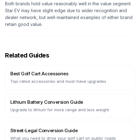
Both brands hold value reasonably well in the value segment.
Star EV may have slight edge due to wider recognition and
dealer network, but well-maintained examples of either brand
retain good value.
Related Guides
Best Golf Cart Accessories
Top-rated accessories and must-have upgrades
Lithium Battery Conversion Guide
Upgrade to lithium for more range and less weight
Street-Legal Conversion Guide
What you need to drive your golf cart on public roads