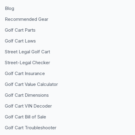
Blog
Recommended Gear
Golf Cart Parts
Golf Cart Laws
Street Legal Golf Cart
Street-Legal Checker
Golf Cart Insurance
Golf Cart Value Calculator
Golf Cart Dimensions
Golf Cart VIN Decoder
Golf Cart Bill of Sale
Golf Cart Troubleshooter