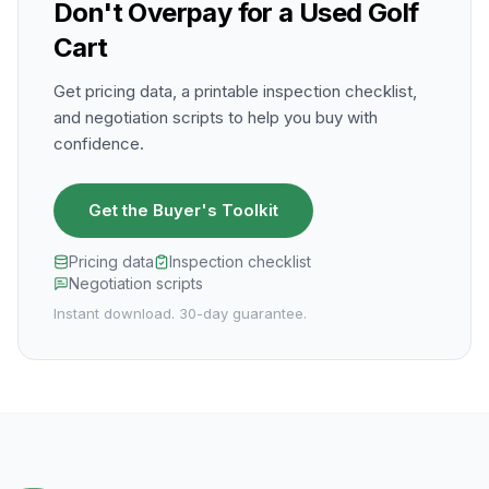
Don't Overpay for a Used Golf
Cart
Get pricing data, a printable inspection checklist,
and negotiation scripts to help you buy with
confidence.
Get the Buyer's Toolkit
Pricing data
Inspection checklist
Negotiation scripts
Instant download. 30-day guarantee.