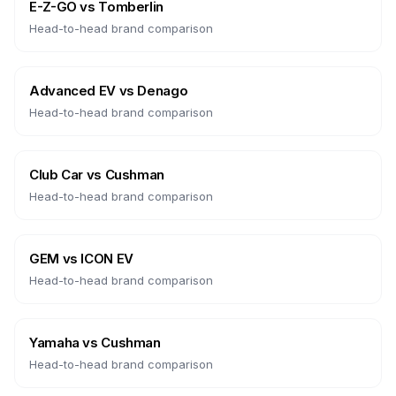
E-Z-GO
vs
Tomberlin
Head-to-head brand comparison
Advanced EV
vs
Denago
Head-to-head brand comparison
Club Car
vs
Cushman
Head-to-head brand comparison
GEM
vs
ICON EV
Head-to-head brand comparison
Yamaha
vs
Cushman
Head-to-head brand comparison