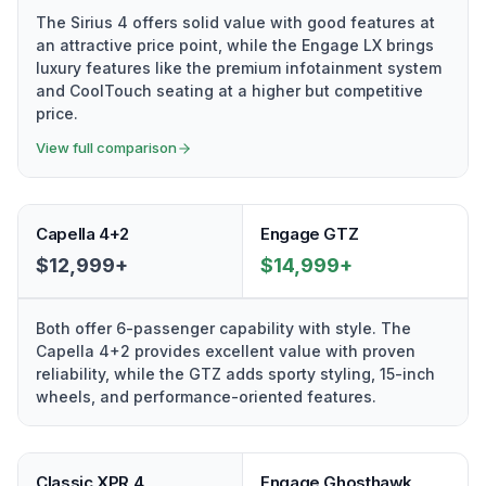
The Sirius 4 offers solid value with good features at
an attractive price point, while the Engage LX brings
luxury features like the premium infotainment system
and CoolTouch seating at a higher but competitive
price.
View full comparison
Capella 4+2
Engage GTZ
$12,999+
$14,999+
Both offer 6-passenger capability with style. The
Capella 4+2 provides excellent value with proven
reliability, while the GTZ adds sporty styling, 15-inch
wheels, and performance-oriented features.
Classic XPR 4
Engage Ghosthawk