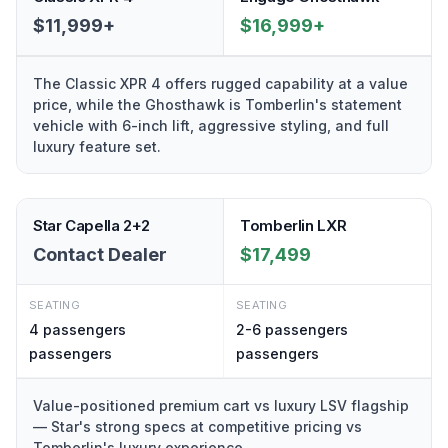
$11,999+
$16,999+
The Classic XPR 4 offers rugged capability at a value
price, while the Ghosthawk is Tomberlin's statement
vehicle with 6-inch lift, aggressive styling, and full
luxury feature set.
Star Capella 2+2
Tomberlin LXR
Contact Dealer
$17,499
SEATING
SEATING
4 passengers
2-6 passengers
passengers
passengers
Value-positioned premium cart vs luxury LSV flagship
— Star's strong specs at competitive pricing vs
Tomberlin's luxury experience.