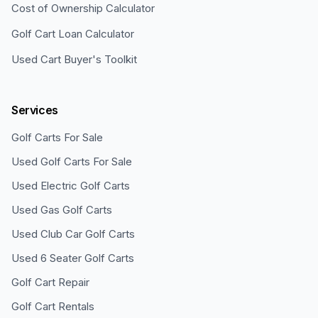
Cost of Ownership Calculator
Golf Cart Loan Calculator
Used Cart Buyer's Toolkit
Services
Golf Carts For Sale
Used Golf Carts For Sale
Used Electric Golf Carts
Used Gas Golf Carts
Used Club Car Golf Carts
Used 6 Seater Golf Carts
Golf Cart Repair
Golf Cart Rentals