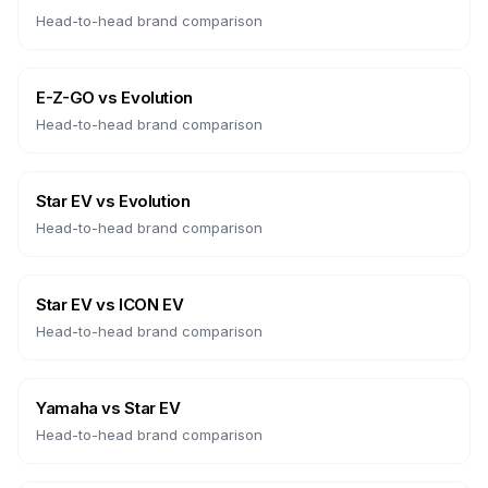
Head-to-head brand comparison
E-Z-GO
vs
Evolution
Head-to-head brand comparison
Star EV
vs
Evolution
Head-to-head brand comparison
Star EV
vs
ICON EV
Head-to-head brand comparison
Yamaha
vs
Star EV
Head-to-head brand comparison