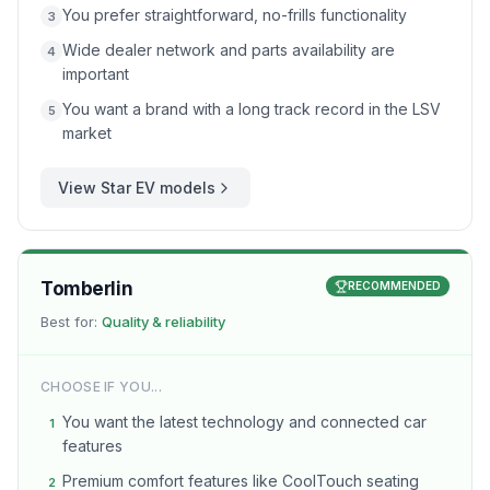
You prefer straightforward, no-frills functionality
3
Wide dealer network and parts availability are
4
important
You want a brand with a long track record in the LSV
5
market
View
Star EV
models
Tomberlin
RECOMMENDED
Best for:
Quality & reliability
CHOOSE IF YOU...
You want the latest technology and connected car
1
features
Premium comfort features like CoolTouch seating
2