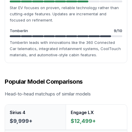
Star EV focuses on proven, reliable technology rather than
cutting-edge features. Updates are incremental and
focused on refinement.
Tomberlin
9
/10
Tomberlin leads with innovations like the 360 Connected
Car telematics, integrated infotainment systems, CoolTouch
materials, and automotive-style cabin features.
Popular Model Comparisons
Head-to-head matchups of similar models
Sirius 4
Engage LX
$9,999+
$12,499+