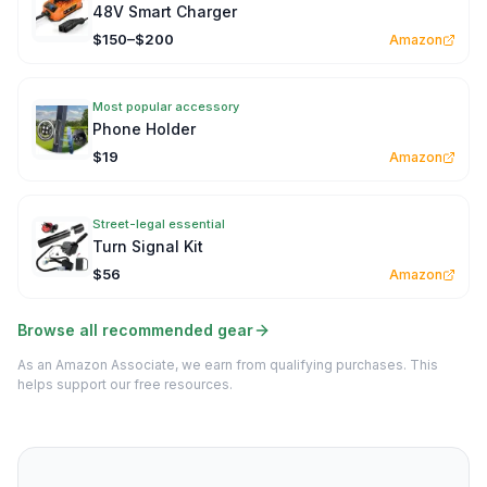
48V Smart Charger
$150–$200
Amazon
Most popular accessory
Phone Holder
$19
Amazon
Street-legal essential
Turn Signal Kit
$56
Amazon
Browse all recommended gear
As an Amazon Associate, we earn from qualifying purchases. This
helps support our free resources.