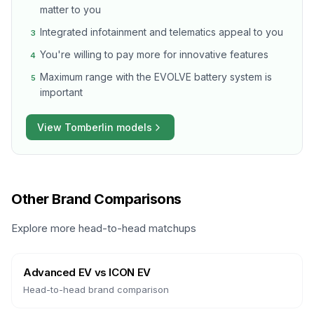
matter to you
Integrated infotainment and telematics appeal to you
3
You're willing to pay more for innovative features
4
Maximum range with the EVOLVE battery system is
5
important
View
Tomberlin
models
Other Brand Comparisons
Explore more head-to-head matchups
Advanced EV
vs
ICON EV
Head-to-head brand comparison