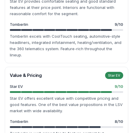
Star EV provides comfortable seating and good standard
features at their price point. Interiors are functional with
reasonable comfort for the segment.
Tomberlin
9
/10
Tomberlin excels with CoolTouch seating, automotive-style
headliners, integrated infotainment, heating/ventilation, and
the 360 telematics system. Feature-rich throughout the
lineup.
Value & Pricing
Star EV
Star EV
9
/10
Star EV offers excellent value with competitive pricing and
good features. One of the best value propositions in the LSV
market with wide availability.
Tomberlin
8
/10