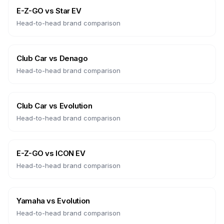
E-Z-GO
vs
Star EV
Head-to-head brand comparison
Club Car
vs
Denago
Head-to-head brand comparison
Club Car
vs
Evolution
Head-to-head brand comparison
E-Z-GO
vs
ICON EV
Head-to-head brand comparison
Yamaha
vs
Evolution
Head-to-head brand comparison