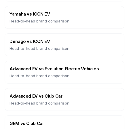
Yamaha
vs
ICON EV
Head-to-head brand comparison
Denago
vs
ICON EV
Head-to-head brand comparison
Advanced EV
vs
Evolution Electric Vehicles
Head-to-head brand comparison
Advanced EV
vs
Club Car
Head-to-head brand comparison
GEM
vs
Club Car