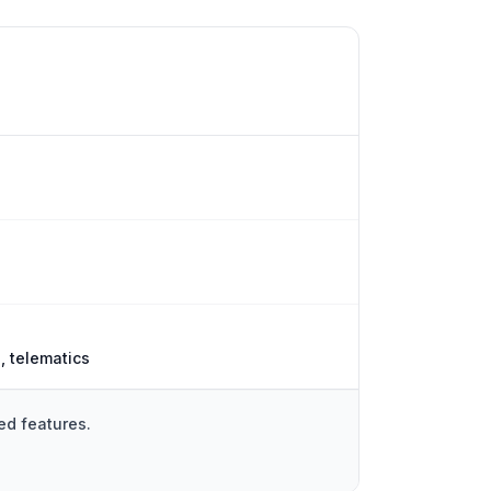
, telematics
ed features.