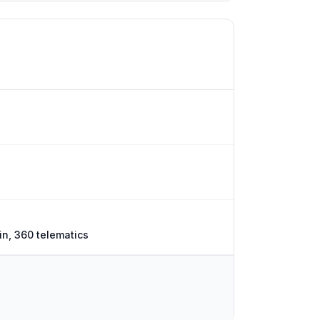
n, 360 telematics