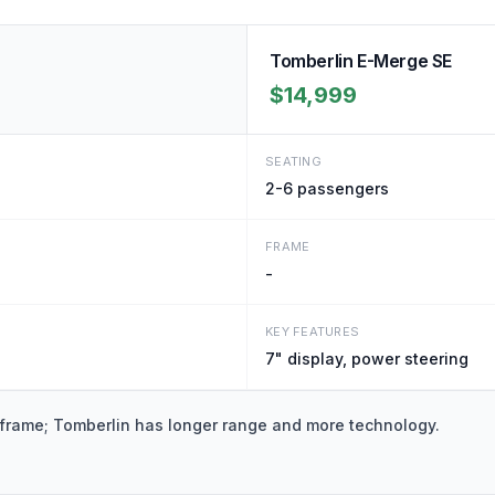
Tomberlin E-Merge SE
$14,999
SEATING
2-6
passengers
FRAME
-
KEY FEATURES
7" display, power steering
 frame; Tomberlin has longer range and more technology.