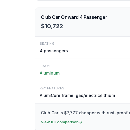
Club Car Onward 4 Passenger
$10,722
SEATING
4
passengers
FRAME
Aluminum
KEY FEATURES
AlumiCore frame, gas/electric/lithium
Club Car is $7,777 cheaper with rust-proof
View full comparison