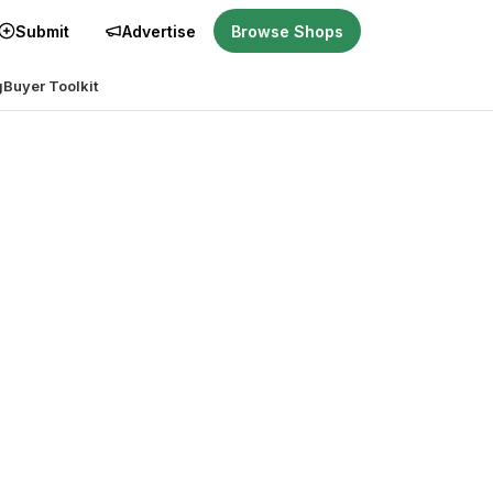
Submit
Advertise
Browse Shops
g
Buyer Toolkit
ght for you?