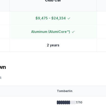
Club Car
$9,475 - $24,334
Aluminum (AlumiCore™)
2 years
own
s
Tomberlin
7
/10