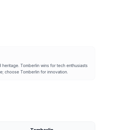
3 heritage. Tomberlin wins for tech enthusiasts
e; choose Tomberlin for innovation.