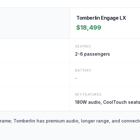
Tomberlin Engage LX
$18,499
SEATING
2-6
passengers
BATTERY
-
KEY FEATURES
180W audio, CoolTouch seats
frame; Tomberlin has premium audio, longer range, and connect