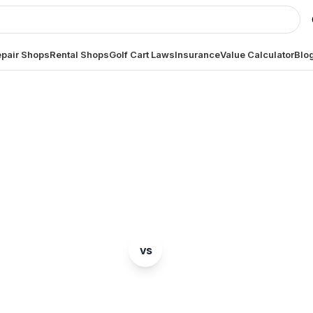
pair Shops
Rental Shops
Golf Cart Laws
Insurance
Value Calculator
Blo
BRAND COMPARISON
Club Car
Tomberlin
vs
mparison of two popular golf cart brands. Which is ri