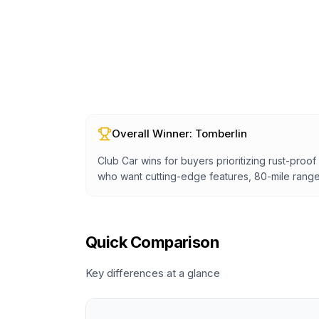
Overall Winner:
Tomberlin
Club Car wins for buyers prioritizing rust-proo
who want cutting-edge features, 80-mile range
Quick Comparison
Key differences at a glance