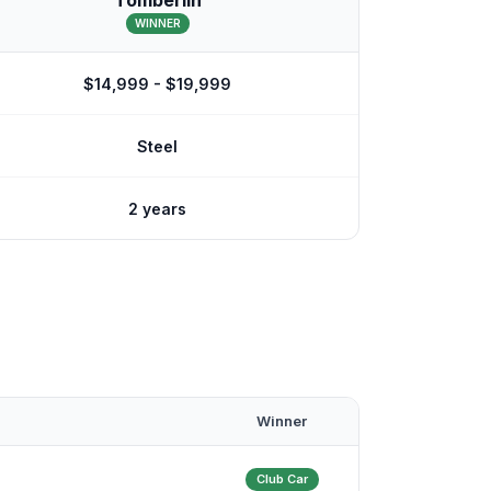
Tomberlin
WINNER
$14,999 - $19,999
Steel
2 years
Winner
Club Car