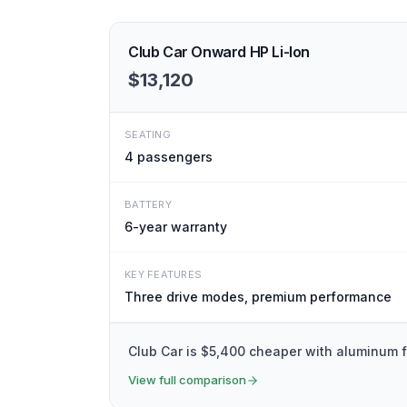
Club Car Onward HP Li-Ion
$13,120
SEATING
4
passengers
BATTERY
6-year warranty
KEY FEATURES
Three drive modes, premium performance
Club Car is $5,400 cheaper with aluminum 
View full comparison