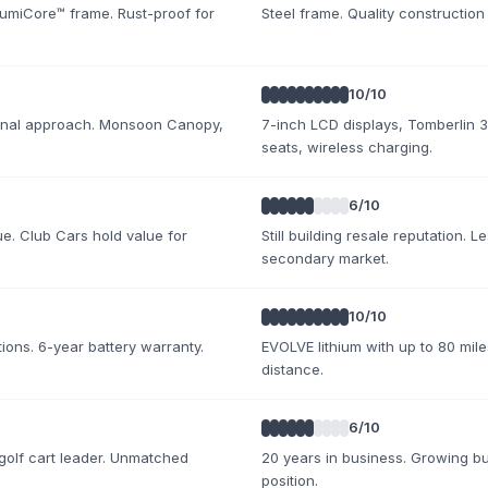
umiCore™ frame. Rust-proof for
Steel frame. Quality construction
10
/10
tional approach. Monsoon Canopy,
7-inch LCD displays, Tomberlin 
seats, wireless charging.
6
/10
ue. Club Cars hold value for
Still building resale reputation. L
secondary market.
10
/10
ions. 6-year battery warranty.
EVOLVE lithium with up to 80 mile
distance.
6
/10
golf cart leader. Unmatched
20 years in business. Growing but
position.