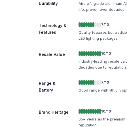
Durability
Aircraft-grade aluminum Al
life, proven over decades.
7
/10
Technology &
Features
Quality features but tradi
LED lighting packages.
10
/10
Resale Value
Industry-leading resale val
decades due to reputation.
7
/10
Range &
Battery
Good range with lithium opt
10
/10
Brand Heritage
65+ years as the premium 
reputation.