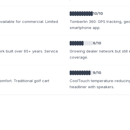
10
/10
ailable for commercial. Limited
Tomberlin 360: GPS tracking, geo-
smartphone app.
6
/10
rk built over 65+ years. Service
Growing dealer network but still 
coverage.
9
/10
fort. Traditional golf cart
CoolTouch temperature-reducing
headliner with speakers.