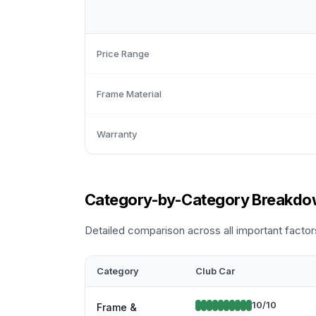
Price Range
Frame Material
Warranty
Category-by-Category Breakd
Detailed comparison across all important factor
Category
Club Car
10
/10
Frame &