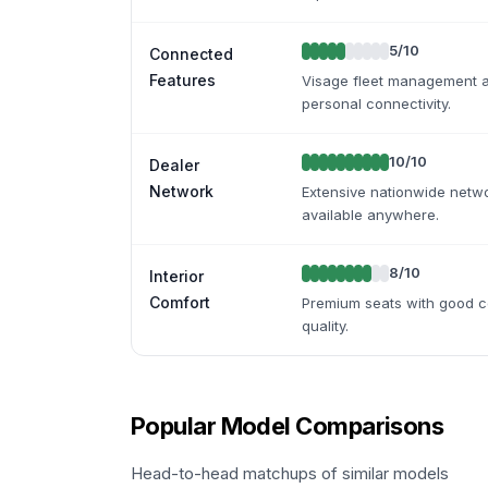
5
/10
Connected
Features
Visage fleet management av
personal connectivity.
10
/10
Dealer
Network
Extensive nationwide netwo
available anywhere.
8
/10
Interior
Comfort
Premium seats with good com
quality.
Popular Model Comparisons
Head-to-head matchups of similar models