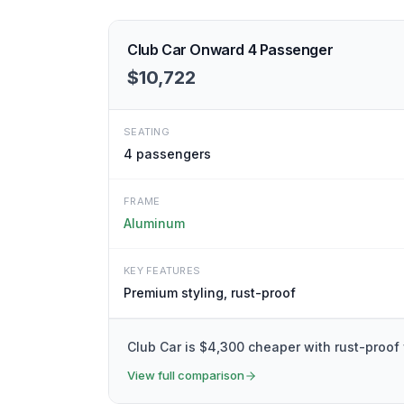
Club Car Onward 4 Passenger
$10,722
SEATING
4
passengers
FRAME
Aluminum
KEY FEATURES
Premium styling, rust-proof
Club Car is $4,300 cheaper with rust-proof
View full comparison