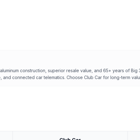
f aluminum construction, superior resale value, and 65+ years of Big 
, and connected car telematics. Choose Club Car for long-term valu