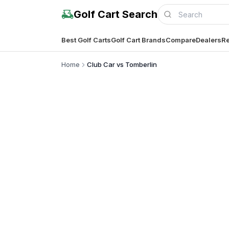
Golf Cart Search
Best Golf Carts
Golf Cart Brands
Compare
Dealers
Re
Home
Club Car vs Tomberlin
Complete co