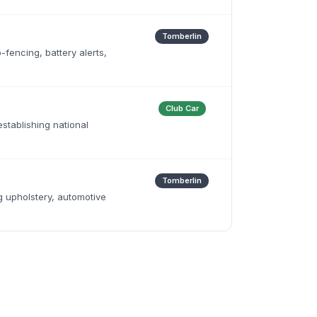
Tomberlin
fencing, battery alerts,
Club Car
establishing national
Tomberlin
 upholstery, automotive