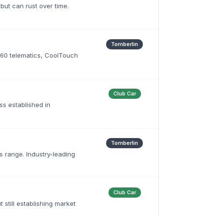
 but can rust over time.
Tomberlin
360 telematics, CoolTouch
Club Car
ess established in
Tomberlin
s range. Industry-leading
Club Car
 still establishing market