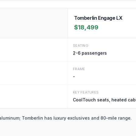
Tomberlin Engage LX
$18,499
SEATING
2-6
passengers
FRAME
-
KEY FEATURES
CoolTouch seats, heated cabi
 aluminum; Tomberlin has luxury exclusives and 80-mile range.