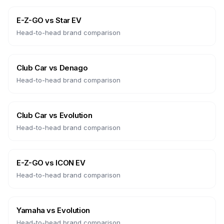
E-Z-GO
vs
Star EV
Head-to-head brand comparison
Club Car
vs
Denago
Head-to-head brand comparison
Club Car
vs
Evolution
Head-to-head brand comparison
E-Z-GO
vs
ICON EV
Head-to-head brand comparison
Yamaha
vs
Evolution
Head-to-head brand comparison