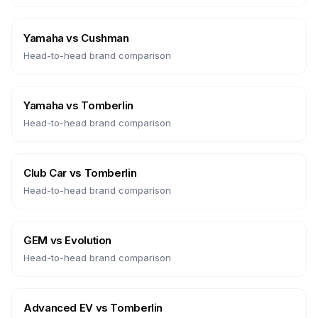
Yamaha
vs
Cushman
Head-to-head brand comparison
Yamaha
vs
Tomberlin
Head-to-head brand comparison
Club Car
vs
Tomberlin
Head-to-head brand comparison
GEM
vs
Evolution
Head-to-head brand comparison
Advanced EV
vs
Tomberlin