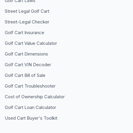
Golf Cart Laws
Street Legal Golf Cart
Street-Legal Checker
Golf Cart Insurance
Golf Cart Value Calculator
Golf Cart Dimensions
Golf Cart VIN Decoder
Golf Cart Bill of Sale
Golf Cart Troubleshooter
Cost of Ownership Calculator
Golf Cart Loan Calculator
Used Cart Buyer's Toolkit