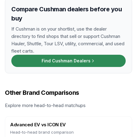
Compare Cushman dealers before you
buy
If Cushman is on your shortlist, use the dealer
directory to find shops that sell or support Cushman
Hauler, Shuttle, Tour LSV, utility, commercial, and used
fleet carts.
Find Cushman Dealers
Other Brand Comparisons
Explore more head-to-head matchups
Advanced EV
vs
ICON EV
Head-to-head brand comparison