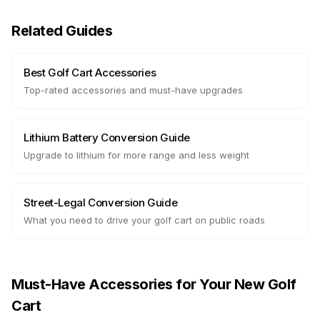
Related Guides
Best Golf Cart Accessories
Top-rated accessories and must-have upgrades
Lithium Battery Conversion Guide
Upgrade to lithium for more range and less weight
Street-Legal Conversion Guide
What you need to drive your golf cart on public roads
Must-Have Accessories for Your New Golf
Cart