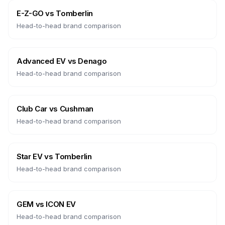
E-Z-GO
vs
Tomberlin
Head-to-head brand comparison
Advanced EV
vs
Denago
Head-to-head brand comparison
Club Car
vs
Cushman
Head-to-head brand comparison
Star EV
vs
Tomberlin
Head-to-head brand comparison
GEM
vs
ICON EV
Head-to-head brand comparison