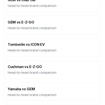
Head-to-head brand comparison
GEM
vs
E-Z-GO
Head-to-head brand comparison
Tomberlin
vs
ICON EV
Head-to-head brand comparison
Cushman
vs
E-Z-GO
Head-to-head brand comparison
Yamaha
vs
GEM
Head-to-head brand comparison