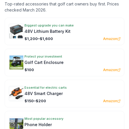
Top-rated accessories that golf cart owners buy first. Prices
checked March 2026.
Biggest upgrade you can make
48V Lithium Battery Kit
$1,200–$1,600
Amazon
Protect your investment
Golf Cart Enclosure
$100
Amazon
Essential for electric carts
48V Smart Charger
$150–$200
Amazon
Most popular accessory
Phone Holder