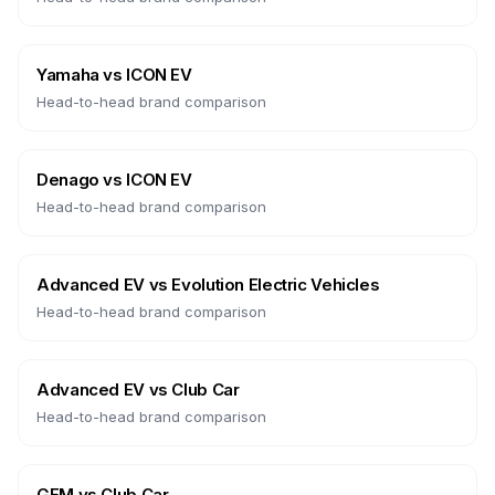
Yamaha
vs
ICON EV
Head-to-head brand comparison
Denago
vs
ICON EV
Head-to-head brand comparison
Advanced EV
vs
Evolution Electric Vehicles
Head-to-head brand comparison
Advanced EV
vs
Club Car
Head-to-head brand comparison
GEM
vs
Club Car