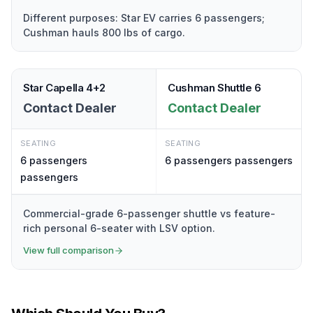
Different purposes: Star EV carries 6 passengers;
Cushman hauls 800 lbs of cargo.
Star Capella 4+2
Cushman Shuttle 6
Contact Dealer
Contact Dealer
SEATING
SEATING
6 passengers
6 passengers
passengers
passengers
Commercial-grade 6-passenger shuttle vs feature-
rich personal 6-seater with LSV option.
View full comparison