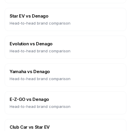
Star EV
vs
Denago
Head-to-head brand comparison
Evolution
vs
Denago
Head-to-head brand comparison
Yamaha
vs
Denago
Head-to-head brand comparison
E-Z-GO
vs
Denago
Head-to-head brand comparison
Club Car
vs
Star EV