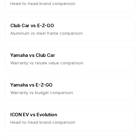
Head-to-head brand comparison
Club Car
vs
E-Z-GO
Aluminum vs steel frame comparison
Yamaha
vs
Club Car
Warranty vs resale value comparison
Yamaha
vs
E-Z-GO
Warranty vs budget comparison
ICON EV
vs
Evolution
Head-to-head brand comparison