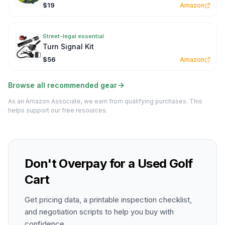
$19
Amazon
Street-legal essential
Turn Signal Kit
$56
Amazon
Browse all recommended gear
As an Amazon Associate, we earn from qualifying purchases. This
helps support our free resources.
Don't Overpay for a Used Golf
Cart
Get pricing data, a printable inspection checklist,
and negotiation scripts to help you buy with
confidence.