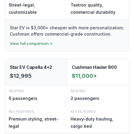
Street-legal,
Textron quality,
customizable
commercial durability
Star EV is $3,000+ cheaper with more personalization;
Cushman offers commercial-grade construction.
View full comparison
Star EV Capella 4+2
Cushman Hauler 800
$12,995
$11,000+
SEATING
SEATING
6
passengers
2
passengers
KEY FEATURES
KEY FEATURES
Premium styling, street-
Heavy-duty hauling,
legal
cargo bed