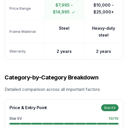
$7,995 -
$10,000 -
Price Range
$14,995
$25,000+
Steel
Heavy-duty
Frame Material
steel
Warranty
2 years
2 years
Category-by-Category Breakdown
Detailed comparison across all important factors
Price & Entry Point
Star EV
Star EV
10
/10