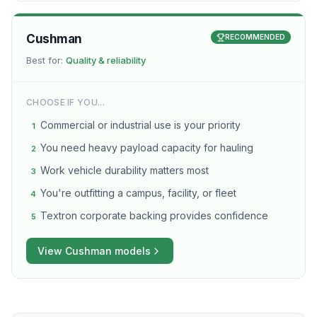
Cushman
RECOMMENDED
Best for:
Quality & reliability
CHOOSE IF YOU...
Commercial or industrial use is your priority
1
You need heavy payload capacity for hauling
2
Work vehicle durability matters most
3
You're outfitting a campus, facility, or fleet
4
Textron corporate backing provides confidence
5
View
Cushman
models