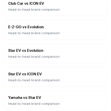
Club Car
vs
ICON EV
Head-to-head brand comparison
E-Z-GO
vs
Evolution
Head-to-head brand comparison
Star EV
vs
Evolution
Head-to-head brand comparison
Star EV
vs
ICON EV
Head-to-head brand comparison
Yamaha
vs
Star EV
Head-to-head brand comparison