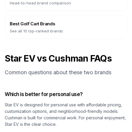
Head-to-head brand comparison
Best Golf Cart Brands
See all 10 top-ranked brands
Star EV vs Cushman FAQs
Common questions about these two brands
Which is better for personal use?
Star EV is designed for personal use with affordable pricing,
customization options, and neighborhood-friendly models.
Cushman is built for commercial work. For personal enjoyment,
Star EV is the clear choice.