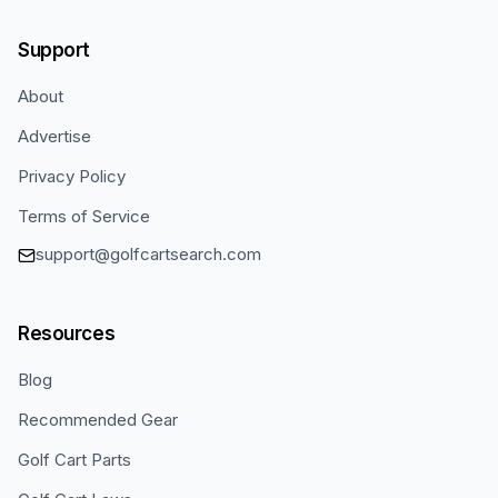
Support
About
Advertise
Privacy Policy
Terms of Service
support@golfcartsearch.com
Resources
Blog
Recommended Gear
Golf Cart Parts