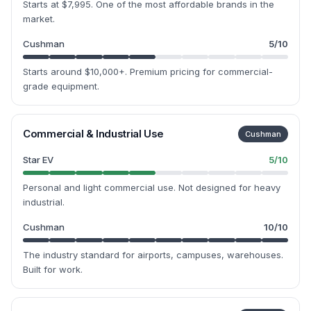
Starts at $7,995. One of the most affordable brands in the
market.
Cushman
5
/10
Starts around $10,000+. Premium pricing for commercial-
grade equipment.
Commercial & Industrial Use
Cushman
Star EV
5
/10
Personal and light commercial use. Not designed for heavy
industrial.
Cushman
10
/10
The industry standard for airports, campuses, warehouses.
Built for work.