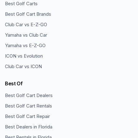
Best Golf Carts
Best Golf Cart Brands
Club Car vs E-Z-GO
Yamaha vs Club Car
Yamaha vs E-Z-GO
ICON vs Evolution
Club Car vs ICON
Best Of
Best Golf Cart Dealers
Best Golf Cart Rentals
Best Golf Cart Repair
Best Dealers in Florida
Best Rentals in Florida