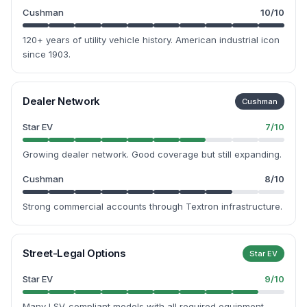
Cushman
10
/10
120+ years of utility vehicle history. American industrial icon
since 1903.
Dealer Network
Cushman
Star EV
7
/10
Growing dealer network. Good coverage but still expanding.
Cushman
8
/10
Strong commercial accounts through Textron infrastructure.
Street-Legal Options
Star EV
Star EV
9
/10
Many LSV-compliant models with all required equipment