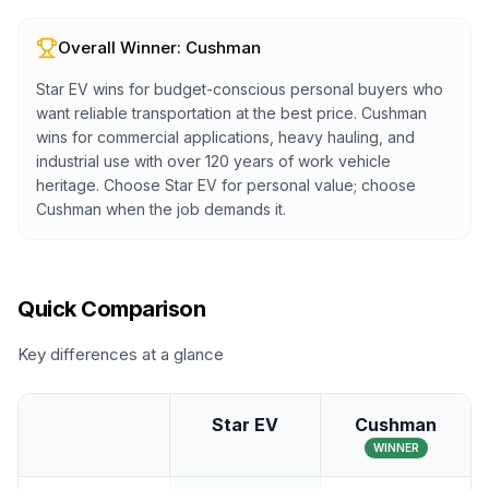
Overall Winner:
Cushman
Star EV wins for budget-conscious personal buyers who
want reliable transportation at the best price. Cushman
wins for commercial applications, heavy hauling, and
industrial use with over 120 years of work vehicle
heritage. Choose Star EV for personal value; choose
Cushman when the job demands it.
Quick Comparison
Key differences at a glance
Star EV
Cushman
WINNER