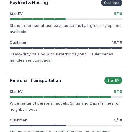
Payload & Hauling
Cushman
Star EV
5
/10
Standard personal-use payload capacity. Light utility options
available.
Cushman
10
/10
Heavy-duty hauling with superior payload. Hauler series
handles serious loads.
Personal Transportation
Star EV
Star EV
9
/10
Wide range of personal models. Sirius and Capella lines for
neighborhoods.
Cushman
5
/10
Shuttle line available but utility-focused, not recreation-