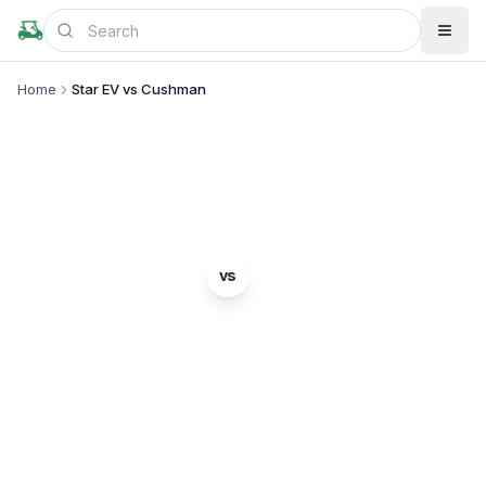
Home
Star EV vs Cushman
BRAND COMPARISON
Star EV
Cushman
vs
Complete comparison of two popular golf cart
brands. Which is right for you?