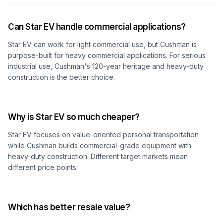
Can Star EV handle commercial applications?
Star EV can work for light commercial use, but Cushman is
purpose-built for heavy commercial applications. For serious
industrial use, Cushman's 120-year heritage and heavy-duty
construction is the better choice.
Why is Star EV so much cheaper?
Star EV focuses on value-oriented personal transportation
while Cushman builds commercial-grade equipment with
heavy-duty construction. Different target markets mean
different price points.
Which has better resale value?