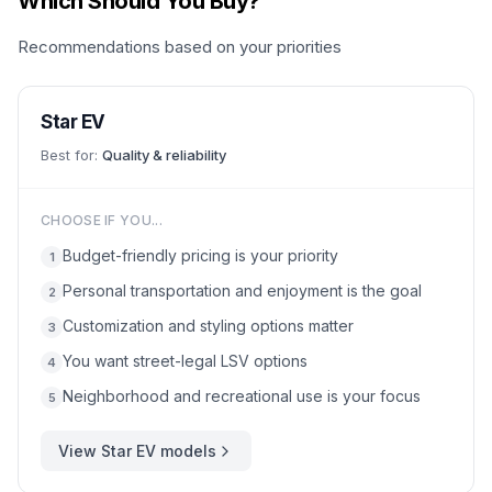
Which Should You Buy?
Recommendations based on your priorities
Star EV
Best for:
Quality & reliability
CHOOSE IF YOU...
Budget-friendly pricing is your priority
1
Personal transportation and enjoyment is the goal
2
Customization and styling options matter
3
You want street-legal LSV options
4
Neighborhood and recreational use is your focus
5
View
Star EV
models