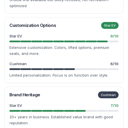
optimized.
Customization Options
Star EV
Star EV
9
/10
Extensive customization. Colors, lifted options, premium
seats, and more.
Cushman
6
/10
Limited personalization. Focus is on function over style.
Brand Heritage
Cushman
Star EV
7
/10
20+ years in business. Established value brand with good
reputation.