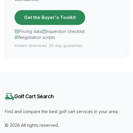
Get the Buyer's Toolkit
Pricing data
Inspection checklist
Negotiation scripts
Instant download. 30-day guarantee.
Golf Cart Search
Find and compare the best golf cart services in your area.
©
2026
All rights reserved.