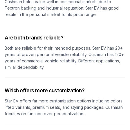
Cushman holds value well in commercial markets due to
Textron backing and industrial reputation. Star EV has good
resale in the personal market for its price range.
Are both brands reliable?
Both are reliable for their intended purposes. Star EV has 20+
years of proven personal vehicle reliability. Cushman has 120+
years of commercial vehicle reliability. Different applications,
similar dependability.
Which offers more customization?
Star EV offers far more customization options including colors,
lifted variants, premium seats, and styling packages. Cushman
focuses on function over personalization.