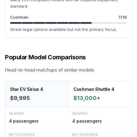
standard.
Cushman
7
/10
Street-legal options available but not the primary focus.
Popular Model Comparisons
Head-to-head matchups of similar models
Star EV Sirius 4
Cushman Shuttle 4
$9,995
$13,000+
SEATING
SEATING
4
passengers
4
passengers
KEY FEATURES
KEY FEATURES