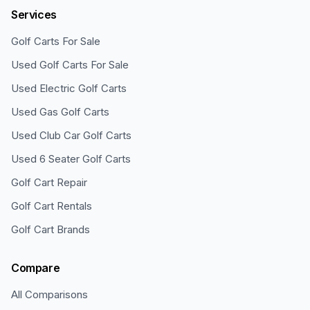
Services
Golf Carts For Sale
Used Golf Carts For Sale
Used Electric Golf Carts
Used Gas Golf Carts
Used Club Car Golf Carts
Used 6 Seater Golf Carts
Golf Cart Repair
Golf Cart Rentals
Golf Cart Brands
Compare
All Comparisons