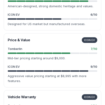
American-designed, strong domestic heritage and values.
ICON EV
6
/10
Designed for US market but manufactured overseas.
Price & Value
ICON EV
Tomberlin
7
/10
Mid-tier pricing starting around $9,000.
ICON EV
9
/10
Aggressive value pricing starting at $8,995 with more
features.
Vehicle Warranty
ICON EV