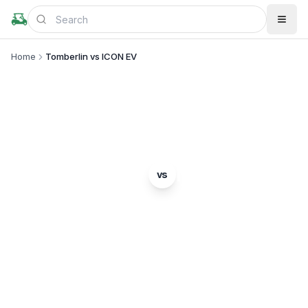
Home
Tomberlin vs ICON EV
BRAND COMPARISON
Tomberlin
ICON EV
vs
Complete comparison of two popular golf cart
brands. Which is right for you?