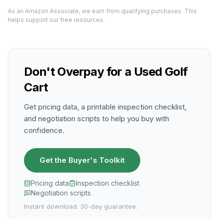
As an Amazon Associate, we earn from qualifying purchases. This
helps support our free resources.
Don't Overpay for a Used Golf
Cart
Get pricing data, a printable inspection checklist,
and negotiation scripts to help you buy with
confidence.
Get the Buyer's Toolkit
Pricing data
Inspection checklist
Negotiation scripts
Instant download. 30-day guarantee.