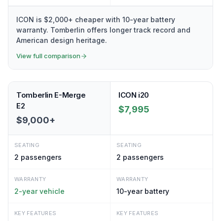
ICON is $2,000+ cheaper with 10-year battery
warranty. Tomberlin offers longer track record and
American design heritage.
View full comparison
Tomberlin E-Merge
ICON i20
E2
$7,995
$9,000+
SEATING
SEATING
2
passengers
2
passengers
WARRANTY
WARRANTY
2-year vehicle
10-year battery
KEY FEATURES
KEY FEATURES