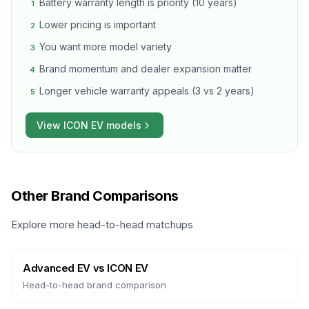
Battery warranty length is priority (10 years)
1
Lower pricing is important
2
You want more model variety
3
Brand momentum and dealer expansion matter
4
Longer vehicle warranty appeals (3 vs 2 years)
5
View
ICON EV
models
Other Brand Comparisons
Explore more head-to-head matchups
Advanced EV
vs
ICON EV
Head-to-head brand comparison