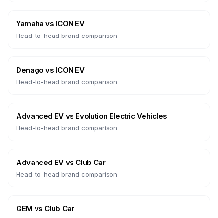
Yamaha
vs
ICON EV
Head-to-head brand comparison
Denago
vs
ICON EV
Head-to-head brand comparison
Advanced EV
vs
Evolution Electric Vehicles
Head-to-head brand comparison
Advanced EV
vs
Club Car
Head-to-head brand comparison
GEM
vs
Club Car