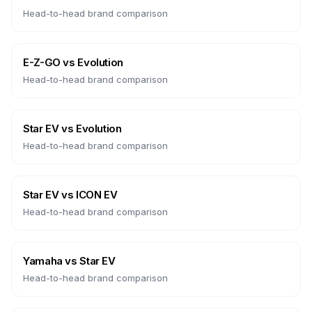
Head-to-head brand comparison
E-Z-GO
vs
Evolution
Head-to-head brand comparison
Star EV
vs
Evolution
Head-to-head brand comparison
Star EV
vs
ICON EV
Head-to-head brand comparison
Yamaha
vs
Star EV
Head-to-head brand comparison