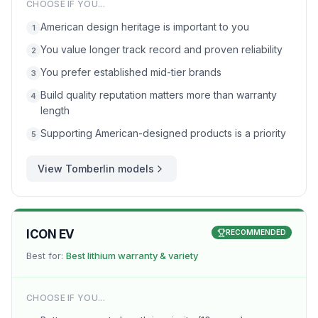
CHOOSE IF YOU...
American design heritage is important to you
1
You value longer track record and proven reliability
2
You prefer established mid-tier brands
3
Build quality reputation matters more than warranty
4
length
Supporting American-designed products is a priority
5
View
Tomberlin
models
ICON EV
RECOMMENDED
Best for:
Best lithium warranty & variety
CHOOSE IF YOU...