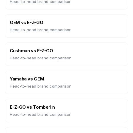
Head-to-head brand comparison
GEM
vs
E-Z-GO
Head-to-head brand comparison
Cushman
vs
E-Z-GO
Head-to-head brand comparison
Yamaha
vs
GEM
Head-to-head brand comparison
E-Z-GO
vs
Tomberlin
Head-to-head brand comparison