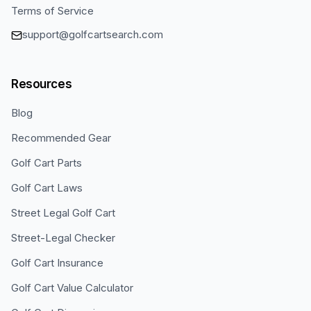
Terms of Service
support@golfcartsearch.com
Resources
Blog
Recommended Gear
Golf Cart Parts
Golf Cart Laws
Street Legal Golf Cart
Street-Legal Checker
Golf Cart Insurance
Golf Cart Value Calculator