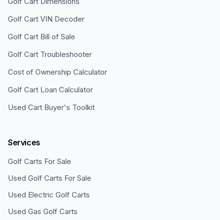
Golf Cart Dimensions
Golf Cart VIN Decoder
Golf Cart Bill of Sale
Golf Cart Troubleshooter
Cost of Ownership Calculator
Golf Cart Loan Calculator
Used Cart Buyer's Toolkit
Services
Golf Carts For Sale
Used Golf Carts For Sale
Used Electric Golf Carts
Used Gas Golf Carts