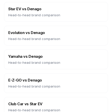
Star EV
vs
Denago
Head-to-head brand comparison
Evolution
vs
Denago
Head-to-head brand comparison
Yamaha
vs
Denago
Head-to-head brand comparison
E-Z-GO
vs
Denago
Head-to-head brand comparison
Club Car
vs
Star EV
Head-to-head brand comparison