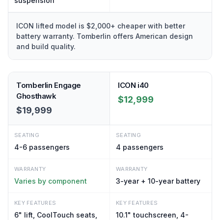
suspension
ICON lifted model is $2,000+ cheaper with better
battery warranty. Tomberlin offers American design
and build quality.
Tomberlin Engage
ICON i40
Ghosthawk
$12,999
$19,999
SEATING
SEATING
4-6
passengers
4
passengers
WARRANTY
WARRANTY
Varies by component
3-year + 10-year battery
KEY FEATURES
KEY FEATURES
6" lift, CoolTouch seats,
10.1" touchscreen, 4-