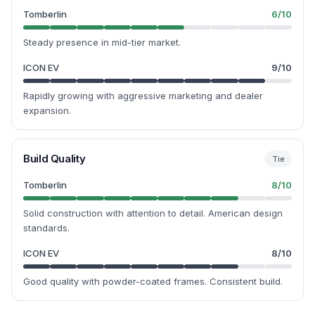
Tomberlin
6
/10
Steady presence in mid-tier market.
ICON EV
9
/10
Rapidly growing with aggressive marketing and dealer
expansion.
Build Quality
Tie
Tomberlin
8
/10
Solid construction with attention to detail. American design
standards.
ICON EV
8
/10
Good quality with powder-coated frames. Consistent build.