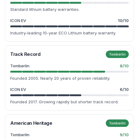
Standard lithium battery warranties.
ICON EV
10
/10
Industry-leading 10-year ECO Lithium battery warranty.
Track Record
Tomberlin
Tomberlin
8
/10
Founded 2005. Nearly 20 years of proven reliability.
ICON EV
6
/10
Founded 2017. Growing rapidly but shorter track record.
American Heritage
Tomberlin
Tomberlin
9
/10