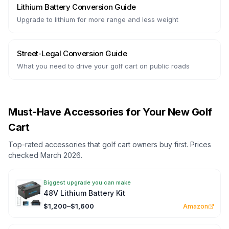
Lithium Battery Conversion Guide
Upgrade to lithium for more range and less weight
Street-Legal Conversion Guide
What you need to drive your golf cart on public roads
Must-Have Accessories for Your New Golf
Cart
Top-rated accessories that golf cart owners buy first. Prices
checked March 2026.
Biggest upgrade you can make
48V Lithium Battery Kit
$1,200–$1,600
Amazon