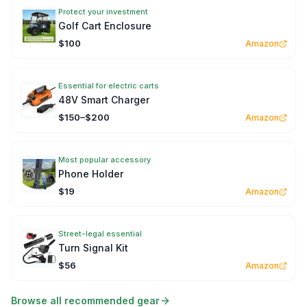
Protect your investment
Golf Cart Enclosure
$100
Amazon
Essential for electric carts
48V Smart Charger
$150–$200
Amazon
Most popular accessory
Phone Holder
$19
Amazon
Street-legal essential
Turn Signal Kit
$56
Amazon
Browse all recommended gear