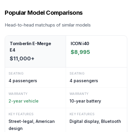
Popular Model Comparisons
Head-to-head matchups of similar models
Tomberlin E-Merge
ICON i40
E4
$8,995
$11,000+
SEATING
SEATING
4
passengers
4
passengers
WARRANTY
WARRANTY
2-year vehicle
10-year battery
KEY FEATURES
KEY FEATURES
Street-legal, American
Digital display, Bluetooth
design