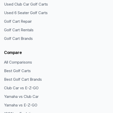
Used Club Car Golf Carts
Used 6 Seater Golf Carts
Golf Cart Repair
Golf Cart Rentals
Golf Cart Brands
Compare
All Comparisons
Best Golf Carts
Best Golf Cart Brands
Club Car vs E-Z-GO
Yamaha vs Club Car
Yamaha vs E-Z-GO