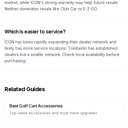
market, while ICON's strong warranty may help future resale.
Neither dominates resale like Club Car or E-Z-GO.
Which is easier to service?
ICON has been rapidly expanding their dealer network and
likely has more service locations. Tomberlin has established
dealers but a smaller network. Check local availability before
purchasing.
Related Guides
Best Golf Cart Accessories
Top-rated accessories and must-have upgrades