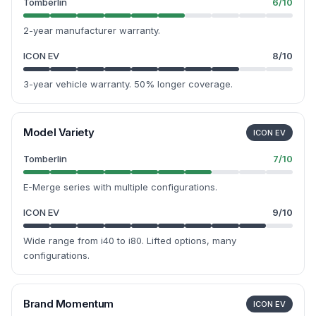
Tomberlin
6
/10
2-year manufacturer warranty.
ICON EV
8
/10
3-year vehicle warranty. 50% longer coverage.
Model Variety
ICON EV
Tomberlin
7
/10
E-Merge series with multiple configurations.
ICON EV
9
/10
Wide range from i40 to i80. Lifted options, many
configurations.
Brand Momentum
ICON EV