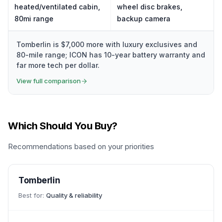
heated/ventilated cabin,
wheel disc brakes,
80mi range
backup camera
Tomberlin is $7,000 more with luxury exclusives and
80-mile range; ICON has 10-year battery warranty and
far more tech per dollar.
View full comparison
Which Should You Buy?
Recommendations based on your priorities
Tomberlin
Best for:
Quality & reliability