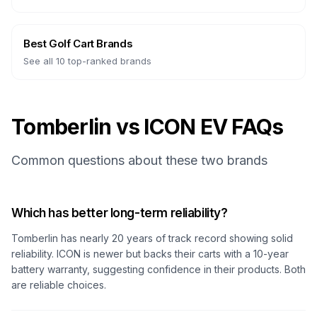
Best Golf Cart Brands
See all 10 top-ranked brands
Tomberlin vs ICON EV FAQs
Common questions about these two brands
Which has better long-term reliability?
Tomberlin has nearly 20 years of track record showing solid
reliability. ICON is newer but backs their carts with a 10-year
battery warranty, suggesting confidence in their products. Both
are reliable choices.