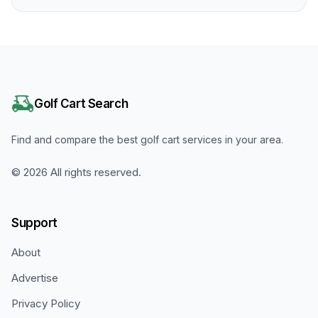
Golf Cart Search
Find and compare the best golf cart services in your area.
©
2026
All rights reserved.
Support
About
Advertise
Privacy Policy