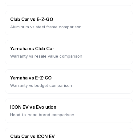
Club Car
vs
E-Z-GO
Aluminum vs steel frame comparison
Yamaha
vs
Club Car
Warranty vs resale value comparison
Yamaha
vs
E-Z-GO
Warranty vs budget comparison
ICON EV
vs
Evolution
Head-to-head brand comparison
Club Car
vs
ICON EV