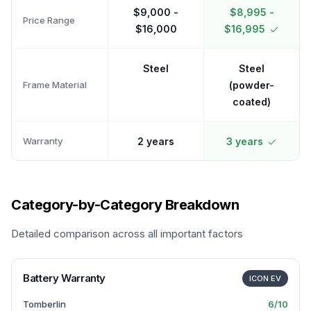
$9,000 -
$8,995 -
Price Range
$16,000
$16,995
Steel
Steel
Frame Material
(powder-
coated)
Warranty
2 years
3 years
Category-by-Category Breakdown
Detailed comparison across all important factors
Battery Warranty
ICON EV
Tomberlin
6
/10