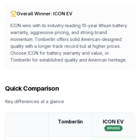
Overall Winner:
ICON EV
ICON wins with its industry-leading 10-year lithium battery
warranty, aggressive pricing, and strong brand
momentum. Tomberlin offers solid American-designed
quality with a longer track record but at higher prices.
Choose ICON for battery warranty and value, or
Tomberlin for established quality and American heritage.
Quick Comparison
Key differences at a glance
Tomberlin
ICON EV
WINNER