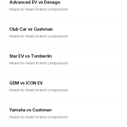
Advanced EV
vs
Denago
Head-to-head brand comparison
Club Car
vs
Cushman
Head-to-head brand comparison
Star EV
vs
Tomberlin
Head-to-head brand comparison
GEM
vs
ICON EV
Head-to-head brand comparison
Yamaha
vs
Cushman
Head-to-head brand comparison