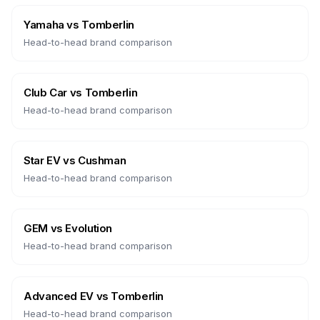
Yamaha
vs
Tomberlin
Head-to-head brand comparison
Club Car
vs
Tomberlin
Head-to-head brand comparison
Star EV
vs
Cushman
Head-to-head brand comparison
GEM
vs
Evolution
Head-to-head brand comparison
Advanced EV
vs
Tomberlin
Head-to-head brand comparison