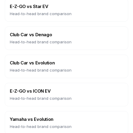
E-Z-GO
vs
Star EV
Head-to-head brand comparison
Club Car
vs
Denago
Head-to-head brand comparison
Club Car
vs
Evolution
Head-to-head brand comparison
E-Z-GO
vs
ICON EV
Head-to-head brand comparison
Yamaha
vs
Evolution
Head-to-head brand comparison