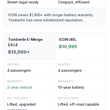
Street-legal ready
Compact, efficient
ICON saves $1,000+ with longer battery warranty.
Tomberlin has more established reputation.
Tomberlin E-Merge
ICON i40L
E4 LE
$10,995
$13,000+
SEATING
SEATING
4
passengers
4
passengers
WARRANTY
WARRANTY
2-year vehicle
10-year battery
KEY FEATURES
KEY FEATURES
Lifted, upgraded
Lifted, off-road capable