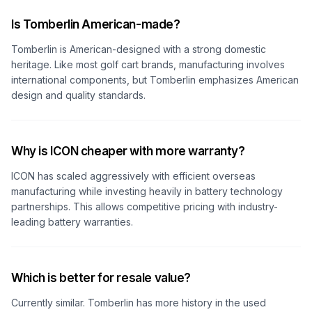
Is Tomberlin American-made?
Tomberlin is American-designed with a strong domestic
heritage. Like most golf cart brands, manufacturing involves
international components, but Tomberlin emphasizes American
design and quality standards.
Why is ICON cheaper with more warranty?
ICON has scaled aggressively with efficient overseas
manufacturing while investing heavily in battery technology
partnerships. This allows competitive pricing with industry-
leading battery warranties.
Which is better for resale value?
Currently similar. Tomberlin has more history in the used