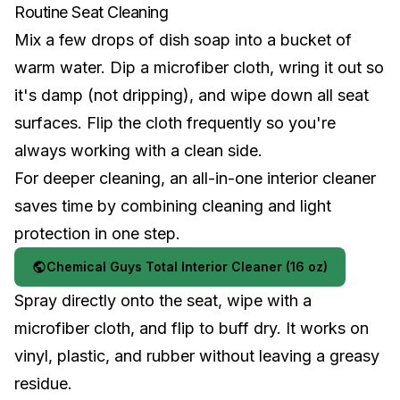
Routine Seat Cleaning
Mix a few drops of dish soap into a bucket of
warm water. Dip a microfiber cloth, wring it out so
it's damp (not dripping), and wipe down all seat
surfaces. Flip the cloth frequently so you're
always working with a clean side.
For deeper cleaning, an all-in-one interior cleaner
saves time by combining cleaning and light
protection in one step.
Chemical Guys Total Interior Cleaner (16 oz)
Spray directly onto the seat, wipe with a
microfiber cloth, and flip to buff dry. It works on
vinyl, plastic, and rubber without leaving a greasy
residue.