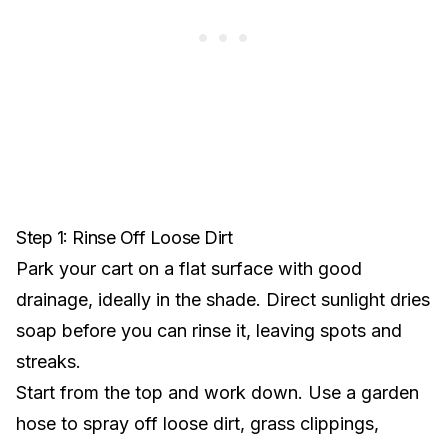
Step 1: Rinse Off Loose Dirt
Park your cart on a flat surface with good
drainage, ideally in the shade. Direct sunlight dries
soap before you can rinse it, leaving spots and
streaks.
Start from the top and work down. Use a garden
hose to spray off loose dirt, grass clippings,