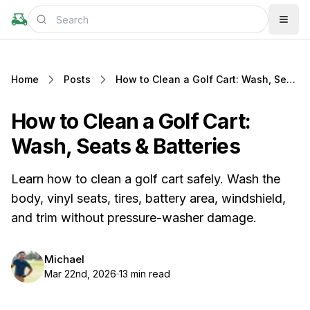
Home
Posts
How to Clean a Golf Cart: Wash, Seats & Batteries
How to Clean a Golf Cart:
Wash, Seats & Batteries
Learn how to clean a golf cart safely. Wash the
body, vinyl seats, tires, battery area, windshield,
and trim without pressure-washer damage.
Michael
Mar 22nd, 2026
13 min read