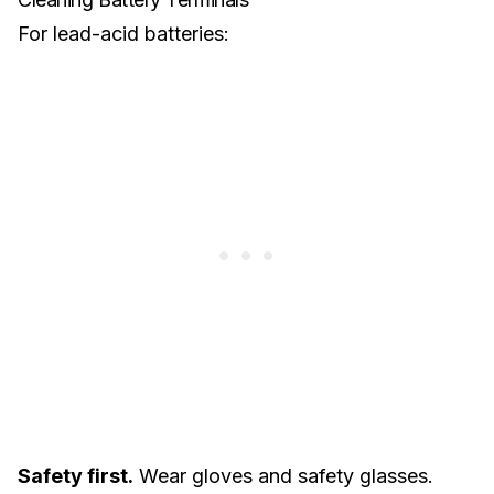
For
lead-acid batteries
:
Safety first.
Wear gloves and safety glasses.