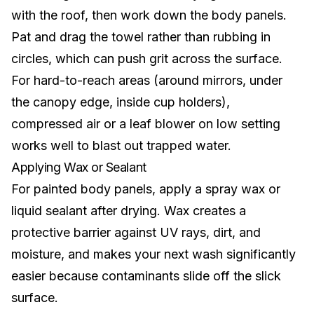
with the roof, then work down the body panels.
Pat and drag the towel rather than rubbing in
circles, which can push grit across the surface.
For hard-to-reach areas (around mirrors, under
the
canopy edge
, inside cup holders),
compressed air or a leaf blower on low setting
works well to blast out trapped water.
Applying Wax or Sealant
For painted body panels, apply a spray wax or
liquid sealant after drying. Wax creates a
protective barrier against UV rays, dirt, and
moisture, and makes your next wash significantly
easier because contaminants slide off the slick
surface.