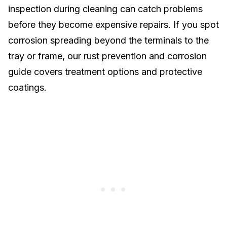
inspection during cleaning can catch problems
before they become expensive
repairs
. If you spot
corrosion spreading beyond the terminals to the
tray or frame, our
rust prevention and corrosion
guide
covers treatment options and protective
coatings.