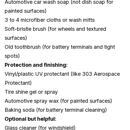
Automotive car wash soap (not dish soap for
painted surfaces)
3 to 4 microfiber cloths or wash mitts
Soft-bristle brush (for wheels and textured
surfaces)
Old toothbrush (for battery terminals and tight
spots)
Protection and finishing:
Vinyl/plastic UV protectant (like 303 Aerospace
Protectant)
Tire shine gel or spray
Automotive spray wax (for painted surfaces)
Baking soda (for battery terminal cleaning)
Optional but helpful:
Glass cleaner (for windshield)