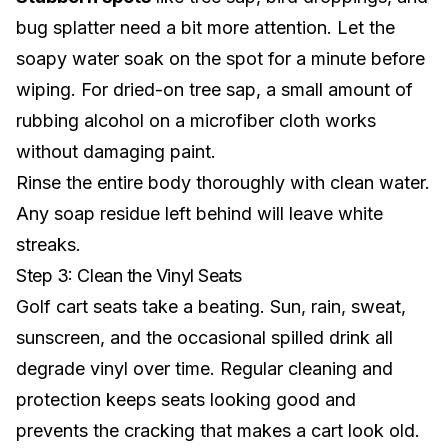
bug splatter need a bit more attention. Let the
soapy water soak on the spot for a minute before
wiping. For dried-on tree sap, a small amount of
rubbing alcohol on a microfiber cloth works
without damaging paint.
Rinse the entire body thoroughly with clean water.
Any soap residue left behind will leave white
streaks.
Step 3: Clean the Vinyl Seats
Golf cart seats take a beating. Sun, rain, sweat,
sunscreen, and the occasional spilled drink all
degrade vinyl over time. Regular cleaning and
protection keeps seats looking good and
prevents the cracking that makes a cart look old.