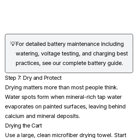
💡
For detailed battery maintenance including
watering, voltage testing, and charging best
practices, see our
complete battery guide
.
Step 7: Dry and Protect
Drying matters more than most people think.
Water spots form when mineral-rich tap water
evaporates on painted surfaces, leaving behind
calcium and mineral deposits.
Drying the Cart
Use a large, clean microfiber drying towel. Start