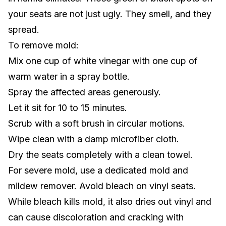
your seats are not just ugly. They smell, and they
spread.
To remove mold:
Mix one cup of white vinegar with one cup of
warm water in a spray bottle.
Spray the affected areas generously.
Let it sit for 10 to 15 minutes.
Scrub with a soft brush in circular motions.
Wipe clean with a damp microfiber cloth.
Dry the seats completely with a clean towel.
For severe mold, use a dedicated mold and
mildew remover. Avoid bleach on vinyl seats.
While bleach kills mold, it also dries out vinyl and
can cause discoloration and cracking with