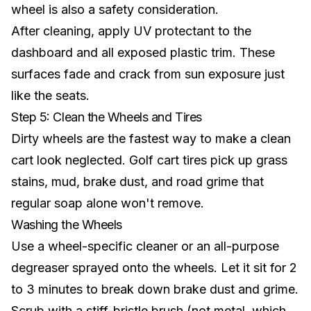
wheel is also a
safety consideration
.
After cleaning, apply UV protectant to the
dashboard and all exposed plastic trim. These
surfaces fade and crack from sun exposure just
like the seats.
Step 5: Clean the Wheels and Tires
Dirty wheels are the fastest way to make a clean
cart look neglected.
Golf cart tires
pick up grass
stains, mud, brake dust, and road grime that
regular soap alone won't remove.
Washing the Wheels
Use a wheel-specific cleaner or an all-purpose
degreaser sprayed onto the wheels. Let it sit for 2
to 3 minutes to break down brake dust and grime.
Scrub with a stiff-bristle brush (not metal, which