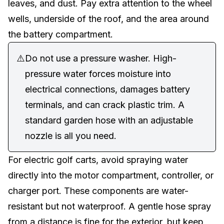
leaves, and dust. Pay extra attention to the wheel
wells, underside of the roof, and the area around
the
battery compartment
.
⚠️
Do not use a pressure washer. High-
pressure water forces moisture into
electrical connections, damages battery
terminals, and can crack plastic trim. A
standard garden hose with an adjustable
nozzle is all you need.
For
electric golf carts
, avoid spraying water
directly into the motor compartment, controller, or
charger port. These components are water-
resistant but not waterproof. A gentle hose spray
from a distance is fine for the exterior, but keep