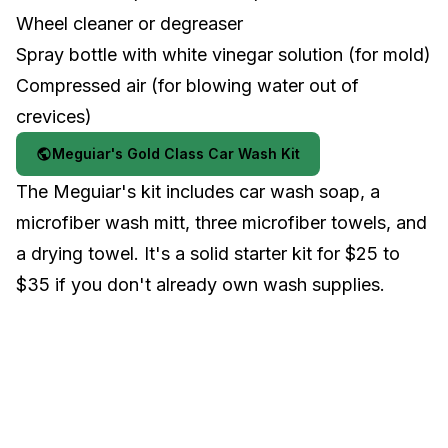
Wheel cleaner or degreaser
Spray bottle with white vinegar solution (for mold)
Compressed air (for blowing water out of
crevices)
Meguiar's Gold Class Car Wash Kit
The Meguiar's kit includes car wash soap, a
microfiber wash mitt, three microfiber towels, and
a drying towel. It's a solid starter kit for $25 to
$35 if you don't already own wash supplies.