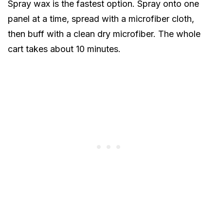
Spray wax is the fastest option. Spray onto one
panel at a time, spread with a microfiber cloth,
then buff with a clean dry microfiber. The whole
cart takes about 10 minutes.