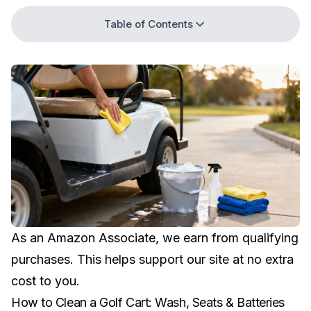
Table of Contents
As an Amazon Associate, we earn from qualifying
purchases. This helps support our site at no extra
cost to you.
How to Clean a Golf Cart: Wash, Seats & Batteries