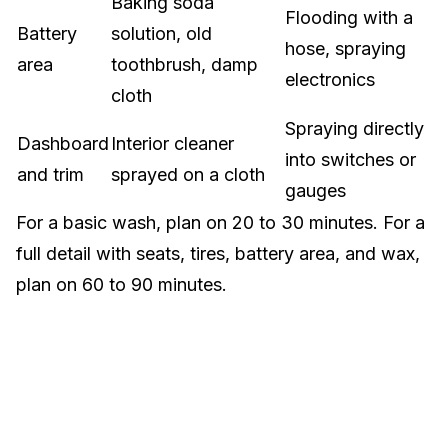
Baking soda
Flooding with a
Battery
solution, old
hose, spraying
area
toothbrush, damp
electronics
cloth
Spraying directly
Dashboard
Interior cleaner
into switches or
and trim
sprayed on a cloth
gauges
For a basic wash, plan on 20 to 30 minutes. For a
full detail with seats, tires, battery area, and wax,
plan on 60 to 90 minutes.