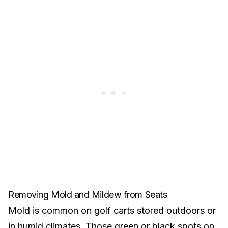
Removing Mold and Mildew from Seats
Mold is common on golf carts stored outdoors or
in humid climates. Those green or black spots on