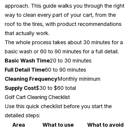
approach. This guide walks you through the right
way to clean every part of your cart, from the
roof to the tires, with product recommendations
that actually work.
The whole process takes about 30 minutes for a
basic wash or 60 to 90 minutes for a full detail.
Basic Wash Time
20 to 30 minutes
Full Detail Time
60 to 90 minutes
Cleaning Frequency
Monthly minimum
Supply Cost
$30 to $60 total
Golf Cart Cleaning Checklist
Use this quick checklist before you start the
detailed steps:
Area
What to use
What to avoid