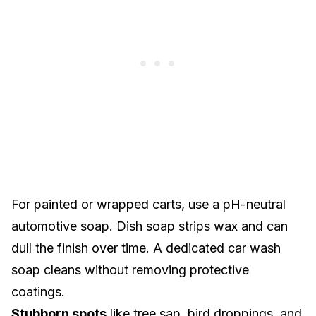
For
painted or wrapped carts
, use a pH-neutral
automotive soap. Dish soap strips wax and can
dull the finish over time. A dedicated car wash
soap cleans without removing protective
coatings.
Stubborn spots
like tree sap, bird droppings, and