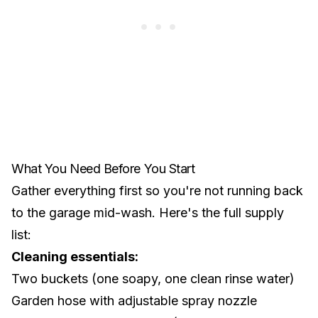
What You Need Before You Start
Gather everything first so you're not running back
to the garage mid-wash. Here's the full supply
list:
Cleaning essentials:
Two buckets (one soapy, one clean rinse water)
Garden hose with adjustable spray nozzle