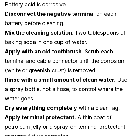
Battery acid is corrosive.
Disconnect the negative terminal
on each
battery before cleaning.
Mix the cleaning solution:
Two tablespoons of
baking soda in one cup of water.
Apply with an old toothbrush.
Scrub each
terminal and cable connector until the corrosion
(white or greenish crust) is removed.
Rinse with a small amount of clean water.
Use
a spray bottle, not a hose, to control where the
water goes.
Dry everything completely
with a clean rag.
Apply terminal protectant.
A thin coat of
petroleum jelly or a spray-on terminal protectant