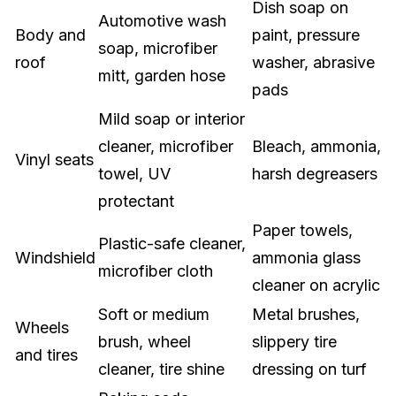
Dish soap on
Automotive wash
Body and
paint, pressure
soap, microfiber
roof
washer, abrasive
mitt, garden hose
pads
Mild soap or interior
cleaner, microfiber
Bleach, ammonia,
Vinyl seats
towel, UV
harsh degreasers
protectant
Paper towels,
Plastic-safe cleaner,
Windshield
ammonia glass
microfiber cloth
cleaner on acrylic
Soft or medium
Metal brushes,
Wheels
brush, wheel
slippery tire
and tires
cleaner, tire shine
dressing on turf