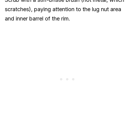
scratches), paying attention to the lug nut area
and inner barrel of the rim.