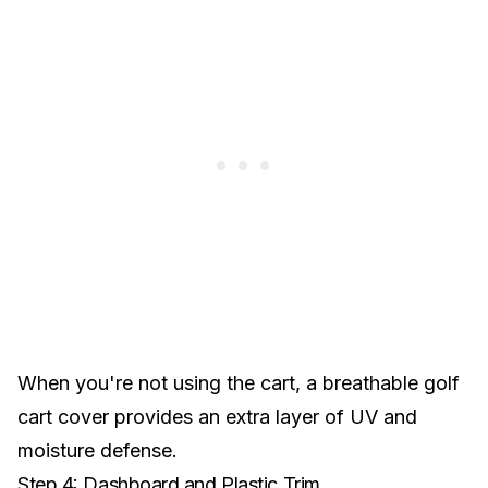
When you're not using the cart, a
breathable golf
cart cover
provides an extra layer of UV and
moisture defense.
Step 4: Dashboard and Plastic Trim