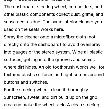
The dashboard, steering wheel, cup holders, and
other plastic components collect dust, grime, and
sunscreen residue. The same interior cleaner you
used on the seats works here.
Spray the cleaner onto a microfiber cloth (not
directly onto the dashboard) to avoid overspray
into gauges or the
stereo system
. Wipe all plastic
surfaces, getting into the grooves and seams
where dirt hides. An old toothbrush works well for
textured plastic surfaces and tight corners around
buttons and switches.
For the steering wheel, clean it thoroughly.
Sunscreen, sweat, and dirt build up on the grip
area and make the wheel slick. A clean steering