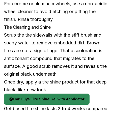
For
chrome or aluminum wheels
, use a non-acidic
wheel cleaner to avoid etching or pitting the
finish. Rinse thoroughly.
Tire Cleaning and Shine
Scrub the tire sidewalls with the stiff brush and
soapy water to remove embedded dirt. Brown
tires are not a sign of age. That discoloration is
antiozonant compound that migrates to the
surface. A good scrub removes it and reveals the
original black underneath.
Once dry, apply a tire shine product for that deep
black, like-new look.
Car Guys Tire Shine Gel with Applicator
Gel-based tire shine lasts 2 to 4 weeks compared