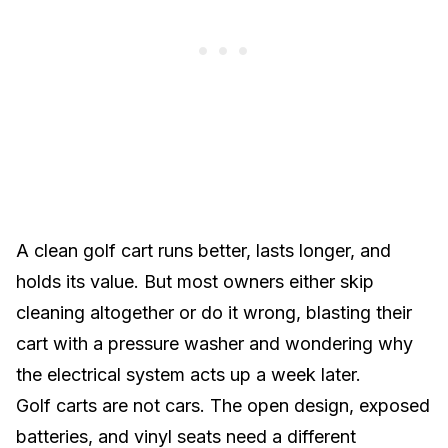
A clean golf cart runs better, lasts longer, and
holds its value. But most owners either skip
cleaning altogether or do it wrong, blasting their
cart with a pressure washer and wondering why
the electrical system acts up a week later.
Golf carts are not cars. The open design, exposed
batteries, and vinyl seats need a different