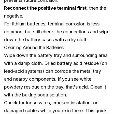
prevents future corrosion.
Reconnect the positive terminal first
, then the
negative.
For
lithium batteries
, terminal corrosion is less
common, but still check the connections and wipe
down the battery cases with a dry cloth.
Cleaning Around the Batteries
Wipe down the battery tray and surrounding area
with a damp cloth. Dried battery acid residue (on
lead-acid systems) can corrode the metal tray
and nearby components. If you see white
powdery residue on the tray, that's acid. Clean it
with the baking soda solution.
Check for loose wires, cracked insulation, or
damaged cables while you're in there. This quick