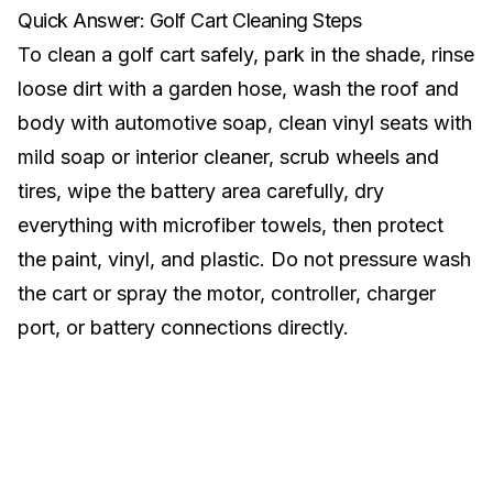
Quick Answer: Golf Cart Cleaning Steps
To clean a golf cart safely, park in the shade, rinse
loose dirt with a garden hose, wash the roof and
body with automotive soap, clean vinyl seats with
mild soap or interior cleaner, scrub wheels and
tires, wipe the battery area carefully, dry
everything with microfiber towels, then protect
the paint, vinyl, and plastic. Do not pressure wash
the cart or spray the motor, controller, charger
port, or battery connections directly.