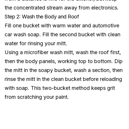
the concentrated stream away from electronics.
Step 2: Wash the Body and Roof
Fill one bucket with warm water and automotive
car wash soap. Fill the second bucket with clean
water for rinsing your mitt.
Using a microfiber wash mitt, wash the roof first,
then the body panels, working top to bottom. Dip
the mitt in the soapy bucket, wash a section, then
rinse the mitt in the clean bucket before reloading
with soap. This two-bucket method keeps grit
from scratching your paint.