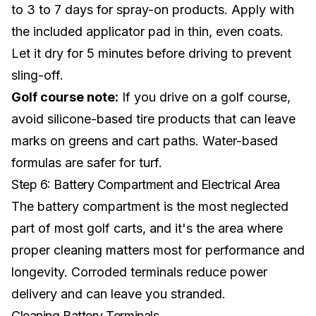
to 3 to 7 days for spray-on products. Apply with
the included applicator pad in thin, even coats.
Let it dry for 5 minutes before driving to prevent
sling-off.
Golf course note:
If you drive on a golf course,
avoid silicone-based tire products that can leave
marks on greens and cart paths. Water-based
formulas are safer for turf.
Step 6: Battery Compartment and Electrical Area
The battery compartment is the most neglected
part of most golf carts, and it's the area where
proper cleaning matters most for performance and
longevity. Corroded terminals reduce power
delivery and can leave you stranded.
Cleaning Battery Terminals