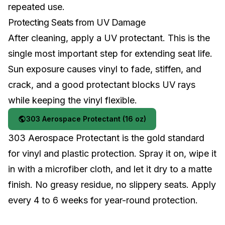
repeated use.
Protecting Seats from UV Damage
After cleaning, apply a UV protectant. This is the
single most important step for extending seat life.
Sun exposure causes vinyl to fade, stiffen, and
crack, and a good protectant blocks UV rays
while keeping the vinyl flexible.
303 Aerospace Protectant (16 oz)
303 Aerospace Protectant is the gold standard
for vinyl and plastic protection. Spray it on, wipe it
in with a microfiber cloth, and let it dry to a matte
finish. No greasy residue, no slippery seats. Apply
every 4 to 6 weeks for year-round protection.