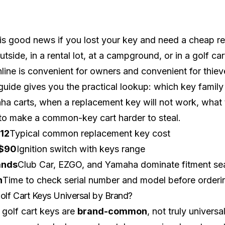
is good news if you lost your key and need a cheap rep
outside, in a rental lot, at a campground, or in a
golf ca
line is convenient for owners and convenient for thiev
guide gives you the practical lookup: which key family
a carts, when a replacement key will not work, what to d
o make a common-key cart harder to steal.
12
Typical common replacement key cost
$90
Ignition switch with keys range
ands
Club Car, EZGO, and Yamaha dominate fitment se
n
Time to check serial number and model before orderi
olf Cart Keys Universal by Brand?
golf cart keys are
brand-common
, not truly univers