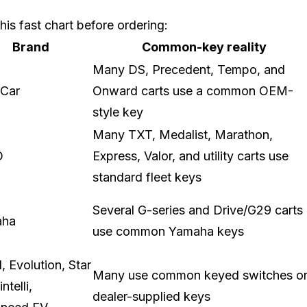
his fast chart before ordering:
Brand
Common-key reality
Many DS, Precedent, Tempo, and
 Car
Onward carts use a common OEM-
style key
Many TXT, Medalist, Marathon,
O
Express, Valor, and utility carts use
standard fleet keys
Several G-series and Drive/G29 carts
aha
use common Yamaha keys
 Evolution, Star
Many use common keyed switches o
ntelli,
dealer-supplied keys