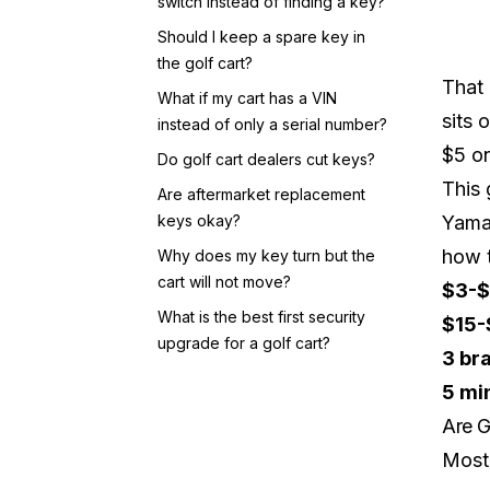
switch instead of finding a key?
Should I keep a spare key in
the golf cart?
That 
What if my cart has a VIN
sits 
instead of only a serial number?
$5 on
Do golf cart dealers cut keys?
This 
Are aftermarket replacement
keys okay?
Yamah
how t
Why does my key turn but the
cart will not move?
$3-$
What is the best first security
$15-
upgrade for a golf cart?
3 br
5 mi
Are G
Most 