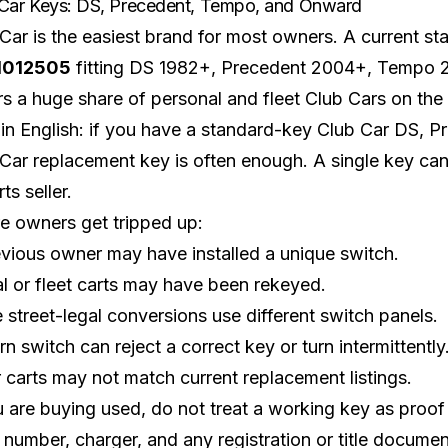
Car Keys: DS, Precedent, Tempo, and Onward
Car is the easiest brand for most owners. A current
st
1012505
fitting DS 1982+, Precedent 2004+, Tempo 
s a huge share of personal and fleet Club Cars on the
ain English: if you have a standard-key
Club Car DS
, P
Car replacement key is often enough. A single key can 
ts seller.
e owners get tripped up:
vious owner may have installed a unique switch.
l or fleet carts may have been rekeyed.
street-legal conversions use different switch panels.
n switch can reject a correct key or turn intermittently
 carts may not match current replacement listings.
u are buying used, do not treat a working key as proof o
l number, charger, and any registration or title document