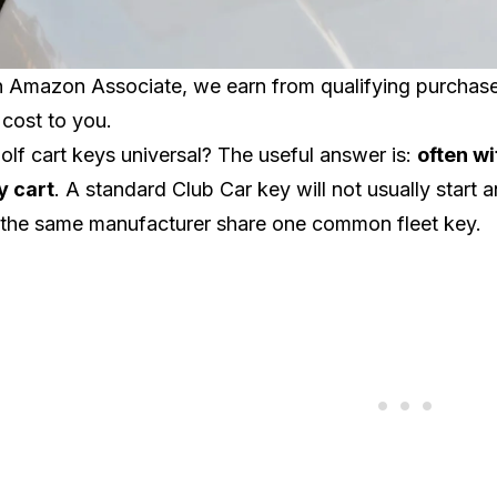
 Amazon Associate, we earn from qualifying purchases.
 cost to you.
olf cart keys universal? The useful answer is:
often wi
y cart
. A standard
Club Car
key will not usually start 
 the same manufacturer share one common fleet key.