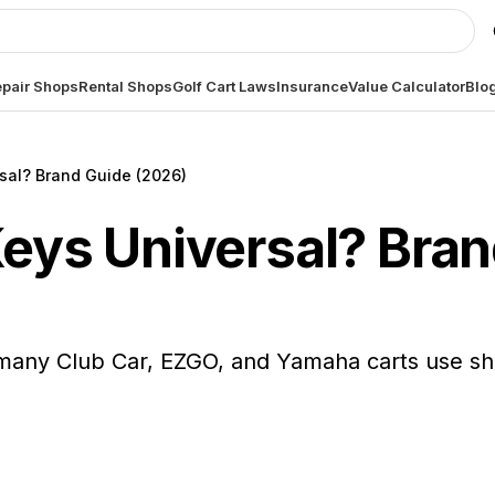
pair Shops
Rental Shops
Golf Cart Laws
Insurance
Value Calculator
Blo
rsal? Brand Guide (2026)
Keys Universal? Bra
s, many Club Car, EZGO, and Yamaha carts use s