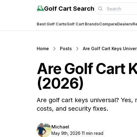
Golf Cart Search
Best Golf Carts
Golf Cart Brands
Compare
Dealers
Re
Home
Posts
Are Golf Cart Keys Unive
Are Golf Cart 
(2026)
Are golf cart keys universal? Ye
costs, and security fixes.
Michael
May 9th, 2026
11 min read