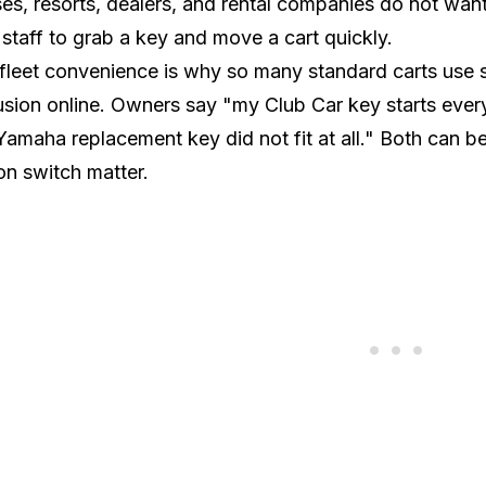
es, resorts, dealers, and rental companies do not want
staff to grab a key and move a cart quickly.
fleet convenience is why so many standard carts use sh
sion online. Owners say "my Club Car key starts ever
amaha replacement key did not fit at all." Both can b
ion switch matter.