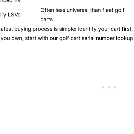
nced EV
Often less universal than fleet golf
ory LSVs
carts
afest buying process is simple: identify your cart first,
you own, start with our
golf cart serial number lookup