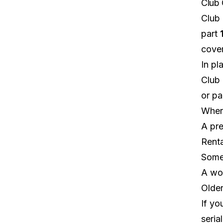
Club 
Club 
part
cover
In pl
Club 
or par
Wher
A pre
Renta
Some 
A wor
Older
If yo
seria