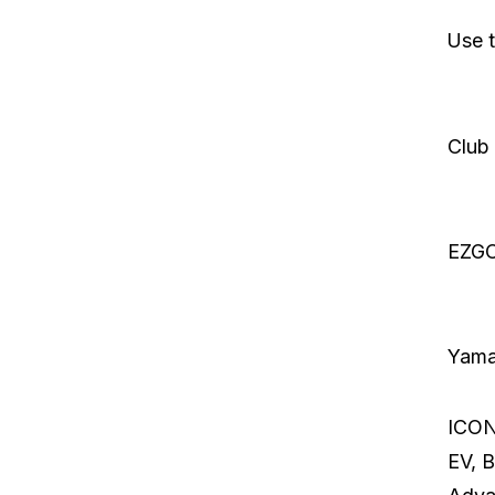
Use t
Club
EZG
Yam
ICON,
EV, Bi