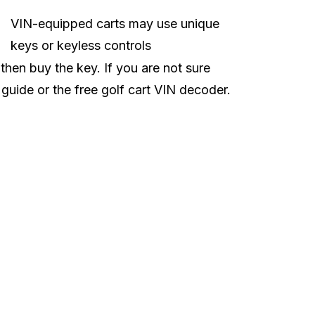
VIN-equipped carts may use unique
keys or keyless controls
 then buy the key. If you are not sure
 guide
or the free
golf cart VIN decoder
.