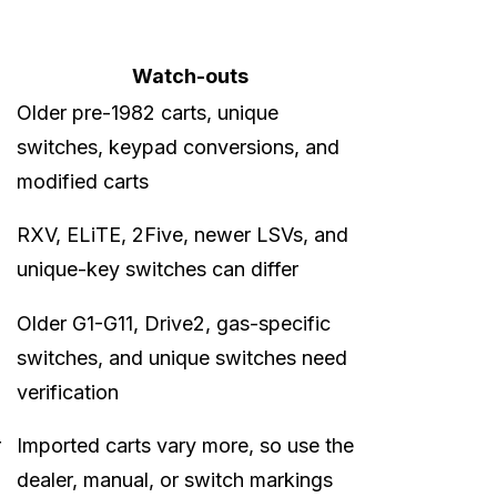
Watch-outs
Older pre-1982 carts, unique
switches, keypad conversions, and
modified carts
RXV, ELiTE, 2Five, newer LSVs, and
unique-key switches can differ
Older G1-G11, Drive2, gas-specific
switches, and unique switches need
verification
r
Imported carts vary more, so use the
dealer, manual, or switch markings