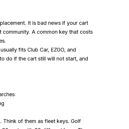
lacement. It is bad news if your cart
rt community
. A common key that costs
es.
 usually fits Club Car, EZGO, and
o if the cart still will not start, and
arches
ng
al. Think of them as fleet keys. Golf