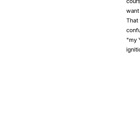
cours
want 
That 
confu
"my Y
ignit