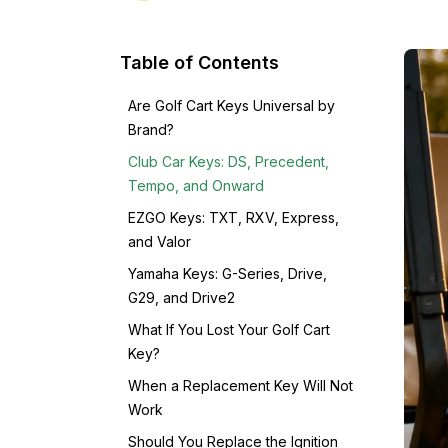
Table of Contents
Are Golf Cart Keys Universal by
Brand?
Club Car Keys: DS, Precedent,
Tempo, and Onward
EZGO Keys: TXT, RXV, Express,
and Valor
Yamaha Keys: G-Series, Drive,
G29, and Drive2
What If You Lost Your Golf Cart
Key?
When a Replacement Key Will Not
Work
Should You Replace the Ignition