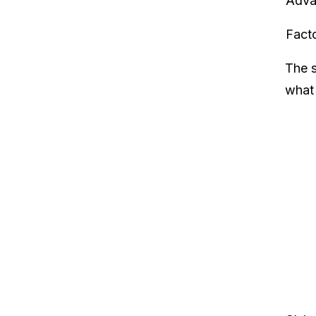
Adva
Fact
The s
what 