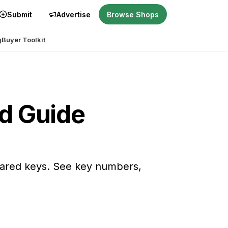
Submit
Advertise
Browse Shops
g
Buyer Toolkit
nd Guide
hared keys. See key numbers,