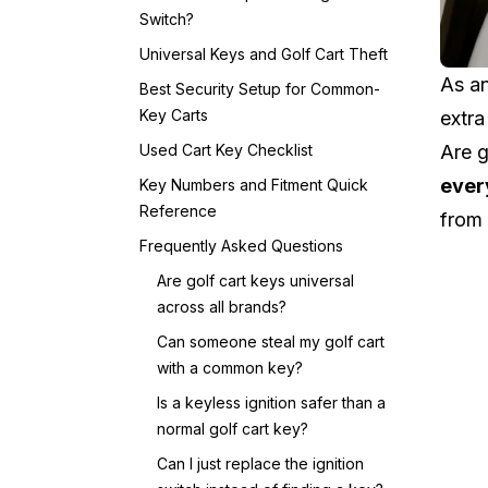
Switch?
Universal Keys and Golf Cart Theft
As an
Best Security Setup for Common-
Key Carts
extra
Used Cart Key Checklist
Are g
ever
Key Numbers and Fitment Quick
Reference
from
Frequently Asked Questions
Are golf cart keys universal
across all brands?
Can someone steal my golf cart
with a common key?
Is a keyless ignition safer than a
normal golf cart key?
Can I just replace the ignition