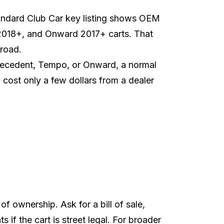
andard Club Car key listing
shows OEM
2018+, and Onward 2017+ carts. That
 road.
recedent, Tempo, or Onward, a normal
cost only a few dollars from a dealer
.
f ownership. Ask for a bill of sale,
s if the cart is street legal. For broader