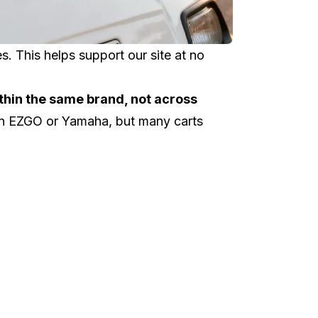
 This helps support our site at no
thin the same brand, not across
an
EZGO
or
Yamaha
, but many carts