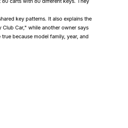
 80 carts with 80 different keys. They
ared key patterns. It also explains the
y Club Car," while another owner says
e true because model family, year, and