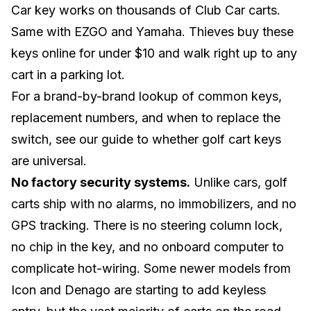
Car key works on thousands of Club Car carts.
Same with
EZGO
and
Yamaha
. Thieves buy these
keys online for under $10 and walk right up to any
cart in a parking lot.
For a brand-by-brand lookup of common keys,
replacement numbers, and when to replace the
switch, see our guide to
whether golf cart keys
are universal
.
No factory security systems.
Unlike cars, golf
carts ship with no alarms, no immobilizers, and no
GPS tracking. There is no steering column lock,
no chip in the key, and no onboard computer to
complicate hot-wiring. Some newer models from
Icon
and
Denago
are starting to add keyless