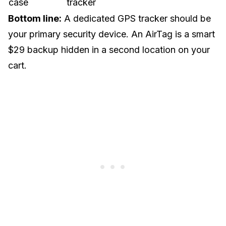
case
tracker
Bottom line:
A dedicated GPS tracker should be
your primary security device. An AirTag is a smart
$29 backup hidden in a second location on your
cart.