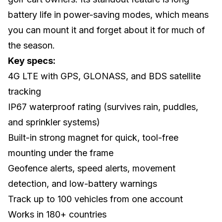
battery life in power-saving modes, which means
you can mount it and forget about it for much of
the season.
Key specs:
4G LTE with GPS, GLONASS, and BDS satellite
tracking
IP67 waterproof rating (survives rain, puddles,
and sprinkler systems)
Built-in strong magnet for quick, tool-free
mounting under the frame
Geofence alerts, speed alerts, movement
detection, and low-battery warnings
Track up to 100 vehicles from one account
Works in 180+ countries