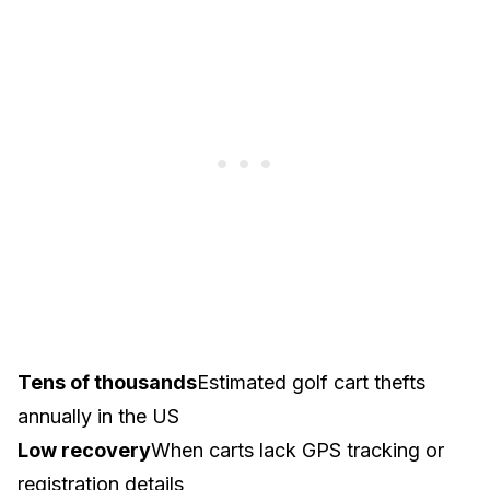
Tens of thousands
Estimated golf cart thefts
annually in the US
Low recovery
When carts lack GPS tracking or
registration details