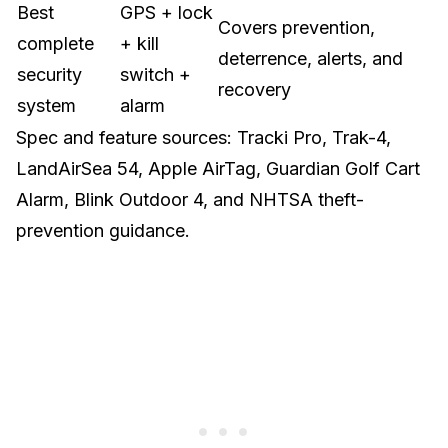
Best
GPS + lock
Covers prevention,
complete
+ kill
deterrence, alerts, and
security
switch +
recovery
system
alarm
Spec and feature sources:
Tracki Pro
,
Trak-4
,
LandAirSea 54
,
Apple AirTag
,
Guardian Golf Cart
Alarm
,
Blink Outdoor 4
, and
NHTSA theft-
prevention guidance
.