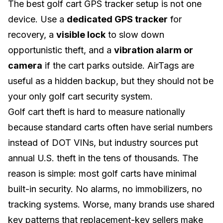
The best golf cart GPS tracker setup is not one
device. Use a
dedicated GPS tracker
for
recovery, a
visible lock
to slow down
opportunistic theft, and a
vibration alarm or
camera
if the cart parks outside. AirTags are
useful as a hidden backup, but they should not be
your only golf cart security system.
Golf cart theft is hard to measure nationally
because standard carts often have serial numbers
instead of DOT VINs, but industry sources put
annual U.S. theft in the tens of thousands. The
reason is simple: most golf carts have minimal
built-in security. No alarms, no immobilizers, no
tracking systems. Worse, many brands use shared
key patterns that replacement-key sellers make