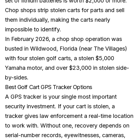
set of
lithium batteries
is worth $2,000 or more.
Chop shops strip stolen carts for parts and sell
them individually, making the carts nearly
impossible to identify.
In February 2026, a chop shop operation was
busted in Wildwood, Florida (near The Villages)
with four stolen golf carts, a stolen $5,000
Yamaha motor, and over $23,000 in stolen side-
by-sides.
Best Golf Cart GPS Tracker Options
A GPS tracker is your single most important
security investment. If your cart is stolen, a
tracker gives law enforcement a real-time location
to work with. Without one, recovery depends on
serial-number records, eyewitnesses, cameras,