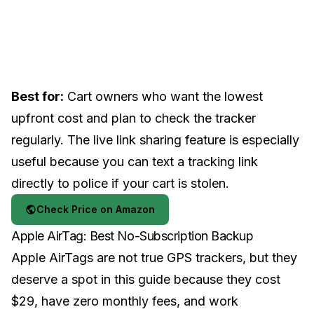
Best for:
Cart owners who want the lowest
upfront cost and plan to check the tracker
regularly. The live link sharing feature is especially
useful because you can text a tracking link
directly to police if your cart is stolen.
Check Price on Amazon
Apple AirTag: Best No-Subscription Backup
Apple AirTags are not true GPS trackers, but they
deserve a spot in this guide because they cost
$29, have zero monthly fees, and work