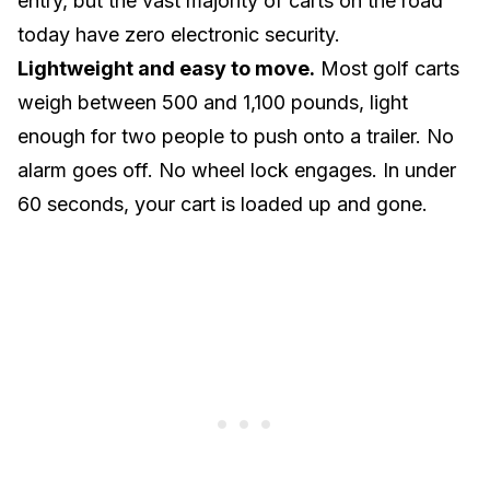
entry, but the vast majority of carts on the road
today have zero electronic security.
Lightweight and easy to move.
Most golf carts
weigh between 500 and 1,100 pounds
, light
enough for two people to push onto a trailer. No
alarm goes off. No wheel lock engages. In under
60 seconds, your cart is loaded up and gone.