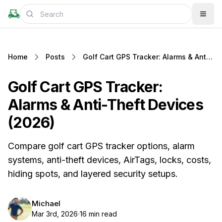
Home
Posts
Golf Cart GPS Tracker: Alarms & Anti-Theft Devices (2026)
Golf Cart GPS Tracker:
Alarms & Anti-Theft Devices
(2026)
Compare golf cart GPS tracker options, alarm
systems, anti-theft devices, AirTags, locks, costs,
hiding spots, and layered security setups.
Michael
Mar 3rd, 2026
16 min read