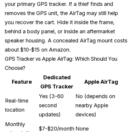
your primary GPS tracker. If a thief finds and
removes the GPS unit, the AirTag may still help
you recover the cart. Hide it inside the frame,
behind a body panel, or inside an aftermarket
speaker housing
. A concealed AirTag mount costs
about $10-$15 on Amazon.
GPS Tracker vs Apple AirTag: Which Should You
Choose?
Dedicated
Feature
Apple AirTag
GPS Tracker
Yes (3-60
No (depends on
Real-time
second
nearby Apple
location
updates)
devices)
Monthly
$7-$20/month
None