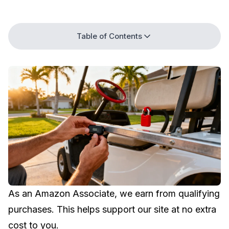
Table of Contents
As an Amazon Associate, we earn from qualifying
purchases. This helps support our site at no extra
cost to you.