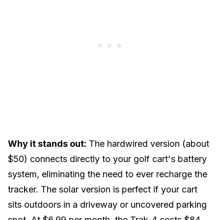
Why it stands out:
The hardwired version (about
$50) connects directly to your golf cart's
battery
system
, eliminating the need to ever recharge the
tracker. The solar version is perfect if your cart
sits outdoors in a driveway or uncovered parking
spot. At $6.99 per month, the Trak-4 costs $84