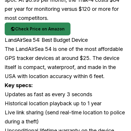
per year for monitoring versus $120 or more for
most competitors.
Check Price on Amazon
LandAirSea 54: Best Budget Device
The LandAirSea 54 is one of the most affordable
GPS tracker devices at around $25. The device
itself is compact, waterproof, and made in the
USA with location accuracy within 6 feet.
Key specs:
Updates as fast as every 3 seconds
Historical location playback up to 1 year
Live link sharing (send real-time location to police
during a theft)
Unconditional lifetime warranty on the device