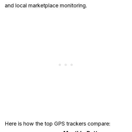
and local marketplace monitoring.
Here is how the top GPS trackers compare: