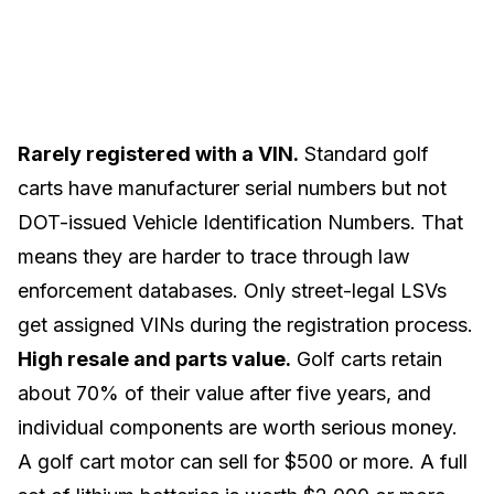
Rarely registered with a VIN.
Standard golf
carts have manufacturer serial numbers but not
DOT-issued Vehicle Identification Numbers. That
means they are harder to trace through law
enforcement databases. Only
street-legal LSVs
get assigned VINs during the registration process.
High resale and parts value.
Golf carts
retain
about 70% of their value
after five years, and
individual components are worth serious money.
A
golf cart motor
can sell for $500 or more. A full