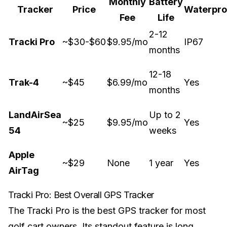
Monthly
Battery
Tracker
Price
Waterpro
Fee
Life
2-12
Tracki Pro
~$30-$60
$9.95/mo
IP67
months
12-18
Trak-4
~$45
$6.99/mo
Yes
months
LandAirSea
Up to 2
~$25
$9.95/mo
Yes
54
weeks
Apple
~$29
None
1 year
Yes
AirTag
Tracki Pro: Best Overall GPS Tracker
The Tracki Pro is the best GPS tracker for most
golf cart owners. Its standout feature is long