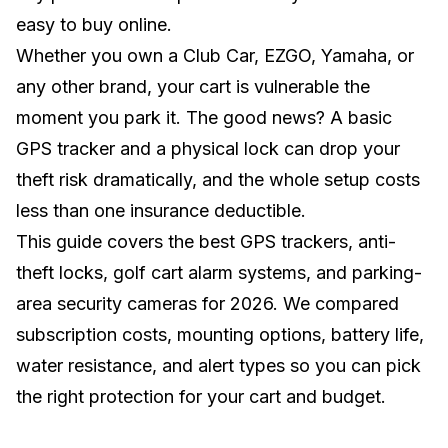
easy to buy online.
Whether you own a
Club Car
,
EZGO
,
Yamaha
, or
any other brand, your cart is vulnerable the
moment you park it. The good news? A basic
GPS tracker and a physical lock can drop your
theft risk dramatically, and the whole setup costs
less than one insurance deductible.
This guide covers the best GPS trackers, anti-
theft locks, golf cart alarm systems, and parking-
area security cameras for 2026. We compared
subscription costs, mounting options, battery life,
water resistance, and alert types so you can pick
the right protection for your cart and budget.