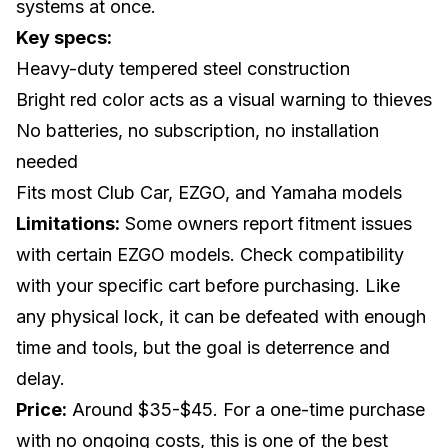
systems at once.
Key specs:
Heavy-duty tempered steel construction
Bright red color acts as a visual warning to thieves
No batteries, no subscription, no installation
needed
Fits most Club Car, EZGO, and Yamaha models
Limitations:
Some owners report fitment issues
with certain EZGO models. Check compatibility
with your specific cart before purchasing. Like
any physical lock, it can be defeated with enough
time and tools, but the goal is deterrence and
delay.
Price:
Around $35-$45. For a one-time purchase
with no ongoing costs, this is one of the best