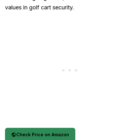
values in golf cart security.
Check Price on Amazon