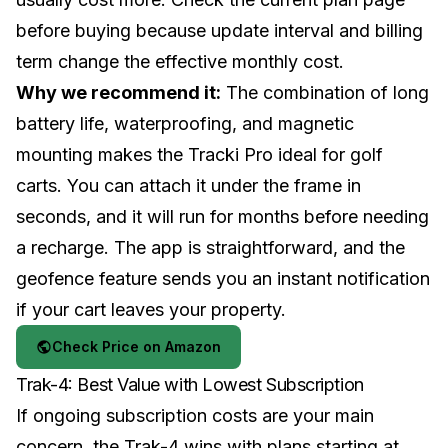
before buying because update interval and billing
term change the effective monthly cost.
Why we recommend it:
The combination of long
battery life, waterproofing, and magnetic
mounting makes the Tracki Pro ideal for golf
carts. You can attach it under the frame in
seconds, and it will run for months before needing
a recharge. The app is straightforward, and the
geofence feature sends you an instant notification
if your cart leaves your property.
Check Price on Amazon
Trak-4: Best Value with Lowest Subscription
If ongoing subscription costs are your main
concern, the Trak-4 wins with plans starting at