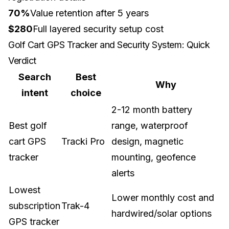
70%
Value retention after 5 years
$280
Full layered security setup cost
Golf Cart GPS Tracker and Security System: Quick
Verdict
Search
Best
Why
intent
choice
2-12 month battery
Best golf
range, waterproof
cart GPS
Tracki Pro
design, magnetic
tracker
mounting, geofence
alerts
Lowest
Lower monthly cost and
subscription
Trak-4
hardwired/solar options
GPS tracker