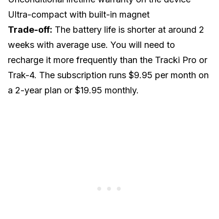
Ultra-compact with built-in magnet
Trade-off:
The battery life is shorter at around 2
weeks with average use. You will need to
recharge it more frequently than the Tracki Pro or
Trak-4. The subscription runs $9.95 per month on
a 2-year plan or $19.95 monthly.