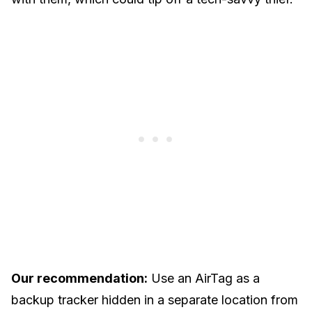
Our recommendation:
Use an AirTag as a
backup tracker hidden in a separate location from