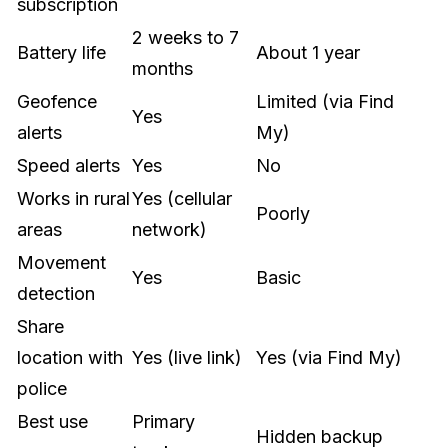
subscription
2 weeks to 7
Battery life
About 1 year
months
Geofence
Limited (via Find
Yes
alerts
My)
Speed alerts
Yes
No
Works in rural
Yes (cellular
Poorly
areas
network)
Movement
Yes
Basic
detection
Share
location with
Yes (live link)
Yes (via Find My)
police
Best use
Primary
Hidden backup