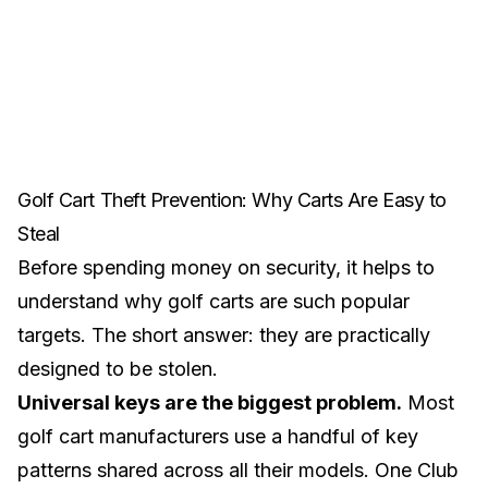
Golf Cart Theft Prevention: Why Carts Are Easy to
Steal
Before spending money on security, it helps to
understand why golf carts are such popular
targets. The short answer: they are practically
designed to be stolen.
Universal keys are the biggest problem.
Most
golf cart manufacturers use a handful of key
patterns shared across all their models. One Club