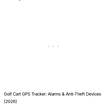
Golf Cart GPS Tracker: Alarms & Anti-Theft Devices
(2026)