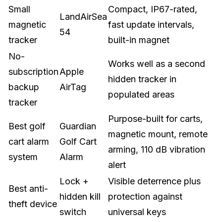
Small
Compact, IP67-rated,
LandAirSea
magnetic
fast update intervals,
54
tracker
built-in magnet
No-
Works well as a second
subscription
Apple
hidden tracker in
backup
AirTag
populated areas
tracker
Purpose-built for carts,
Best golf
Guardian
magnetic mount, remote
cart alarm
Golf Cart
arming, 110 dB vibration
system
Alarm
alert
Lock +
Visible deterrence plus
Best anti-
hidden kill
protection against
theft device
switch
universal keys