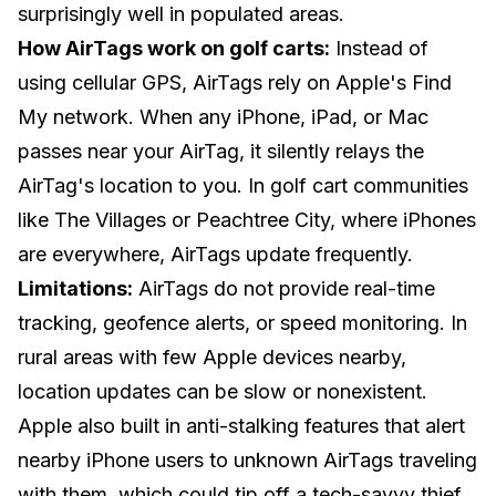
surprisingly well in populated areas.
How AirTags work on golf carts:
Instead of
using cellular GPS, AirTags rely on Apple's Find
My network. When any iPhone, iPad, or Mac
passes near your AirTag, it silently relays the
AirTag's location to you. In golf cart communities
like The Villages or Peachtree City, where iPhones
are everywhere, AirTags update frequently.
Limitations:
AirTags do not provide real-time
tracking, geofence alerts, or speed monitoring. In
rural areas with few Apple devices nearby,
location updates can be slow or nonexistent.
Apple also built in anti-stalking features that alert
nearby iPhone users to unknown AirTags traveling
with them, which could tip off a tech-savvy thief.