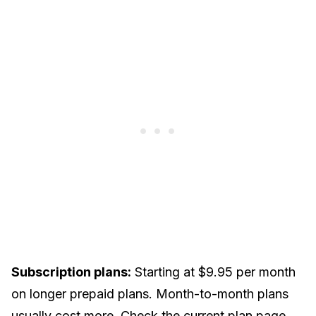
Subscription plans:
Starting at $9.95 per month
on longer prepaid plans. Month-to-month plans
usually cost more. Check the current plan page