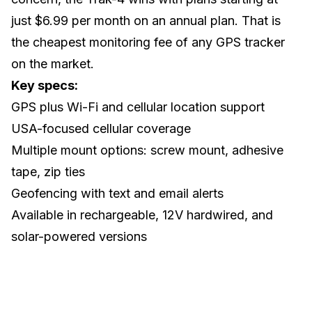
just $6.99 per month on an annual plan. That is
the cheapest monitoring fee of any GPS tracker
on the market.
Key specs:
GPS plus Wi-Fi and cellular location support
USA-focused cellular coverage
Multiple mount options: screw mount, adhesive
tape, zip ties
Geofencing with text and email alerts
Available in rechargeable, 12V hardwired, and
solar-powered versions