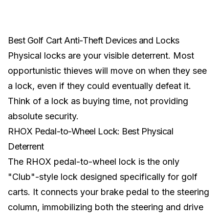
Best Golf Cart Anti-Theft Devices and Locks
Physical locks are your visible deterrent. Most
opportunistic thieves will move on when they see
a lock, even if they could eventually defeat it.
Think of a lock as buying time, not providing
absolute security.
RHOX Pedal-to-Wheel Lock: Best Physical
Deterrent
The RHOX pedal-to-wheel lock is the only
"Club"-style lock designed specifically for golf
carts. It connects your brake pedal to the steering
column, immobilizing both the steering and drive