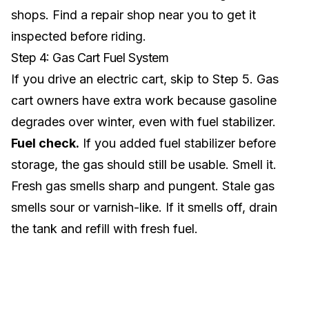
shops. Find a
repair shop near you
to get it
inspected before riding.
Step 4: Gas Cart Fuel System
If you drive an
electric cart
, skip to Step 5. Gas
cart owners have extra work because gasoline
degrades over winter, even with fuel stabilizer.
Fuel check.
If you added fuel stabilizer before
storage, the gas should still be usable. Smell it.
Fresh gas smells sharp and pungent. Stale gas
smells sour or varnish-like. If it smells off, drain
the tank and refill with fresh fuel.