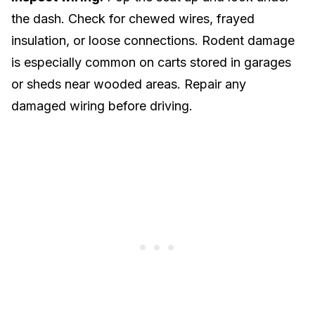
the dash. Check for chewed wires, frayed
insulation, or loose connections. Rodent damage
is especially common on carts stored in garages
or sheds near wooded areas. Repair any
damaged wiring before driving.