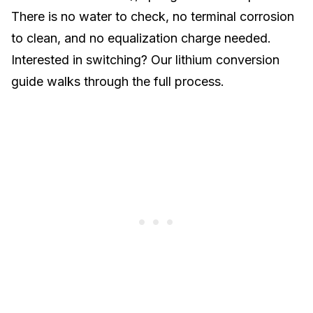
There is no water to check, no terminal corrosion
to clean, and no equalization charge needed.
Interested in switching? Our
lithium conversion
guide
walks through the full process.