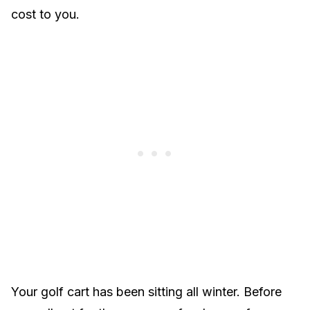
cost to you.
Your golf cart has been sitting all winter. Before