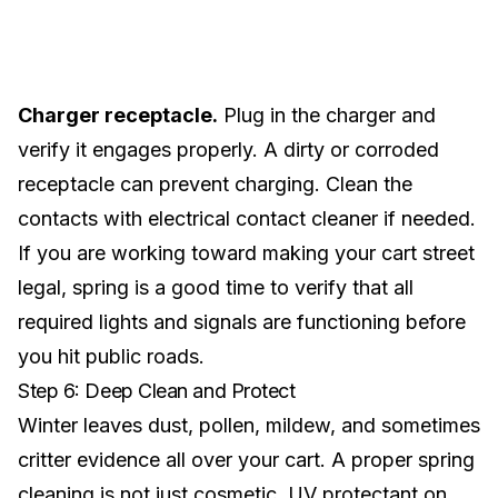
Charger receptacle.
Plug in the charger and
verify it engages properly. A dirty or corroded
receptacle can prevent charging. Clean the
contacts with electrical contact cleaner if needed.
If you are working toward making your cart
street
legal
, spring is a good time to verify that all
required lights and signals are functioning before
you hit public roads.
Step 6: Deep Clean and Protect
Winter leaves dust, pollen, mildew, and sometimes
critter evidence all over your cart. A proper spring
cleaning is not just cosmetic. UV protectant on