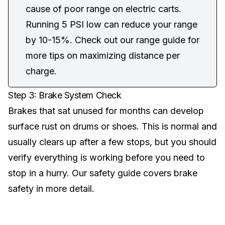
cause of poor range on electric carts.
Running 5 PSI low can reduce your range
by 10-15%. Check out our
range guide
for
more tips on maximizing distance per
charge.
Step 3: Brake System Check
Brakes that sat unused for months can develop
surface rust on drums or shoes. This is normal and
usually clears up after a few stops, but you should
verify everything is working before you need to
stop in a hurry. Our
safety guide
covers brake
safety in more detail.