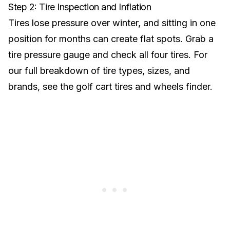
Step 2: Tire Inspection and Inflation
Tires lose pressure over winter, and sitting in one
position for months can create flat spots. Grab a
tire pressure gauge and check all four tires. For
our full breakdown of tire types, sizes, and
brands, see the
golf cart tires and wheels finder
.