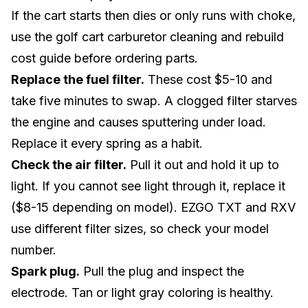
If the cart starts then dies or only runs with choke,
use the
golf cart carburetor cleaning and rebuild
cost guide
before ordering parts.
Replace the fuel filter.
These cost $5-10 and
take five minutes to swap. A clogged filter starves
the engine and causes sputtering under load.
Replace it every spring as a habit.
Check the air filter.
Pull it out and hold it up to
light. If you cannot see light through it, replace it
($8-15 depending on model). EZGO TXT and RXV
use different filter sizes, so check your model
number.
Spark plug.
Pull the plug and inspect the
electrode. Tan or light gray coloring is healthy.