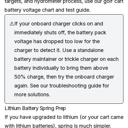
targets, and hydrometer process, use our
golf cart
battery voltage chart and test guide
.
⚠️
If your onboard charger clicks on and
immediately shuts off, the battery pack
voltage has dropped too low for the
charger to detect it. Use a standalone
battery maintainer or trickle charger on each
battery individually to bring them above
50% charge, then try the onboard charger
again. See our
troubleshooting guide
for
more solutions.
Lithium Battery Spring Prep
If you have upgraded to lithium (or your cart came
with lithium batteries), spring is much simpler.