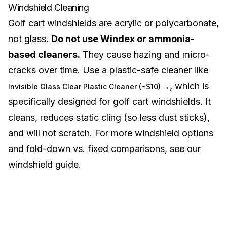
Windshield Cleaning
Golf cart windshields are acrylic or polycarbonate,
not glass.
Do not use Windex or ammonia-
based cleaners.
They cause hazing and micro-
cracks over time. Use a plastic-safe cleaner like
, which is
Invisible Glass Clear Plastic Cleaner (~$10) →
specifically designed for golf cart windshields. It
cleans, reduces static cling (so less dust sticks),
and will not scratch. For more windshield options
and fold-down vs. fixed comparisons, see our
windshield guide
.