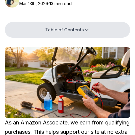
Mar 13th, 2026
13 min read
Table of Contents
As an Amazon Associate, we earn from qualifying
purchases. This helps support our site at no extra