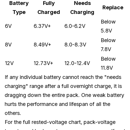
Battery
Fully
Needs
Replace
Type
Charged
Charging
Below
6V
6.37V+
6.0-6.2V
5.8V
Below
8V
8.49V+
8.0-8.3V
7.8V
Below
12V
12.73V+
12.0-12.4V
11.8V
If any individual battery cannot reach the "needs
charging" range after a full overnight charge, it is
dragging down the entire pack. One weak battery
hurts the performance and lifespan of all the
others.
For the full rested-voltage chart, pack-voltage