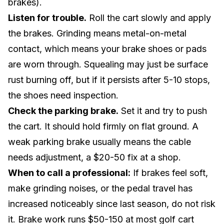
brakes).
Listen for trouble.
Roll the cart slowly and apply
the brakes. Grinding means metal-on-metal
contact, which means your brake shoes or pads
are worn through. Squealing may just be surface
rust burning off, but if it persists after 5-10 stops,
the shoes need inspection.
Check the parking brake.
Set it and try to push
the cart. It should hold firmly on flat ground. A
weak parking brake usually means the cable
needs adjustment, a $20-50 fix at a shop.
When to call a professional:
If brakes feel soft,
make grinding noises, or the pedal travel has
increased noticeably since last season, do not risk
it. Brake work runs $50-150 at most golf cart