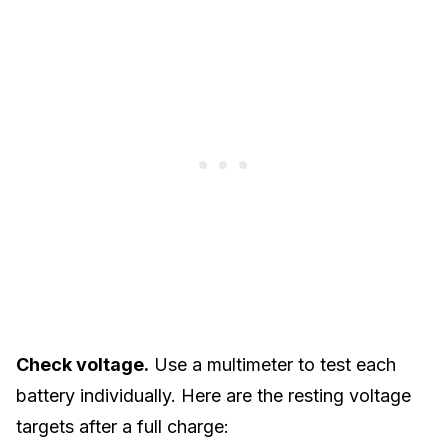
Check voltage.
Use a multimeter to test each
battery individually. Here are the resting voltage
targets after a full charge: