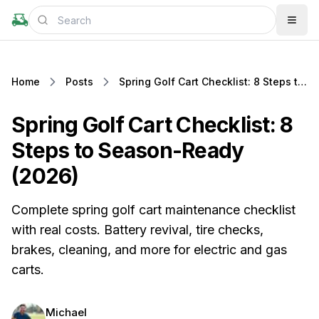
Home
Posts
Spring Golf Cart Checklist: 8 Steps to Season-Ready (2026)
Spring Golf Cart Checklist: 8
Steps to Season-Ready
(2026)
Complete spring golf cart maintenance checklist
with real costs. Battery revival, tire checks,
brakes, cleaning, and more for electric and gas
carts.
Michael