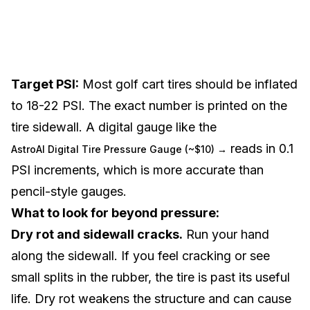
Target PSI:
Most golf cart tires should be inflated
to 18-22 PSI. The exact number is printed on the
tire sidewall. A digital gauge like the
reads in 0.1
AstroAI Digital Tire Pressure Gauge (~$10) →
PSI increments, which is more accurate than
pencil-style gauges.
What to look for beyond pressure:
Dry rot and sidewall cracks.
Run your hand
along the sidewall. If you feel cracking or see
small splits in the rubber, the tire is past its useful
life. Dry rot weakens the structure and can cause