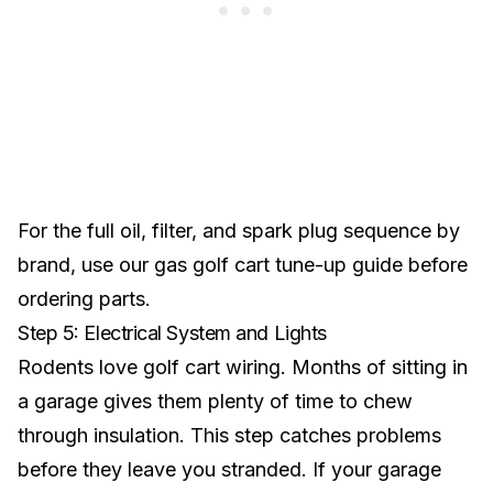
For the full oil, filter, and spark plug sequence by
brand, use our
gas golf cart tune-up guide
before
ordering parts.
Step 5: Electrical System and Lights
Rodents love golf cart wiring. Months of sitting in
a garage gives them plenty of time to chew
through insulation. This step catches problems
before they leave you stranded. If your garage