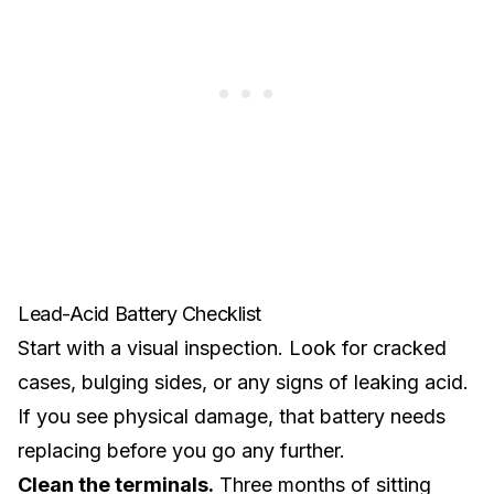
Lead-Acid Battery Checklist
Start with a visual inspection. Look for cracked
cases, bulging sides, or any signs of leaking acid.
If you see physical damage, that battery needs
replacing before you go any further.
Clean the terminals.
Three months of sitting