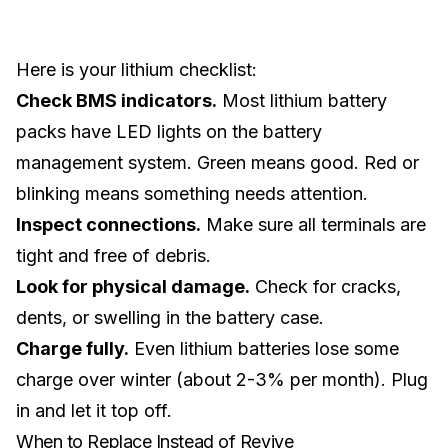
Here is your lithium checklist:
Check BMS indicators.
Most lithium battery
packs have LED lights on the battery
management system. Green means good. Red or
blinking means something needs attention.
Inspect connections.
Make sure all terminals are
tight and free of debris.
Look for physical damage.
Check for cracks,
dents, or swelling in the battery case.
Charge fully.
Even lithium batteries lose some
charge over winter (about 2-3% per month). Plug
in and let it top off.
When to Replace Instead of Revive