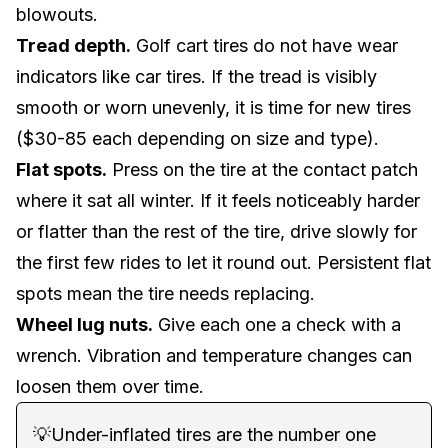
blowouts.
Tread depth.
Golf cart tires do not have wear
indicators like car tires. If the tread is visibly
smooth or worn unevenly, it is time for new tires
($30-85 each depending on size and type).
Flat spots.
Press on the tire at the contact patch
where it sat all winter. If it feels noticeably harder
or flatter than the rest of the tire, drive slowly for
the first few rides to let it round out. Persistent flat
spots mean the tire needs replacing.
Wheel lug nuts.
Give each one a check with a
wrench. Vibration and temperature changes can
loosen them over time.
💡
Under-inflated tires are the number one