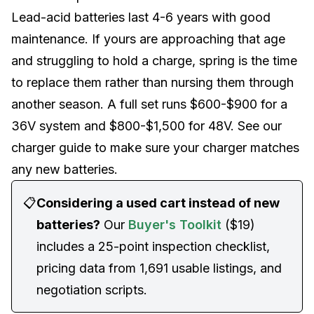
Lead-acid batteries last 4-6 years with good
maintenance. If yours are approaching that age
and struggling to hold a charge, spring is the time
to replace them rather than nursing them through
another season. A full set runs $600-$900 for a
36V system and $800-$1,500 for 48V. See our
charger guide
to make sure your charger matches
any new batteries.
📋
Considering a used cart instead of new
batteries?
Our
Buyer's Toolkit
($19)
includes a 25-point inspection checklist,
pricing data from 1,691 usable listings, and
negotiation scripts.