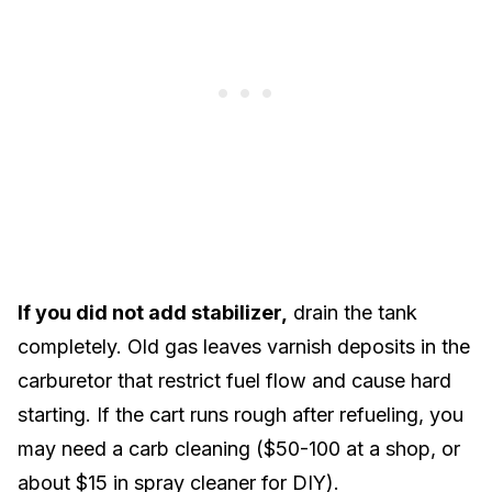
If you did not add stabilizer,
drain the tank
completely. Old gas leaves varnish deposits in the
carburetor that restrict fuel flow and cause hard
starting. If the cart runs rough after refueling, you
may need a carb cleaning ($50-100 at a shop, or
about $15 in spray cleaner for DIY).