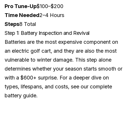
Pro Tune-Up
$100–$200
Time Needed
2–4 Hours
Steps
8 Total
Step 1: Battery Inspection and Revival
Batteries are the most expensive component on
an electric golf cart, and they are also the most
vulnerable to winter damage. This step alone
determines whether your season starts smooth or
with a $600+ surprise. For a deeper dive on
types, lifespans, and costs, see our
complete
battery guide
.