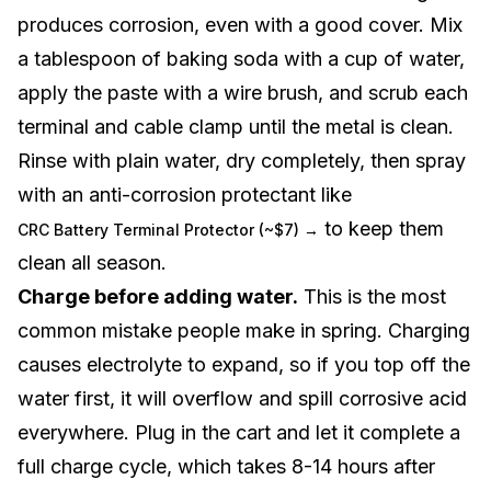
produces corrosion, even with a good cover. Mix
a tablespoon of baking soda with a cup of water,
apply the paste with a wire brush, and scrub each
terminal and cable clamp until the metal is clean.
Rinse with plain water, dry completely, then spray
with an anti-corrosion protectant like
to keep them
CRC Battery Terminal Protector (~$7) →
clean all season.
Charge before adding water.
This is the most
common mistake people make in spring. Charging
causes electrolyte to expand, so if you top off the
water first, it will overflow and spill corrosive acid
everywhere. Plug in the cart and let it complete a
full charge cycle, which takes 8-14 hours after