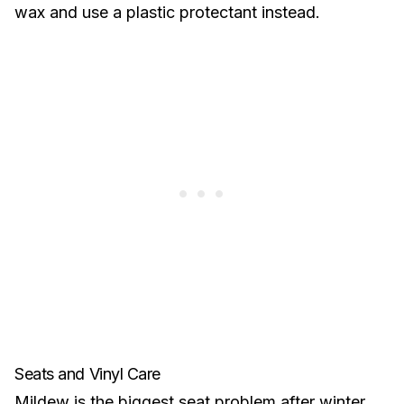
wax and use a plastic protectant instead.
Seats and Vinyl Care
Mildew is the biggest seat problem after winter