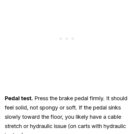
Pedal test.
Press the brake pedal firmly. It should
feel solid, not spongy or soft. If the pedal sinks
slowly toward the floor, you likely have a cable
stretch or hydraulic issue (on carts with hydraulic