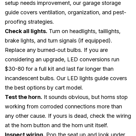
setup needs improvement, our
garage storage
guide
covers ventilation, organization, and pest-
proofing strategies.
Check all lights.
Turn on headlights, taillights,
brake lights, and turn signals (if equipped).
Replace any burned-out bulbs. If you are
considering an upgrade, LED conversions run
$30-80 for a full kit and last far longer than
incandescent bulbs. Our
LED lights guide
covers
the best options by cart model.
Test the horn.
It sounds obvious, but horns stop
working from corroded connections more than
any other cause. If yours is dead, check the wiring
at the horn button and the horn unit itself.
Inspect wiring.
Pop the seat up and look under