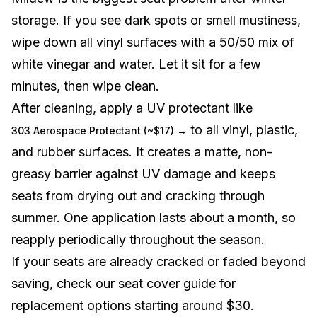
storage. If you see dark spots or smell mustiness,
wipe down all vinyl surfaces with a 50/50 mix of
white vinegar and water. Let it sit for a few
minutes, then wipe clean.
After cleaning, apply a UV protectant like
to all vinyl, plastic,
303 Aerospace Protectant (~$17) →
and rubber surfaces. It creates a matte, non-
greasy barrier against UV damage and keeps
seats from drying out and cracking through
summer. One application lasts about a month, so
reapply periodically throughout the season.
If your seats are already cracked or faded beyond
saving, check our
seat cover guide
for
replacement options starting around $30.