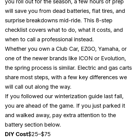
you roll out for the season, a few hours of prep
will save you from dead batteries, flat tires, and
surprise breakdowns mid-ride. This 8-step
checklist covers what to do, what it costs, and
when to call a professional instead.
Whether you own a
Club Car
,
EZGO
,
Yamaha
, or
one of the newer brands like
ICON
or
Evolution
,
the spring process is similar. Electric and gas carts
share most steps, with a few key differences we
will call out along the way.
If you followed our
winterization guide
last fall,
you are ahead of the game. If you just parked it
and walked away, pay extra attention to the
battery section below.
DIY Cost
$25–$75