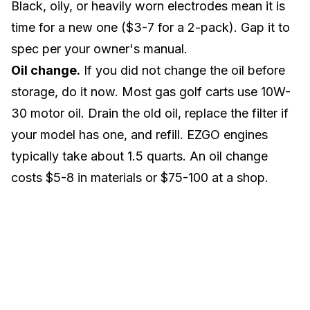
Black, oily, or heavily worn electrodes mean it is
time for a new one ($3-7 for a 2-pack). Gap it to
spec per your owner's manual.
Oil change.
If you did not change the oil before
storage, do it now. Most gas golf carts use 10W-
30 motor oil. Drain the old oil, replace the filter if
your model has one, and refill. EZGO engines
typically take about 1.5 quarts. An oil change
costs $5-8 in materials or $75-100 at a shop.