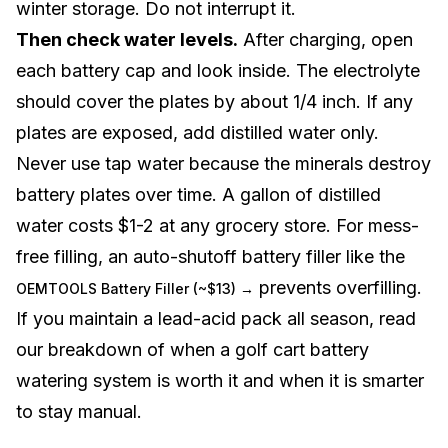
winter storage. Do not interrupt it.
Then check water levels.
After charging, open
each battery cap and look inside. The electrolyte
should cover the plates by about 1/4 inch. If any
plates are exposed, add distilled water only.
Never use tap water because the minerals destroy
battery plates over time. A gallon of distilled
water costs $1-2 at any grocery store. For mess-
free filling, an auto-shutoff battery filler like the
prevents overfilling.
OEMTOOLS Battery Filler (~$13) →
If you maintain a lead-acid pack all season, read
our breakdown of when a
golf cart battery
watering system is worth it
and when it is smarter
to stay manual.