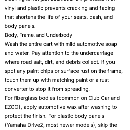
vinyl and plastic prevents cracking and fading
that shortens the life of your seats, dash, and
body panels.
Body, Frame, and Underbody
Wash the entire cart with mild automotive soap
and water. Pay attention to the undercarriage
where road salt, dirt, and debris collect. If you
spot any paint chips or surface rust on the frame,
touch them up with matching paint or a rust
converter to stop it from spreading.
For fiberglass bodies (common on Club Car and
EZGO), apply automotive wax after washing to
protect the finish. For plastic body panels
(Yamaha Drive2, most newer models), skip the