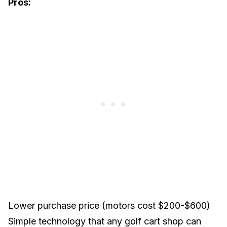
Pros:
Lower purchase price (motors cost $200-$600)
Simple technology that any golf cart shop can