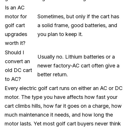
Is an AC
motor for
Sometimes, but only if the cart has
golf cart
a solid frame, good batteries, and
upgrades
you plan to keep it.
worth it?
Should I
Usually no. Lithium batteries or a
convert an
newer factory-AC cart often give a
old DC cart
better return.
to AC?
Every electric golf cart runs on either an AC or DC
motor. The type you have affects how fast your
cart climbs hills, how far it goes on a charge, how
much maintenance it needs, and how long the
motor lasts. Yet most golf cart buyers never think