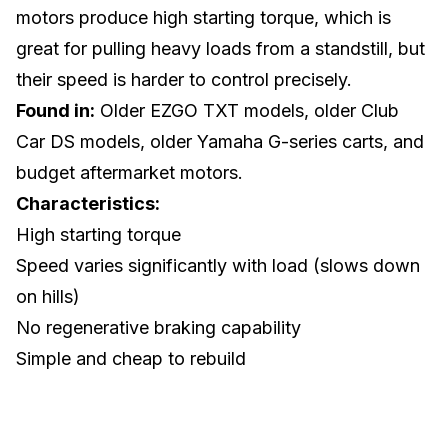
motors produce high starting torque, which is
great for pulling heavy loads from a standstill, but
their speed is harder to control precisely.
Found in:
Older EZGO TXT models, older Club
Car DS models, older Yamaha G-series carts, and
budget aftermarket motors.
Characteristics:
High starting torque
Speed varies significantly with load (slows down
on hills)
No regenerative braking capability
Simple and cheap to rebuild