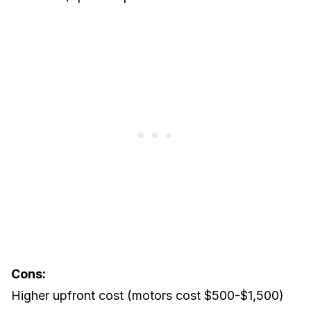
Cons:
Higher upfront cost (motors cost $500-$1,500)