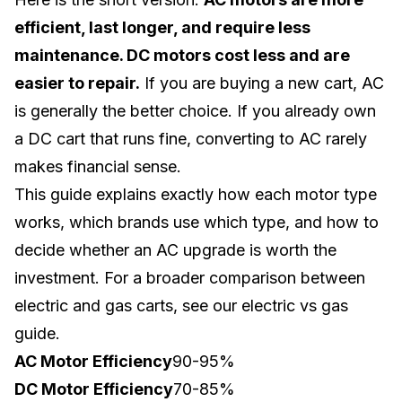
efficient, last longer, and require less
maintenance. DC motors cost less and are
easier to repair.
If you are buying a new cart, AC
is generally the better choice. If you already own
a DC cart that runs fine, converting to AC rarely
makes financial sense.
This guide explains exactly how each motor type
works, which brands use which type, and how to
decide whether an AC upgrade is worth the
investment. For a broader comparison between
electric and gas carts, see our
electric vs gas
guide
.
AC Motor Efficiency
90-95%
DC Motor Efficiency
70-85%