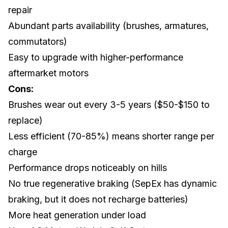
repair
Abundant parts availability (brushes, armatures,
commutators)
Easy to upgrade with higher-performance
aftermarket motors
Cons:
Brushes wear out every 3-5 years ($50-$150 to
replace)
Less efficient (70-85%) means shorter range per
charge
Performance drops noticeably on hills
No true regenerative braking (SepEx has dynamic
braking, but it does not recharge batteries)
More heat generation under load