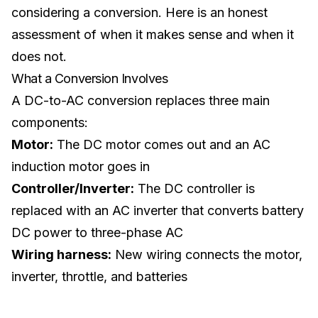
considering a conversion. Here is an honest
assessment of when it makes sense and when it
does not.
What a Conversion Involves
A DC-to-AC conversion replaces three main
components:
Motor:
The DC motor comes out and an AC
induction motor goes in
Controller/Inverter:
The DC controller is
replaced with an AC inverter that converts battery
DC power to three-phase AC
Wiring harness:
New wiring connects the motor,
inverter, throttle, and batteries