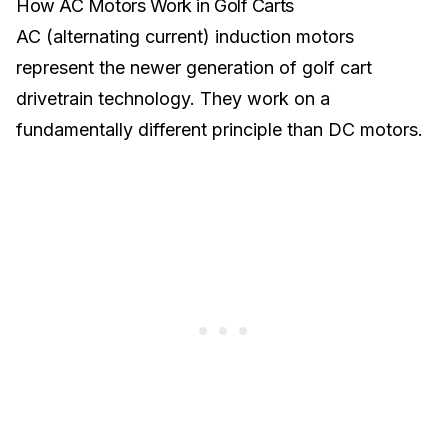
How AC Motors Work in Golf Carts
AC (alternating current) induction motors
represent the newer generation of golf cart
drivetrain technology. They work on a
fundamentally different principle than DC motors.