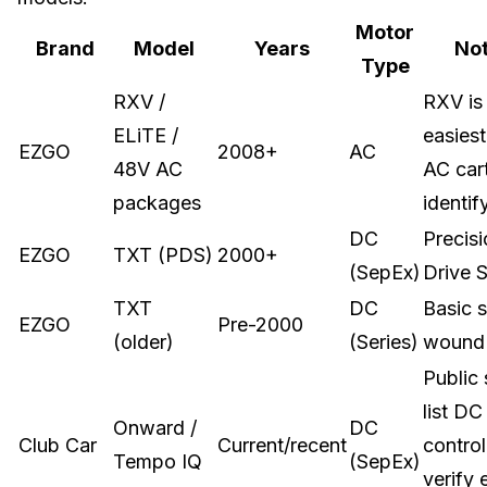
Motor
Brand
Model
Years
No
Type
RXV /
RXV is
ELiTE /
easiest
EZGO
2008+
AC
48V AC
AC cart
packages
identif
DC
Precis
EZGO
TXT (PDS)
2000+
(SepEx)
Drive 
TXT
DC
Basic s
EZGO
Pre-2000
(older)
(Series)
wound
Public
list DC
Onward /
DC
Club Car
Current/recent
control
Tempo IQ
(SepEx)
verify 