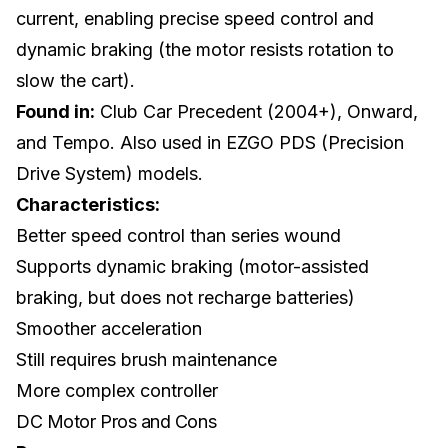
current, enabling precise speed control and
dynamic braking (the motor resists rotation to
slow the cart).
Found in:
Club Car
Precedent (2004+), Onward,
and Tempo. Also used in EZGO PDS (Precision
Drive System) models.
Characteristics:
Better speed control than series wound
Supports dynamic braking (motor-assisted
braking, but does not recharge batteries)
Smoother acceleration
Still requires brush maintenance
More complex controller
DC Motor Pros and Cons