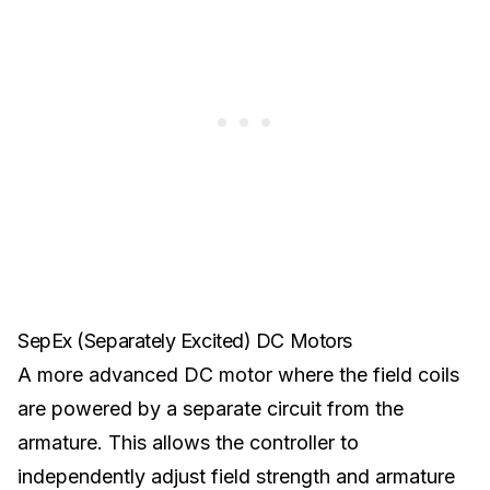
SepEx (Separately Excited) DC Motors
A more advanced DC motor where the field coils
are powered by a separate circuit from the
armature. This allows the controller to
independently adjust field strength and armature