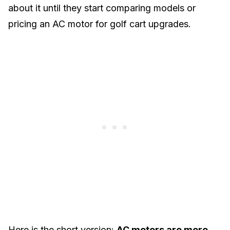
about it until they start comparing models or
pricing an AC motor for golf cart upgrades.
Here is the short version:
AC motors are more