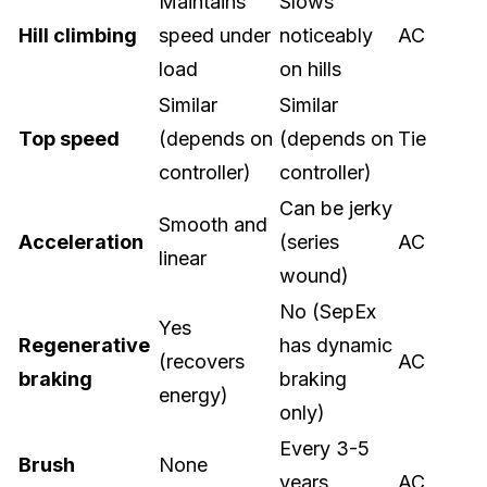
Maintains
Slows
Hill climbing
speed under
noticeably
AC
load
on hills
Similar
Similar
Top speed
(depends on
(depends on
Tie
controller)
controller)
Can be jerky
Smooth and
Acceleration
(series
AC
linear
wound)
No (SepEx
Yes
Regenerative
has dynamic
(recovers
AC
braking
braking
energy)
only)
Every 3-5
Brush
None
years
AC