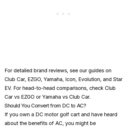
For detailed brand reviews, see our guides on
Club Car
,
EZGO
,
Yamaha
,
Icon
,
Evolution
, and
Star
EV
. For head-to-head comparisons, check
Club
Car vs EZGO
or
Yamaha vs Club Car
.
Should You Convert from DC to AC?
If you own a DC motor golf cart and have heard
about the benefits of AC, you might be