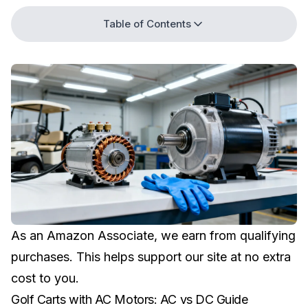
Table of Contents
As an Amazon Associate, we earn from qualifying
purchases. This helps support our site at no extra
cost to you.
Golf Carts with AC Motors: AC vs DC Guide