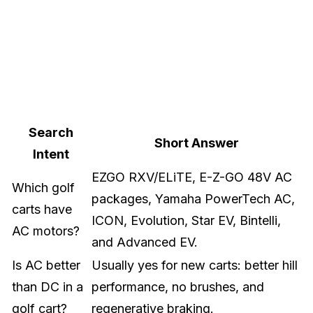
Search
Short Answer
Intent
EZGO RXV/ELiTE, E-Z-GO 48V AC
Which golf
packages, Yamaha PowerTech AC,
carts have
ICON, Evolution, Star EV, Bintelli,
AC motors?
and Advanced EV.
Is AC better
Usually yes for new carts: better hill
than DC in a
performance, no brushes, and
golf cart?
regenerative braking.