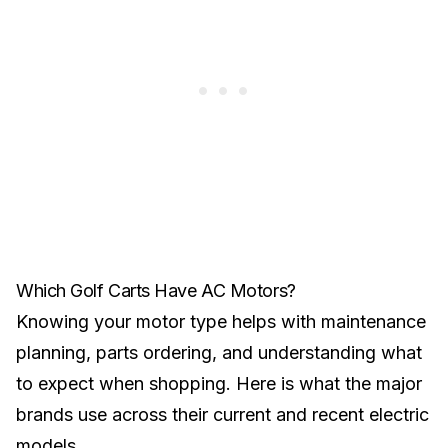
Which Golf Carts Have AC Motors?
Knowing your motor type helps with maintenance
planning, parts ordering, and understanding what
to expect when shopping. Here is what the major
brands use across their current and recent electric
models.