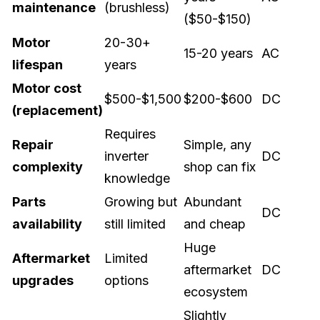
maintenance
(brushless)
($50-$150)
Motor
20-30+
15-20 years
AC
lifespan
years
Motor cost
$500-$1,500
$200-$600
DC
(replacement)
Requires
Repair
Simple, any
inverter
DC
complexity
shop can fix
knowledge
Parts
Growing but
Abundant
DC
availability
still limited
and cheap
Huge
Aftermarket
Limited
aftermarket
DC
upgrades
options
ecosystem
Slightly