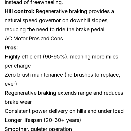
instead of freewheeling.
Hill control:
Regenerative braking provides a
natural speed governor on downhill slopes,
reducing the need to ride the brake pedal.
AC Motor Pros and Cons
Pros:
Highly efficient (90-95%), meaning more miles
per charge
Zero brush maintenance (no brushes to replace,
ever)
Regenerative braking extends range and reduces
brake wear
Consistent power delivery on hills and under load
Longer lifespan (20-30+ years)
Smoother, quieter operation