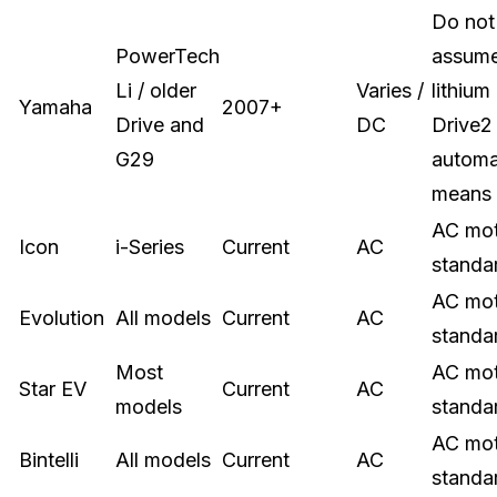
Do not
PowerTech
assum
Li / older
Varies /
lithium
Yamaha
2007+
Drive and
DC
Drive2
G29
automa
means
AC mo
Icon
i-Series
Current
AC
standa
AC mo
Evolution
All models
Current
AC
standa
Most
AC mo
Star EV
Current
AC
models
standa
AC mo
Bintelli
All models
Current
AC
standa