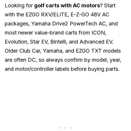
Looking for
golf carts with AC motors
? Start
with the EZGO RXV/ELiTE, E-Z-GO 48V AC
packages, Yamaha Drive2 PowerTech AC, and
most newer value-brand carts from ICON,
Evolution, Star EV, Bintelli, and Advanced EV.
Older Club Car, Yamaha, and EZGO TXT models
are often DC, so always confirm by model, year,
and motor/controller labels before buying parts.