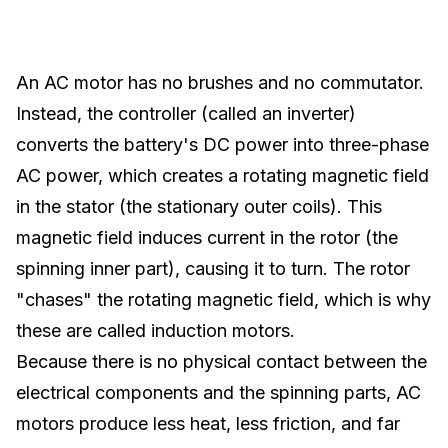
An AC motor has no brushes and no commutator.
Instead, the controller (called an inverter)
converts the battery's DC power into three-phase
AC power, which creates a rotating magnetic field
in the stator (the stationary outer coils). This
magnetic field induces current in the rotor (the
spinning inner part), causing it to turn. The rotor
"chases" the rotating magnetic field, which is why
these are called induction motors.
Because there is no physical contact between the
electrical components and the spinning parts, AC
motors produce less heat, less friction, and far