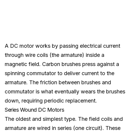
A DC motor works by passing electrical current
through wire coils (the armature) inside a
magnetic field. Carbon brushes press against a
spinning commutator to deliver current to the
armature. The friction between brushes and
commutator is what eventually wears the brushes
down, requiring periodic replacement.
Series Wound DC Motors
The oldest and simplest type. The field coils and
armature are wired in series (one circuit). These