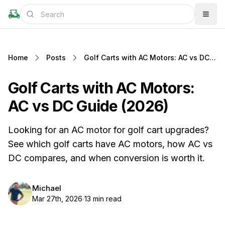
Home
Posts
Golf Carts with AC Motors: AC vs DC Guide (2026)
Golf Carts with AC Motors:
AC vs DC Guide (2026)
Looking for an AC motor for golf cart upgrades?
See which golf carts have AC motors, how AC vs
DC compares, and when conversion is worth it.
Michael
Mar 27th, 2026
13 min read