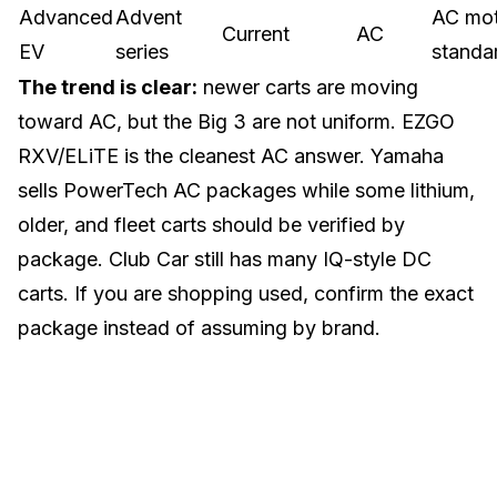
Advanced
Advent
AC mo
Current
AC
EV
series
standa
The trend is clear:
newer carts are moving
toward AC, but the Big 3 are not uniform. EZGO
RXV/ELiTE is the cleanest AC answer. Yamaha
sells PowerTech AC packages while some lithium,
older, and fleet carts should be verified by
package. Club Car still has many IQ-style DC
carts. If you are shopping used, confirm the exact
package instead of assuming by brand.