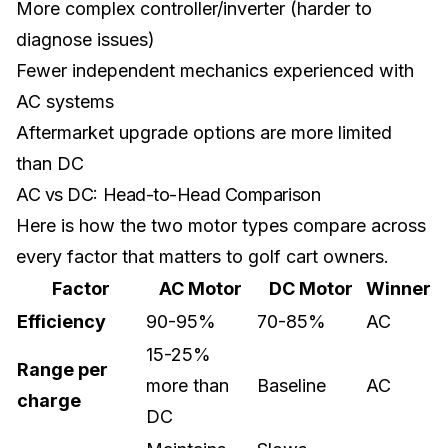
More complex controller/inverter (harder to
diagnose issues)
Fewer independent mechanics experienced with
AC systems
Aftermarket upgrade options are more limited
than DC
AC vs DC: Head-to-Head Comparison
Here is how the two motor types compare across
every factor that matters to golf cart owners.
Factor
AC Motor
DC Motor
Winner
Efficiency
90-95%
70-85%
AC
15-25%
Range per
more than
Baseline
AC
charge
DC