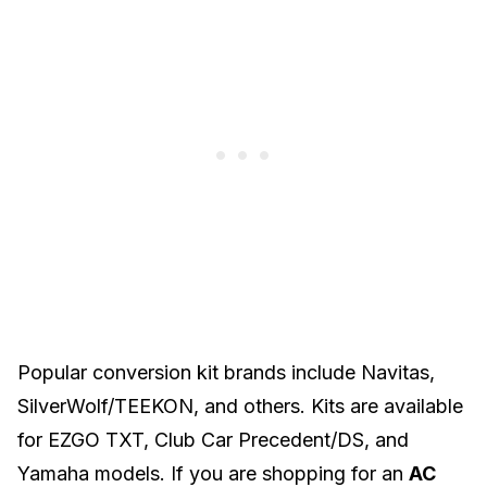
Popular conversion kit brands include Navitas,
SilverWolf/TEEKON, and others. Kits are available
for
EZGO TXT
, Club Car Precedent/DS, and
Yamaha
models. If you are shopping for an
AC