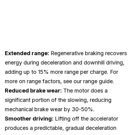
Extended range:
Regenerative braking recovers
energy during deceleration and downhill driving,
adding up to 15% more range per charge. For
more on range factors, see our
range guide
.
Reduced brake wear:
The motor does a
significant portion of the slowing, reducing
mechanical
brake
wear by 30-50%.
Smoother driving:
Lifting off the accelerator
produces a predictable, gradual deceleration