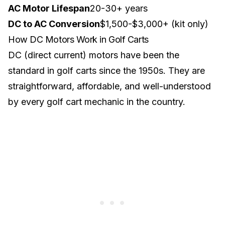
AC Motor Lifespan
20-30+ years
DC to AC Conversion
$1,500-$3,000+ (kit only)
How DC Motors Work in Golf Carts
DC (direct current) motors have been the
standard in golf carts since the 1950s. They are
straightforward, affordable, and well-understood
by every golf cart mechanic in the country.