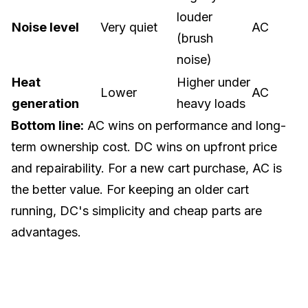
louder
Noise level
Very quiet
AC
(brush
noise)
Heat
Higher under
Lower
AC
generation
heavy loads
Bottom line:
AC wins on performance and long-
term ownership cost. DC wins on upfront price
and repairability. For a
new cart purchase
, AC is
the better value. For keeping an older cart
running, DC's simplicity and cheap parts are
advantages.