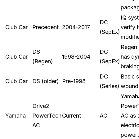
packa
IQ sys
DC
Club Car
Precedent
2004-2017
verify i
(SepEx)
modifi
Regen
DS
DC
Club Car
1998-2004
has dy
(Regen)
(SepEx)
brakin
DC
Basic s
Club Car
DS (older)
Pre-1998
(Series)
wound
Yamaha
Drive2
Power
Yamaha
PowerTech
Current
AC
AC as 
AC
electri
powert