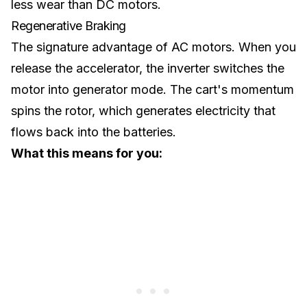
less wear than DC motors.
Regenerative Braking
The signature advantage of AC motors. When you
release the accelerator, the inverter switches the
motor into generator mode. The cart's momentum
spins the rotor, which generates electricity that
flows back into the batteries.
What this means for you: