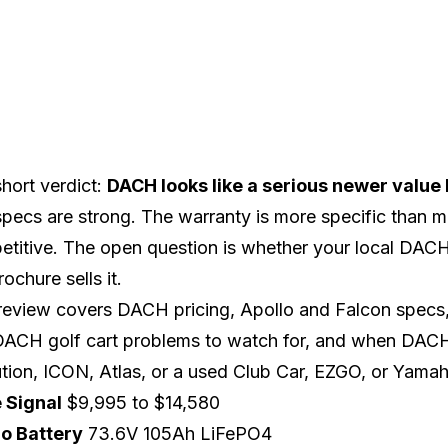
hort verdict:
DACH looks like a serious newer value br
pecs are strong. The warranty is more specific than m
titive. The open question is whether your local DACH 
rochure sells it.
review covers DACH pricing, Apollo and Falcon specs, 
 DACH golf cart problems to watch for, and when DA
tion
,
ICON
,
Atlas
, or a used
Club Car
,
EZGO
, or
Yamah
e Signal
$9,995 to $14,580
lo Battery
73.6V 105Ah LiFePO4