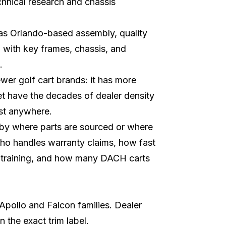
chnical research and chassis
 as Orlando-based assembly, quality
, with key frames, chassis, and
.
er golf cart brands: it has more
et have the decades of dealer density
st anywhere.
 by where parts are sourced or where
who handles warranty claims, how fast
 training, and how many DACH carts
Apollo and Falcon families. Dealer
 the exact trim label.