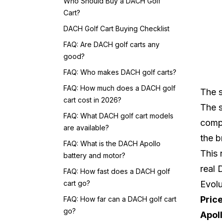
Who Should Buy a DACH Golf
Cart?
DACH Golf Cart Buying Checklist
FAQ: Are DACH golf carts any
good?
FAQ: Who makes DACH golf carts?
FAQ: How much does a DACH golf
The s
cart cost in 2026?
The s
FAQ: What DACH golf cart models
compe
are available?
the b
FAQ: What is the DACH Apollo
This 
battery and motor?
real
FAQ: How fast does a DACH golf
cart go?
Evolu
Pric
FAQ: How far can a DACH golf cart
go?
Apol