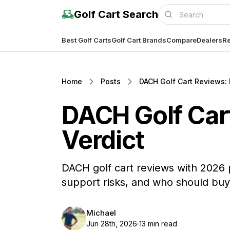
Golf Cart Search
Best Golf Carts
Golf Cart Brands
Compare
Dealers
Re
Home
Posts
DACH Golf Cart Reviews: 
DACH Golf Cart
Verdict
DACH golf cart reviews with 2026 
support risks, and who should buy
Michael
Jun 28th, 2026
13 min read