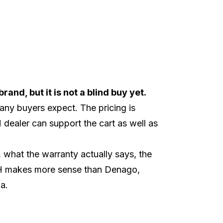
and, but it is not a blind buy yet.
any buyers expect. The pricing is
dealer can support the cart as well as
what the warranty actually says, the
CH makes more sense than
Denago
,
a
.