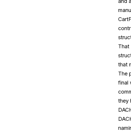
and a
manu
Cart
contr
struc
That 
struc
that
The p
final
commo
they 
DACH 
DACH'
namin