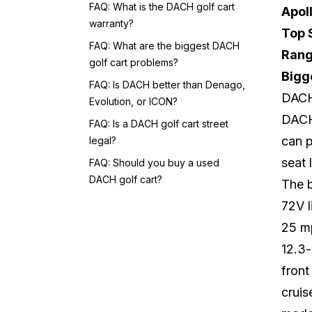
FAQ: What is the DACH golf cart
Apol
warranty?
Top 
FAQ: What are the biggest DACH
Rang
golf cart problems?
Bigg
FAQ: Is DACH better than Denago,
DACH 
Evolution, or ICON?
DACH 
FAQ: Is a DACH golf cart street
can p
legal?
seat 
FAQ: Should you buy a used
DACH golf cart?
The 
72V l
25 m
12.3-
front
cruis