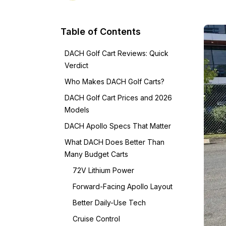
Table of Contents
DACH Golf Cart Reviews: Quick
Verdict
Who Makes DACH Golf Carts?
DACH Golf Cart Prices and 2026
Models
DACH Apollo Specs That Matter
What DACH Does Better Than
Many Budget Carts
72V Lithium Power
Forward-Facing Apollo Layout
Better Daily-Use Tech
Cruise Control