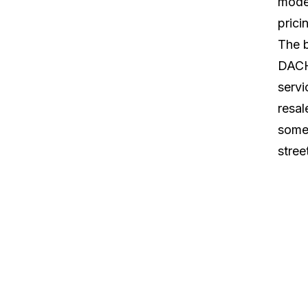
moder
prici
The 
DACH 
servi
resal
some 
stree