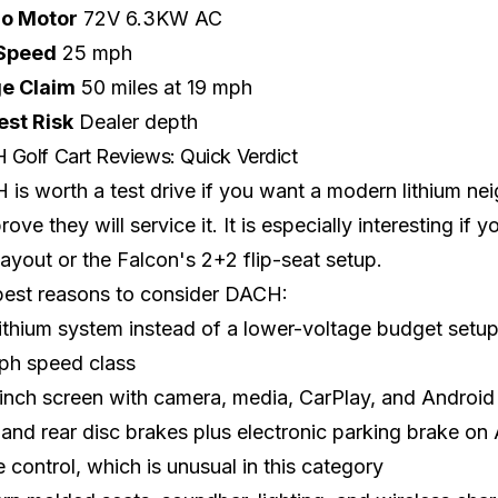
lo Motor
72V 6.3KW AC
Speed
25 mph
e Claim
50 miles at 19 mph
est Risk
Dealer depth
Golf Cart Reviews: Quick Verdict
is worth a test drive if you want a modern lithium ne
rove they will service it. It is especially interesting if
layout or the Falcon's 2+2 flip-seat setup.
best reasons to consider DACH:
ithium system instead of a lower-voltage budget setu
ph speed class
inch screen with camera, media, CarPlay, and Android 
 and rear disc brakes plus electronic parking brake o
e control, which is unusual in this category