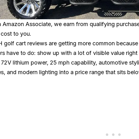
 Amazon Associate, we earn from qualifying purchases.
 cost to you.
golf cart reviews are getting more common because 
s have to do: show up with a lot of visible value rig
 72V lithium power, 25 mph capability, automotive styli
s, and modern lighting into a price range that sits b