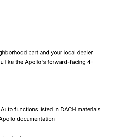
ighborhood cart and your local dealer
 you like the Apollo's forward-facing 4-
p
Auto functions listed in DACH materials
n Apollo documentation