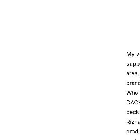
My v
supp
area,
brand
Who 
DACH 
deck
Rizha
produ