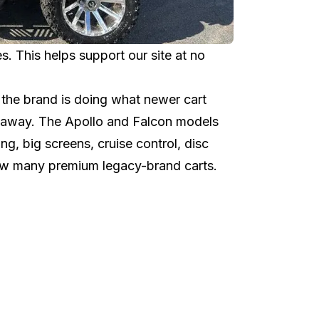
 This helps support our site at no
the brand is doing what newer cart
ht away. The Apollo and Falcon models
ng, big screens, cruise control, disc
elow many premium legacy-brand carts.