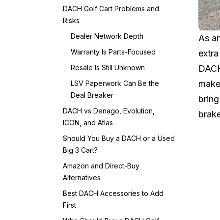
DACH Golf Cart Problems and
Risks
Dealer Network Depth
As an
Warranty Is Parts-Focused
extra
Resale Is Still Unknown
DACH 
maker
LSV Paperwork Can Be the
Deal Breaker
bring
DACH vs Denago, Evolution,
brake
ICON, and Atlas
Should You Buy a DACH or a Used
Big 3 Cart?
Amazon and Direct-Buy
Alternatives
Best DACH Accessories to Add
First