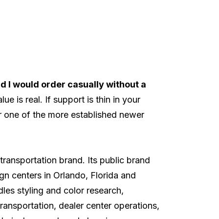
nd I would order casually without a
e is real. If support is thin in your
r one of the more established newer
transportation brand. Its
public brand
n centers in Orlando, Florida and
es styling and color research,
ransportation, dealer center operations,