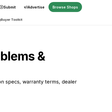
Submit
Advertise
Browse Shops
g
Buyer Toolkit
oblems &
on specs, warranty terms, dealer