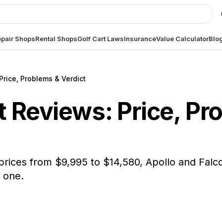
pair Shops
Rental Shops
Golf Cart Laws
Insurance
Value Calculator
Blo
Price, Problems & Verdict
 Reviews: Price, Pr
prices from $9,995 to $14,580, Apollo and Falc
 one.