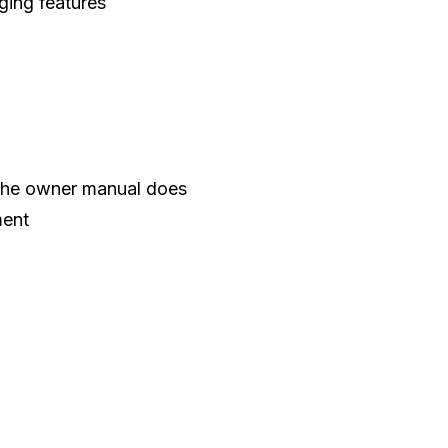
ging features
 the owner manual does
ment