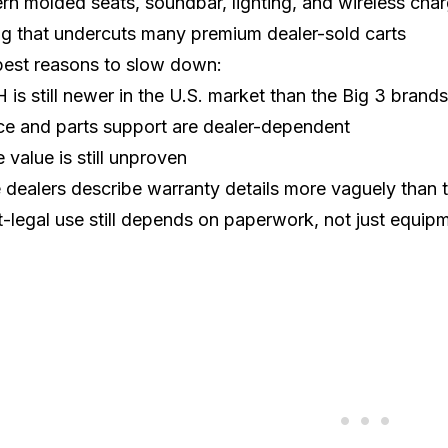
n molded seats, soundbar, lighting, and wireless char
ng that undercuts many premium dealer-sold carts
best reasons to slow down:
is still newer in the U.S. market than the
Big 3 brands
ce and parts support are dealer-dependent
e value is still unproven
dealers describe warranty details more vaguely than
t-legal use still depends on paperwork, not just equip