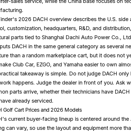
fter-sales service, while the China base focuses on te
facturing.
Finder's 2026 DACH overview
describes the U.S. side
ol, customization, headquarters, R&D, and distribution
tural parts tied to Shanghai Dachi Auto Power Co., Ltd
puts DACH in the same general category as several new
ture than a random marketplace cart, but it does not y
 make
Club Car
,
EZGO
, and
Yamaha
easier to own almo
ractical takeaway is simple. Do not judge DACH only
 work happens. Judge the dealer in front of you. Ask 
n parts arrive, whether their technicians have DACH
have already serviced.
Golf Cart Prices and 2026 Models
s current buyer-facing lineup is centered around the 
g can vary, so use the layout and equipment more than