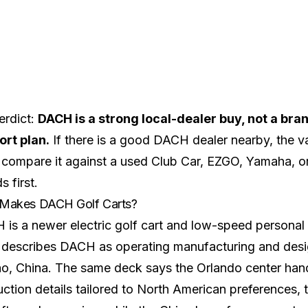
erdict:
DACH is a strong local-dealer buy, not a bra
ort plan.
If there is a good DACH dealer nearby, the valu
 compare it against a used Club Car, EZGO, Yamaha, o
s first.
Makes DACH Golf Carts?
is a newer electric golf cart and low-speed personal 
describes DACH as operating manufacturing and desig
o, China. The same deck says the Orlando center handl
ction details tailored to North American preferences, t